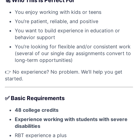
🚀
Who This Is Perfect For
You enjoy working with kids or teens
You’re patient, reliable, and positive
You want to build experience in education or
behavior support
You’re looking for flexible and/or consistent work
(several of our single day assignments convert to
long-term opportunities)
👉 No experience? No problem. We’ll help you get
started.
✅
Basic Requirements
48 college credits
Experience working with students with
severe
disabilities
RBT experience a plus