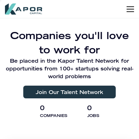
Men
Kapor Capital
Companies you'll love
to work for
Be placed in the Kapor Talent Network for
opportunities from 100+ startups solving real-
world problems
Join Our Talent Network
0
0
COMPANIES
JOBS