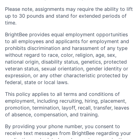
Please note, assignments may require the ability to lift
up to 30 pounds and stand for extended periods of
time.
BrightBee provides equal employment opportunities
to all employees and applicants for employment and
prohibits discrimination and harassment of any type
without regard to race, color, religion, age, sex,
national origin, disability status, genetics, protected
veteran status, sexual orientation, gender identity or
expression, or any other characteristic protected by
federal, state or local laws.
This policy applies to all terms and conditions of
employment, including recruiting, hiring, placement,
promotion, termination, layoff, recall, transfer, leaves
of absence, compensation, and training.
By providing your phone number, you consent to
receive text messages from BrightBee regarding your