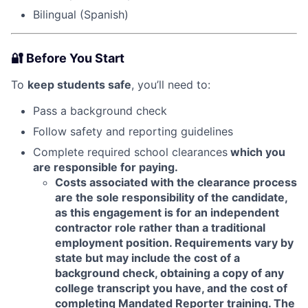
Bilingual (Spanish)
🔐
Before You Start
To
keep students safe
, you’ll need to:
Pass a background check
Follow safety and reporting guidelines
Complete required school clearances
which you
are responsible for paying.
Costs associated with the clearance process
are the sole responsibility of the candidate,
as this engagement is for an independent
contractor role rather than a traditional
employment position. Requirements vary by
state but may include the cost of a
background check, obtaining a copy of any
college transcript you have, and the cost of
completing Mandated Reporter training. The