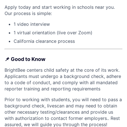
Apply today and start working in schools near you.
Our process is simple:
1 video interview
1 virtual orientation (live over Zoom)
California clearance process
📌
Good to Know
BrightBee centers child safety at the core of its work.
Applicants must undergo a background check, adhere
to a code of conduct, and comply with all mandated
reporter training and reporting requirements
Prior to working with students, you will need to pass a
background check, livescan and may need to obtain
other necessary testing/clearances and provide us
with authorization to contact former employers.. Rest
assured, we will guide you through the process!