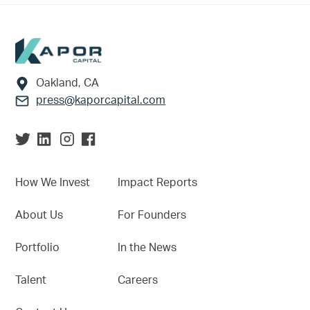
Footer
Oakland, CA
press@kaporcapital.com
How We Invest
Impact Reports
About Us
For Founders
Portfolio
In the News
Talent
Careers