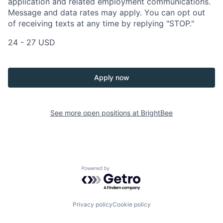
application and related employment communications.
Message and data rates may apply. You can opt out
of receiving texts at any time by replying "STOP."
24 - 27 USD
Apply now
See more open positions at
BrightBee
Powered by Getro.com
Privacy policy
Cookie policy