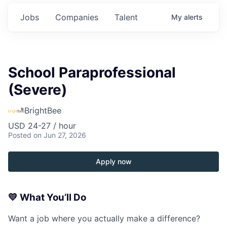
Jobs
Companies
Talent
My
alerts
School Paraprofessional
(Severe)
BrightBee
USD 24-27 / hour
Posted
on Jun 27, 2026
Apply now
💛
What You’ll Do
Want a job where you actually make a difference?