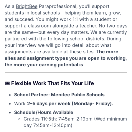
As a
BrightBee
Paraprofessional, you’ll support
students in local schools—helping them learn, grow,
and succeed. You might work 1:1 with a student or
support a classroom alongside a teacher. No two days
are the same—but every day matters. We are currently
partnered with the following school districts. During
your interview we will go into detail about what
assignments are available at these sites. T
he more
sites and assignment types you are open to working,
the more your earning potential is
.
📅
Flexible Work That Fits Your Life
School Partner: Menifee Public Schools
Work
2–5 days per week (Monday- Friday).
Schedule/Hours Available
Grades TK-5th: 7:45am-2:19pm (Wed minimum
day 7:45am-12:40pm)