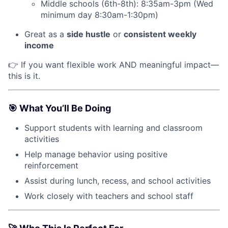
Middle schools (6th-8th): 8:35am-3pm (Wed
minimum day 8:30am-1:30pm)
Great as a
side hustle
or
consistent weekly
income
👉 If you want flexible work AND meaningful impact—
this is it.
🎯
What You’ll Be Doing
Support students with learning and classroom
activities
Help manage behavior using positive
reinforcement
Assist during lunch, recess, and school activities
Work closely with teachers and school staff