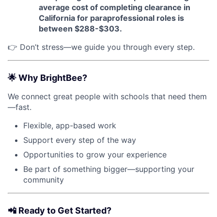
average cost of completing clearance in
California for paraprofessional roles is
between $288-$303.
👉 Don’t stress—we guide you through every step.
🌟
Why BrightBee?
We connect great people with schools that need them
—fast.
Flexible, app-based work
Support every step of the way
Opportunities to grow your experience
Be part of something bigger—supporting your
community
📲
Ready to Get Started?