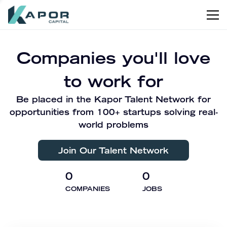
Men
Kapor Capital
Companies you'll love
to work for
Be placed in the Kapor Talent Network for
opportunities from 100+ startups solving real-
world problems
Join Our Talent Network
0
0
COMPANIES
JOBS