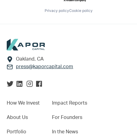
Privacy policy
Cookie policy
Footer
Oakland, CA
press@kaporcapital.com
How We Invest
Impact Reports
About Us
For Founders
Portfolio
In the News