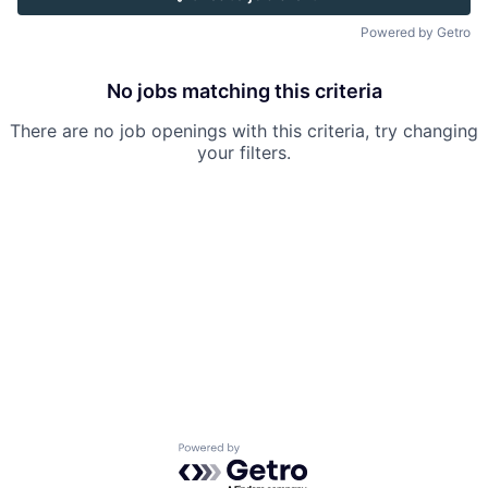
Powered by Getro
No jobs matching this criteria
There are no job openings with this criteria, try changing
your filters.
Powered by Getro.com