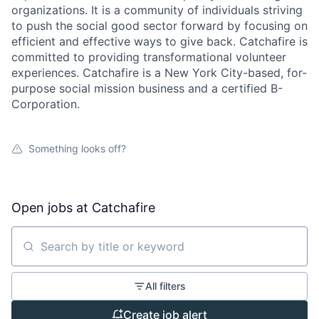
organizations. It is a community of individuals striving
to push the social good sector forward by focusing on
efficient and effective ways to give back. Catchafire is
committed to providing transformational volunteer
experiences. Catchafire is a New York City-based, for-
purpose social mission business and a certified B-
Corporation.
Something looks off?
Open jobs at
Catchafire
Search by title or keyword
All filters
Create job alert