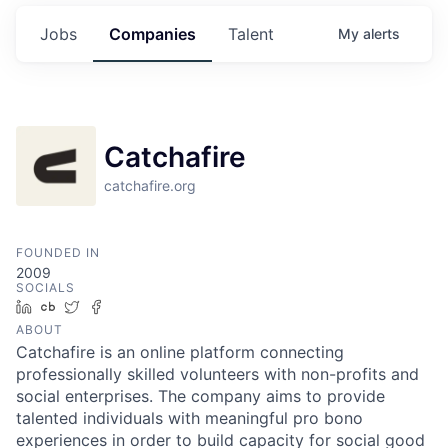
Jobs
Companies
Talent
My
alerts
Catchafire
catchafire.org
FOUNDED IN
2009
SOCIALS
LinkedIn
Crunchbase
Twitter
Facebook
ABOUT
Catchafire is an online platform connecting
professionally skilled volunteers with non-profits and
social enterprises. The company aims to provide
talented individuals with meaningful pro bono
experiences in order to build capacity for social good