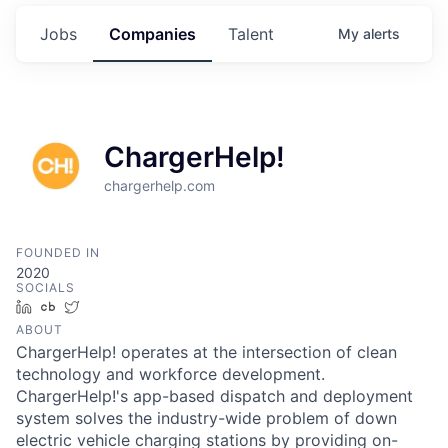
Jobs
Companies
Talent
My
alerts
ChargerHelp!
chargerhelp.com
FOUNDED IN
2020
SOCIALS
LinkedIn
Crunchbase
Twitter
ABOUT
ChargerHelp! operates at the intersection of clean
technology and workforce development.
ChargerHelp!'s app-based dispatch and deployment
system solves the industry-wide problem of down
electric vehicle charging stations by providing on-