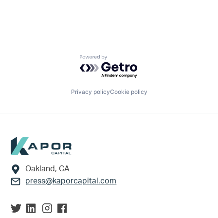
Powered by Getro.com
Privacy policy
Cookie policy
Footer
Oakland, CA
press@kaporcapital.com