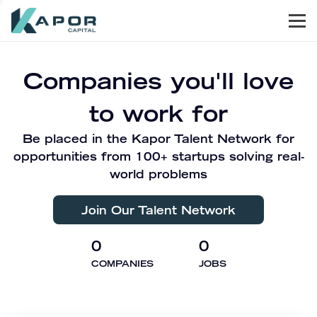
Men
Kapor Capital
Companies you'll love
to work for
Be placed in the Kapor Talent Network for
opportunities from 100+ startups solving real-
world problems
Join Our Talent Network
0
0
COMPANIES
JOBS