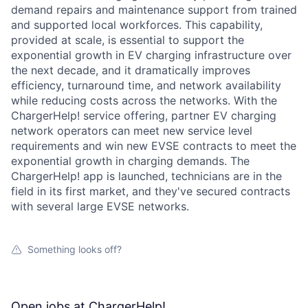
demand repairs and maintenance support from trained
and supported local workforces. This capability,
provided at scale, is essential to support the
exponential growth in EV charging infrastructure over
the next decade, and it dramatically improves
efficiency, turnaround time, and network availability
while reducing costs across the networks. With the
ChargerHelp! service offering, partner EV charging
network operators can meet new service level
requirements and win new EVSE contracts to meet the
exponential growth in charging demands. The
ChargerHelp! app is launched, technicians are in the
field in its first market, and they've secured contracts
with several large EVSE networks.
Something looks off?
Open jobs at
ChargerHelp!