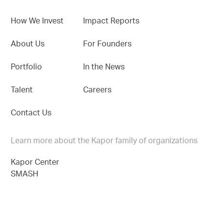
How We Invest
Impact Reports
About Us
For Founders
Portfolio
In the News
Talent
Careers
Contact Us
Learn more about the Kapor family of organizations
Kapor Center
SMASH