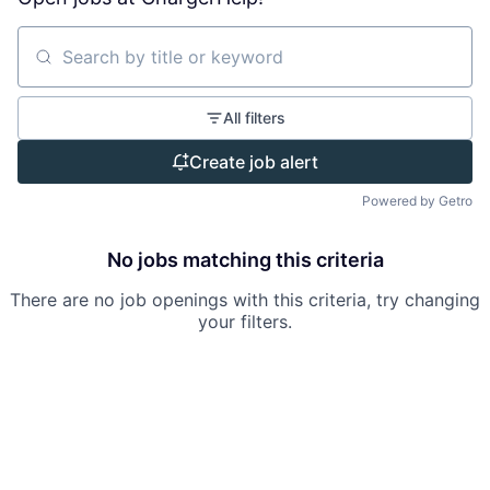
Search by title or keyword
All filters
Create job alert
Powered by Getro
No jobs matching this criteria
There are no job openings with this criteria, try changing
your filters.