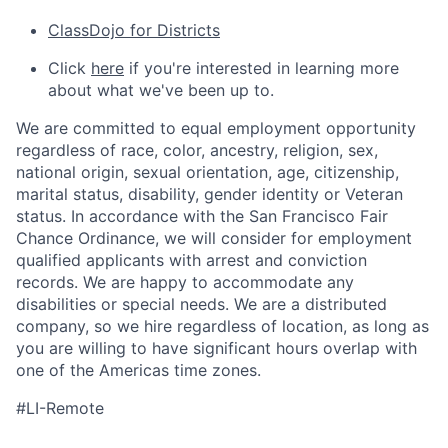
ClassDojo for Districts
Click
here
if you're interested in learning more
about what we've been up to.
We are committed to equal employment opportunity
regardless of race, color, ancestry, religion, sex,
national origin, sexual orientation, age, citizenship,
marital status, disability, gender identity or Veteran
status. In accordance with the San Francisco Fair
Chance Ordinance, we will consider for employment
qualified applicants with arrest and conviction
records. We are happy to accommodate any
disabilities or special needs. We are a distributed
company, so we hire regardless of location, as long as
you are willing to have significant hours overlap with
one of the Americas time zones.
#LI-Remote