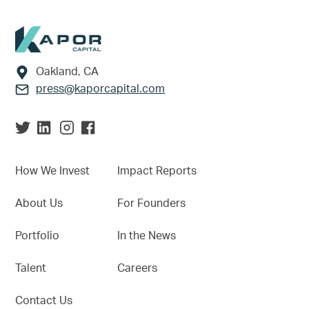
Footer
Oakland, CA
press@kaporcapital.com
How We Invest
Impact Reports
About Us
For Founders
Portfolio
In the News
Talent
Careers
Contact Us