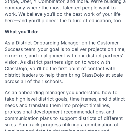
Stripe, Uber, Y Combinator, and more. We’re building a
company where the most talented people want to
work. We believe you’ll do the best work of your life
here—and you’ll pioneer the future of education, too.
What you’ll do:
As a District Onboarding Manager on the Customer
Success team, your goal is to deliver projects on time,
error-free, and in alignment with our district partners’
vision. As district partners sign on to work with
ClassDojo, you’ll be the first point of contact with
district leaders to help them bring ClassDojo at scale
across all of their schools.
As an onboarding manager you understand how to
take high level district goals, time frames, and distinct
needs and translate them into project timelines,
professional development recommendations, and
communication plans to support districts of different
sizes. You track progress utilizing a combination of