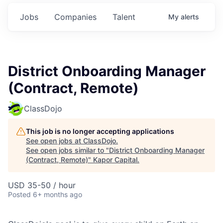
Jobs
Companies
Talent
My
alerts
District Onboarding Manager
(Contract, Remote)
ClassDojo
This job is no longer accepting applications
See open jobs at
ClassDojo
.
See open jobs similar to "
District Onboarding Manager
(Contract, Remote)
"
Kapor Capital
.
USD 35-50 / hour
Posted
6+ months ago