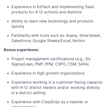
Experience in EdTech and implementing SaaS
products for K-12 schools and districts
Ability to learn new technology and products
quickly
Familiarity with tools such as: Asana, Smartsheet,
Salesforce, Google Sheets/Excel, Notion
Bonus experience:
Project management certifications (e.g., Six
Sigma/Lean, PMP, PPM, CSPO, CSM, SAFe)
Experience in high growth organizations
Experience working in a customer-facing capacity
with K-12 district leaders and/or working directly
in a district setting
Experience with ClassDojo as a teacher or