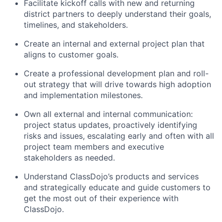
Facilitate kickoff calls with new and returning
district partners to deeply understand their goals,
timelines, and stakeholders.
Create an internal and external project plan that
aligns to customer goals.
Create a professional development plan and roll-
out strategy that will drive towards high adoption
and implementation milestones.
Own all external and internal communication:
project status updates, proactively identifying
risks and issues, escalating early and often with all
project team members and executive
stakeholders as needed.
Understand ClassDojo’s products and services
and strategically educate and guide customers to
get the most out of their experience with
ClassDojo.