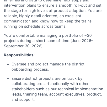
timelines and data to determine next steps and
intervention plans to ensure a smooth roll-out and set
the stage for high levels of product adoption. You are
reliable, highly detail oriented, an excellent
communicator, and know how to keep the trains
running on schedule across teams.
You’re comfortable managing a portfolio of ~30
projects during a short span of time (June 2026–
September 30, 2026).
Responsibilities:
Oversee and project manage the district
onboarding process.
Ensure district projects are on track by
collaborating cross-functionally with other
stakeholders such as our technical implementation
leads, training team, account executives, product,
and support.