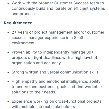
Work with the broader Customer Success team to
continuously build and iterate on efficient systems
and processes.
Requirements:
2+ years of project management and/or customer
success manager experience in a SaaS
environment
Proven ability to independently manage 30+
projects on tight deadlines with a high level of
organization and accuracy
Strong written and verbal communication skills
High empathy and emotional intelligence: ability
to understand customer goals and find workable
solutions to their needs.
Experience working on cross-functional projects
with multiple internal stakeholders