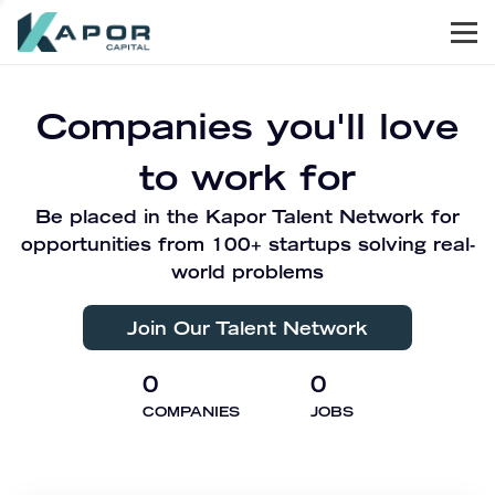
Men
Kapor Capital
Companies you'll love
to work for
Be placed in the Kapor Talent Network for
opportunities from 100+ startups solving real-
world problems
Join Our Talent Network
0
0
COMPANIES
JOBS