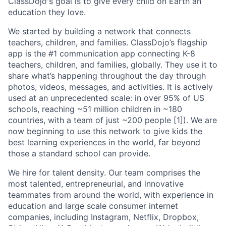
ClassDojo's goal is to give every child on Earth an
education they love.
We started by building a network that connects
teachers, children, and families. ClassDojo’s flagship
app is the #1 communication app connecting K-8
teachers, children, and families, globally. They use it to
share what’s happening throughout the day through
photos, videos, messages, and activities. It is actively
used at an unprecedented scale: in over 95% of US
schools, reaching ~51 million children in ~180
countries, with a team of just ~200 people [1]). We are
now beginning to use this network to give kids the
best learning experiences in the world, far beyond
those a standard school can provide.
We hire for talent density. Our team comprises the
most talented, entrepreneurial, and innovative
teammates from around the world, with experience in
education and large scale consumer internet
companies, including Instagram, Netflix, Dropbox,