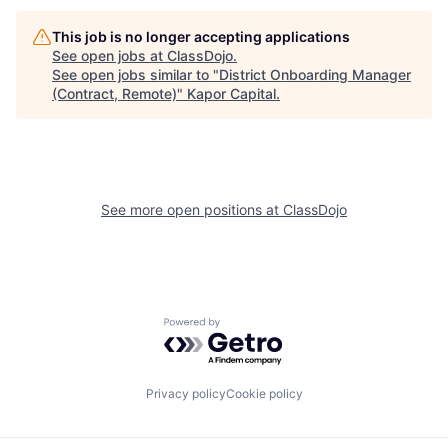
This job is no longer accepting applications
See open jobs at
ClassDojo
.
See open jobs similar to "
District Onboarding Manager
(Contract, Remote)
"
Kapor Capital
.
See more open positions at
ClassDojo
Powered by Getro.com
Privacy policy
Cookie policy