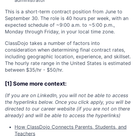
administrator
This is a short-term contract position from June to
September 30. The role is 40 hours per week, with an
expected schedule of ~9:00 a.m. to ~5:00 p.m.,
Monday through Friday, in your local time zone.
ClassDojo takes a number of factors into
consideration when determining final contract rates,
including geographic location, experience, and skillset.
The hourly rate range in the United States is estimated
between $35/hr - $50/hr.
[1] Some more context:
(If you are on LinkedIn, you will not be able to access
the hyperlinks below. Once you click apply, you will be
directed to our career website (if you are not on there
already) and will be able to access the hyperlinks)
How ClassDojo Connects Parents, Students, and
Teachers