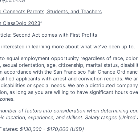
 Connects Parents, Students, and Teachers
 ClassDojo 2023
”
icle: Second Act comes with First Profits
e interested in learning more about what we've been up to.
o equal employment opportunity regardless of race, color, 
, sexual orientation, age, citizenship, marital status, disabil
 In accordance with the San Francisco Fair Chance Ordinanc
lified applicants with arrest and conviction records. We a
sabilities or special needs. We are a distributed company
ion, as long as you are willing to have significant hours ov
zones.
number of factors into consideration when determining co
c location, experience, and skillset. Salary ranges (United 
T states: $130,000 - $170,000 (USD)