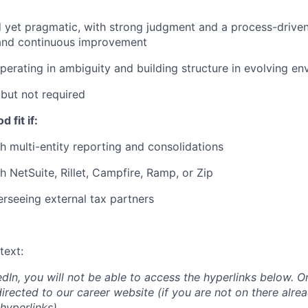
d yet pragmatic, with strong judgment and a process-drive
 and continuous improvement
erating in ambiguity and building structure in evolving e
but not required
 fit if:
h multi-entity reporting and consolidations
h NetSuite, Rillet, Campfire, Ramp, or Zip
rseeing external tax partners
text:
edIn, you will not be able to access the hyperlinks below. O
directed to our career website (if you are not on there alrea
hyperlinks)