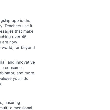
gship app is the
y. Teachers use it
essages that make
eaching over 45
We are now
e world, far beyond
ial, and innovative
ale consumer
mbinator, and more.
lieve you’ll do
o.
e, ensuring
multi-dimensional