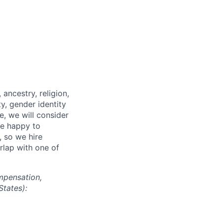
ancestry, religion,
ity, gender identity
e, we will consider
re happy to
, so we hire
erlap with one of
mpensation,
States):