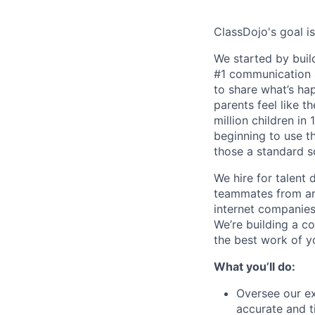
ClassDojo's goal is
We started by buil
#1 communication a
to share what’s ha
parents feel like t
million children in
beginning to use th
those a standard s
We hire for talent 
teammates from aro
internet companies
We’re building a c
the best work of yo
What you’ll do:
Oversee our ex
accurate and t