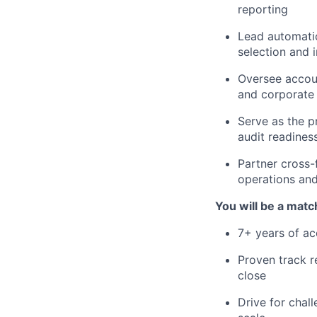
reporting
Lead automatio
selection and
Oversee accoun
and corporate 
Serve as the p
audit readines
Partner cross-
operations and 
You will be a match
7+ years of ac
Proven track r
close
Drive for chal