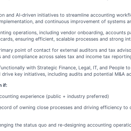
n and AI-driven initiatives to streamline accounting workf
 implementation, and continuous improvement of systems a
ting operations, including vendor onboarding, accounts p
cards, ensuring efficient, scalable processes and strong int
rimary point of contact for external auditors and tax advis
s and compliance across sales tax and income tax reportin
functionally with Strategic Finance, Legal, IT, and People t
drive key initiatives, including audits and potential M&A ac
 if:
counting experience (public + industry preferred)
ecord of owning close processes and driving efficiency to
lenging the status quo and re-designing accounting operati