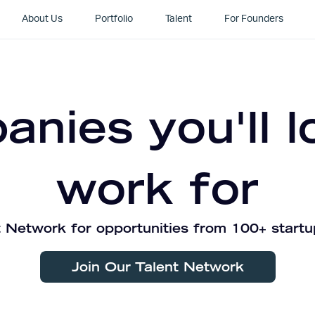
About Us
Portfolio
Talent
For Founders
nies you'll l
work for
 Network for opportunities from 100+ startu
Join Our Talent Network