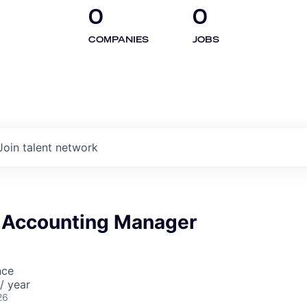
0
0
COMPANIES
JOBS
Join talent network
 Accounting Manager
nce
/ year
26