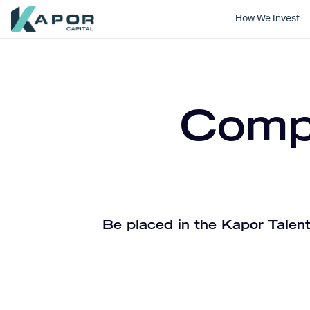
How We Invest
Kapor Capital
Compa
Be placed in the Kapor Talent