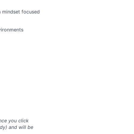
n mindset focused
nvironments
nce you click
dy) and will be