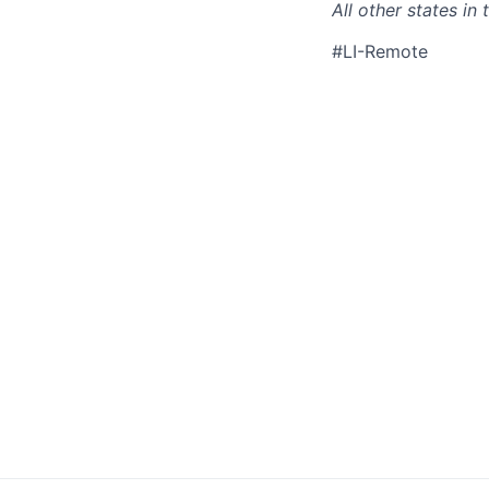
All other states i
#LI-Remote