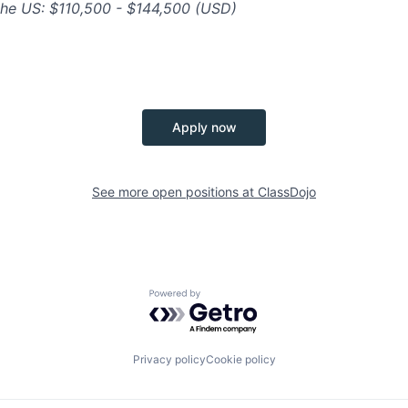
n the US: $110,500 - $144,500 (USD)
Apply now
See more open positions at
ClassDojo
Powered by Getro.com
Privacy policy
Cookie policy