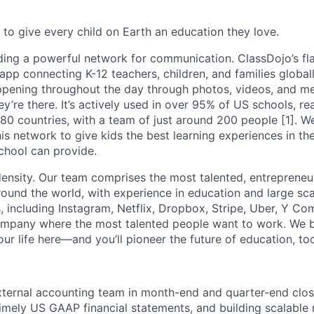
 to give every child on Earth an education they love.
ding a powerful network for communication. ClassDojo’s fla
pp connecting K-12 teachers, children, and families globall
ppening throughout the day through photos, videos, and m
hey’re there. It’s actively used in over 95% of US schools, r
 180 countries, with a team of just around 200 people [1]. 
is network to give kids the best learning experiences in th
chool can provide.
density. Our team comprises the most talented, entrepreneur
und the world, with experience in education and large sc
, including Instagram, Netflix, Dropbox, Stripe, Uber, Y Co
ompany where the most talented people want to work. We be
ur life here—and you’ll pioneer the future of education, to
ternal accounting team in month-end and quarter-end clos
imely US GAAP financial statements, and building scalable 