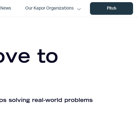
News
Our Kapor Organizations
Pitch
ove to
ps solving real-world problems