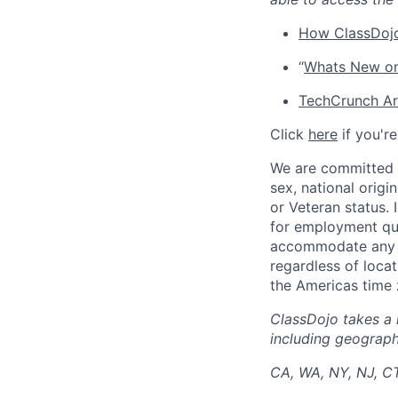
How ClassDojo
“
Whats New on
TechCrunch Art
Click
here
if you'r
We are committed t
sex, national origin
or Veteran status.
for employment qua
accommodate any di
regardless of locat
the Americas time 
ClassDojo takes a 
including geographi
CA, WA, NY, NJ, C