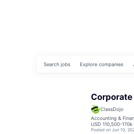
Search
jobs
Explore
companies
Corporate
ClassDojo
Accounting & Fina
USD 110,500-170k 
Posted
on Jun 10, 20