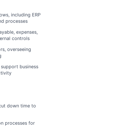
lows, including ERP
nd processes
ayable, expenses,
ernal controls
ors, overseeing
g
o support business
tivity
 cut down time to
on processes for