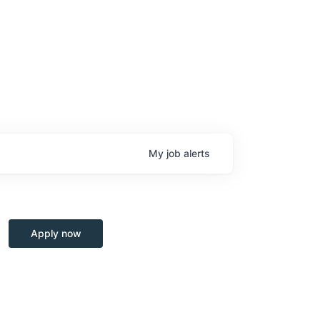
My
job
alerts
Apply now