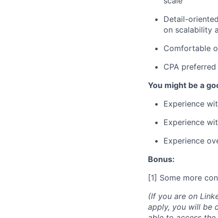
scale
Detail-oriente
on scalability
Comfortable op
CPA preferred 
You might be a good
Experience wit
Experience wit
Experience ove
Bonus:
[1] Some more con
(If you are on Link
apply, you will be 
able to access the 