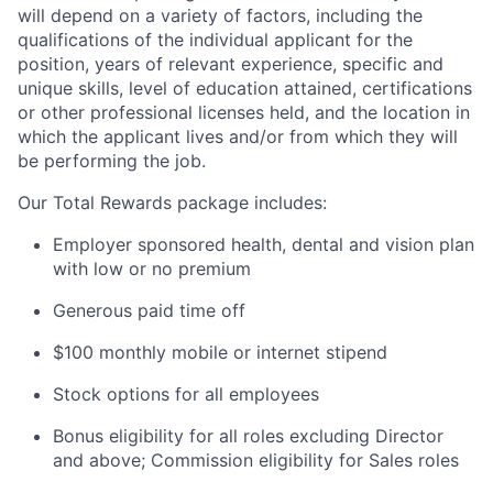
will depend on a variety of factors, including the
qualifications of the individual applicant for the
position, years of relevant experience, specific and
unique skills, level of education attained, certifications
or other professional licenses held, and the location in
which the applicant lives and/or from which they will
be performing the job.
Our Total Rewards package includes:
Employer sponsored health, dental and vision plan
with low or no premium
Generous paid time off
$100 monthly mobile or internet stipend
Stock options for all employees
Bonus eligibility for all roles excluding Director
and above; Commission eligibility for Sales roles