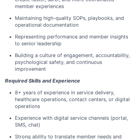
member experiences
Maintaining high-quality SOPs, playbooks, and
operational documentation
Representing performance and member insights
to senior leadership
Building a culture of engagement, accountability,
psychological safety, and continuous
improvement
Required Skills and Experience
8+ years of experience in service delivery,
healthcare operations, contact centers, or digital
operations
Experience with digital service channels (portal,
SMS, chat)
Strong ability to translate member needs and