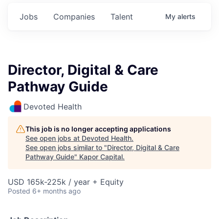
Jobs
Companies
Talent
My
alerts
Director, Digital & Care
Pathway Guide
Devoted Health
This job is no longer accepting applications
See open jobs at
Devoted Health
.
See open jobs similar to "
Director, Digital & Care
Pathway Guide
"
Kapor Capital
.
USD 165k-225k / year + Equity
Posted
6+ months ago