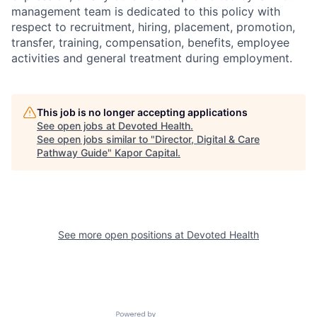
management team is dedicated to this policy with
respect to recruitment, hiring, placement, promotion,
transfer, training, compensation, benefits, employee
activities and general treatment during employment.
This job is no longer accepting applications
See open jobs at
Devoted Health
.
See open jobs similar to "
Director, Digital & Care
Pathway Guide
"
Kapor Capital
.
See more open positions at
Devoted Health