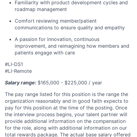
Familiarity with product development cycles and
roadmap management
Comfort reviewing member/patient
communications to ensure quality and empathy
A passion for innovation, continuous
improvement, and reimagining how members and
patients engage with care
#LI-DS1
#LI-Remote
Salary range:
$165,000 - $225,000 / year
The pay range listed for this position is the range the
organization reasonably and in good faith expects to
pay for this position at the time of the posting. Once
the interview process begins, your talent partner will
provide additional information on the compensation
for the role, along with additional information on our
total rewards package. The actual base salary offered