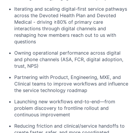
Iterating and scaling digital-first service pathways
across the Devoted Health Plan and Devoted
Medical - driving ≥80% of primary care
interactions through digital channels and
reshaping how members reach out to us with
questions
Owning operational performance across digital
and phone channels (ASA, FCR, digital adoption,
trust, NPS)
Partnering with Product, Engineering, MXE, and
Clinical teams to improve workflows and influence
the service technology roadmap
Launching new workflows end-to-end—from
problem discovery to frontline rollout and
continuous improvement
Reducing friction and clinical/service handoffs to
create faster, safer, and more coordinated