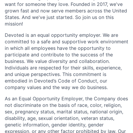
want for someone they love. Founded in 2017, we've
grown fast and now serve members across the United
States. And we've just started. So join us on this
mission!
Devoted is an equal opportunity employer. We are
committed to a safe and supportive work environment
in which all employees have the opportunity to
participate and contribute to the success of the
business. We value diversity and collaboration.
Individuals are respected for their skills, experience,
and unique perspectives. This commitment is
embodied in Devoted’s Code of Conduct, our
company values and the way we do business.
As an Equal Opportunity Employer, the Company does
not discriminate on the basis of race, color, religion,
sex, pregnancy status, marital status, national origin,
disability, age, sexual orientation, veteran status,
genetic information, gender identity, gender
expression, or any other factor prohibited by law. Our