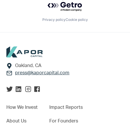
Powered by Getro.com
Privacy policy
Cookie policy
Footer
Oakland, CA
press@kaporcapital.com
How We Invest
Impact Reports
About Us
For Founders