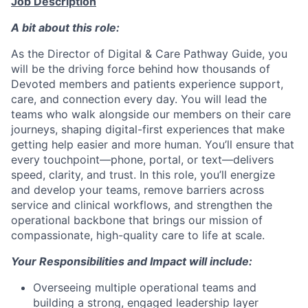
Job Description
A bit about this role:
As the Director of Digital & Care Pathway Guide, you
will be the driving force behind how thousands of
Devoted members and patients experience support,
care, and connection every day. You will lead the
teams who walk alongside our members on their care
journeys, shaping digital-first experiences that make
getting help easier and more human. You’ll ensure that
every touchpoint—phone, portal, or text—delivers
speed, clarity, and trust. In this role, you’ll energize
and develop your teams, remove barriers across
service and clinical workflows, and strengthen the
operational backbone that brings our mission of
compassionate, high-quality care to life at scale.
Your Responsibilities and Impact will include:
Overseeing multiple operational teams and
building a strong, engaged leadership layer