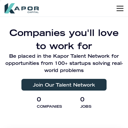
Men
Kapor Capital
Companies you'll love
to work for
Be placed in the Kapor Talent Network for
opportunities from 100+ startups solving real-
world problems
Join Our Talent Network
0
0
COMPANIES
JOBS