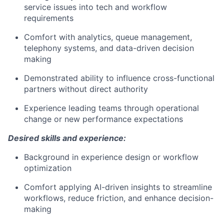
service issues into tech and workflow
requirements
Comfort with analytics, queue management,
telephony systems, and data-driven decision
making
Demonstrated ability to influence cross-functional
partners without direct authority
Experience leading teams through operational
change or new performance expectations
Desired skills and experience:
Background in experience design or workflow
optimization
Comfort applying AI-driven insights to streamline
workflows, reduce friction, and enhance decision-
making