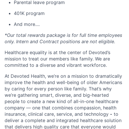
Parental leave program
401K program
And more....
*Our total rewards package is for full time employees
only. Intern and Contract positions are not eligible.
Healthcare equality is at the center of Devoted’s
mission to treat our members like family. We are
committed to a diverse and vibrant workforce.
At Devoted Health, we’re on a mission to dramatically
improve the health and well-being of older Americans
by caring for every person like family. That’s why
we’re gathering smart, diverse, and big-hearted
people to create a new kind of all-in-one healthcare
company — one that combines compassion, health
insurance, clinical care, service, and technology
-
to
deliver a complete and integrated healthcare solution
that delivers high quality care that everyone would