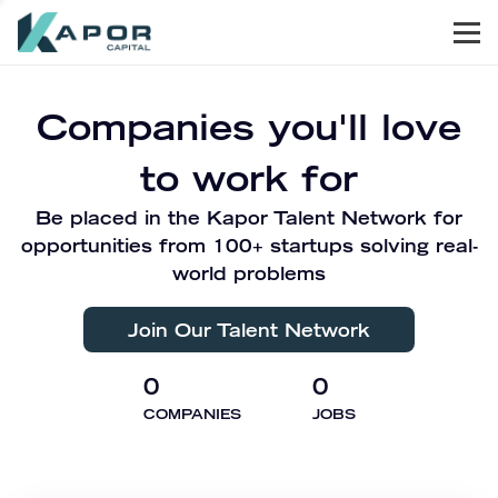
Men
Kapor Capital
Companies you'll love
to work for
Be placed in the Kapor Talent Network for
opportunities from 100+ startups solving real-
world problems
Join Our Talent Network
0
0
COMPANIES
JOBS