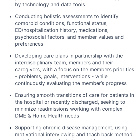
by technology and data tools
Conducting holistic assessments to identify
comorbid conditions, functional status,
ED/hospitalization history, medications,
psychosocial factors, and member values and
preferences
Developing care plans in partnership with the
interdisciplinary team, members and their
caregivers, with a focus on the members priorities
- problems, goals, interventions - while
continuously evaluating the member’s progress
Ensuring smooth transitions of care for patients in
the hospital or recently discharged, seeking to
minimize readmissions working with complex
DME & Home Health needs
Supporting chronic disease management, using
motivational interviewing and teach back method