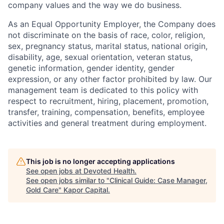
company values and the way we do business.
As an Equal Opportunity Employer, the Company does
not discriminate on the basis of race, color, religion,
sex, pregnancy status, marital status, national origin,
disability, age, sexual orientation, veteran status,
genetic information, gender identity, gender
expression, or any other factor prohibited by law. Our
management team is dedicated to this policy with
respect to recruitment, hiring, placement, promotion,
transfer, training, compensation, benefits, employee
activities and general treatment during employment.
This job is no longer accepting applications
See open jobs at
Devoted Health
.
See open jobs similar to "
Clinical Guide: Case Manager,
Gold Care
"
Kapor Capital
.