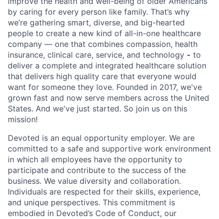
improve the health and well-being of older Americans
by caring for every person like family. That’s why
we’re gathering smart, diverse, and big-hearted
people to create a new kind of all-in-one healthcare
company — one that combines compassion, health
insurance, clinical care, service, and technology
-
to
deliver a complete and integrated healthcare solution
that delivers high quality care that everyone would
want for someone they love. Founded in 2017, we've
grown fast and now serve members across the United
States. And we've just started. So join us on this
mission!
Devoted is an equal opportunity employer. We are
committed to a safe and supportive work environment
in which all employees have the opportunity to
participate and contribute to the success of the
business. We value diversity and collaboration.
Individuals are respected for their skills, experience,
and unique perspectives. This commitment is
embodied in Devoted’s Code of Conduct, our