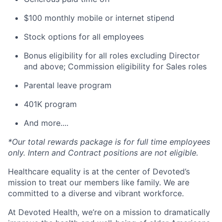
$100 monthly mobile or internet stipend
Stock options for all employees
Bonus eligibility for all roles excluding Director
and above; Commission eligibility for Sales roles
Parental leave program
401K program
And more....
*Our total rewards package is for full time employees
only. Intern and Contract positions are not eligible.
Healthcare equality is at the center of Devoted’s
mission to treat our members like family. We are
committed to a diverse and vibrant workforce.
At Devoted Health, we’re on a mission to dramatically