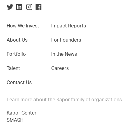
How We Invest
Impact Reports
About Us
For Founders
Portfolio
In the News
Talent
Careers
Contact Us
Learn more about the Kapor family of organizations
Kapor Center
SMASH