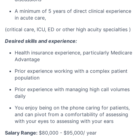
A minimum of 5 years of direct clinical experience
in acute care,
(critical care, ICU, ED or other high acuity specialties )
Desired skills and experience:
Health insurance experience, particularly Medicare
Advantage
Prior experience working with a complex patient
population
Prior experience with managing high call volumes
daily
You enjoy being on the phone caring for patients,
and can pivot from a comfortability of assessing
with your eyes to assessing with your ears
Salary Range:
$80,000 - $95,000/ year