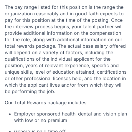
The pay range listed for this position is the range the
organization reasonably and in good faith expects to
pay for this position at the time of the posting. Once
the interview process begins, your talent partner will
provide additional information on the compensation
for the role, along with additional information on our
total rewards package. The actual base salary offered
will depend on a variety of factors, including the
qualifications of the individual applicant for the
position, years of relevant experience, specific and
unique skills, level of education attained, certifications
or other professional licenses held, and the location in
which the applicant lives and/or from which they will
be performing the job.
Our Total Rewards package includes:
Employer sponsored health, dental and vision plan
with low or no premium
Generous paid time off