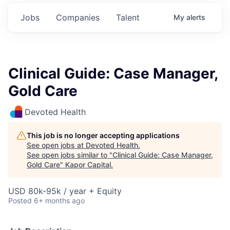
Jobs
Companies
Talent
My
alerts
Clinical Guide: Case Manager,
Gold Care
Devoted Health
This job is no longer accepting applications
See open jobs at
Devoted Health
.
See open jobs similar to "
Clinical Guide: Case Manager,
Gold Care
"
Kapor Capital
.
USD 80k-95k / year + Equity
Posted
6+ months ago