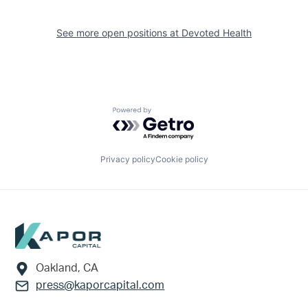
See more open positions at
Devoted Health
Powered by Getro.com
Privacy policy
Cookie policy
Footer
Oakland, CA
press@kaporcapital.com