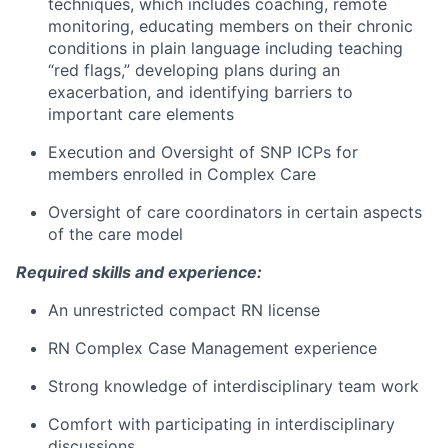
techniques, which includes coaching, remote
monitoring, educating members on their chronic
conditions in plain language including teaching
“red flags,” developing plans during an
exacerbation, and identifying barriers to
important care elements
Execution and Oversight of SNP ICPs for
members enrolled in Complex Care
Oversight of care coordinators in certain aspects
of the care model
Required skills and experience:
An unrestricted compact RN license
RN Complex Case Management experience
Strong knowledge of interdisciplinary team work
Comfort with participating in interdisciplinary
discussions