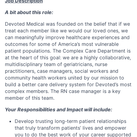
Job Description
A bit about this role:
Devoted Medical was founded on the belief that if we
treat each member like we would our loved ones, we
can meaningfully improve healthcare experiences and
outcomes for some of America’s most vulnerable
patient populations. The Complex Care Department is
at the heart of this goal: we are a highly collaborative,
multidisciplinary team of geriatricians, nurse
practitioners, case managers, social workers and
community health workers united by our mission to
build a better care delivery system for Devoted’s most
complex members. The RN case manager is a key
member of this team.
Your Responsibilities and Impact will include:
Develop trusting long-term patient relationships
that truly transform patients’ lives and empower
you to do the best work of your career supported