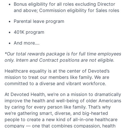
Bonus eligibility for all roles excluding Director
and above; Commission eligibility for Sales roles
Parental leave program
401K program
And more....
*Our total rewards package is for full time employees
only. Intern and Contract positions are not eligible.
Healthcare equality is at the center of Devoted’s
mission to treat our members like family. We are
committed to a diverse and vibrant workforce.
At Devoted Health, we’re on a mission to dramatically
improve the health and well-being of older Americans
by caring for every person like family. That’s why
we’re gathering smart, diverse, and big-hearted
people to create a new kind of all-in-one healthcare
company — one that combines compassion, health