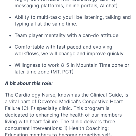
messaging platforms, online portals, AI chat)
Ability to multi-task: you’ll be listening, talking and
typing all at the same time.
Team player mentality with a can-do attitude.
Comfortable with fast paced and evolving
workflows, we will change and improve quickly.
Willingness to work 8-5 in Mountain Time zone or
later time zone (MT, PCT)
A bit about this role:
The Cardiology Nurse, known as the Clinical Guide, is
a vital part of Devoted Medical's Congestive Heart
Failure (CHF) specialty clinic. This program is
dedicated to enhancing the health of our members
living with heart failure. The clinic delivers three
concurrent interventions: 1) Health Coaching:
Educating members to become proactive self-