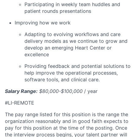
Participating in weekly team huddles and
patient rounds presentations
Improving how we work
Adapting to evolving workflows and care
delivery models as we continue to grow and
develop an emerging Heart Center or
excellence
Providing feedback and potential solutions to
help improve the operational processes,
software tools, and clinical care.
Salary Range:
$80,000-$100,000
/ year
#LI-REMOTE
The pay range listed for this position is the range the
organization reasonably and in good faith expects to
pay for this position at the time of the posting. Once
the interview process begins, your talent partner will