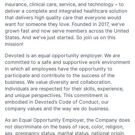
insurance, clinical care, service, and technology
-
to
deliver a complete and integrated healthcare solution
that delivers high quality care that everyone would
want for someone they love. Founded in 2017, we've
grown fast and now serve members across the United
States. And we've just started. So join us on this
mission!
Devoted is an equal opportunity employer. We are
committed to a safe and supportive work environment
in which all employees have the opportunity to
participate and contribute to the success of the
business. We value diversity and collaboration.
Individuals are respected for their skills, experience,
and unique perspectives. This commitment is
embodied in Devoted’s Code of Conduct, our
company values and the way we do business.
As an Equal Opportunity Employer, the Company does
not discriminate on the basis of race, color, religion,
sex, pregnancy status, marital status, national origin,