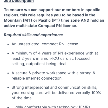
Job Description
To ensure we can support our members in specific
regions, this role requires you to be based in the
Mountain (MT) or Pacific (PT) time zone
AND
hold an
active multi-state Compact RN license.
Required skills and experience:
An unrestricted, compact RN license
A minimum of 4 years of RN experience with at
least 2 years in a non-ICU cardiac focused
setting,
outpatient being ideal
A secure & private workspace with a strong &
reliable internet connection.
Strong interpersonal and communication skills,
your nursing care will be delivered verbally 100%
of the time
Highly comfortable with technology (EMRs,