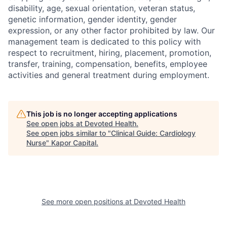
disability, age, sexual orientation, veteran status,
genetic information, gender identity, gender
expression, or any other factor prohibited by law. Our
management team is dedicated to this policy with
respect to recruitment, hiring, placement, promotion,
transfer, training, compensation, benefits, employee
activities and general treatment during employment.
This job is no longer accepting applications
See open jobs at
Devoted Health
.
See open jobs similar to "
Clinical Guide: Cardiology
Nurse
"
Kapor Capital
.
See more open positions at
Devoted Health