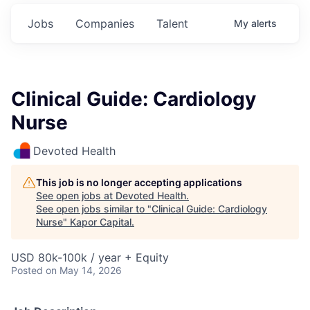
Jobs
Companies
Talent
My
alerts
Clinical Guide: Cardiology
Nurse
Devoted Health
This job is no longer accepting applications
See open jobs at
Devoted Health
.
See open jobs similar to "
Clinical Guide: Cardiology
Nurse
"
Kapor Capital
.
USD 80k-100k / year + Equity
Posted
on May 14, 2026