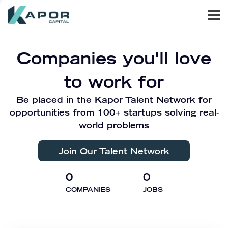
Men
Kapor Capital
Companies you'll love
to work for
Be placed in the Kapor Talent Network for
opportunities from 100+ startups solving real-
world problems
Join Our Talent Network
0
0
COMPANIES
JOBS