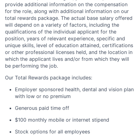
provide additional information on the compensation
for the role, along with additional information on our
total rewards package. The actual base salary offered
will depend on a variety of factors, including the
qualifications of the individual applicant for the
position, years of relevant experience, specific and
unique skills, level of education attained, certifications
or other professional licenses held, and the location in
which the applicant lives and/or from which they will
be performing the job.
Our Total Rewards package includes:
Employer sponsored health, dental and vision plan
with low or no premium
Generous paid time off
$100 monthly mobile or internet stipend
Stock options for all employees