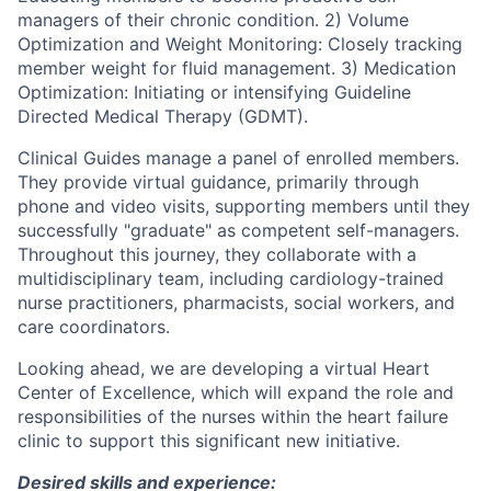
managers of their chronic condition. 2) Volume
Optimization and Weight Monitoring: Closely tracking
member weight for fluid management. 3) Medication
Optimization: Initiating or intensifying Guideline
Directed Medical Therapy (GDMT).
Clinical Guides manage a panel of enrolled members.
They provide virtual guidance, primarily through
phone and video visits, supporting members until they
successfully "graduate" as competent self-managers.
Throughout this journey, they collaborate with a
multidisciplinary team, including cardiology-trained
nurse practitioners, pharmacists, social workers, and
care coordinators.
Looking ahead, we are developing a virtual Heart
Center of Excellence, which will expand the role and
responsibilities of the nurses within the heart failure
clinic to support this significant new initiative.
Desired skills and experience: