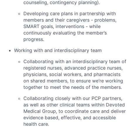
counseling, contingency planning).
Developing care plans in partnership with
members and their caregivers - problems,
SMART goals, interventions - while
continuously evaluating the member’s
progress.
Working with and interdisciplinary team
Collaborating with an interdisciplinary team of
registered nurses, advanced practice nurses,
physicians, social workers, and pharmacists
on shared members, to ensure we’re working
together to meet the needs of the members.
Collaborating closely with our PCP partners,
as well as other clinical teams within Devoted
Medical Group, to coordinate care and deliver
evidence based, effective, and accessible
health care.