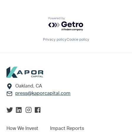
Powered by Getro.com
Privacy policy
Cookie policy
Footer
Oakland, CA
press@kaporcapital.com
How We Invest
Impact Reports