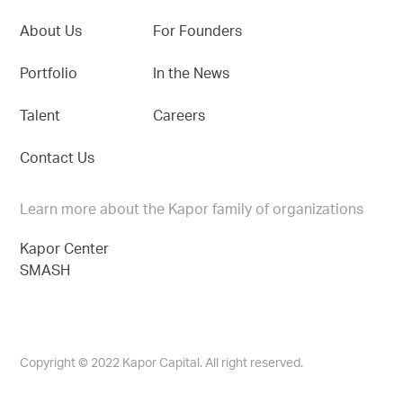
About Us
For Founders
Portfolio
In the News
Talent
Careers
Contact Us
Learn more about the Kapor family of organizations
Kapor Center
SMASH
Copyright © 2022 Kapor Capital. All right reserved.