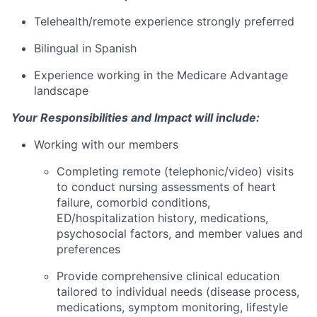
Telehealth/remote experience strongly preferred
Bilingual in Spanish
Experience working in the Medicare Advantage
landscape
Your Responsibilities and Impact will include:
Working with our members
Completing remote (telephonic/video) visits
to conduct nursing assessments of heart
failure, comorbid conditions,
ED/hospitalization history, medications,
psychosocial factors, and member values and
preferences
Provide comprehensive clinical education
tailored to individual needs (disease process,
medications, symptom monitoring, lifestyle