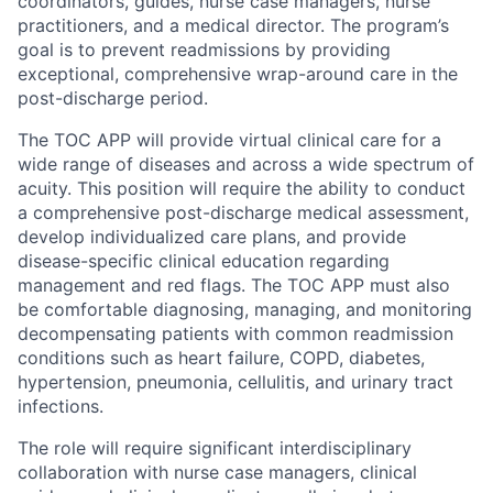
coordinators, guides, nurse case managers, nurse
practitioners, and a medical director. The program’s
goal is to prevent readmissions by providing
exceptional, comprehensive wrap-around care in the
post-discharge period.
The TOC APP will provide virtual clinical care for a
wide range of diseases and across a wide spectrum of
acuity. This position will require the ability to conduct
a comprehensive post-discharge medical assessment,
develop individualized care plans, and provide
disease-specific clinical education regarding
management and red flags. The TOC APP must also
be comfortable diagnosing, managing, and monitoring
decompensating patients with common readmission
conditions such as heart failure, COPD, diabetes,
hypertension, pneumonia, cellulitis, and urinary tract
infections.
The role will require significant interdisciplinary
collaboration with nurse case managers, clinical