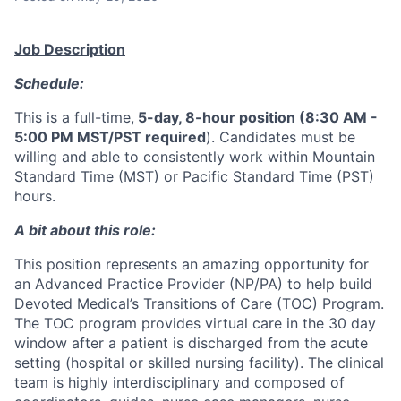
Job Description
Schedule:
This is a full-time,
5-day, 8-hour position (8:30 AM -
5:00 PM MST/PST required
). Candidates must be
willing and able to consistently work within Mountain
Standard Time (MST) or Pacific Standard Time (PST)
hours.
A bit about this role:
This position represents an amazing opportunity for
an Advanced Practice Provider (NP/PA) to help build
Devoted Medical’s Transitions of Care (TOC) Program.
The TOC program provides virtual care in the 30 day
window after a patient is discharged from the acute
setting (hospital or skilled nursing facility). The clinical
team is highly interdisciplinary and composed of