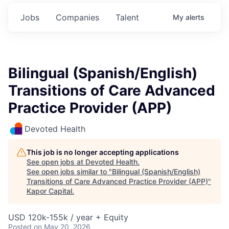
Jobs
Companies
Talent
My
alerts
Bilingual (Spanish/English)
Transitions of Care Advanced
Practice Provider (APP)
Devoted Health
This job is no longer accepting applications
See open jobs at
Devoted Health
.
See open jobs similar to "
Bilingual (Spanish/English)
Transitions of Care Advanced Practice Provider (APP)
"
Kapor Capital
.
USD 120k-155k / year + Equity
Posted
on May 20, 2026