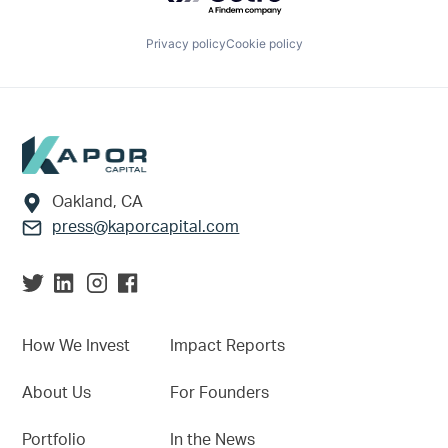
Privacy policy
Cookie policy
Footer
Oakland, CA
press@kaporcapital.com
How We Invest
Impact Reports
About Us
For Founders
Portfolio
In the News