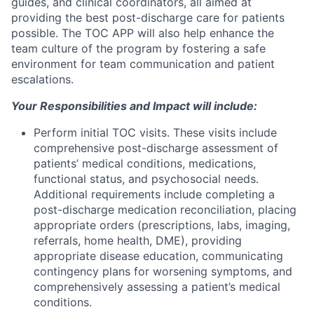
guides, and clinical coordinators, all aimed at
providing the best post-discharge care for patients
possible. The TOC APP will also help enhance the
team culture of the program by fostering a safe
environment for team communication and patient
escalations.
Your Responsibilities and Impact will include:
Perform initial TOC visits. These visits include
comprehensive post-discharge assessment of
patients’ medical conditions, medications,
functional status, and psychosocial needs.
Additional requirements include completing a
post-discharge medication reconciliation, placing
appropriate orders (prescriptions, labs, imaging,
referrals, home health, DME), providing
appropriate disease education, communicating
contingency plans for worsening symptoms, and
comprehensively assessing a patient’s medical
conditions.