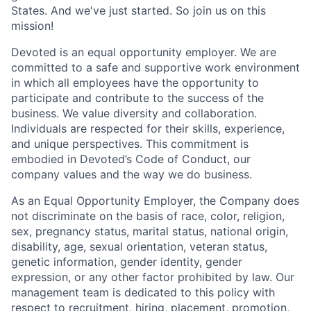
States. And we've just started. So join us on this
mission!
Devoted is an equal opportunity employer. We are
committed to a safe and supportive work environment
in which all employees have the opportunity to
participate and contribute to the success of the
business. We value diversity and collaboration.
Individuals are respected for their skills, experience,
and unique perspectives. This commitment is
embodied in Devoted’s Code of Conduct, our
company values and the way we do business.
As an Equal Opportunity Employer, the Company does
not discriminate on the basis of race, color, religion,
sex, pregnancy status, marital status, national origin,
disability, age, sexual orientation, veteran status,
genetic information, gender identity, gender
expression, or any other factor prohibited by law. Our
management team is dedicated to this policy with
respect to recruitment, hiring, placement, promotion,