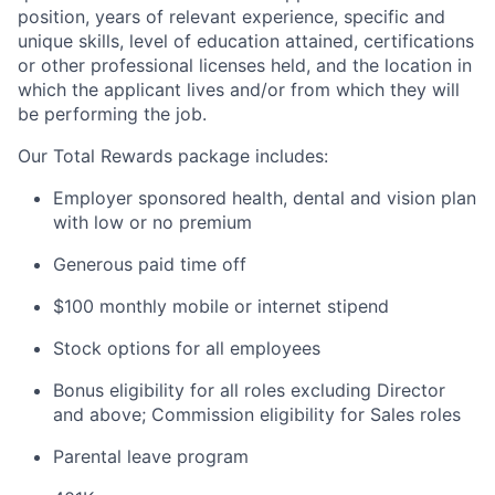
position, years of relevant experience, specific and
unique skills, level of education attained, certifications
or other professional licenses held, and the location in
which the applicant lives and/or from which they will
be performing the job.
Our Total Rewards package includes:
Employer sponsored health, dental and vision plan
with low or no premium
Generous paid time off
$100 monthly mobile or internet stipend
Stock options for all employees
Bonus eligibility for all roles excluding Director
and above; Commission eligibility for Sales roles
Parental leave program