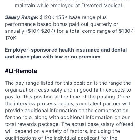
maintain while employed at Devoted Medical.
Salary Range:
$120K-155K base range plus
performance based bonus paid out quarterly or
annually ($10K-$20K) for a total comp range of $130K-
170K
Employer-sponsored health insurance and dental
and vision plan with low or no premium
#LI-Remote
The pay range listed for this position is the range the
organization reasonably and in good faith expects to
pay for this position at the time of the posting. Once
the interview process begins, your talent partner will
provide additional information on the compensation
for the role, along with additional information on our
total rewards package. The actual base salary offered
will depend on a variety of factors, including the
qualifications of the individual applicant for the