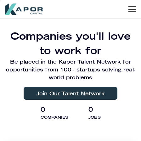
Men
Kapor Capital
Companies you'll love
to work for
Be placed in the Kapor Talent Network for
opportunities from 100+ startups solving real-
world problems
Join Our Talent Network
0
0
COMPANIES
JOBS