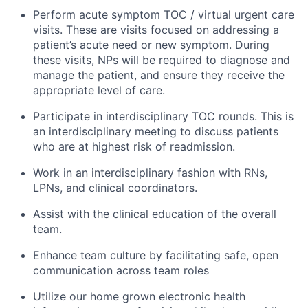
Perform acute symptom TOC / virtual urgent care
visits. These are visits focused on addressing a
patient’s acute need or new symptom. During
these visits, NPs will be required to diagnose and
manage the patient, and ensure they receive the
appropriate level of care.
Participate in interdisciplinary TOC rounds. This is
an interdisciplinary meeting to discuss patients
who are at highest risk of readmission.
Work in an interdisciplinary fashion with RNs,
LPNs, and clinical coordinators.
Assist with the clinical education of the overall
team.
Enhance team culture by facilitating safe, open
communication across team roles
Utilize our home grown electronic health