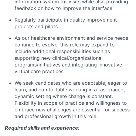
information system for visits while also providing
feedback on how to improve the interface.
Regularly participate in quality improvement
projects and pilots.
As our healthcare environment and service needs
continue to evolve, this role may expand to
include additional responsibilities such as
supporting new clinical/organizational
programs/initiatives and integrating innovative
virtual care practices.
We seek candidates who are adaptable, eager to
learn, and comfortable working in a fast-paced,
dynamic setting where change is constant.
Flexibility in scope of practice and willingness to
embrace new challenges are essential for success
and professional growth in this role.
Required skills and experience: