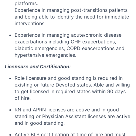
platforms.
Experience in managing post-transitions patients
and being able to identify the need for immediate
interventions.
Experience in managing acute/chronic disease
exacerbations including CHF exacerbations,
diabetic emergencies, COPD exacerbations and
hypertensive emergencies.
Licensure and Certification:
Role licensure and good standing is required in
existing or future Devoted states. Able and willing
to get licensed in required states within 90 days
of hire.
RN and APRN licenses are active and in good
standing or Physician Assistant licenses are active
and in good standing.
Active BLS certification at time of hire and must