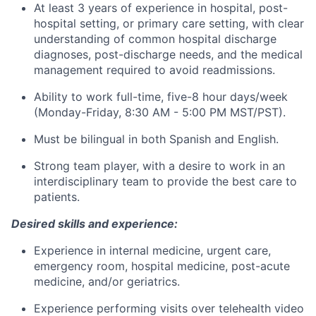
At least 3 years of experience in hospital, post-
hospital setting, or primary care setting, with clear
understanding of common hospital discharge
diagnoses, post-discharge needs, and the medical
management required to avoid readmissions.
Ability to work full-time, five-8 hour days/week
(Monday-Friday, 8:30 AM - 5:00 PM MST/PST).
Must be bilingual in both Spanish and English.
Strong team player, with a desire to work in an
interdisciplinary team to provide the best care to
patients.
Desired skills and experience:
Experience in internal medicine, urgent care,
emergency room, hospital medicine, post-acute
medicine, and/or geriatrics.
Experience performing visits over telehealth video