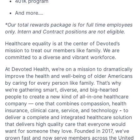
401K program
And more....
*Our total rewards package is for full time employees
only. Intern and Contract positions are not eligible.
Healthcare equality is at the center of Devoted’s
mission to treat our members like family. We are
committed to a diverse and vibrant workforce.
At Devoted Health, we’re on a mission to dramatically
improve the health and well-being of older Americans
by caring for every person like family. That’s why
we’re gathering smart, diverse, and big-hearted
people to create a new kind of all-in-one healthcare
company — one that combines compassion, health
insurance, clinical care, service, and technology
-
to
deliver a complete and integrated healthcare solution
that delivers high quality care that everyone would
want for someone they love. Founded in 2017, we've
grown fast and now serve members across the United