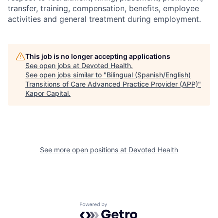
transfer, training, compensation, benefits, employee
activities and general treatment during employment.
This job is no longer accepting applications
See open jobs at
Devoted Health
.
See open jobs similar to "
Bilingual (Spanish/English)
Transitions of Care Advanced Practice Provider (APP)
"
Kapor Capital
.
See more open positions at
Devoted Health
Powered by Getro.com