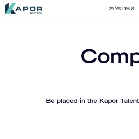
How We Invest
Kapor Capital
Compa
Be placed in the Kapor Talent