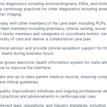
me diagnostics including echocardiograms, EKGs, and Holt
 cardiology practices for other diagnostics including stres
iac imaging.
osely with other members of the care team including PCPs,
team members including pharmacy, clinical nursing, social 
th family members and caregivers to coordinate holistic ca
nuity of care and deliver a collaborative care plan.
inical advisor and provide clinical escalation support for the
r teams during business hours.
me grown electronic health information system for visits whi
w to improve the interface.
ate and up-to-date patient medical records, ensuring comp
and ethical guidelines.
 quality improvement initiatives and ongoing professional 
t practices and advancements in cardiovascular care.
elevant laws, regulations, and industry standards, including