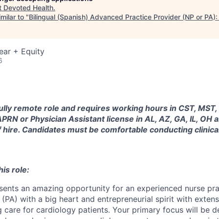
t
Devoted Health
.
milar to "
Bilingual (Spanish) Advanced Practice Provider (NP or PA):
ear + Equity
6
 fully remote role and requires working hours in CST, MST,
PRN or Physician Assistant license in AL, AZ, GA, IL, OH a
f hire. Candidates must be comfortable conducting clinic
is role:
esents an amazing opportunity for an experienced nurse pra
 (PA) with a big heart and entrepreneurial spirit with extensi
 care for cardiology patients. Your primary focus will be d