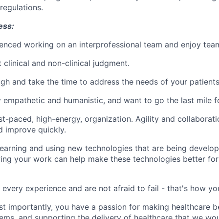
regulations.
ess:
enced working on an interprofessional team and enjoy tea
 clinical and non-clinical judgment.
gh and take the time to address the needs of your patients
 empathetic and humanistic, and want to go the last mile fo
st-paced, high-energy, organization. Agility and collaborat
d improve quickly.
arning and using new technologies that are being develope
ing your work can help make these technologies better fo
 every experience and are not afraid to fail - that's how yo
st importantly, you have a passion for making healthcare be
ms, and supporting the delivery of healthcare that we wou