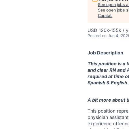
See open jobs a
See open jobs si
Capital
.
USD 120k-155k / y
Posted
on Jun 4, 202
Job Description
This position is a
and clear RN and A
required at time o
Spanish & English.
A bit more about th
This position repr
physician assistant
experience offering