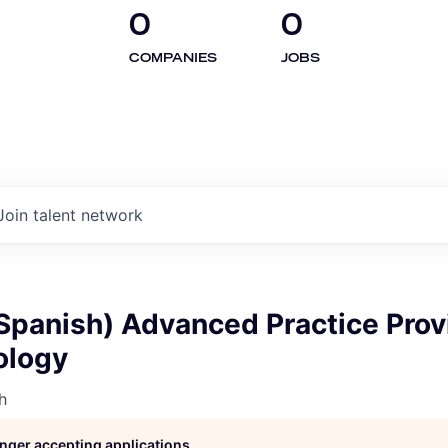
0
0
COMPANIES
JOBS
Join talent network
(Spanish) Advanced Practice Prov
ology
h
longer accepting applications