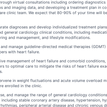
through virtual consultations including ordering diagnostics
abs and imaging data, and developing a treatment plan in co
care clinic team. We expect that 80-90% of your time will 
rate diagnoses and develop individualized treatment plans 
and general cardiology clinical conditions, including medic
ing and management, and lifestyle modifications.
ate, and manage guideline-directed medical therapies (GDMT) 
rs with heart failure.
ive management of heart failure and comorbid conditions,
ers to optimal care to mitigate the risks of heart failure ex
s.
tervene in weight fluctuations and acute volume overload 
e enrolled in the clinic.
se, and manage the range of general cardiology conditions 
e including stable coronary artery disease, hypertension, hy
rrhythmias, peripheral arterial disease and chronic venous d