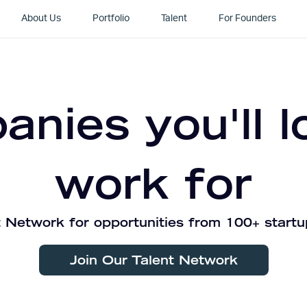
About Us
Portfolio
Talent
For Founders
nies you'll l
work for
 Network for opportunities from 100+ startu
Join Our Talent Network