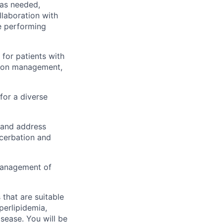
 as needed,
llaboration with
be performing
for patients with
ation management,
for a diverse
 and address
acerbation and
management of
that are suitable
perlipidemia,
isease. You will be