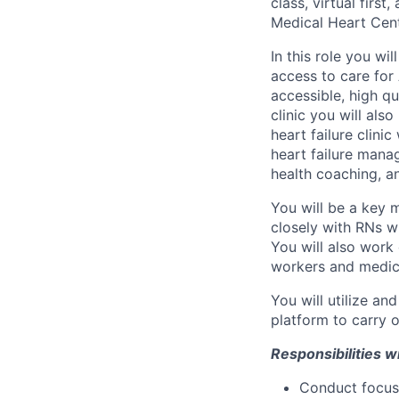
class, virtual fir
Medical Heart Cent
In this role you wi
access to care for
accessible, high q
clinic you will als
heart failure clini
heart failure mana
health coaching, 
You will be a key 
closely with RNs wh
You will also work 
workers and medica
You will utilize a
platform to carry ou
Responsibilities wi
Conduct focuse