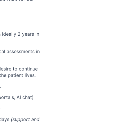
 ideally 2 years in
cal assessments in
esire to continue
he patient lives.
.
rtals, AI chat)
)
 days
(support and