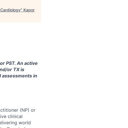
 Cardiology
"
Kapor
 or PST. An active
nd/or TX is
al assessments in
ctitioner (NP) or
ve clinical
elivering world