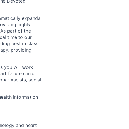
 the Devoted
dramatically expands
oviding highly
 As part of the
ical time to our
iding best in class
rapy, providing
s you will work
t failure clinic.
 pharmacists, social
ealth information
iology and heart