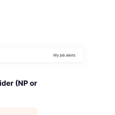
My
job
alerts
ider (NP or