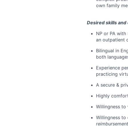
own family me
Desired skills and
NP or PA with 
an outpatient 
Bilingual in En
both language
Experience per
practicing virt
A secure & pri
Highly comfort
Willingness to
Willingness to 
reimbursement