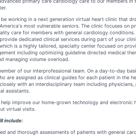
st, advanced primary care cardiology care to our members in
er.
ll be working in a next generation virtual heart clinic that 
 America's most vulnerable seniors. The clinic focuses on pr
uality care for members with general cardiology conditions.
o provide dedicated clinical services during part of your clin
c which is a highly tailored, specialty center focused on prov
gement including optimizing guideline directed medical the
and managing volume overload.
member of our interprofessional team. On a day-to-day basi
o are assigned as clinical guides for each patient in the hear
closely with an interdisciplinary team including physicians,
l assistants.
nd help improve our home-grown technology and electronic h
t virtual visits.
ll include:
d and thorough assessments of patients with general card