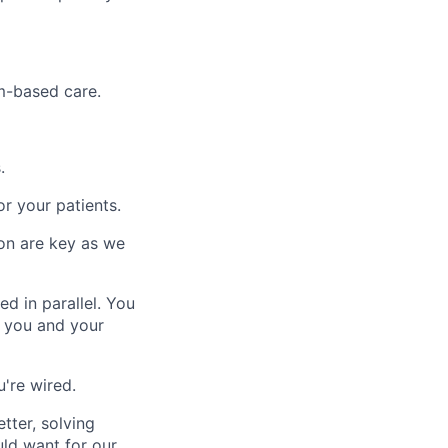
m-based care.
.
r your patients.
ion are key as we
d in parallel. You
r you and your
u're wired.
tter, solving
ld want for our