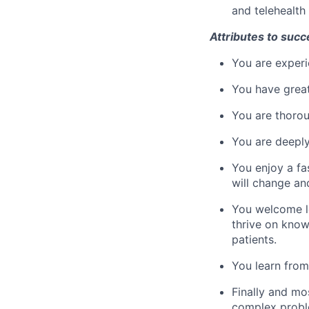
and telehealth 
Attributes to succ
You are experi
You have great
You are thorou
You are deeply
You enjoy a fa
will change an
You welcome le
thrive on know
patients.
You learn from
Finally and mo
complex proble