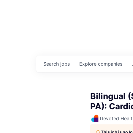
Search
jobs
Explore
companies
Bilingual 
PA): Cardi
Devoted Healt
This job is no 