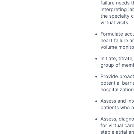
failure needs 
interpreting l
the specialty 
virtual visits.
Formulate accu
heart failure 
volume monitor
Initiate, titr
group of membe
Provide proact
potential barri
hospitalization
Assess and in
patients who ar
Assess, diagno
for virtual car
stable atrial a