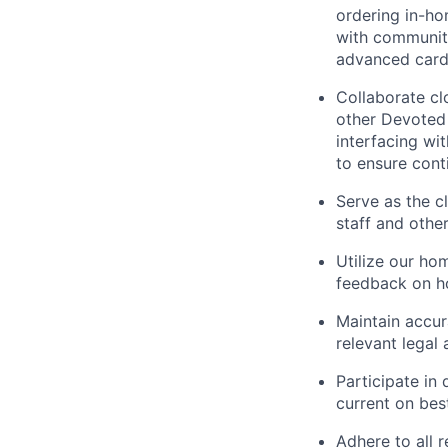
ordering in-ho
with community
advanced card
Collaborate cl
other Devoted 
interfacing wi
to ensure conti
Serve as the cl
staff and othe
Utilize our ho
feedback on ho
Maintain accur
relevant legal 
Participate in
current on bes
Adhere to all r