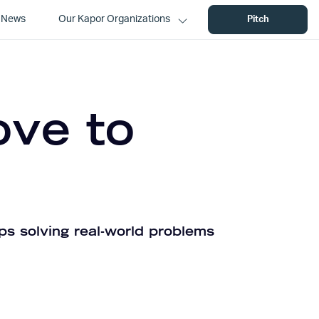
News
Our Kapor Organizations
Pitch
ove to
ps solving real-world problems