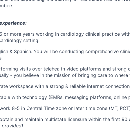
mbers.
 experience:
5 or more years working in cardiology clinical practice with
cardiology setting.
glish & Spanish.
You will be conducting comprehensive clini
s.
forming visits over telehealth video platforms and strong d
ually - you believe in the mission of bringing care to where t
vate workspace with a strong & reliable internet connection
able with technology (EMRs, messaging platforms, online po
 work 8-5 in Central Time zone or later time zone (MT, PCT
obtain and maintain multistate licensure within the first 90
 provided)