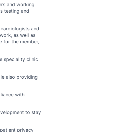
ers and working
s testing and
 cardiologists and
work, as well as
re for the member,
 speciality clinic
le also providing
liance with
development to stay
 patient privacy