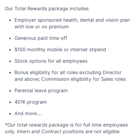
Our Total Rewards package includes:
Employer sponsored health, dental and vision plan
with low or no premium
Generous paid time off
$100 monthly mobile or internet stipend
Stock options for all employees
Bonus eligibility for all roles excluding Director
and above; Commission eligibility for Sales roles
Parental leave program
401K program
And more....
*Our total rewards package is for full time employees
only. Intern and Contract positions are not eligible.