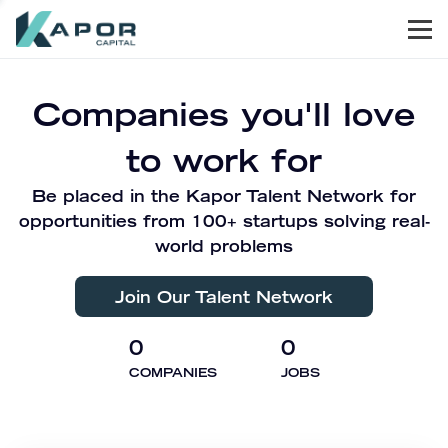
Men
Kapor Capital
Companies you'll love
to work for
Be placed in the Kapor Talent Network for
opportunities from 100+ startups solving real-
world problems
Join Our Talent Network
0
0
COMPANIES
JOBS