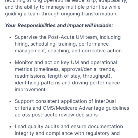
requiring strong operational leadership, adaptability,
and the ability to manage multiple priorities while
guiding a team through ongoing transformation.
Your Responsibilities and Impact will include:
Supervise the Post-Acute UM team, including
hiring, scheduling, training, performance
management, coaching, and corrective action
Monitor and act on key UM and operational
metrics (timeliness, approval/denial trends,
readmissions, length of stay, throughput),
identifying patterns and driving performance
improvement
Support consistent application of InterQual
criteria and CMS/Medicare Advantage guidelines
across post-acute review decisions
Lead quality audits and ensure documentation
integrity and compliance with regulatory and