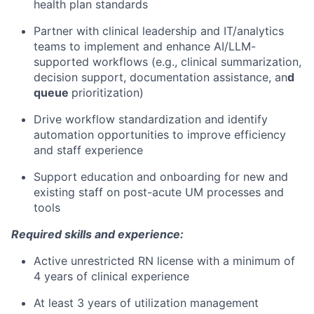
health plan standards
Partner with clinical leadership and IT/analytics
teams to implement and enhance AI/LLM-
supported workflows (e.g., clinical summarization,
decision support, documentation assistance, an
d
queue
prioritization)
Drive workflow standardization and identify
automation opportunities to improve efficiency
and staff experience
Support education and onboarding for new and
existing staff on post-acute UM processes and
tools
Required skills and experience:
Active unrestricted RN license with a minimum of
4 years of clinical experience
At least 3 years of utilization management