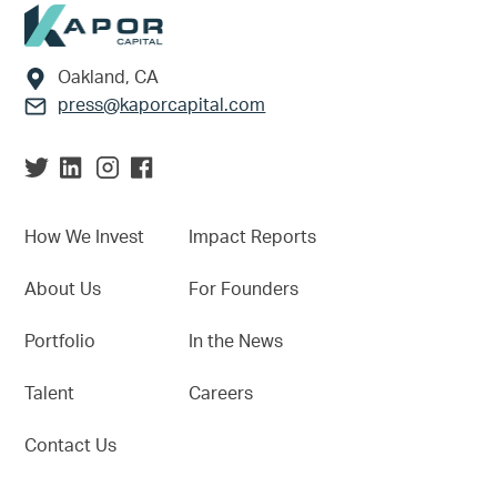
Footer
Oakland, CA
press@kaporcapital.com
How We Invest
Impact Reports
About Us
For Founders
Portfolio
In the News
Talent
Careers
Contact Us