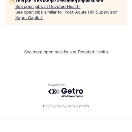
This job is no longer accepting applications
See open jobs at
Devoted Health
.
See open jobs similar to "
Post-Acute UM Supervisor
"
Kapor Capital
.
See more open positions at
Devoted Health
Powered by Getro.com
Privacy policy
Cookie policy