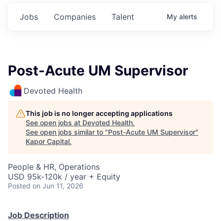
Jobs
Companies
Talent
My
alerts
Post-Acute UM Supervisor
Devoted Health
This job is no longer accepting applications
See open jobs at
Devoted Health
.
See open jobs similar to "
Post-Acute UM Supervisor
"
Kapor Capital
.
People & HR, Operations
USD 95k-120k / year + Equity
Posted
on Jun 11, 2026
Job Description