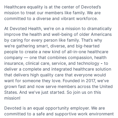
Healthcare equality is at the center of Devoted’s
mission to treat our members like family. We are
committed to a diverse and vibrant workforce.
At Devoted Health, we’re on a mission to dramatically
improve the health and well-being of older Americans
by caring for every person like family. That’s why
we’re gathering smart, diverse, and big-hearted
people to create a new kind of all-in-one healthcare
company — one that combines compassion, health
insurance, clinical care, service, and technology
-
to
deliver a complete and integrated healthcare solution
that delivers high quality care that everyone would
want for someone they love. Founded in 2017, we've
grown fast and now serve members across the United
States. And we've just started. So join us on this
mission!
Devoted is an equal opportunity employer. We are
committed to a safe and supportive work environment