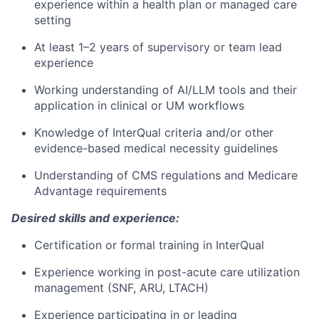
experience within a health plan or managed care
setting
At least 1–2 years of supervisory or team lead
experience
Working understanding of AI/LLM tools and their
application in clinical or UM workflows
Knowledge of InterQual criteria and/or other
evidence-based medical necessity guidelines
Understanding of CMS regulations and Medicare
Advantage requirements
Desired skills and experience:
Certification or formal training in InterQual
Experience working in post-acute care utilization
management (SNF, ARU, LTACH)
Experience participating in or leading