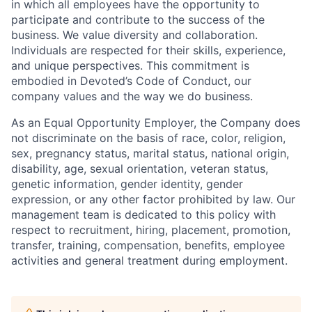
in which all employees have the opportunity to
participate and contribute to the success of the
business. We value diversity and collaboration.
Individuals are respected for their skills, experience,
and unique perspectives. This commitment is
embodied in Devoted’s Code of Conduct, our
company values and the way we do business.
As an Equal Opportunity Employer, the Company does
not discriminate on the basis of race, color, religion,
sex, pregnancy status, marital status, national origin,
disability, age, sexual orientation, veteran status,
genetic information, gender identity, gender
expression, or any other factor prohibited by law. Our
management team is dedicated to this policy with
respect to recruitment, hiring, placement, promotion,
transfer, training, compensation, benefits, employee
activities and general treatment during employment.