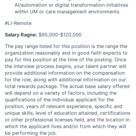
AI/automation or digital transformation initiatives
within UM or care management environments
#LI-Remote
Salary Ragne:
$95,000-$120,000
The pay range listed for this position is the range the
organization reasonably and in good faith expects to
pay for this position at the time of the posting. Once
the interview process begins, your talent partner will
provide additional information on the compensation
for the role, along with additional information on our
total rewards package. The actual base salary offered
will depend on a variety of factors, including the
qualifications of the individual applicant for the
position, years of relevant experience, specific and
unique skills, level of education attained, certifications
or other professional licenses held, and the location in
which the applicant lives and/or from which they will
be performing the job.