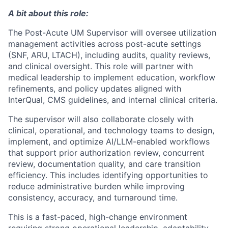
A bit about this role:
The Post-Acute UM Supervisor will oversee utilization
management activities across post-acute settings
(SNF, ARU, LTACH), including audits, quality reviews,
and clinical oversight. This role will partner with
medical leadership to implement education, workflow
refinements, and policy updates aligned with
InterQual, CMS guidelines, and internal clinical criteria.
The supervisor will also collaborate closely with
clinical, operational, and technology teams to design,
implement, and optimize AI/LLM-enabled workflows
that support prior authorization review, concurrent
review, documentation quality, and care transition
efficiency. This includes identifying opportunities to
reduce administrative burden while improving
consistency, accuracy, and turnaround time.
This is a fast-paced, high-change environment