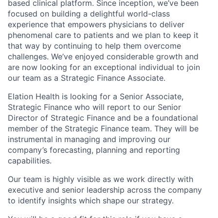
based clinical platform. Since inception, we’ve been
focused on building a delightful world-class
experience that empowers physicians to deliver
phenomenal care to patients and we plan to keep it
that way by continuing to help them overcome
challenges. We’ve enjoyed considerable growth and
are now looking for an exceptional individual to join
our team as a Strategic Finance Associate.
Elation Health is looking for a Senior Associate,
Strategic Finance who will report to our Senior
Director of Strategic Finance and be a foundational
member of the Strategic Finance team. They will be
instrumental in managing and improving our
company’s forecasting, planning and reporting
capabilities.
Our team is highly visible as we work directly with
executive and senior leadership across the company
to identify insights which shape our strategy.