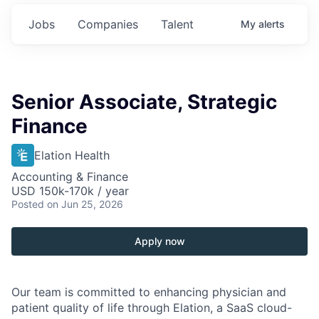
Jobs
Companies
Talent
My
alerts
Senior Associate, Strategic
Finance
Elation Health
Accounting & Finance
USD 150k-170k / year
Posted
on Jun 25, 2026
Apply now
Our team is committed to enhancing physician and
patient quality of life through Elation, a SaaS cloud-