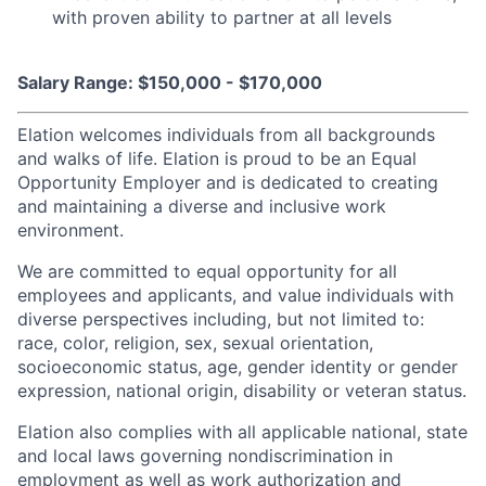
with proven ability to partner at all levels
Salary Range: $150,000 - $170,000
Elation welcomes individuals from all backgrounds
and walks of life. Elation is proud to be an Equal
Opportunity Employer and is dedicated to creating
and maintaining a diverse and inclusive work
environment.
We are committed to equal opportunity for all
employees and applicants, and value individuals with
diverse perspectives including, but not limited to:
race, color, religion, sex, sexual orientation,
socioeconomic status, age, gender identity or gender
expression, national origin, disability or veteran status.
Elation also complies with all applicable national, state
and local laws governing nondiscrimination in
employment as well as work authorization and