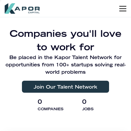
Men
Kapor Capital
Companies you'll love
to work for
Be placed in the Kapor Talent Network for
opportunities from 100+ startups solving real-
world problems
Join Our Talent Network
0
0
COMPANIES
JOBS