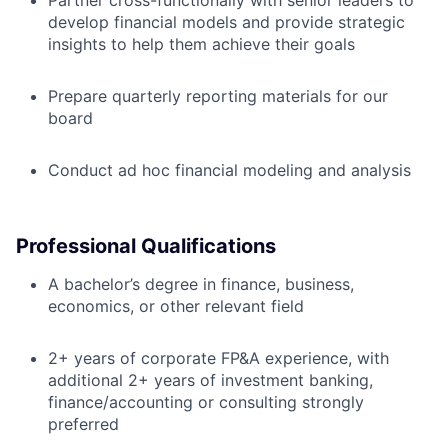
Partner cross-functionally with senior leaders to
develop financial models and provide strategic
insights to help them achieve their goals
Prepare quarterly reporting materials for our
board
Conduct ad hoc financial modeling and analysis
Professional Qualifications
A bachelor’s degree in finance, business,
economics, or other relevant field
2+ years of corporate FP&A experience, with
additional 2+ years of investment banking,
finance/accounting or consulting strongly
preferred