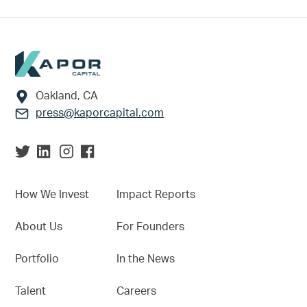
Footer
Oakland, CA
press@kaporcapital.com
How We Invest
Impact Reports
About Us
For Founders
Portfolio
In the News
Talent
Careers