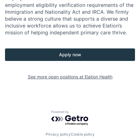
employment eligibility verification requirements of the
Immigration and Nationality Act and IRCA. We firmly
believe a strong culture that supports a diverse and
inclusive workforce allows us to achieve Elation’s
mission of helping independent primary care thrive.
Apply now
See more open positions at
Elation Health
Powered by Getro.com
Privacy policy
Cookie policy