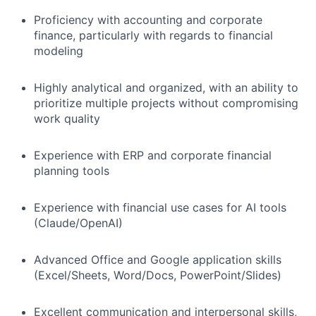
Proficiency with accounting and corporate
finance, particularly with regards to financial
modeling
Highly analytical and organized, with an ability to
prioritize multiple projects without compromising
work quality
Experience with ERP and corporate financial
planning tools
Experience with financial use cases for AI tools
(Claude/OpenAI)
Advanced Office and Google application skills
(Excel/Sheets, Word/Docs, PowerPoint/Slides)
Excellent communication and interpersonal skills,