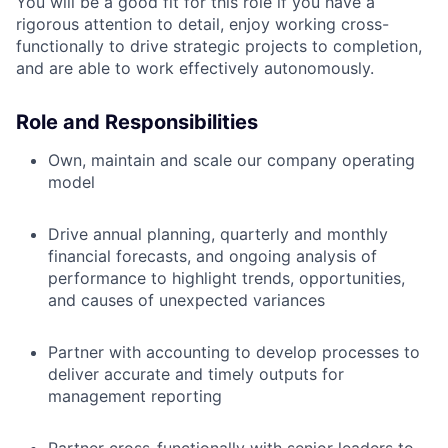
You will be a good fit for this role if you have a
rigorous attention to detail, enjoy working cross-
functionally to drive strategic projects to completion,
and are able to work effectively autonomously.
Role and Responsibilities
Own, maintain and scale our company operating
model
Drive annual planning, quarterly and monthly
financial forecasts, and ongoing analysis of
performance to highlight trends, opportunities,
and causes of unexpected variances
Partner with accounting to develop processes to
deliver accurate and timely outputs for
management reporting