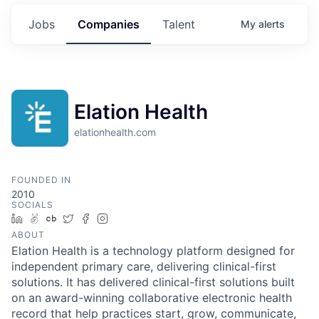
Jobs
Companies
Talent
My
alerts
Elation Health
elationhealth.com
FOUNDED IN
2010
SOCIALS
LinkedIn
AngelList
Crunchbase
Twitter
Facebook
Instagram
ABOUT
Elation Health is a technology platform designed for
independent primary care, delivering clinical-first
solutions. It has delivered clinical-first solutions built
on an award-winning collaborative electronic health
record that help practices start, grow, communicate,