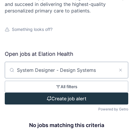
and succeed in delivering the highest-quality
personalized primary care to patients.
Something looks off?
Open jobs at
Elation Health
Search by title or keyword
All filters
Create job alert
Powered by Getro
No jobs matching this criteria