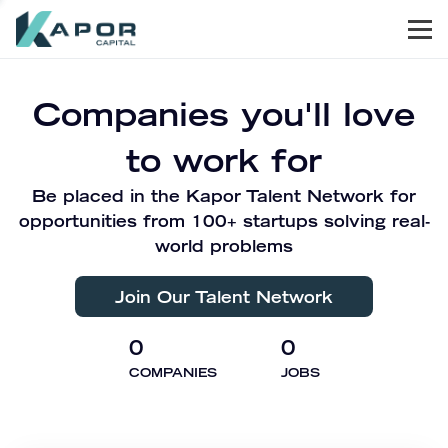
Men
Kapor Capital
Companies you'll love
to work for
Be placed in the Kapor Talent Network for
opportunities from 100+ startups solving real-
world problems
Join Our Talent Network
0
0
COMPANIES
JOBS