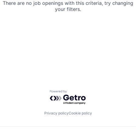
There are no job openings with this criteria, try changing
your filters.
Powered by Getro.com
Privacy policy
Cookie policy