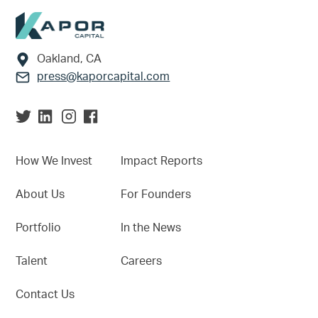
Footer
Oakland, CA
press@kaporcapital.com
How We Invest
Impact Reports
About Us
For Founders
Portfolio
In the News
Talent
Careers
Contact Us