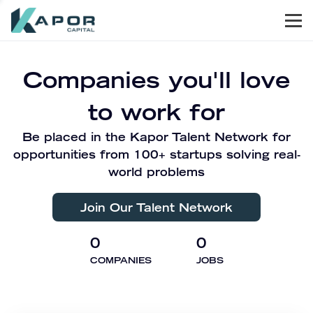
Men
Kapor Capital
Companies you'll love
to work for
Be placed in the Kapor Talent Network for
opportunities from 100+ startups solving real-
world problems
Join Our Talent Network
0
0
COMPANIES
JOBS