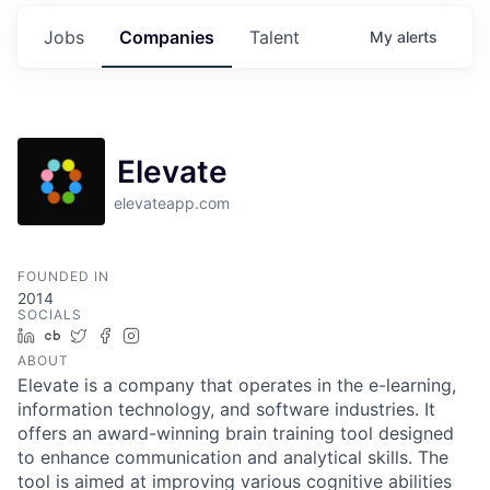
Jobs
Companies
Talent
My
alerts
Elevate
elevateapp.com
FOUNDED IN
2014
SOCIALS
LinkedIn
Crunchbase
Twitter
Facebook
Instagram
ABOUT
Elevate is a company that operates in the e-learning,
information technology, and software industries. It
offers an award-winning brain training tool designed
to enhance communication and analytical skills. The
tool is aimed at improving various cognitive abilities