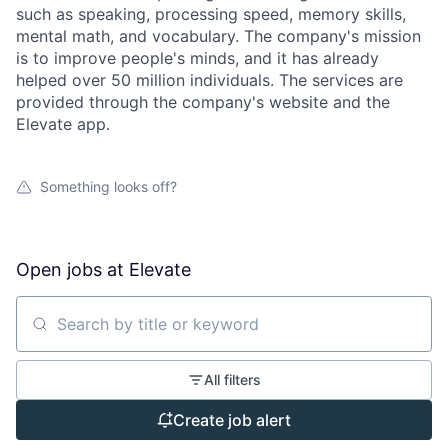
such as speaking, processing speed, memory skills,
mental math, and vocabulary. The company's mission
is to improve people's minds, and it has already
helped over 50 million individuals. The services are
provided through the company's website and the
Elevate app.
Something looks off?
Open jobs at
Elevate
Search by title or keyword
All filters
Create job alert