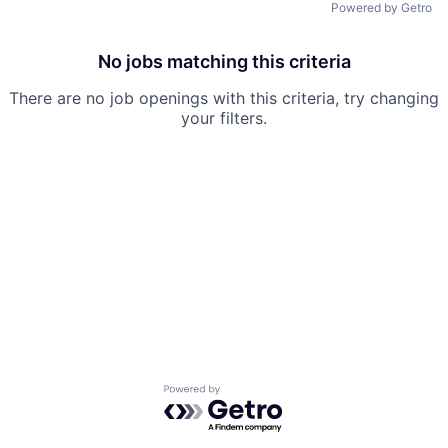
Powered by Getro
No jobs matching this criteria
There are no job openings with this criteria, try changing
your filters.
Powered by Getro.com