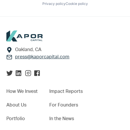
Privacy policy
Cookie policy
Footer
Oakland, CA
press@kaporcapital.com
How We Invest
Impact Reports
About Us
For Founders
Portfolio
In the News