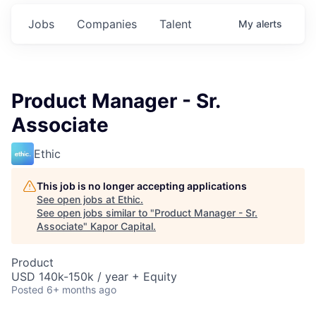
Jobs
Companies
Talent
My
alerts
Product Manager - Sr.
Associate
Ethic
This job is no longer accepting applications
See open jobs at
Ethic
.
See open jobs similar to "
Product Manager - Sr.
Associate
"
Kapor Capital
.
Product
USD 140k-150k / year + Equity
Posted
6+ months ago