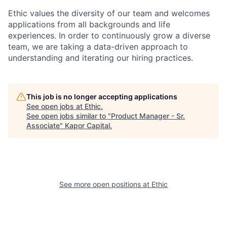
Ethic values the diversity of our team and welcomes
applications from all backgrounds and life
experiences. In order to continuously grow a diverse
team, we are taking a data-driven approach to
understanding and iterating our hiring practices.
This job is no longer accepting applications
See open jobs at
Ethic
.
See open jobs similar to "
Product Manager - Sr.
Associate
"
Kapor Capital
.
See more open positions at
Ethic