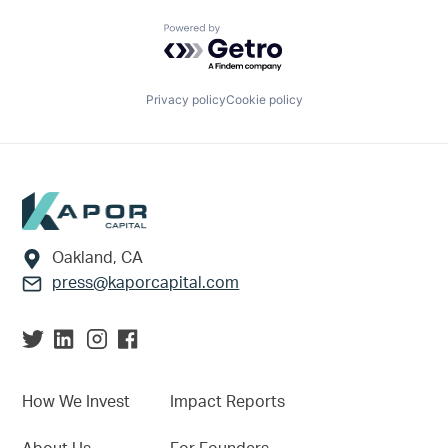
Powered by Getro.com
Privacy policy
Cookie policy
Footer
Oakland, CA
press@kaporcapital.com
How We Invest
Impact Reports