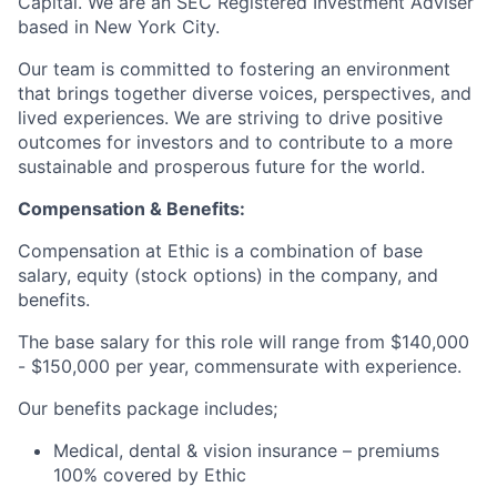
Capital. We are an SEC Registered Investment Adviser
based in New York City.
Our team is committed to fostering an environment
that brings together diverse voices, perspectives, and
lived experiences. We are striving to drive positive
outcomes for investors and to contribute to a more
sustainable and prosperous future for the world.
Compensation & Benefits:
Compensation at Ethic is a combination of base
salary, equity (stock options) in the company, and
benefits.
The base salary for this role will range from $140,000
- $150,000 per year, commensurate with experience.
Our benefits package includes;
Medical, dental & vision insurance – premiums
100% covered by Ethic