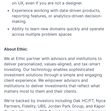
on UX, even if you are not a designer.
Experience working with data-driven products,
reporting features, or analytics-driven decision-
making.
Ability to learn new domains quickly and operate
across multiple problem spaces
About Ethic:
We at Ethic partner with advisors and institutions to
deliver personalized, values-aligned, and tax-smart
investing. Our technology enables sophisticated
investment solutions through a simple and engaging
client experience. We empower advisors and
institutions to deliver investments that reflect what
matters most to them and their clients.
We're backed by investors including Oak HC/FT, Nyca
Partners, Fidelity, UBS, Jordan Park Group, and Kapor