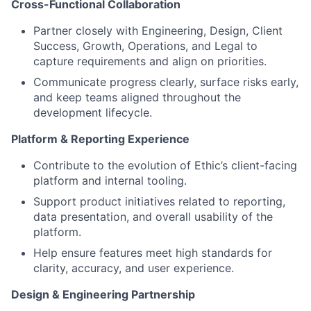
Cross-Functional Collaboration
Partner closely with Engineering, Design, Client
Success, Growth, Operations, and Legal to
capture requirements and align on priorities.
Communicate progress clearly, surface risks early,
and keep teams aligned throughout the
development lifecycle.
Platform & Reporting Experience
Contribute to the evolution of Ethic’s client-facing
platform and internal tooling.
Support product initiatives related to reporting,
data presentation, and overall usability of the
platform.
Help ensure features meet high standards for
clarity, accuracy, and user experience.
Design & Engineering Partnership