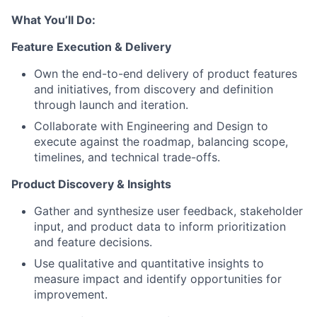
What You’ll Do:
Feature Execution & Delivery
Own the end-to-end delivery of product features
and initiatives, from discovery and definition
through launch and iteration.
Collaborate with Engineering and Design to
execute against the roadmap, balancing scope,
timelines, and technical trade-offs.
Product Discovery & Insights
Gather and synthesize user feedback, stakeholder
input, and product data to inform prioritization
and feature decisions.
Use qualitative and quantitative insights to
measure impact and identify opportunities for
improvement.