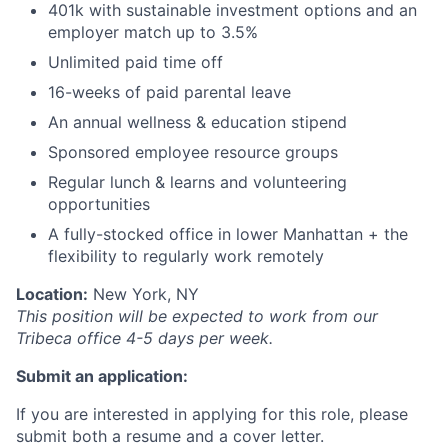
401k with sustainable investment options and an
employer match up to 3.5%
Unlimited paid time off
16-weeks of paid parental leave
An annual wellness & education stipend
Sponsored employee resource groups
Regular lunch & learns and volunteering
opportunities
A fully-stocked office in lower Manhattan + the
flexibility to regularly work remotely
Location:
New York, NY
This position will be expected to work from our
Tribeca office 4-5 days per week.
Submit an application:
If you are interested in applying for this role, please
submit both a resume and a cover letter.