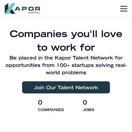
Men
Kapor Capital
Companies you'll love
to work for
Be placed in the Kapor Talent Network for
opportunities from 100+ startups solving real-
world problems
Join Our Talent Network
0
0
COMPANIES
JOBS