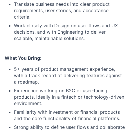
Translate business needs into clear product
requirements, user stories, and acceptance
criteria.
Work closely with Design on user flows and UX
decisions, and with Engineering to deliver
scalable, maintainable solutions.
What You Bring:
5+ years of product management experience,
with a track record of delivering features against
a roadmap.
Experience working on B2C or user-facing
products, ideally in a fintech or technology-driven
environment.
Familiarity with investment or financial products
and the core functionality of financial platforms.
Strong ability to define user flows and collaborate