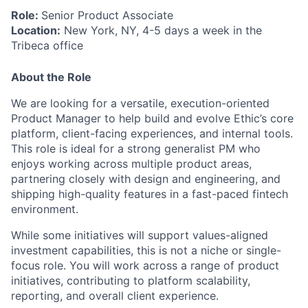
Role:
Senior Product Associate
Location:
New York, NY, 4-5 days a week in the
Tribeca office
About the Role
We are looking for a versatile, execution-oriented
Product Manager to help build and evolve Ethic’s core
platform, client-facing experiences, and internal tools.
This role is ideal for a strong generalist PM who
enjoys working across multiple product areas,
partnering closely with design and engineering, and
shipping high-quality features in a fast-paced fintech
environment.
While some initiatives will support values-aligned
investment capabilities, this is not a niche or single-
focus role. You will work across a range of product
initiatives, contributing to platform scalability,
reporting, and overall client experience.