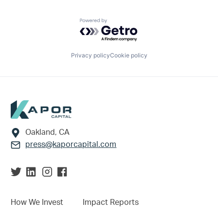
Powered by Getro.com
Privacy policy
Cookie policy
Footer
Oakland, CA
press@kaporcapital.com
How We Invest
Impact Reports