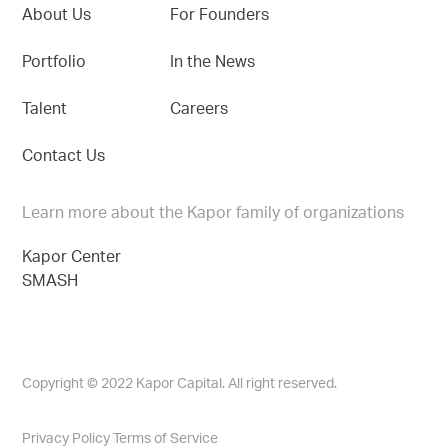
About Us
For Founders
Portfolio
In the News
Talent
Careers
Contact Us
Learn more about the Kapor family of organizations
Kapor Center
SMASH
Copyright © 2022 Kapor Capital. All right reserved.
Privacy Policy
Terms of Service