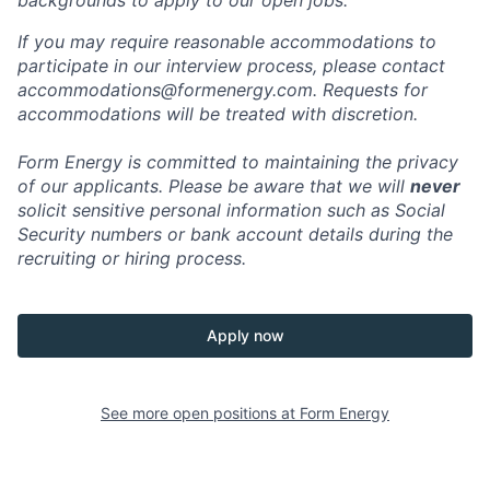
backgrounds to apply to our open jobs.
If you may require reasonable accommodations to
participate in our interview process, please contact
accommodations@formenergy.com. Requests for
accommodations will be treated with discretion.
Form Energy is committed to maintaining the privacy
of our applicants. Please be aware that we will
never
solicit sensitive personal information such as Social
Security numbers or bank account details during the
recruiting or hiring process.
Apply now
See more open positions at
Form Energy