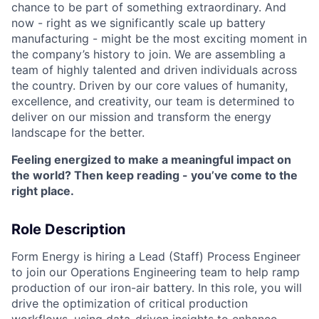
chance to be part of something extraordinary. And
now - right as we significantly scale up battery
manufacturing - might be the most exciting moment in
the company’s history to join. We are assembling a
team of highly talented and driven individuals across
the country. Driven by our core values of humanity,
excellence, and creativity, our team is determined to
deliver on our mission and transform the energy
landscape for the better.
Feeling energized to make a meaningful impact on
the world? Then keep reading - you’ve come to the
right place.
Role Description
Form Energy is hiring a Lead (Staff) Process Engineer
to join our Operations Engineering team to help ramp
production of our iron-air battery. In this role, you will
drive the optimization of critical production