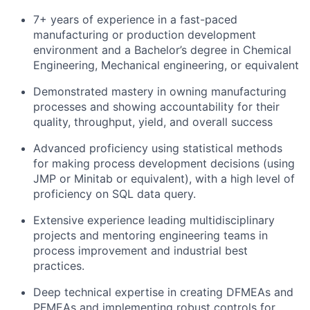
7+ years of experience in a fast-paced
manufacturing or production development
environment and a Bachelor’s degree in Chemical
Engineering, Mechanical engineering, or equivalent
Demonstrated mastery in owning manufacturing
processes and showing accountability for their
quality, throughput, yield, and overall success
Advanced proficiency using statistical methods
for making process development decisions (using
JMP or Minitab or equivalent), with a high level of
proficiency on SQL data query.
Extensive experience leading multidisciplinary
projects and mentoring engineering teams in
process improvement and industrial best
practices.
Deep technical expertise in creating DFMEAs and
PFMEAs and implementing robust controls for