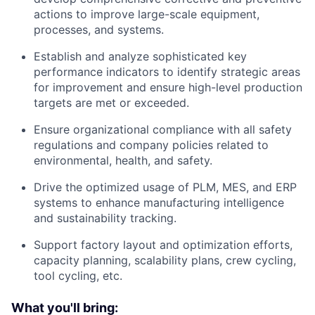
actions to improve large-scale equipment,
processes, and systems.
Establish and analyze sophisticated key
performance indicators to identify strategic areas
for improvement and ensure high-level production
targets are met or exceeded.
Ensure organizational compliance with all safety
regulations and company policies related to
environmental, health, and safety.
Drive the optimized usage of PLM, MES, and ERP
systems to enhance manufacturing intelligence
and sustainability tracking.
Support factory layout and optimization efforts,
capacity planning, scalability plans, crew cycling,
tool cycling, etc.
What you'll bring: