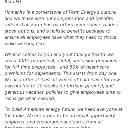
#LI-LN1
Humanity is a cornerstone of Form Energy’s culture,
and we make sure our compensation and benefits
reflect that. Form Energy offers competitive salaries,
stock options, and a holistic benefits package to
ensure all employees have what they need to thrive
while working here.
When it comes to you and your family’s health, we
cover 100% of medical, dental, and vision premiums
for full-time employees - and 80% of healthcare
premiums for dependents. This starts from day one.
We also offer at least 12 weeks of paid leave for new
parents (up to 20 weeks for birthing parents), and
generous vacation policies to give employees time to
recharge when needed.
To build America’s energy future, we need everyone at
the table. We are proud to be an equal opportunity
employer, and encourage candidates from all