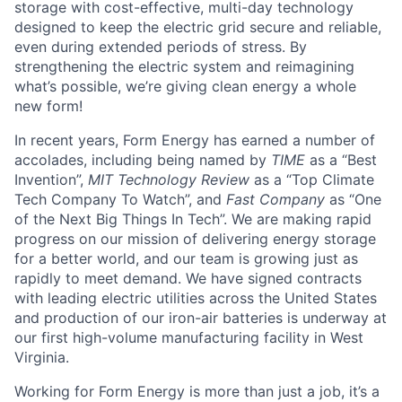
storage with cost-effective, multi-day technology
designed to keep the electric grid secure and reliable,
even during extended periods of stress. By
strengthening the electric system and reimagining
what’s possible, we’re giving clean energy a whole
new form!
In recent years, Form Energy has earned a number of
accolades, including being named by
TIME
as a “Best
Invention”,
MIT Technology Review
as a “Top Climate
Tech Company To Watch”, and
Fast Company
as “One
of the Next Big Things In Tech”. We are making rapid
progress on our mission of delivering energy storage
for a better world, and our team is growing just as
rapidly to meet demand. We have signed contracts
with leading electric utilities across the United States
and production of our iron-air batteries is underway at
our first high-volume manufacturing facility in West
Virginia.
Working for Form Energy is more than just a job, it’s a