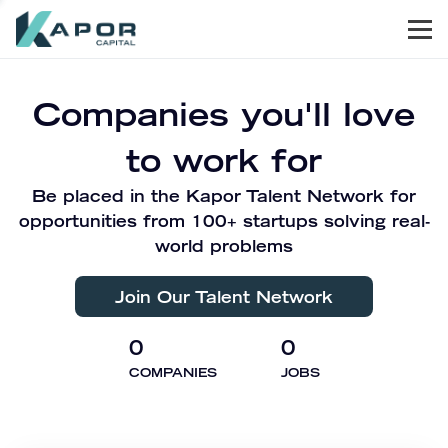
Men
Kapor Capital
Companies you'll love
to work for
Be placed in the Kapor Talent Network for
opportunities from 100+ startups solving real-
world problems
Join Our Talent Network
0
0
COMPANIES
JOBS