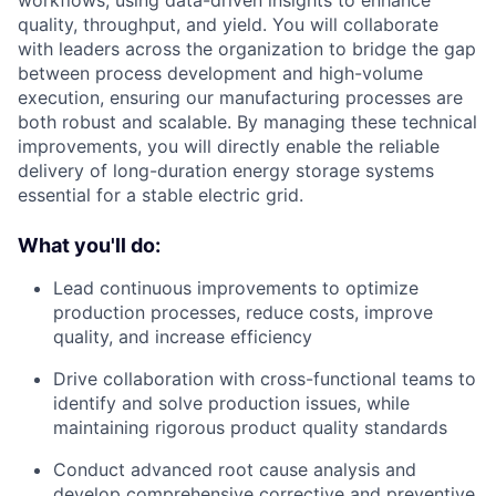
workflows, using data-driven insights to enhance
quality, throughput, and yield. You will collaborate
with leaders across the organization to bridge the gap
between process development and high-volume
execution, ensuring our manufacturing processes are
both robust and scalable. By managing these technical
improvements, you will directly enable the reliable
delivery of long-duration energy storage systems
essential for a stable electric grid.
What you'll do:
Lead continuous improvements to optimize
production processes, reduce costs, improve
quality, and increase efficiency
Drive collaboration with cross-functional teams to
identify and solve production issues, while
maintaining rigorous product quality standards
Conduct advanced root cause analysis and
develop comprehensive corrective and preventive