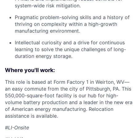
system-wide risk mitigation.
Pragmatic problem-solving skills and a history of
thriving on complexity within a high-growth
manufacturing environment.
Intellectual curiosity and a drive for continuous
learning to solve the unique challenges of long-
duration energy storage.
Where you'll work:
This role is based at Form Factory 1 in Weirton, WV—
an easy commute from the city of Pittsburgh, PA. This
550,000-square-foot facility is our hub for high-
volume battery production and a leader in the new era
of American energy manufacturing. Relocation
assistance is available.
#LI-Onsite