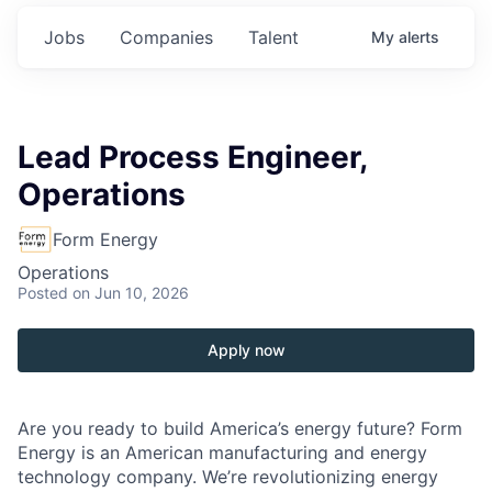
Jobs
Companies
Talent
My
alerts
Lead Process Engineer,
Operations
Form Energy
Operations
Posted
on Jun 10, 2026
Apply now
Are you ready to build America’s energy future? Form
Energy is an American manufacturing and energy
technology company. We’re revolutionizing energy