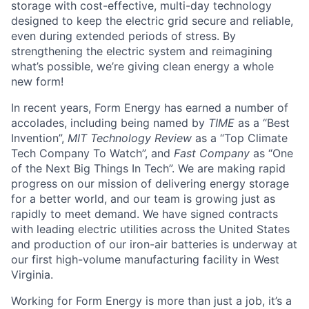
storage with cost-effective, multi-day technology
designed to keep the electric grid secure and reliable,
even during extended periods of stress. By
strengthening the electric system and reimagining
what’s possible, we’re giving clean energy a whole
new form!
In recent years, Form Energy has earned a number of
accolades, including being named by
TIME
as a “Best
Invention”,
MIT Technology Review
as a “Top Climate
Tech Company To Watch”, and
Fast Company
as “One
of the Next Big Things In Tech”. We are making rapid
progress on our mission of delivering energy storage
for a better world, and our team is growing just as
rapidly to meet demand. We have signed contracts
with leading electric utilities across the United States
and production of our iron-air batteries is underway at
our first high-volume manufacturing facility in West
Virginia.
Working for Form Energy is more than just a job, it’s a