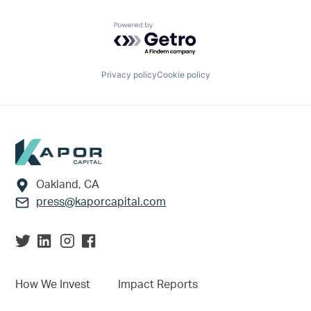
Powered by Getro.com
Privacy policy
Cookie policy
Footer
Oakland, CA
press@kaporcapital.com
How We Invest
Impact Reports