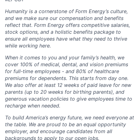
Humanity is a cornerstone of Form Energy’s culture,
and we make sure our compensation and benefits
reflect that. Form Energy offers competitive salaries,
stock options, and a holistic benefits package to
ensure all employees have what they need to thrive
while working here.
When it comes to you and your family’s health, we
cover 100% of medical, dental, and vision premiums
for full-time employees - and 80% of healthcare
premiums for dependents. This starts from day one.
We also offer at least 12 weeks of paid leave for new
parents (up to 20 weeks for birthing parents), and
generous vacation policies to give employees time to
recharge when needed.
To build America’s energy future, we need everyone at
the table. We are proud to be an equal opportunity
employer, and encourage candidates from all
backgrounds to apply to our open jobs.