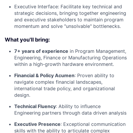
Executive Interface: Facilitate key technical and
strategic decisions, bringing together engineering
and executive stakeholders to maintain program
momentum and solve "unsolvable" bottlenecks.
What you'll bring:
7+ years of experience
in Program Management,
Engineering, Finance or Manufacturing Operations
within a high-growth hardware environment.
Financial & Policy Acumen
: Proven ability to
navigate complex financial landscapes,
international trade policy, and organizational
design.
Technical Fluency
: Ability to influence
Engineering partners through data driven analysis
Executive Presence
: Exceptional communication
skills with the ability to articulate complex