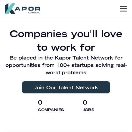
Men
Kapor Capital
Companies you'll love
to work for
Be placed in the Kapor Talent Network for
opportunities from 100+ startups solving real-
world problems
Join Our Talent Network
0
0
COMPANIES
JOBS