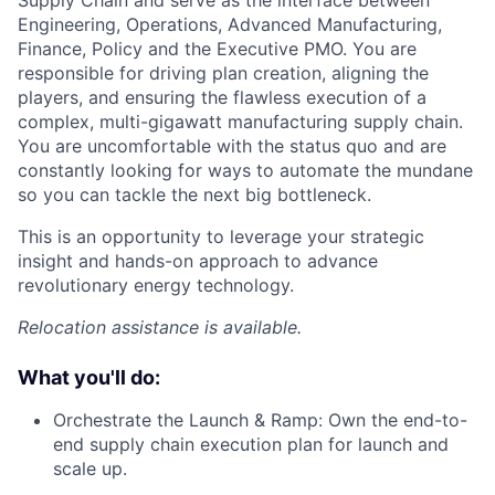
Supply Chain and serve as the interface between
Engineering, Operations, Advanced Manufacturing,
Finance, Policy and the Executive PMO. You are
responsible for driving plan creation, aligning the
players, and ensuring the flawless execution of a
complex, multi-gigawatt manufacturing supply chain.
You are uncomfortable with the status quo and are
constantly looking for ways to automate the mundane
so you can tackle the next big bottleneck.
This is an opportunity to leverage your strategic
insight and hands-on approach to advance
revolutionary energy technology.
Relocation assistance is available.
What you'll do:
Orchestrate the Launch & Ramp: Own the end-to-
end supply chain execution plan for launch and
scale up.