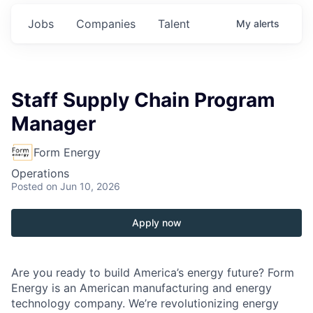
Jobs
Companies
Talent
My
alerts
Staff Supply Chain Program
Manager
Form Energy
Operations
Posted
on Jun 10, 2026
Apply now
Are you ready to build America’s energy future? Form
Energy is an American manufacturing and energy
technology company. We’re revolutionizing energy