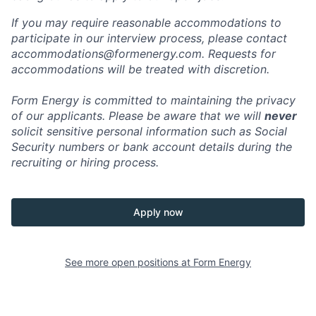
If you may require reasonable accommodations to
participate in our interview process, please contact
accommodations@formenergy.com. Requests for
accommodations will be treated with discretion.
Form Energy is committed to maintaining the privacy
of our applicants. Please be aware that we will
never
solicit sensitive personal information such as Social
Security numbers or bank account details during the
recruiting or hiring process.
Apply now
See more open positions at
Form Energy