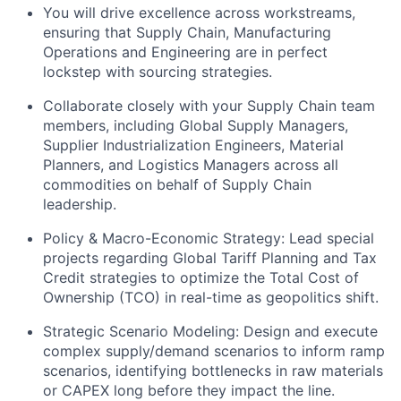
You will drive excellence across workstreams,
ensuring that Supply Chain, Manufacturing
Operations and Engineering are in perfect
lockstep with sourcing strategies.
Collaborate closely with your Supply Chain team
members, including Global Supply Managers,
Supplier Industrialization Engineers, Material
Planners, and Logistics Managers across all
commodities on behalf of Supply Chain
leadership.
Policy & Macro-Economic Strategy: Lead special
projects regarding Global Tariff Planning and Tax
Credit strategies to optimize the Total Cost of
Ownership (TCO) in real-time as geopolitics shift.
Strategic Scenario Modeling: Design and execute
complex supply/demand scenarios to inform ramp
scenarios, identifying bottlenecks in raw materials
or CAPEX long before they impact the line.