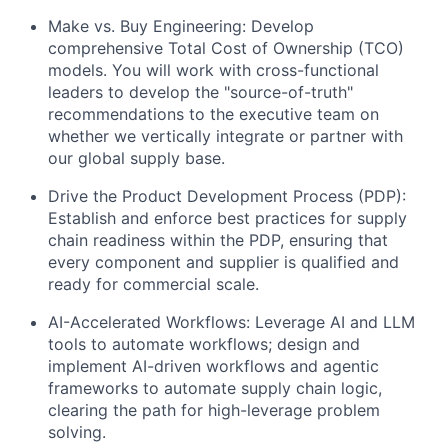
Make vs. Buy Engineering: Develop
comprehensive Total Cost of Ownership (TCO)
models. You will work with cross-functional
leaders to develop the "source-of-truth"
recommendations to the executive team on
whether we vertically integrate or partner with
our global supply base.
Drive the Product Development Process (PDP):
Establish and enforce best practices for supply
chain readiness within the PDP, ensuring that
every component and supplier is qualified and
ready for commercial scale.
AI-Accelerated Workflows: Leverage AI and LLM
tools to automate workflows; design and
implement AI-driven workflows and agentic
frameworks to automate supply chain logic,
clearing the path for high-leverage problem
solving.