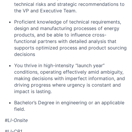
technical risks and strategic recommendations to
the VP and Executive Team.
Proficient knowledge of technical requirements,
design and manufacturing processes of energy
products, and be able to influence cross-
functional partners with detailed analysis that
supports optimized process and product sourcing
decisions
You thrive in high-intensity “launch year”
conditions, operating effectively amid ambiguity,
making decisions with imperfect information, and
driving progress where urgency is constant and
impact is lasting.
Bachelor’s Degree in engineering or an applicable
field.
#LI-Onsite
#LI-CB1