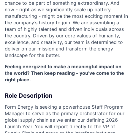
chance to be part of something extraordinary. And
now - right as we significantly scale up battery
manufacturing - might be the most exciting moment in
the company’s history to join. We are assembling a
team of highly talented and driven individuals across
the country. Driven by our core values of humanity,
excellence, and creativity, our team is determined to
deliver on our mission and transform the energy
landscape for the better.
Feeling energized to make a meaningful impact on
the world? Then keep reading - you’ve come to the
right place.
Role Description
Form Energy is seeking a powerhouse Staff Program
Manager to serve as the primary orchestrator for our
global supply chain as we enter our defining 2026
Launch Year. You will report directly to the VP of