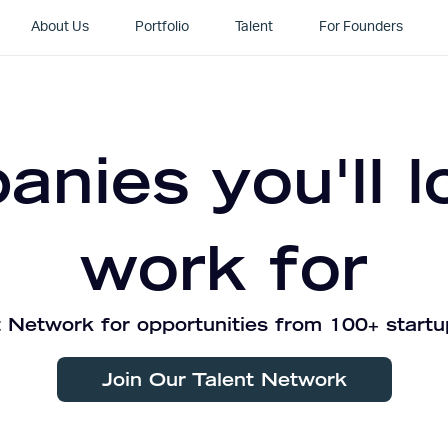
About Us
Portfolio
Talent
For Founders
nies you'll l
work for
 Network for opportunities from 100+ startu
Join Our Talent Network