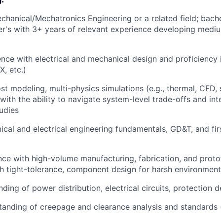
chanical/Mechatronics Engineering or a related field; bach
er's with 3+ years of relevant experience developing medi
nce with electrical and mechanical design and proficiency
X, etc.)
st modeling, multi-physics simulations (e.g., thermal, CFD, 
 with the ability to navigate system-level trade-offs and in
tudies
cal and electrical engineering fundamentals, GD&T, and fir
nce with high-volume manufacturing, fabrication, and proto
h tight-tolerance, component design for harsh environmen
ding of power distribution, electrical circuits, protection 
anding of creepage and clearance analysis and standards (