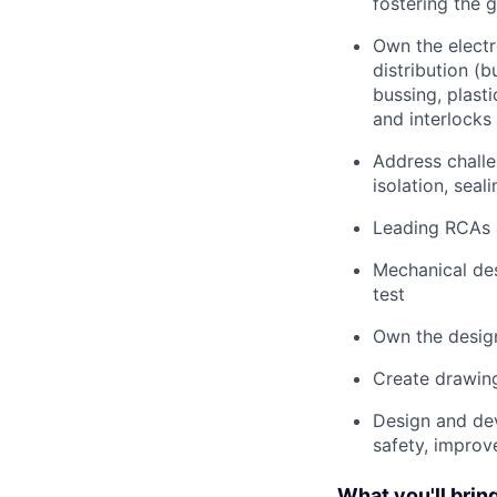
fostering the 
Own the electr
distribution (
bussing, plast
and interlocks 
Address challe
isolation, seal
Leading RCAs a
Mechanical des
test
Own the design
Create drawing
Design and dev
safety, improv
What you'll bring