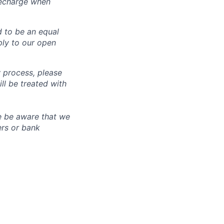
recharge when
d to be an equal
ly to our open
 process, please
 be treated with
e be aware that we
ers or bank