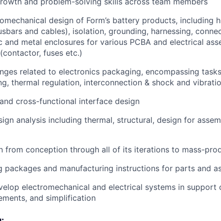
growth and problem-solving skills across team members
omechanical design of Form’s battery products, including h
busbars and cables), isolation, grounding, harnessing, conn
ic and metal enclosures for various PCBA and electrical ass
(contactor, fuses etc.)
nges related to electronics packaging, encompassing tasks 
ing, thermal regulation, interconnection & shock and vibrati
nd cross-functional interface design
ign analysis including thermal, structural, design for assem
 from conception through all of its iterations to mass-pro
 packages and manufacturing instructions for parts and a
elop electromechanical and electrical systems in support o
ements, and simplification
: