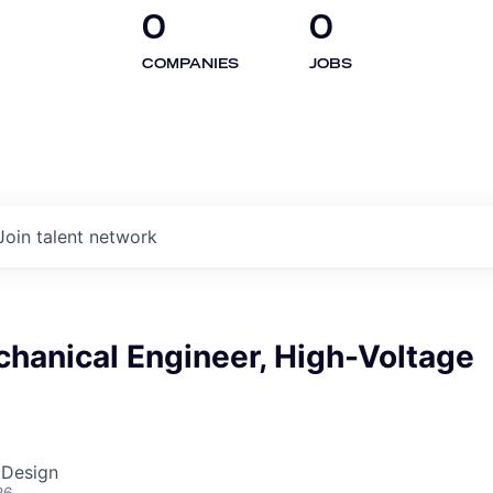
0
0
COMPANIES
JOBS
Join talent network
hanical Engineer, High-Voltage
 Design
26