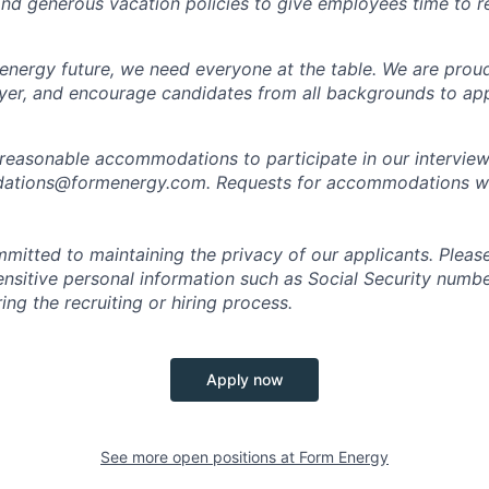
 and generous vacation policies to give employees time to 
 energy future, we need everyone at the table. We are prou
er, and encourage candidates from all backgrounds to app
 reasonable accommodations to participate in our interview
tions@formenergy.com. Requests for accommodations will
mitted to maintaining the privacy of our applicants. Pleas
sensitive personal information such as Social Security numb
ing the recruiting or hiring process.
Apply now
See more open positions at
Form Energy