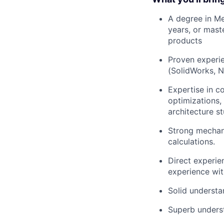
A degree in Me
years, or mast
products
Proven experie
(SolidWorks, N
Expertise in co
optimizations,
architecture s
Strong mechani
calculations.
Direct experie
experience wit
Solid understan
Superb underst