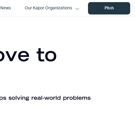
News
Our Kapor Organizations
Pitch
ove to
ps solving real-world problems