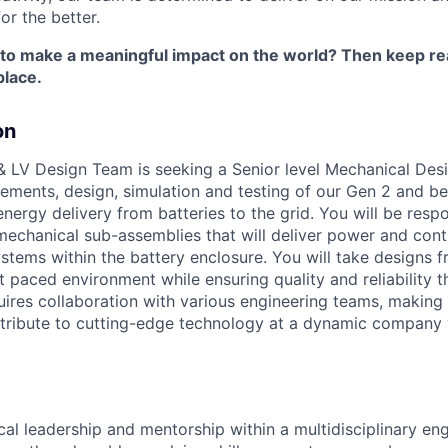
or the better.
 to make a meaningful impact on the world? Then keep re
place.
on
 LV Design Team is seeking a Senior level Mechanical Des
rements, design, simulation and testing of our Gen 2 and 
nergy delivery from batteries to the grid. You will be respo
mechanical sub-assemblies that will deliver power and contr
systems within the battery enclosure. You will take designs 
t paced environment while ensuring quality and reliability 
quires collaboration with various engineering teams, making 
tribute to cutting-edge technology at a dynamic company 
cal leadership and mentorship within a multidisciplinary en