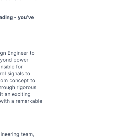
ading - you’ve
ign Engineer to
beyond power
nsible for
ol signals to
from concept to
through rigorous
it an exciting
with a remarkable
gineering team,