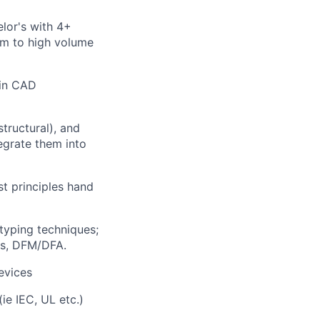
elor's with 4+
um to high volume
 in CAD
structural), and
tegrate them into
st principles hand
typing techniques;
ts, DFM/DFA.
devices
ie IEC, UL etc.)