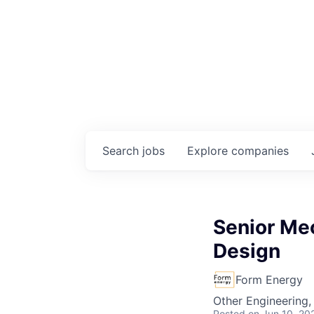
Search
jobs
Explore
companies
Senior Mec
Design
Form Energy
Other Engineering,
Posted
on Jun 10, 20