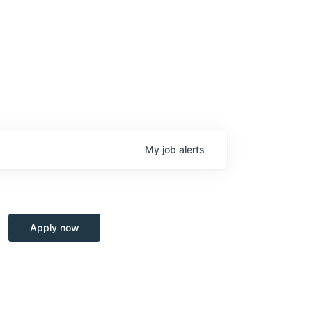
My
job
alerts
Apply now