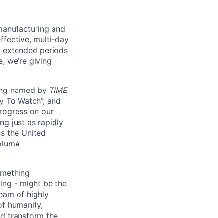
manufacturing and
ffective, multi-day
ng extended periods
e, we’re giving
eing named by
TIME
y To Watch”, and
progress on our
ng just as rapidly
ss the United
volume
something
ring - might be the
eam of highly
of humanity,
nd transform the