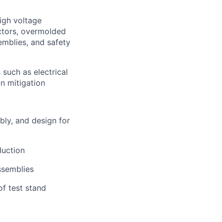
igh voltage
ectors, overmolded
emblies, and safety
such as electrical
on mitigation
bly, and design for
duction
ssemblies
f test stand