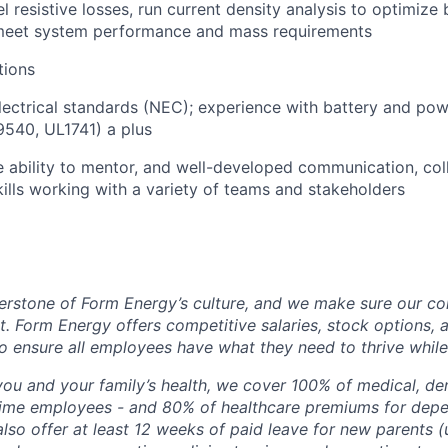
el resistive losses, run current density analysis to optimiz
 meet system performance and mass requirements
tions
electrical standards (NEC); experience with battery and po
540, UL1741) a plus
e ability to mentor, and well-developed communication, col
lls working with a variety of teams and stakeholders
erstone of Form Energy’s culture, and we make sure our c
at. Form Energy offers competitive salaries, stock options, a
o ensure all employees have what they need to thrive while
ou and your family’s health, we cover 100% of medical, den
time employees - and 80% of healthcare premiums for depen
lso offer at least 12 weeks of paid leave for new parents 