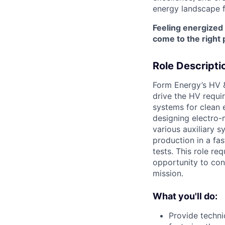
energy landscape f
Feeling energized
come to the right 
Role Descripti
Form Energy’s HV &
drive the HV requi
systems for clean e
designing electro-
various auxiliary 
production in a fas
tests. This role re
opportunity to con
mission.
What you'll do:
Provide techni