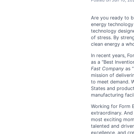
Are you ready to b
energy technology 
technology designe
of stress. By stren
clean energy a wh
In recent years, F
as a “Best Inventio
Fast Company
as “
mission of deliveri
to meet demand. We
States and producti
manufacturing facil
Working for Form E
extraordinary. And
most exciting mome
talented and driven
excellence, and cre