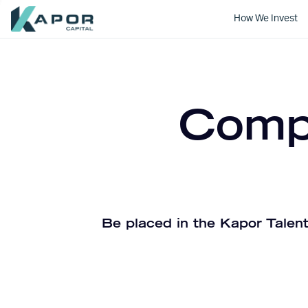
How We Invest
Kapor Capital
Compa
Be placed in the Kapor Talent