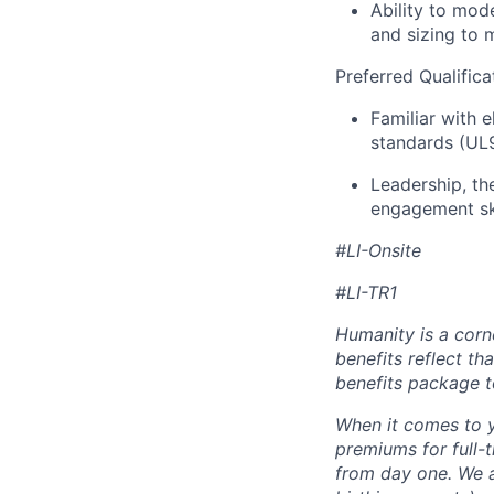
Ability to mod
and sizing to
Preferred Qualifica
Familiar with 
standards (UL9
Leadership, th
engagement ski
#LI-Onsite
#LI-TR1
Humanity is a corn
benefits reflect th
benefits package t
When it comes to y
premiums for full-
from day one. We a