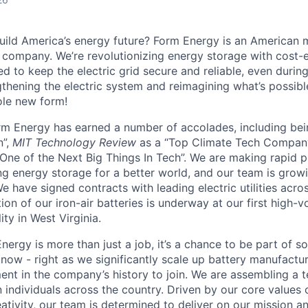
uild America’s energy future? Form Energy is an American 
company. We’re revolutionizing energy storage with cost-e
d to keep the electric grid secure and reliable, even duri
gthening the electric system and reimagining what’s possibl
ole new form!
orm Energy has earned a number of accolades, including b
n”,
MIT Technology Review
as a “Top Climate Tech Compan
One of the Next Big Things In Tech”. We are making rapid 
ng energy storage for a better world, and our team is growi
 have signed contracts with leading electric utilities acro
on of our iron-air batteries is underway at our first high-
ity in West Virginia.
nergy is more than just a job, it’s a chance to be part of 
 now - right as we significantly scale up battery manufactu
nt in the company’s history to join. We are assembling a t
 individuals across the country. Driven by our core values 
ativity, our team is determined to deliver on our mission a