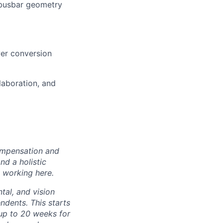
e busbar geometry
wer conversion
laboration, and
ompensation and
nd a holistic
 working here.
tal, and vision
dents. This starts
(up to 20 weeks for