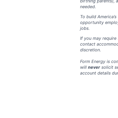
birthing parents),
needed.
To build America’s
opportunity employ
jobs.
If you may require
contact accommoda
discretion.
Form Energy is com
will
never
solicit 
account details dur