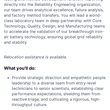
directly into the Reliability Engineering organization,
our team drives analytical excellence, failure analysis,
and factory method transfers. You will lead a world-
class laboratory team in deep partnership with Core
Technology, Quality, Design, and Manufacturing teams
to accelerate the validation of our breakthrough iron-
air battery technology, ensuring global grid reliability
and stability.
Relocation assistance is available.
What you'll do:
Provide strategic direction and empathetic people
leadership to a diverse team from entry-level
technicians to senior scientists, establishing clear
performance expectations, shielding them from
reactive triage, and cultivating a rigorous, high-
throughput culture.