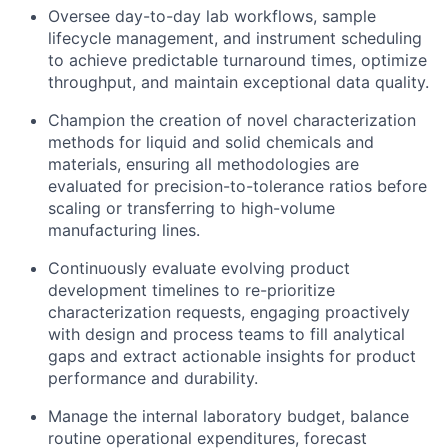
Oversee day-to-day lab workflows, sample
lifecycle management, and instrument scheduling
to achieve predictable turnaround times, optimize
throughput, and maintain exceptional data quality.
Champion the creation of novel characterization
methods for liquid and solid chemicals and
materials, ensuring all methodologies are
evaluated for precision-to-tolerance ratios before
scaling or transferring to high-volume
manufacturing lines.
Continuously evaluate evolving product
development timelines to re-prioritize
characterization requests, engaging proactively
with design and process teams to fill analytical
gaps and extract actionable insights for product
performance and durability.
Manage the internal laboratory budget, balance
routine operational expenditures, forecast