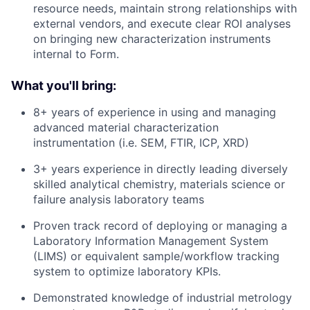
resource needs, maintain strong relationships with
external vendors, and execute clear ROI analyses
on bringing new characterization instruments
internal to Form.
What you'll bring:
8+ years of experience in using and managing
advanced material characterization
instrumentation (i.e. SEM, FTIR, ICP, XRD)
3+ years experience in directly leading diversely
skilled analytical chemistry, materials science or
failure analysis laboratory teams
Proven track record of deploying or managing a
Laboratory Information Management System
(LIMS) or equivalent sample/workflow tracking
system to optimize laboratory KPIs.
Demonstrated knowledge of industrial metrology