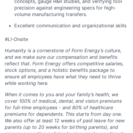
concepts, gauge R&R studies, and verifying tool
precision against engineering specs for high-
volume manufacturing transfers.
Excellent communication and organizational skills
#LI-Onsite
Humanity is a cornerstone of Form Energy’s culture,
and we make sure our compensation and benefits
reflect that. Form Energy offers competitive salaries,
stock options, and a holistic benefits package to
ensure all employees have what they need to thrive
while working here.
When it comes to you and your family’s health, we
cover 100% of medical, dental, and vision premiums
for full-time employees - and 80% of healthcare
premiums for dependents. This starts from day one.
We also offer at least 12 weeks of paid leave for new
parents (up to 20 weeks for birthing parents), and