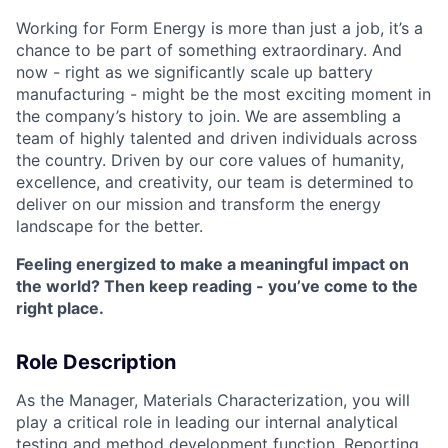
Working for Form Energy is more than just a job, it’s a
chance to be part of something extraordinary. And
now - right as we significantly scale up battery
manufacturing - might be the most exciting moment in
the company’s history to join. We are assembling a
team of highly talented and driven individuals across
the country. Driven by our core values of humanity,
excellence, and creativity, our team is determined to
deliver on our mission and transform the energy
landscape for the better.
Feeling energized to make a meaningful impact on
the world? Then keep reading - you’ve come to the
right place.
Role Description
As the Manager, Materials Characterization, you will
play a critical role in leading our internal analytical
testing and method development function. Reporting