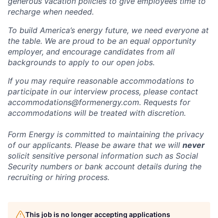
generous vacation policies to give employees time to
recharge when needed.
To build America’s energy future, we need everyone at
the table. We are proud to be an equal opportunity
employer, and encourage candidates from all
backgrounds to apply to our open jobs.
If you may require reasonable accommodations to
participate in our interview process, please contact
accommodations@formenergy.com. Requests for
accommodations will be treated with discretion.
Form Energy is committed to maintaining the privacy
of our applicants. Please be aware that we will
never
solicit sensitive personal information such as Social
Security numbers or bank account details during the
recruiting or hiring process.
This job is no longer accepting applications