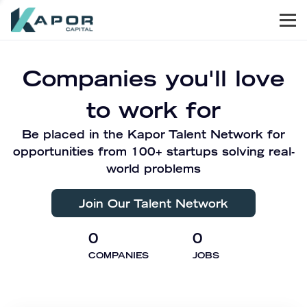
Men
Kapor Capital
Companies you'll love
to work for
Be placed in the Kapor Talent Network for
opportunities from 100+ startups solving real-
world problems
Join Our Talent Network
0
0
COMPANIES
JOBS