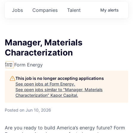
Jobs
Companies
Talent
My
alerts
Manager, Materials
Characterization
Form Energy
This job is no longer accepting applications
See open jobs at
Form Energy
.
See open jobs similar to "
Manager, Materials
Characterization
"
Kapor Capital
.
Posted
on Jun 10, 2026
Are you ready to build America’s energy future? Form