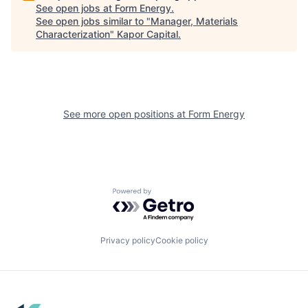
See open jobs at
Form Energy
.
See open jobs similar to "
Manager, Materials
Characterization
"
Kapor Capital
.
See more open positions at
Form Energy
Powered by Getro.com
Privacy policy
Cookie policy