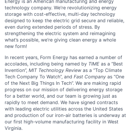
Energy is an American manufacturing and energy
technology company. We’re revolutionizing energy
storage with cost-effective, multi-day technology
designed to keep the electric grid secure and reliable,
even during extended periods of stress. By
strengthening the electric system and reimagining
what’s possible, we’re giving clean energy a whole
new form!
In recent years, Form Energy has earned a number of
accolades, including being named by
TIME
as a “Best
Invention”,
MIT Technology Review
as a “Top Climate
Tech Company To Watch”, and
Fast Company
as “One
of the Next Big Things In Tech”. We are making rapid
progress on our mission of delivering energy storage
for a better world, and our team is growing just as
rapidly to meet demand. We have signed contracts
with leading electric utilities across the United States
and production of our iron-air batteries is underway at
our first high-volume manufacturing facility in West
Virginia.