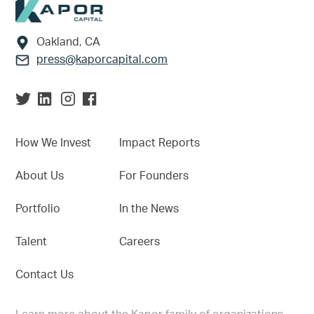
Footer
Oakland, CA
press@kaporcapital.com
How We Invest
Impact Reports
About Us
For Founders
Portfolio
In the News
Talent
Careers
Contact Us