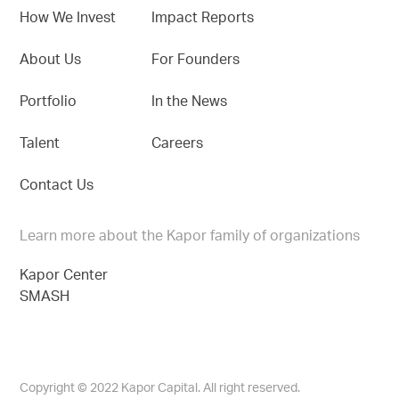
How We Invest
Impact Reports
About Us
For Founders
Portfolio
In the News
Talent
Careers
Contact Us
Learn more about the Kapor family of organizations
Kapor Center
SMASH
Copyright © 2022 Kapor Capital. All right reserved.