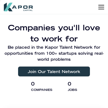
Men
Kapor Capital
Companies you'll love
to work for
Be placed in the Kapor Talent Network for
opportunities from 100+ startups solving real-
world problems
Join Our Talent Network
0
0
COMPANIES
JOBS