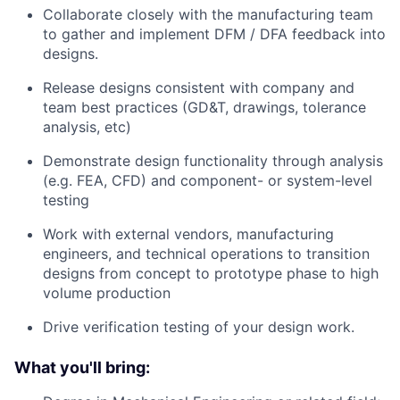
Collaborate closely with the manufacturing team
to gather and implement DFM / DFA feedback into
designs.
Release designs consistent with company and
team best practices (GD&T, drawings, tolerance
analysis, etc)
Demonstrate design functionality through analysis
(e.g. FEA, CFD) and component- or system-level
testing
Work with external vendors, manufacturing
engineers, and technical operations to transition
designs from concept to prototype phase to high
volume production
Drive verification testing of your design work.
What you'll bring: