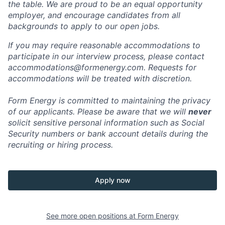
the table. We are proud to be an equal opportunity
employer, and encourage candidates from all
backgrounds to apply to our open jobs.
If you may require reasonable accommodations to
participate in our interview process, please contact
accommodations@formenergy.com. Requests for
accommodations will be treated with discretion.
Form Energy is committed to maintaining the privacy
of our applicants. Please be aware that we will
never
solicit sensitive personal information such as Social
Security numbers or bank account details during the
recruiting or hiring process.
Apply now
See more open positions at
Form Energy