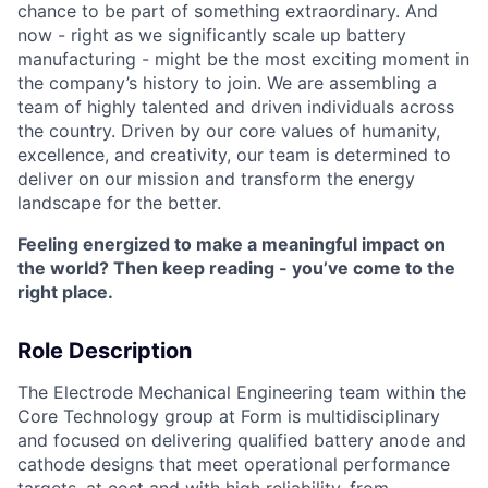
chance to be part of something extraordinary. And
now - right as we significantly scale up battery
manufacturing - might be the most exciting moment in
the company’s history to join. We are assembling a
team of highly talented and driven individuals across
the country. Driven by our core values of humanity,
excellence, and creativity, our team is determined to
deliver on our mission and transform the energy
landscape for the better.
Feeling energized to make a meaningful impact on
the world? Then keep reading - you’ve come to the
right place.
Role Description
The Electrode Mechanical Engineering team within the
Core Technology group at Form is multidisciplinary
and focused on delivering qualified battery anode and
cathode designs that meet operational performance