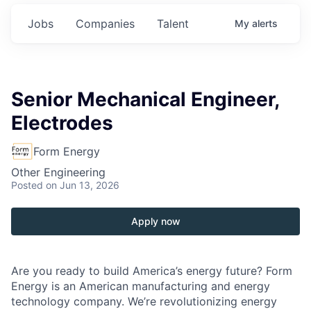
Jobs
Companies
Talent
My
alerts
Senior Mechanical Engineer,
Electrodes
Form Energy
Other Engineering
Posted
on Jun 13, 2026
Apply now
Are you ready to build America’s energy future? Form
Energy is an American manufacturing and energy
technology company. We’re revolutionizing energy