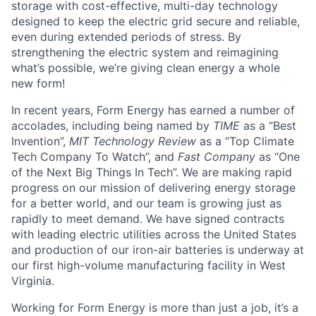
storage with cost-effective, multi-day technology
designed to keep the electric grid secure and reliable,
even during extended periods of stress. By
strengthening the electric system and reimagining
what’s possible, we’re giving clean energy a whole
new form!
In recent years, Form Energy has earned a number of
accolades, including being named by
TIME
as a “Best
Invention”,
MIT Technology Review
as a “Top Climate
Tech Company To Watch”, and
Fast Company
as “One
of the Next Big Things In Tech”. We are making rapid
progress on our mission of delivering energy storage
for a better world, and our team is growing just as
rapidly to meet demand. We have signed contracts
with leading electric utilities across the United States
and production of our iron-air batteries is underway at
our first high-volume manufacturing facility in West
Virginia.
Working for Form Energy is more than just a job, it’s a