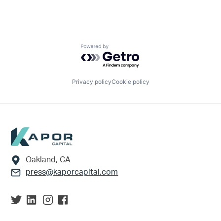
Powered by Getro.com
Privacy policy
Cookie policy
Footer
Oakland, CA
press@kaporcapital.com