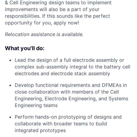
& Cell Engineering design teams to implement
improvements will also be a part of your
responsibilities. If this sounds like the perfect
opportunity for you, apply now!
Relocation assistance is available.
What you'll do:
Lead the design of a full electrode assembly or
complex sub-assembly integral to the battery cell
electrodes and electrode stack assembly
Develop functional requirements and DFMEAs in
close collaboration with members of the Cell
Engineering, Electrode Engineering, and Systems
Engineering teams
Perform hands-on prototyping of designs and
collaborate with broader teams to build
integrated prototypes