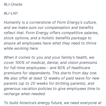
#LI-Onsite
#LI-LN1
Humanity is a cornerstone of Form Energy’s culture,
and we make sure our compensation and benefits
reflect that. Form Energy offers competitive salaries,
stock options, and a holistic benefits package to
ensure all employees have what they need to thrive
while working here.
When it comes to you and your family’s health, we
cover 100% of medical, dental, and vision premiums
for full-time employees - and 80% of healthcare
premiums for dependents. This starts from day one.
We also offer at least 12 weeks of paid leave for new
parents (up to 20 weeks for birthing parents), and
generous vacation policies to give employees time to
recharge when needed.
To build America’s energy future, we need everyone at