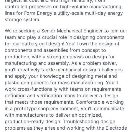
targets, at cost and with high reliability, from
controlled processes on high-volume manufacturing
lines for Form Energy's utility-scale multi-day energy
storage system.
We're seeking a Senior Mechanical Engineer to join our
team and play a crucial role in designing components
for our battery cell design! You'll own the design of
components and assemblies from concept to
production, with a strong emphasis on design for
manufacturing and assembly. As a problem solver,
you'll creatively tackle mechanical design challenges
and apply your knowledge of designing metal and
plastic components for mass manufacturing. You'll
work cross-functionally with teams on requirements
definition and verification plans to deliver a design
that meets those requirements. Comfortable working
in a prototype shop environment, you'll communicate
with manufacturers to deliver an optimized,
production-ready design. Troubleshooting design
problems as they arise and working with the Electrode