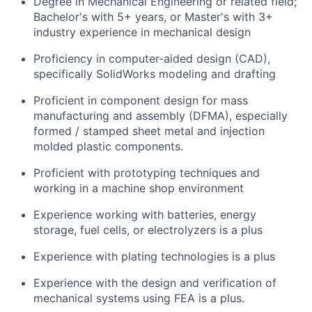
Degree in Mechanical Engineering or related field;
Bachelor's with 5+ years, or Master's with 3+
industry experience in mechanical design
Proficiency in computer-aided design (CAD),
specifically SolidWorks modeling and drafting
Proficient in component design for mass
manufacturing and assembly (DFMA), especially
formed / stamped sheet metal and injection
molded plastic components.
Proficient with prototyping techniques and
working in a machine shop environment
Experience working with batteries, energy
storage, fuel cells, or electrolyzers is a plus
Experience with plating technologies is a plus
Experience with the design and verification of
mechanical systems using FEA is a plus.