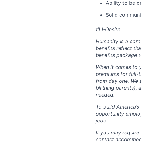
Ability to be 
Solid communic
#LI-Onsite
Humanity is a corn
benefits reflect th
benefits package t
When it comes to y
premiums for full-
from day one. We a
birthing parents),
needed.
To build America’s
opportunity employ
jobs.
If you may require
contact accommoda