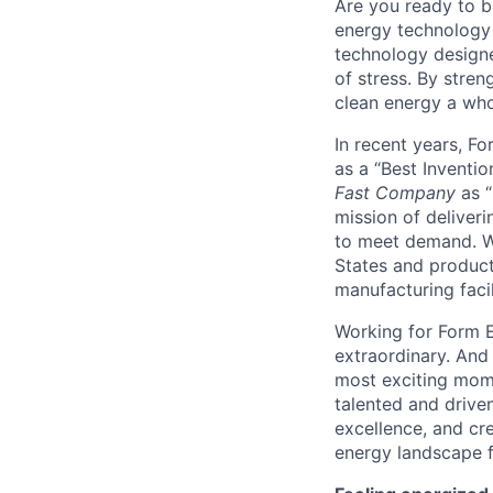
Are you ready to b
energy technology 
technology designe
of stress. By stren
clean energy a wh
In recent years, F
as a “Best Inventio
Fast Company
as “
mission of deliveri
to meet demand. We
States and producti
manufacturing facil
Working for Form E
extraordinary. And
most exciting mome
talented and driven
excellence, and cre
energy landscape f