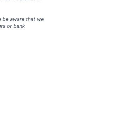
e be aware that we
ers or bank