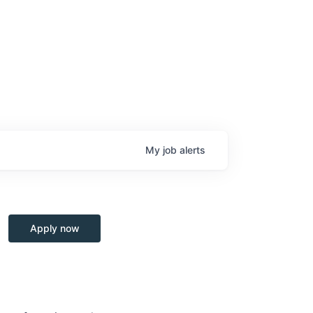
My
job
alerts
Apply now