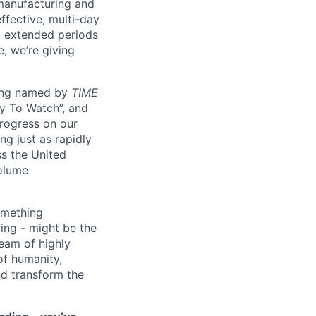
manufacturing and
ffective, multi-day
ng extended periods
e, we’re giving
eing named by
TIME
y To Watch”, and
progress on our
ng just as rapidly
ss the United
volume
something
ring - might be the
eam of highly
of humanity,
nd transform the