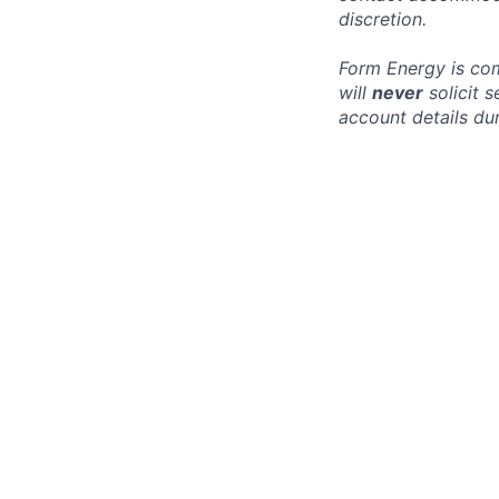
discretion.
Form Energy is com
will
never
solicit 
account details dur