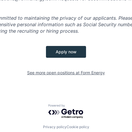
mitted to maintaining the privacy of our applicants. Pleas
sensitive personal information such as Social Security numb
ing the recruiting or hiring process.
Apply now
See more open positions at
Form Energy
Powered by Getro.com
Privacy policy
Cookie policy