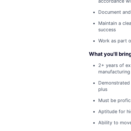
accordance wit
Document and o
Maintain a cle
success
Work as part o
What you'll bring
2+ years of ex
manufacturing
Demonstrated e
plus
Must be profic
Aptitude for h
Ability to mov