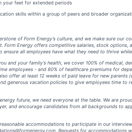
on your feet for extended periods
ation skills within a group of peers and broader organizat
erstone of Form Energy’s culture, and we make sure our c
at. Form Energy offers competitive salaries, stock options, a
o ensure all employees have what they need to thrive while
ou and your family’s health, we cover 100% of medical, den
time employees - and 80% of healthcare premiums for depen
lso offer at least 12 weeks of paid leave for new parents 
 and generous vacation policies to give employees time to 
 energy future, we need everyone at the table. We are prou
er, and encourage candidates from all backgrounds to app
 reasonable accommodations to participate in our interview
tions@formenergy.com. Requests for accommodations will