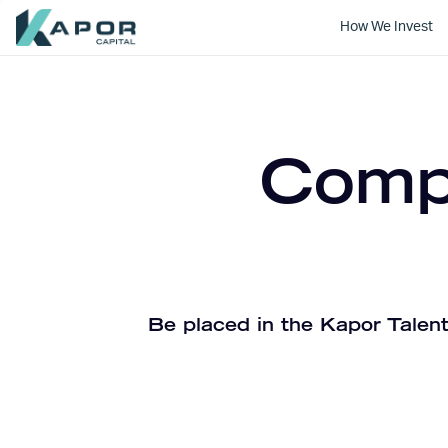
How We Invest
Kapor Capital
Compa
Be placed in the Kapor Talent