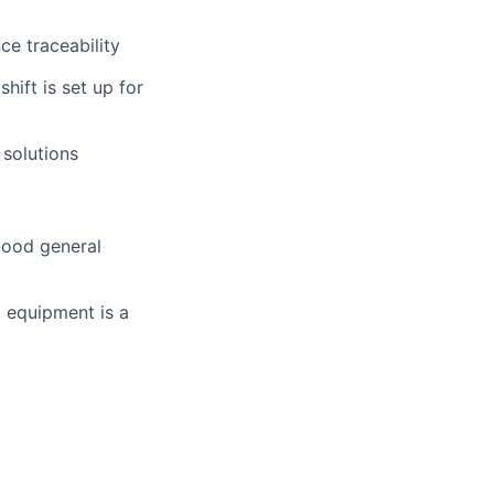
e traceability
hift is set up for
 solutions
good general
 equipment is a