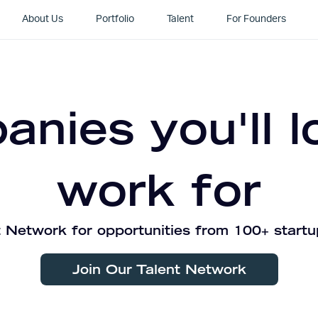
About Us
Portfolio
Talent
For Founders
nies you'll l
work for
 Network for opportunities from 100+ startu
Join Our Talent Network