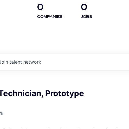
0
0
COMPANIES
JOBS
Join talent network
 Technician, Prototype
26