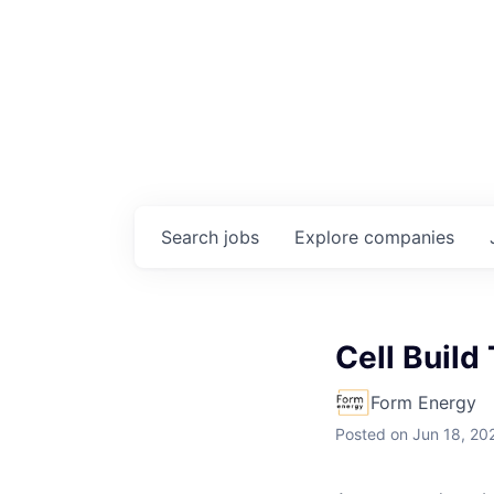
Search
jobs
Explore
companies
Cell Build
Form Energy
Posted
on Jun 18, 20