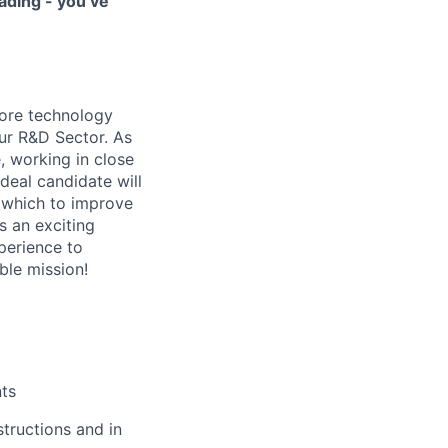
ading - you’ve
core technology
our R&D Sector. As
, working in close
deal candidate will
n which to improve
s an exciting
xperience to
ble mission!
nts
tructions and in