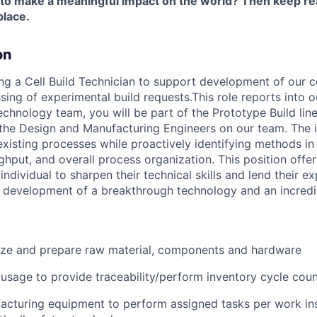
 to make a meaningful impact on the world? Then keep re
place.
on
ing a Cell Build Technician to support development of our 
sing of experimental build requests.This role reports into 
chnology team, you will be part of the Prototype Build line
 the Design and Manufacturing Engineers on our team. The i
existing processes while proactively identifying methods i
ughput, and overall process organization. This position offer
individual to sharpen their technical skills and lend their e
e development of a breakthrough technology and an incredi
nize and prepare raw material, components and hardware
 usage to provide traceability/perform inventory cycle cou
cturing equipment to perform assigned tasks per work ins