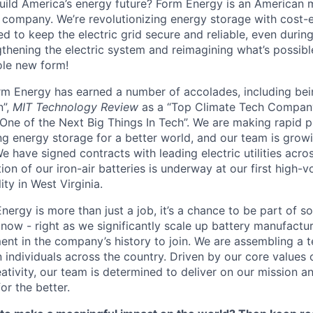
uild America’s energy future? Form Energy is an American 
company. We’re revolutionizing energy storage with cost-e
d to keep the electric grid secure and reliable, even duri
gthening the electric system and reimagining what’s possibl
ole new form!
orm Energy has earned a number of accolades, including b
n”,
MIT Technology Review
as a “Top Climate Tech Compan
One of the Next Big Things In Tech”. We are making rapid 
ng energy storage for a better world, and our team is growi
 have signed contracts with leading electric utilities acro
on of our iron-air batteries is underway at our first high-
ity in West Virginia.
nergy is more than just a job, it’s a chance to be part of 
 now - right as we significantly scale up battery manufactu
nt in the company’s history to join. We are assembling a t
 individuals across the country. Driven by our core values 
ativity, our team is determined to deliver on our mission a
or the better.