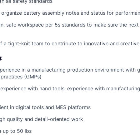
h all safety standards
rganize battery assembly notes and status for performanc
an, safe workspace per 5s standards to make sure the next s
f a tight-knit team to contribute to innovative and creative
:
perience in a manufacturing production environment with 
 practices (GMPs)
xperience with hand tools; experience with manufacturing
ient in digital tools and MES platforms
igh quality and detail-oriented work
e up to 50 lbs