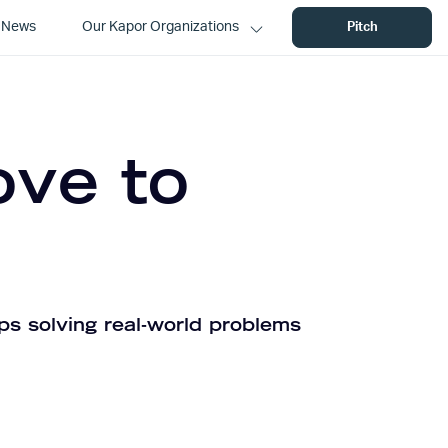
News
Our Kapor Organizations
Pitch
ove to
ps solving real-world problems