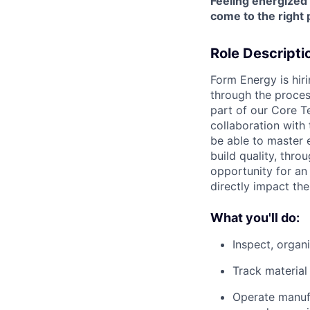
Feeling energized
come to the right 
Role Descripti
Form Energy is hir
through the proces
part of our Core Te
collaboration with
be able to master 
build quality, thro
opportunity for an 
directly impact th
What you'll do:
Inspect, orga
Track material
Operate manufa