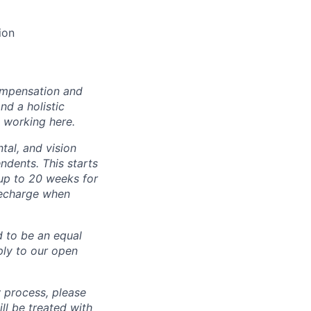
ion
ompensation and
nd a holistic
 working here.
tal, and vision
dents. This starts
(up to 20 weeks for
recharge when
d to be an equal
ly to our open
 process, please
 be treated with