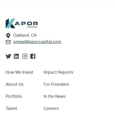
Footer
Oakland, CA
press@kaporcapital.com
How We Invest
Impact Reports
About Us
For Founders
Portfolio
In the News
Talent
Careers