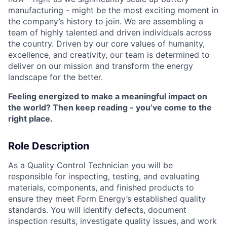
manufacturing - might be the most exciting moment in
the company’s history to join. We are assembling a
team of highly talented and driven individuals across
the country. Driven by our core values of humanity,
excellence, and creativity, our team is determined to
deliver on our mission and transform the energy
landscape for the better.
Feeling energized to make a meaningful impact on
the world? Then keep reading - you’ve come to the
right place.
Role Description
As a Quality Control Technician you will be
responsible for inspecting, testing, and evaluating
materials, components, and finished products to
ensure they meet Form Energy’s established quality
standards. You will identify defects, document
inspection results, investigate quality issues, and work