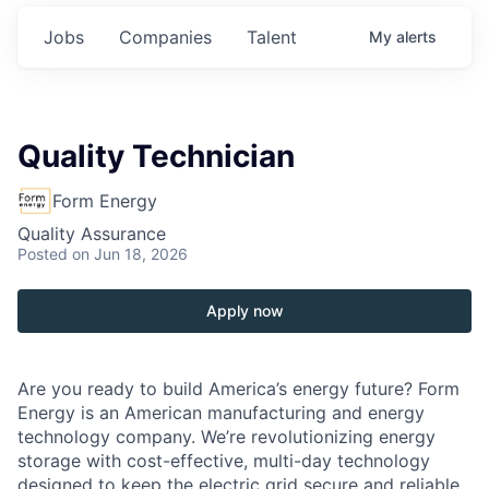
Jobs
Companies
Talent
My
alerts
Quality Technician
Form Energy
Quality Assurance
Posted
on Jun 18, 2026
Apply now
Are you ready to build America’s energy future? Form
Energy is an American manufacturing and energy
technology company. We’re revolutionizing energy
storage with cost-effective, multi-day technology
designed to keep the electric grid secure and reliable,