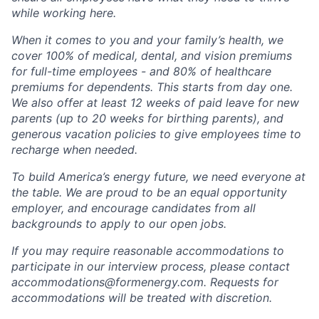
while working here.
When it comes to you and your family’s health, we
cover 100% of medical, dental, and vision premiums
for full-time employees - and 80% of healthcare
premiums for dependents. This starts from day one.
We also offer at least 12 weeks of paid leave for new
parents (up to 20 weeks for birthing parents), and
generous vacation policies to give employees time to
recharge when needed.
To build America’s energy future, we need everyone at
the table. We are proud to be an equal opportunity
employer, and encourage candidates from all
backgrounds to apply to our open jobs.
If you may require reasonable accommodations to
participate in our interview process, please contact
accommodations@formenergy.com. Requests for
accommodations will be treated with discretion.