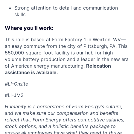
Strong attention to detail and communication
skills.
Where you'll work:
This role is based at Form Factory 1 in Weirton, WV—
an easy commute from the city of Pittsburgh, PA. This
550,000-square-foot facility is our hub for high-
volume battery production and a leader in the new era
of American energy manufacturing.
Relocation
assistance is available.
#LI-Onsite
#LI-JM2
Humanity is a cornerstone of Form Energy’s culture,
and we make sure our compensation and benefits
reflect that. Form Energy offers competitive salaries,
stock options, and a holistic benefits package to
ensure all employees have what they need to thrive