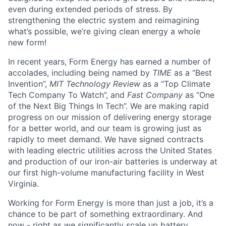
even during extended periods of stress. By
strengthening the electric system and reimagining
what’s possible, we’re giving clean energy a whole
new form!
In recent years, Form Energy has earned a number of
accolades, including being named by
TIME
as a “Best
Invention”,
MIT Technology Review
as a “Top Climate
Tech Company To Watch”, and
Fast Company
as “One
of the Next Big Things In Tech”. We are making rapid
progress on our mission of delivering energy storage
for a better world, and our team is growing just as
rapidly to meet demand. We have signed contracts
with leading electric utilities across the United States
and production of our iron-air batteries is underway at
our first high-volume manufacturing facility in West
Virginia.
Working for Form Energy is more than just a job, it’s a
chance to be part of something extraordinary. And
now - right as we significantly scale up battery