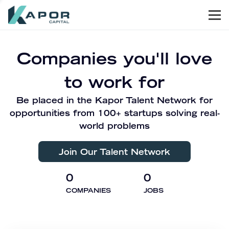
Men
Kapor Capital
Companies you'll love
to work for
Be placed in the Kapor Talent Network for
opportunities from 100+ startups solving real-
world problems
Join Our Talent Network
0
0
COMPANIES
JOBS