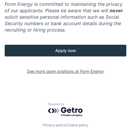
Form Energy is committed to maintaining the privacy
of our applicants. Please be aware that we will
never
solicit sensitive personal information such as Social
Security numbers or bank account details during the
recruiting or hiring process.
Apply now
See more open positions at
Form Energy
Powered by Getro.com
Privacy policy
Cookie policy