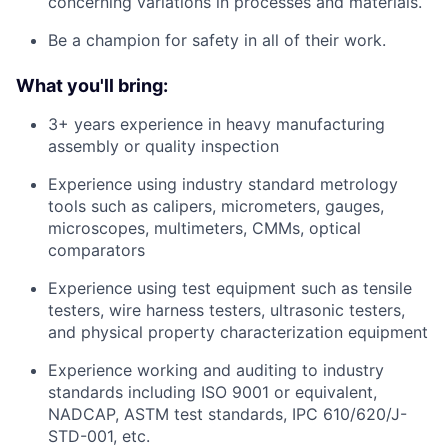
concerning variations in processes and materials.
Be a champion for safety in all of their work.
What you'll bring:
3+ years experience in heavy manufacturing
assembly or quality inspection
Experience using industry standard metrology
tools such as calipers, micrometers, gauges,
microscopes, multimeters, CMMs, optical
comparators
Experience using test equipment such as tensile
testers, wire harness testers, ultrasonic testers,
and physical property characterization equipment
Experience working and auditing to industry
standards including ISO 9001 or equivalent,
NADCAP, ASTM test standards, IPC 610/620/J-
STD-001, etc.