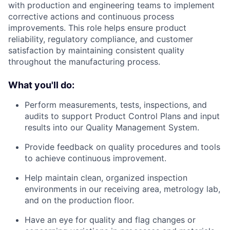
with production and engineering teams to implement
corrective actions and continuous process
improvements. This role helps ensure product
reliability, regulatory compliance, and customer
satisfaction by maintaining consistent quality
throughout the manufacturing process.
What you'll do:
Perform measurements, tests, inspections, and
audits to support Product Control Plans and input
results into our Quality Management System.
Provide feedback on quality procedures and tools
to achieve continuous improvement.
Help maintain clean, organized inspection
environments in our receiving area, metrology lab,
and on the production floor.
Have an eye for quality and flag changes or