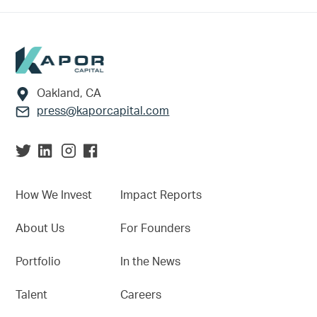
Footer
Oakland, CA
press@kaporcapital.com
How We Invest
Impact Reports
About Us
For Founders
Portfolio
In the News
Talent
Careers