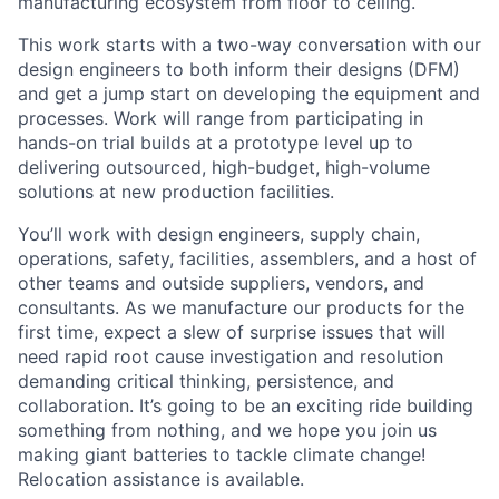
manufacturing ecosystem from floor to ceiling.
This work starts with a two-way conversation with our
design engineers to both inform their designs (DFM)
and get a jump start on developing the equipment and
processes. Work will range from participating in
hands-on trial builds at a prototype level up to
delivering outsourced, high-budget, high-volume
solutions at new production facilities.
You’ll work with design engineers, supply chain,
operations, safety, facilities, assemblers, and a host of
other teams and outside suppliers, vendors, and
consultants. As we manufacture our products for the
first time, expect a slew of surprise issues that will
need rapid root cause investigation and resolution
demanding critical thinking, persistence, and
collaboration. It’s going to be an exciting ride building
something from nothing, and we hope you join us
making giant batteries to tackle climate change!
Relocation assistance is available.