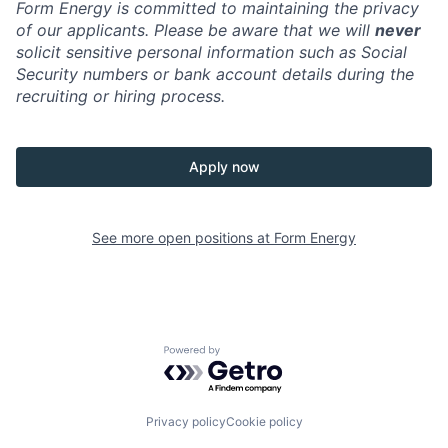
Form Energy is committed to maintaining the privacy
of our applicants. Please be aware that we will
never
solicit sensitive personal information such as Social
Security numbers or bank account details during the
recruiting or hiring process.
Apply now
See more open positions at
Form Energy
Powered by Getro.com
Privacy policy
Cookie policy