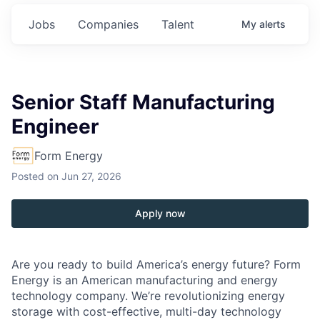
Jobs
Companies
Talent
My
alerts
Senior Staff Manufacturing
Engineer
Form Energy
Posted
on Jun 27, 2026
Apply now
Are you ready to build America’s energy future? Form
Energy is an American manufacturing and energy
technology company. We’re revolutionizing energy
storage with cost-effective, multi-day technology