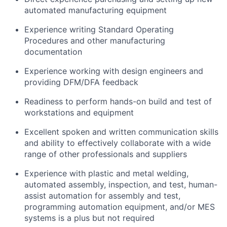
automated manufacturing equipment
Experience writing Standard Operating
Procedures and other manufacturing
documentation
Experience working with design engineers and
providing DFM/DFA feedback
Readiness to perform hands-on build and test of
workstations and equipment
Excellent spoken and written communication skills
and ability to effectively collaborate with a wide
range of other professionals and suppliers
Experience with plastic and metal welding,
automated assembly, inspection, and test, human-
assist automation for assembly and test,
programming automation equipment, and/or MES
systems is a plus but not required