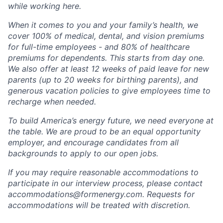
while working here.
When it comes to you and your family’s health, we
cover 100% of medical, dental, and vision premiums
for full-time employees - and 80% of healthcare
premiums for dependents. This starts from day one.
We also offer at least 12 weeks of paid leave for new
parents (up to 20 weeks for birthing parents), and
generous vacation policies to give employees time to
recharge when needed.
To build America’s energy future, we need everyone at
the table. We are proud to be an equal opportunity
employer, and encourage candidates from all
backgrounds to apply to our open jobs.
If you may require reasonable accommodations to
participate in our interview process, please contact
accommodations@formenergy.com. Requests for
accommodations will be treated with discretion.