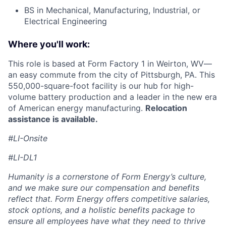
BS in Mechanical, Manufacturing, Industrial, or
Electrical Engineering
Where you'll work:
This role is based at Form Factory 1 in Weirton, WV—
an easy commute from the city of Pittsburgh, PA. This
550,000-square-foot facility is our hub for high-
volume battery production and a leader in the new era
of American energy manufacturing.
Relocation
assistance is available.
#LI-Onsite
#LI-DL1
Humanity is a cornerstone of Form Energy’s culture,
and we make sure our compensation and benefits
reflect that. Form Energy offers competitive salaries,
stock options, and a holistic benefits package to
ensure all employees have what they need to thrive