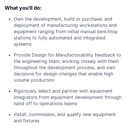
What you'll do:
Own the development, build or purchase, and
deployment of manufacturing workstations and
equipment ranging from initial manual benchtop
stations to fully automated and integrated
systems
Provide Design for Manufacturability feedback to
the engineering team, working closely with them
throughout the development process, and own
decisions for design changes that enable high
volume production
Rigorously select and partner with equipment
integrators from equipment development through
hand off to operations teams
Install, commission, and qualify new equipment
and fixtures