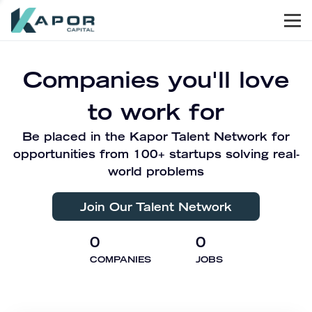
Men
Kapor Capital
Companies you'll love
to work for
Be placed in the Kapor Talent Network for
opportunities from 100+ startups solving real-
world problems
Join Our Talent Network
0
0
COMPANIES
JOBS