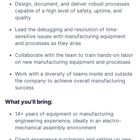
Design, document, and deliver robust processes
capable of a high level of safety, uptime, and
quality
Lead the debugging and resolution of time-
sensitive issues with manufacturing equipment
and processes as they arise
Collaborate with the team to train hands-on labor
on new manufacturing equipment and processes
Work with a diversity of teams inside and outside
the company to achieve overall manufacturing
success
What you'll bring:
14+ years of equipment or manufacturing
engineering experience, ideally in an electro-
mechanical assembly environment
Direct experience purchasing and setting up new