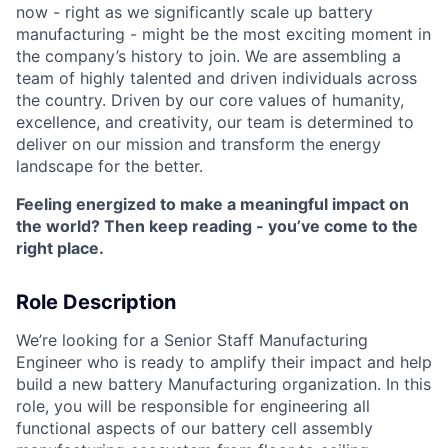
now - right as we significantly scale up battery
manufacturing - might be the most exciting moment in
the company’s history to join. We are assembling a
team of highly talented and driven individuals across
the country. Driven by our core values of humanity,
excellence, and creativity, our team is determined to
deliver on our mission and transform the energy
landscape for the better.
Feeling energized to make a meaningful impact on
the world? Then keep reading - you’ve come to the
right place.
Role Description
We’re looking for a Senior Staff Manufacturing
Engineer who is ready to amplify their impact and help
build a new battery Manufacturing organization. In this
role, you will be responsible for engineering all
functional aspects of our battery cell assembly