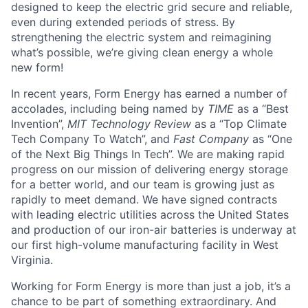
designed to keep the electric grid secure and reliable,
even during extended periods of stress. By
strengthening the electric system and reimagining
what’s possible, we’re giving clean energy a whole
new form!
In recent years, Form Energy has earned a number of
accolades, including being named by
TIME
as a “Best
Invention”,
MIT Technology Review
as a “Top Climate
Tech Company To Watch”, and
Fast Company
as “One
of the Next Big Things In Tech”. We are making rapid
progress on our mission of delivering energy storage
for a better world, and our team is growing just as
rapidly to meet demand. We have signed contracts
with leading electric utilities across the United States
and production of our iron-air batteries is underway at
our first high-volume manufacturing facility in West
Virginia.
Working for Form Energy is more than just a job, it’s a
chance to be part of something extraordinary. And