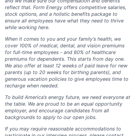
and we make sure our compensation and benefits
reflect that. Form Energy offers competitive salaries,
stock options, and a holistic benefits package to
ensure all employees have what they need to thrive
while working here.
When it comes to you and your family’s health, we
cover 100% of medical, dental, and vision premiums
for full-time employees - and 80% of healthcare
premiums for dependents. This starts from day one.
We also offer at least 12 weeks of paid leave for new
parents (up to 20 weeks for birthing parents), and
generous vacation policies to give employees time to
recharge when needed.
To build America’s energy future, we need everyone at
the table. We are proud to be an equal opportunity
employer, and encourage candidates from all
backgrounds to apply to our open jobs.
If you may require reasonable accommodations to
participate in our interview process, please contact