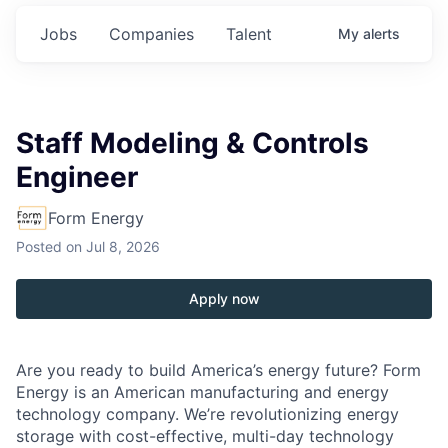
Jobs
Companies
Talent
My
alerts
Staff Modeling & Controls
Engineer
Form Energy
Posted
on Jul 8, 2026
Apply now
Are you ready to build America’s energy future? Form
Energy is an American manufacturing and energy
technology company. We’re revolutionizing energy
storage with cost-effective, multi-day technology