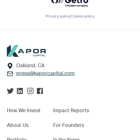
Privacy policy
Cookie policy
Footer
Oakland, CA
press@kaporcapital.com
How We Invest
Impact Reports
About Us
For Founders