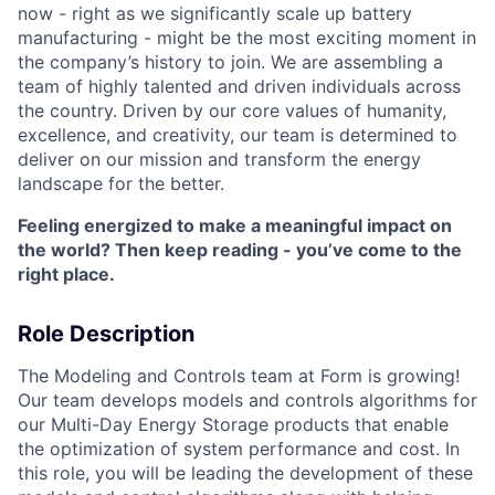
now - right as we significantly scale up battery
manufacturing - might be the most exciting moment in
the company’s history to join. We are assembling a
team of highly talented and driven individuals across
the country. Driven by our core values of humanity,
excellence, and creativity, our team is determined to
deliver on our mission and transform the energy
landscape for the better.
Feeling energized to make a meaningful impact on
the world? Then keep reading - you’ve come to the
right place.
Role Description
The Modeling and Controls team at Form is growing!
Our team develops models and controls algorithms for
our Multi-Day Energy Storage products that enable
the optimization of system performance and cost. In
this role, you will be leading the development of these