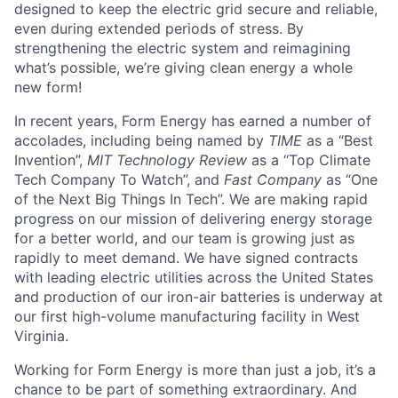
designed to keep the electric grid secure and reliable,
even during extended periods of stress. By
strengthening the electric system and reimagining
what’s possible, we’re giving clean energy a whole
new form!
In recent years, Form Energy has earned a number of
accolades, including being named by
TIME
as a “Best
Invention”,
MIT Technology Review
as a “Top Climate
Tech Company To Watch”, and
Fast Company
as “One
of the Next Big Things In Tech”. We are making rapid
progress on our mission of delivering energy storage
for a better world, and our team is growing just as
rapidly to meet demand. We have signed contracts
with leading electric utilities across the United States
and production of our iron-air batteries is underway at
our first high-volume manufacturing facility in West
Virginia.
Working for Form Energy is more than just a job, it’s a
chance to be part of something extraordinary. And