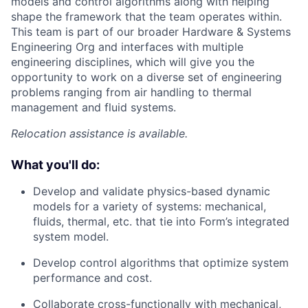
models and control algorithms along with helping
shape the framework that the team operates within.
This team is part of our broader Hardware & Systems
Engineering Org and interfaces with multiple
engineering disciplines, which will give you the
opportunity to work on a diverse set of engineering
problems ranging from air handling to thermal
management and fluid systems.
Relocation assistance is available.
What you'll do:
Develop and validate physics-based dynamic
models for a variety of systems: mechanical,
fluids, thermal, etc. that tie into Form’s integrated
system model.
Develop control algorithms that optimize system
performance and cost.
Collaborate cross-functionally with mechanical,