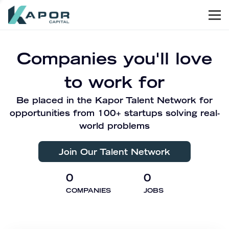
Men
Kapor Capital
Companies you'll love
to work for
Be placed in the Kapor Talent Network for
opportunities from 100+ startups solving real-
world problems
Join Our Talent Network
0
0
COMPANIES
JOBS