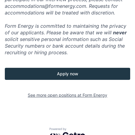
accommodations@formenergy.com. Requests for
accommodations will be treated with discretion.
Form Energy is committed to maintaining the privacy
of our applicants. Please be aware that we will
never
solicit sensitive personal information such as Social
Security numbers or bank account details during the
recruiting or hiring process.
Apply now
See more open positions at
Form Energy
Powered by Getro.com