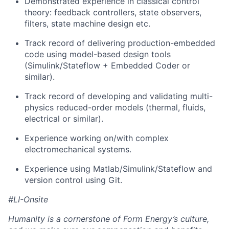
Demonstrated experience in classical control
theory: feedback controllers, state observers,
filters, state machine design etc.
Track record of delivering production-embedded
code using model-based design tools
(Simulink/Stateflow + Embedded Coder or
similar).
Track record of developing and validating multi-
physics reduced-order models (thermal, fluids,
electrical or similar).
Experience working on/with complex
electromechanical systems.
Experience using Matlab/Simulink/Stateflow and
version control using Git.
#LI-Onsite
Humanity is a cornerstone of Form Energy’s culture,