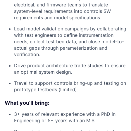
electrical, and firmware teams to translate
system-level requirements into controls SW
requirements and model specifications.
Lead model validation campaigns by collaborating
with test engineers to define instrumentation
needs, collect test bed data, and close model-to-
actual gaps through parameterization and
verification.
Drive product architecture trade studies to ensure
an optimal system design.
Travel to support controls bring-up and testing on
prototype testbeds (limited).
What you'll bring:
3+ years of relevant experience with a PhD in
Engineering or 5+ years with an M.S.