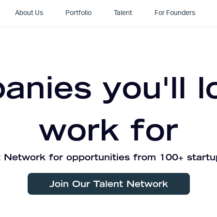
About Us
Portfolio
Talent
For Founders
nies you'll l
work for
 Network for opportunities from 100+ startu
Join Our Talent Network