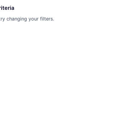
iteria
try changing your filters.