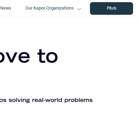
News
Our Kapor Organizations
Pitch
ove to
ps solving real-world problems