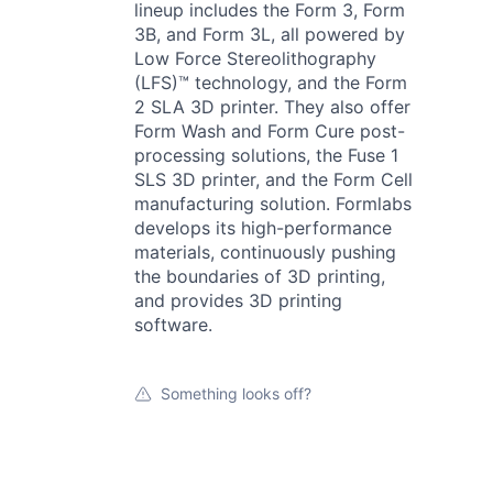
lineup includes the Form 3, Form
3B, and Form 3L, all powered by
Low Force Stereolithography
(LFS)™ technology, and the Form
2 SLA 3D printer. They also offer
Form Wash and Form Cure post-
processing solutions, the Fuse 1
SLS 3D printer, and the Form Cell
manufacturing solution. Formlabs
develops its high-performance
materials, continuously pushing
the boundaries of 3D printing,
and provides 3D printing
software.
Something looks off?