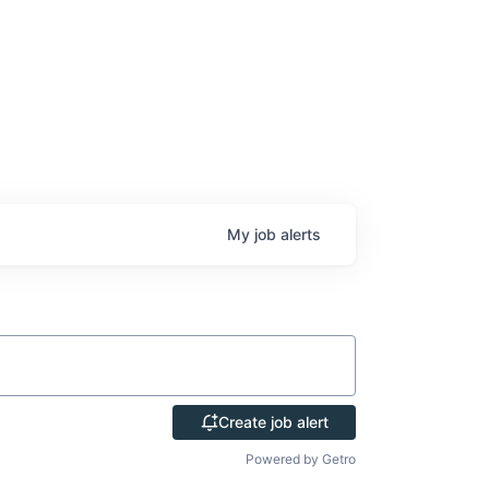
My
job
alerts
Create job alert
Powered by Getro