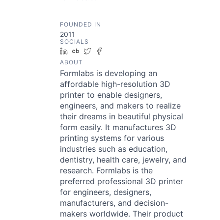
FOUNDED IN
2011
SOCIALS
LinkedIn
Crunchbase
Twitter
Facebook
ABOUT
Formlabs is developing an
affordable high-resolution 3D
printer to enable designers,
engineers, and makers to realize
their dreams in beautiful physical
form easily. It manufactures 3D
printing systems for various
industries such as education,
dentistry, health care, jewelry, and
research. Formlabs is the
preferred professional 3D printer
for engineers, designers,
manufacturers, and decision-
makers worldwide. Their product