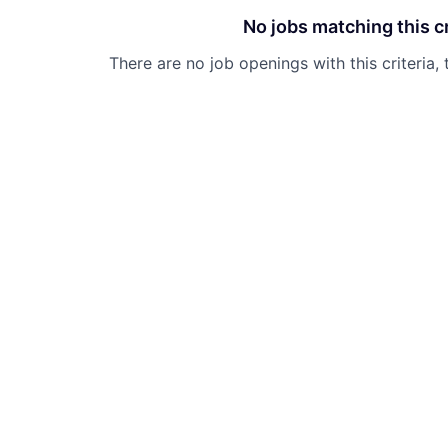
No jobs matching this cr
There are no job openings with this criteria, 