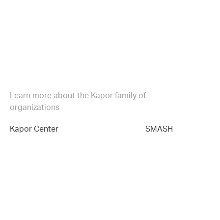
Learn more about the Kapor family of
organizations
Kapor Center
SMASH