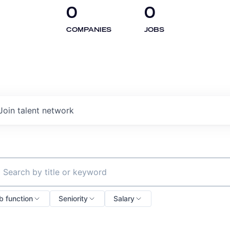
0
0
COMPANIES
JOBS
Join talent network
ch by title or keyword
b function
Seniority
Salary