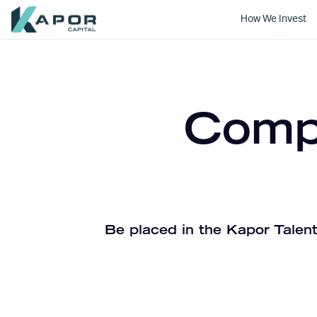
How We Invest
Kapor Capital
Compa
Be placed in the Kapor Talent