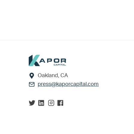
Footer
Oakland, CA
press@kaporcapital.com