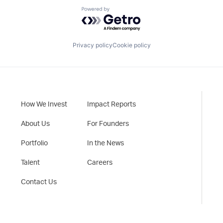
Powered by Getro.com
Privacy policy
Cookie policy
How We Invest
Impact Reports
About Us
For Founders
Portfolio
In the News
Talent
Careers
Contact Us