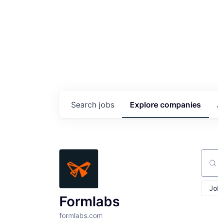
Search
jobs
Explore
companies
Sear
Jo
Formlabs
formlabs.com