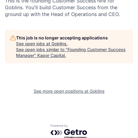
This is the founding Customer Success hire for
Goblins. You'll build Customer Success from the
ground up with the Head of Operations and CEO.
This job is no longer accepting applications
See open jobs at
Goblins
.
See open jobs similar to "
Founding Customer Success
Manager
"
Kapor Capital
.
See more open positions at
Goblins
Powered by Getro.com