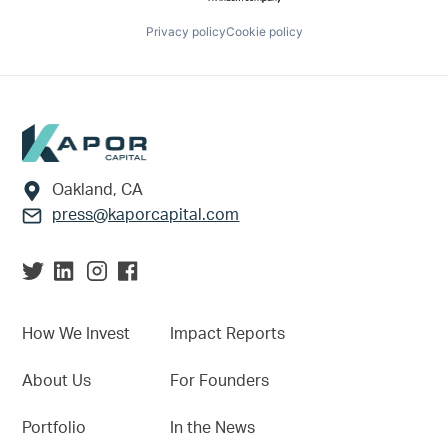
Privacy policy
Cookie policy
Footer
Oakland, CA
press@kaporcapital.com
How We Invest
Impact Reports
About Us
For Founders
Portfolio
In the News