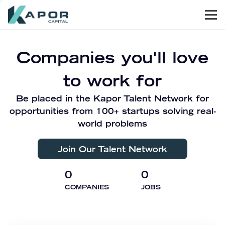
Men
Kapor Capital
Companies you'll love
to work for
Be placed in the Kapor Talent Network for
opportunities from 100+ startups solving real-
world problems
Join Our Talent Network
0
0
COMPANIES
JOBS