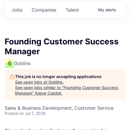
Jobs
Companies
Talent
My
alerts
Founding Customer Success
Manager
Goblins
This job is no longer accepting applications
See open jobs at
Goblins
.
See open jobs similar to "
Founding Customer Success
Manager
"
Kapor Capital
.
Sales & Business Development, Customer Service
Posted
on Jul 7, 2026