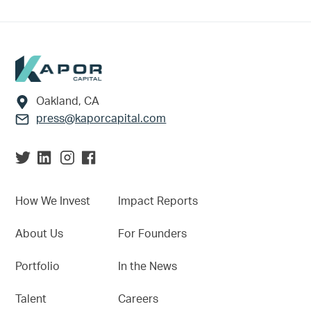
Footer
Oakland, CA
press@kaporcapital.com
How We Invest
Impact Reports
About Us
For Founders
Portfolio
In the News
Talent
Careers