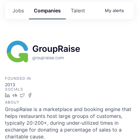
Jobs
Companies
Talent
My
alerts
GroupRaise
groupraise.com
FOUNDED IN
2013
SOCIALS
LinkedIn
Crunchbase
Twitter
Facebook
ABOUT
GroupRaise is a marketplace and booking engine that
helps restaurants host large groups of customers,
typically 20-200+, during under-utilized times in
exchange for donating a percentage of sales to a
charitable cause.