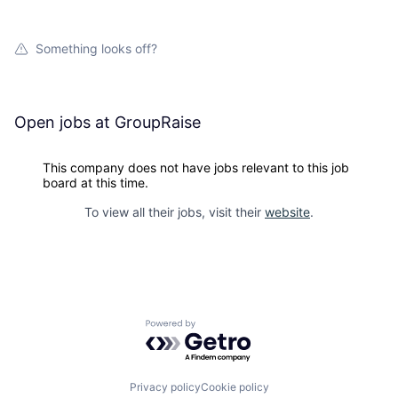
Something looks off?
Open jobs at
GroupRaise
This company does not have jobs relevant to this job
board at this time.
To view all their jobs, visit their
website
.
Powered by Getro.com
Privacy policy
Cookie policy