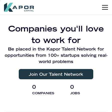
Men
Kapor Capital
Companies you'll love
to work for
Be placed in the Kapor Talent Network for
opportunities from 100+ startups solving real-
world problems
Join Our Talent Network
0
0
COMPANIES
JOBS