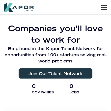
Men
Kapor Capital
Companies you'll love
to work for
Be placed in the Kapor Talent Network for
opportunities from 100+ startups solving real-
world problems
Join Our Talent Network
0
0
COMPANIES
JOBS