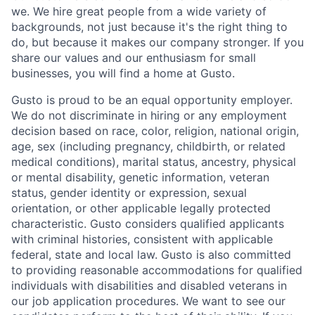
we. We hire great people from a wide variety of
backgrounds, not just because it's the right thing to
do, but because it makes our company stronger. If you
share our values and our enthusiasm for small
businesses, you will find a home at Gusto.
Gusto is proud to be an equal opportunity employer.
We do not discriminate in hiring or any employment
decision based on race, color, religion, national origin,
age, sex (including pregnancy, childbirth, or related
medical conditions), marital status, ancestry, physical
or mental disability, genetic information, veteran
status, gender identity or expression, sexual
orientation, or other applicable legally protected
characteristic. Gusto considers qualified applicants
with criminal histories, consistent with applicable
federal, state and local law. Gusto is also committed
to providing reasonable accommodations for qualified
individuals with disabilities and disabled veterans in
our job application procedures. We want to see our