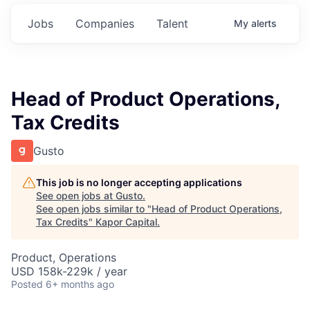
Jobs
Companies
Talent
My
alerts
Head of Product Operations,
Tax Credits
Gusto
This job is no longer accepting applications
See open jobs at
Gusto
.
See open jobs similar to "
Head of Product Operations,
Tax Credits
"
Kapor Capital
.
Product, Operations
USD 158k-229k / year
Posted
6+ months ago