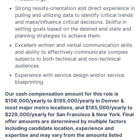
Strong results-orientation and direct experience in
pulling and utilizing data to identify critical trends
and make/influence critical decisions. Skillful in
setting goals based on the desired end state and
planning strategies to achieve them.
Excellent written and verbal communication skills
and ability to effectively communicate complex
subjects to both technical and non-technical
audiences
Experience with service design and/or service
blueprinting
Our cash compensation amount for this role is
$158,000/yearly to $195,000/yearly in Denver &
most major metro locations, and $185,000/yearly to
$229,000/yearly for San Francisco & New York. Final
offer amounts are determined by multiple factors
including candidate location, experience and
expertise and may vary from the amounts listed