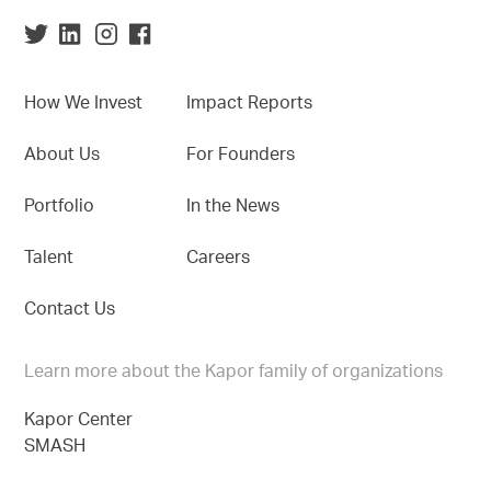
How We Invest
Impact Reports
About Us
For Founders
Portfolio
In the News
Talent
Careers
Contact Us
Learn more about the Kapor family of organizations
Kapor Center
SMASH