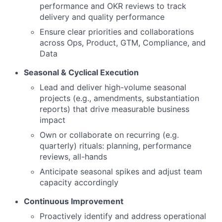
performance and OKR reviews to track
delivery and quality performance
Ensure clear priorities and collaborations
across Ops, Product, GTM, Compliance, and
Data
Seasonal & Cyclical Execution
Lead and deliver high-volume seasonal
projects (e.g., amendments, substantiation
reports) that drive measurable business
impact
Own or collaborate on recurring (e.g.
quarterly) rituals: planning, performance
reviews, all-hands
Anticipate seasonal spikes and adjust team
capacity accordingly
Continuous Improvement
Proactively identify and address operational