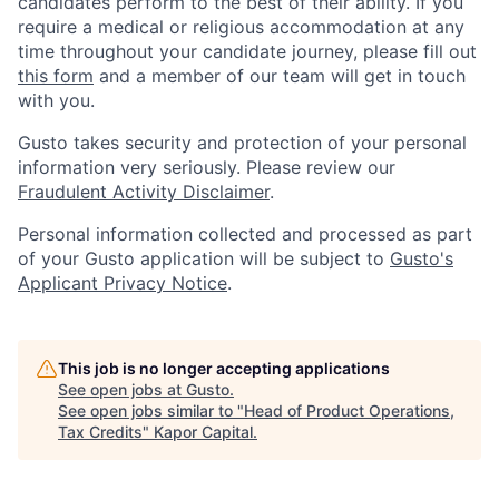
candidates perform to the best of their ability. If you
require a medical or religious accommodation at any
time throughout your candidate journey, please fill out
this form
and a member of our team will get in touch
with you.
Gusto takes security and protection of your personal
information very seriously. Please review our
Fraudulent Activity Disclaimer
.
Personal information collected and processed as part
of your Gusto application will be subject to
Gusto's
Applicant Privacy Notice
.
This job is no longer accepting applications
See open jobs at
Gusto
.
See open jobs similar to "
Head of Product Operations,
Tax Credits
"
Kapor Capital
.