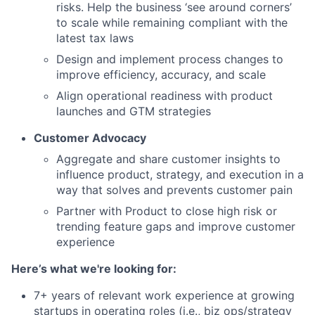
risks. Help the business ‘see around corners’
to scale while remaining compliant with the
latest tax laws
Design and implement process changes to
improve efficiency, accuracy, and scale
Align operational readiness with product
launches and GTM strategies
Customer Advocacy
Aggregate and share customer insights to
influence product, strategy, and execution in a
way that solves and prevents customer pain
Partner with Product to close high risk or
trending feature gaps and improve customer
experience
Here’s what we're looking for:
7+ years of relevant work experience at growing
startups in operating roles (i.e., biz ops/strategy