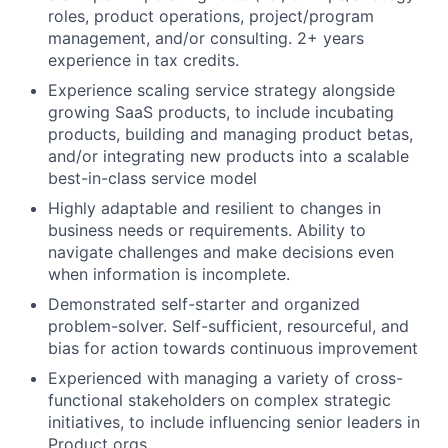
roles, product operations, project/program
management, and/or consulting. 2+ years
experience in tax credits.
Experience scaling service strategy alongside
growing SaaS products, to include incubating
products, building and managing product betas,
and/or integrating new products into a scalable
best-in-class service model
Highly adaptable and resilient to changes in
business needs or requirements. Ability to
navigate challenges and make decisions even
when information is incomplete.
Demonstrated self-starter and organized
problem-solver. Self-sufficient, resourceful, and
bias for action towards continuous improvement
Experienced with managing a variety of cross-
functional stakeholders on complex strategic
initiatives, to include influencing senior leaders in
Product orgs