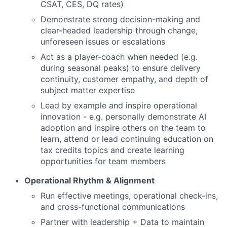
CSAT, CES, DQ rates)
Demonstrate strong decision-making and
clear-headed leadership through change,
unforeseen issues or escalations
Act as a player-coach when needed (e.g.
during seasonal peaks) to ensure delivery
continuity, customer empathy, and depth of
subject matter expertise
Lead by example and inspire operational
innovation - e.g. personally demonstrate AI
adoption and inspire others on the team to
learn, attend or lead continuing education on
tax credits topics and create learning
opportunities for team members
Operational Rhythm & Alignment
Run effective meetings, operational check-ins,
and cross-functional communications
Partner with leadership + Data to maintain