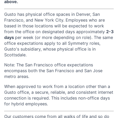
above.
Gusto has physical office spaces in Denver, San
Francisco, and New York City. Employees who are
based in those locations will be expected to work
from the office on designated days approximately
2-3
days
per week (or more depending on role). The same
office expectations apply to all Symmetry roles,
Gusto's subsidiary, whose physical office is in
Scottsdale.
Note: The San Francisco office expectations
encompass both the San Francisco and San Jose
metro areas.
When approved to work from a location other than a
Gusto office, a secure, reliable, and consistent internet
connection is required. This includes non-office days
for hybrid employees.
Our customers come from all walks of life and so do