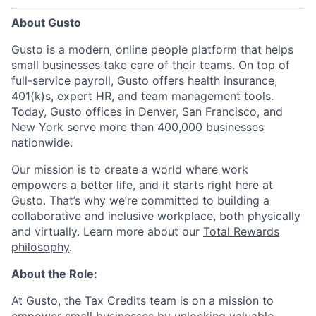
About Gusto
Gusto is a modern, online people platform that helps
small businesses take care of their teams. On top of
full-service payroll, Gusto offers health insurance,
401(k)s, expert HR, and team management tools.
Today, Gusto offices in Denver, San Francisco, and
New York serve more than 400,000 businesses
nationwide.
Our mission is to create a world where work
empowers a better life, and it starts right here at
Gusto. That’s why we’re committed to building a
collaborative and inclusive workplace, both physically
and virtually. Learn more about our
Total Rewards
philosophy
.
About the Role:
At Gusto, the Tax Credits team is on a mission to