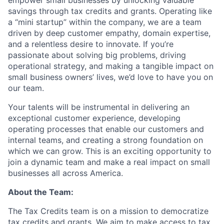
empower small businesses by unlocking valuable
savings through tax credits and grants. Operating like
a “mini startup” within the company, we are a team
driven by deep customer empathy, domain expertise,
and a relentless desire to innovate. If you’re
passionate about solving big problems, driving
operational strategy, and making a tangible impact on
small business owners’ lives, we’d love to have you on
our team.
Your talents will be instrumental in delivering an
exceptional customer experience, developing
operating processes that enable our customers and
internal teams, and creating a strong foundation on
which we can grow. This is an exciting opportunity to
join a dynamic team and make a real impact on small
businesses all across America.
About the Team:
The Tax Credits team is on a mission to democratize
tax credits and grants. We aim to make access to tax