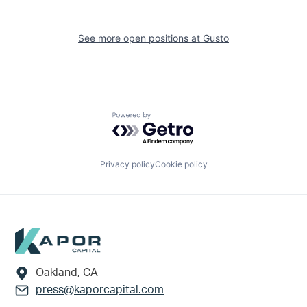
See more open positions at
Gusto
Powered by Getro.com
Privacy policy
Cookie policy
Footer
Oakland, CA
press@kaporcapital.com