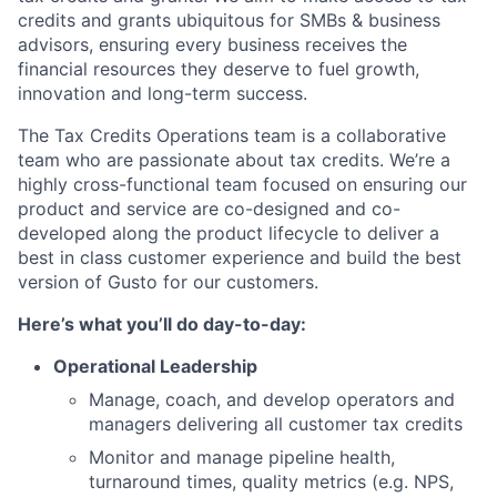
credits and grants ubiquitous for SMBs & business
advisors, ensuring every business receives the
financial resources they deserve to fuel growth,
innovation and long-term success.
The Tax Credits Operations team is a collaborative
team who are passionate about tax credits. We’re a
highly cross-functional team focused on ensuring our
product and service are co-designed and co-
developed along the product lifecycle to deliver a
best in class customer experience and build the best
version of Gusto for our customers.
Here’s what you’ll do day-to-day:
Operational Leadership
Manage, coach, and develop operators and
managers delivering all customer tax credits
Monitor and manage pipeline health,
turnaround times, quality metrics (e.g. NPS,