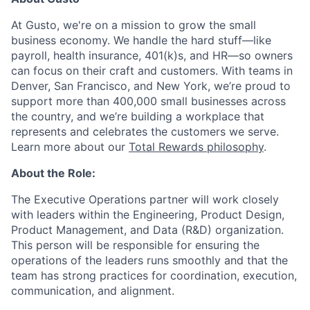
At Gusto, we're on a mission to grow the small
business economy. We handle the hard stuff—like
payroll, health insurance, 401(k)s, and HR—so owners
can focus on their craft and customers. With teams in
Denver, San Francisco, and New York, we’re proud to
support more than 400,000 small businesses across
the country, and we’re building a workplace that
represents and celebrates the customers we serve.
Learn more about our
Total Rewards philosophy
.
About the Role:
The Executive Operations partner will work closely
with leaders within the Engineering, Product Design,
Product Management, and Data (R&D) organization.
This person will be responsible for ensuring the
operations of the leaders runs smoothly and that the
team has strong practices for coordination, execution,
communication, and alignment.