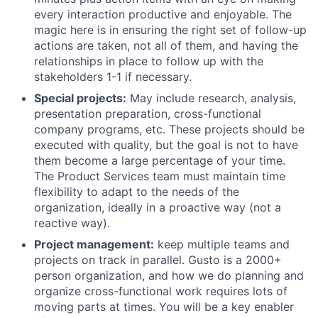
every interaction productive and enjoyable. The
magic here is in ensuring the right set of follow-up
actions are taken, not all of them, and having the
relationships in place to follow up with the
stakeholders 1-1 if necessary.
Special projects:
May include research, analysis,
presentation preparation, cross-functional
company programs, etc. These projects should be
executed with quality, but the goal is not to have
them become a large percentage of your time.
The Product Services team must maintain time
flexibility to adapt to the needs of the
organization, ideally in a proactive way (not a
reactive way).
Project management:
keep multiple teams and
projects on track in parallel. Gusto is a 2000+
person organization, and how we do planning and
organize cross-functional work requires lots of
moving parts at times. You will be a key enabler