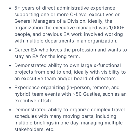
5+ years of direct administrative experience
supporting one or more C-Level executives or
General Managers of a Division. Ideally, the
organization the executive managed was 1,000+
people, and previous EA work involved working
with multiple departments in an organization.
Career EA who loves the profession and wants to
stay an EA for the long term.
Demonstrated ability to own large x-functional
projects from end to end, ideally with visibility to
an executive team and/or board of directors.
Experience organizing (in-person, remote, and
hybrid) team events with ~50 Gusties, such as an
executive offsite.
Demonstrated ability to organize complex travel
schedules with many moving parts, including
multiple briefings in one day, managing multiple
stakeholders, etc.