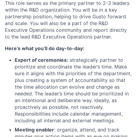
This role serves as the primary partner to 2-3 leaders
within the R&D organization. You will be in a key
partnership position, helping to drive Gusto forward
and scale. You will also be a part of the R&D
Executive Operations community and report directly
to the lead R&D Executive Operations partner.
Here’s what you’ll do day-to-day:
Expert of ceremonies:
strategically partner to
prioritize and coordinate the leader’s time. Make
sure it aligns with the priorities of the department,
plus creating a system of accountability so that
the time allocation can evolve and change as
needed. The leader’s time should be prioritized in
an intentional and deliberate way. Ideally, as
proactively as possible, not reactively.
Responsibilities include calendar management,
including all internal and external meetings.
Meeting enabler
: organize, attend, and track
minutes plus action items with an eye on making