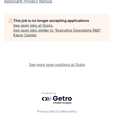
Applicant Privacy Notice
.
This job is no longer accepting applications
See open jobs at
Gusto
.
See open jobs similar to "
Executive Operations R&D
"
Kapor Capital
.
See more open positions at
Gusto
Powered by Getro.com
Privacy policy
Cookie policy