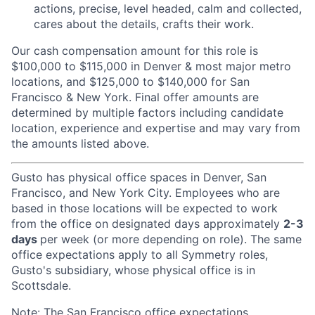
actions, precise, level headed, calm and collected,
cares about the details, crafts their work.
Our cash compensation amount for this role is
$100,000 to $115,000 in Denver & most major metro
locations, and $125,000 to $140,000 for San
Francisco & New York. Final offer amounts are
determined by multiple factors including candidate
location, experience and expertise and may vary from
the amounts listed above.
Gusto has physical office spaces in Denver, San
Francisco, and New York City. Employees who are
based in those locations will be expected to work
from the office on designated days approximately
2-3
days
per week (or more depending on role). The same
office expectations apply to all Symmetry roles,
Gusto's subsidiary, whose physical office is in
Scottsdale.
Note: The San Francisco office expectations