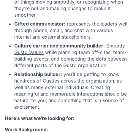
of things moving smoothly, or recognizing when
they’re not and making changes to make it
smoother.
Gifted communicator:
represents the leaders well
through phone, email, and chat with various
internal and external stakeholders.
Culture carrier and community builder:
Embody
Gusto Values
while planning team off-sites, team-
building events, and connecting the dots between
different parts of the Gusto organization.
Relationship builder:
you’ll be getting to know
hundreds of Gusties across the organization, as
well as many external individuals. Creating
meaningful and memorable interactions should be
natural to you, and something that is a source of
excitement.
Here’s what we're looking for:
Work Background: