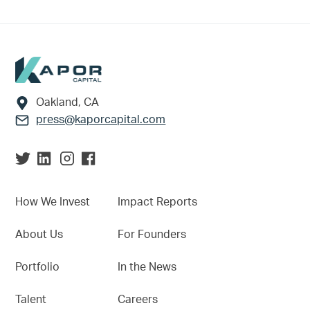
Footer
Oakland, CA
press@kaporcapital.com
How We Invest
Impact Reports
About Us
For Founders
Portfolio
In the News
Talent
Careers