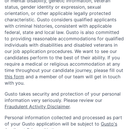
or mental disability, genetic information, veteran
status, gender identity or expression, sexual
orientation, or other applicable legally protected
characteristic. Gusto considers qualified applicants
with criminal histories, consistent with applicable
federal, state and local law. Gusto is also committed
to providing reasonable accommodations for qualified
individuals with disabilities and disabled veterans in
our job application procedures. We want to see our
candidates perform to the best of their ability. If you
require a medical or religious accommodation at any
time throughout your candidate journey, please fill out
this form
and a member of our team will get in touch
with you.
Gusto takes security and protection of your personal
information very seriously. Please review our
Fraudulent Activity Disclaimer
.
Personal information collected and processed as part
of your Gusto application will be subject to
Gusto's