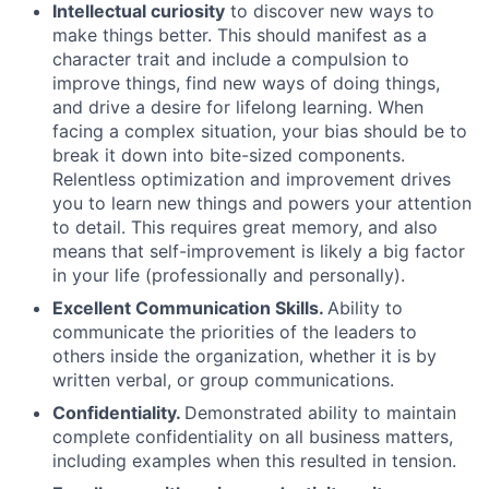
Intellectual curiosity
to discover new ways to
make things better. This should manifest as a
character trait and include a compulsion to
improve things, find new ways of doing things,
and drive a desire for lifelong learning. When
facing a complex situation, your bias should be to
break it down into bite-sized components.
Relentless optimization and improvement drives
you to learn new things and powers your attention
to detail. This requires great memory, and also
means that self-improvement is likely a big factor
in your life (professionally and personally).
Excellent Communication Skills.
Ability to
communicate the priorities of the leaders to
others inside the organization, whether it is by
written verbal, or group communications.
Confidentiality.
Demonstrated ability to maintain
complete confidentiality on all business matters,
including examples when this resulted in tension.