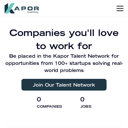
Men
Kapor Capital
Companies you'll love
to work for
Be placed in the Kapor Talent Network for
opportunities from 100+ startups solving real-
world problems
Join Our Talent Network
0
0
COMPANIES
JOBS