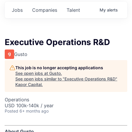
Jobs
Companies
Talent
My
alerts
Executive Operations R&D
Gusto
This job is no longer accepting applications
See open jobs at
Gusto
.
See open jobs similar to "
Executive Operations R&D
"
Kapor Capital
.
Operations
USD 100k-140k / year
Posted
6+ months ago
About Gusto