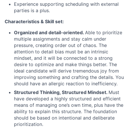
Experience supporting scheduling with external
parties is a plus.
Characteristics & Skill set:
Organized and detail-oriented.
Able to prioritize
multiple assignments and stay calm under
pressure, creating order out of chaos. The
attention to detail bias must be an intrinsic
mindset, and it will be connected to a strong
desire to optimize and make things better. The
ideal candidate will derive tremendous joy from
improving something and crafting the details. You
should have an allergic reaction to inefficiency.
Structured Thinking, Structured Mindset.
Must
have developed a highly structured and efficient
means of managing one’s own time, plus have the
ability to explain this structure. The foundation
should be based on intentional and deliberate
prioritization.