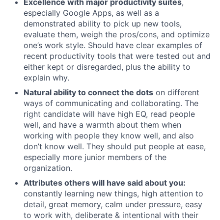
Excellence with major productivity suites
,
especially Google Apps, as well as a
demonstrated ability to pick up new tools,
evaluate them, weigh the pros/cons, and optimize
one’s work style. Should have clear examples of
recent productivity tools that were tested out and
either kept or disregarded, plus the ability to
explain why.
Natural ability to connect the dots
on different
ways of communicating and collaborating. The
right candidate will have high EQ, read people
well, and have a warmth about them when
working with people they know well, and also
don’t know well. They should put people at ease,
especially more junior members of the
organization.
Attributes others will have said about you:
constantly learning new things, high attention to
detail, great memory, calm under pressure, easy
to work with, deliberate & intentional with their