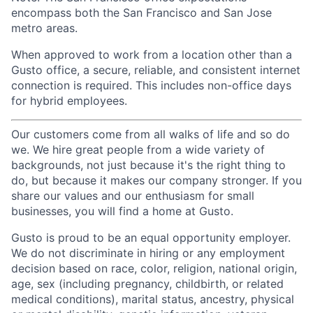
encompass both the San Francisco and San Jose
metro areas.
When approved to work from a location other than a
Gusto office, a secure, reliable, and consistent internet
connection is required. This includes non-office days
for hybrid employees.
Our customers come from all walks of life and so do
we. We hire great people from a wide variety of
backgrounds, not just because it's the right thing to
do, but because it makes our company stronger. If you
share our values and our enthusiasm for small
businesses, you will find a home at Gusto.
Gusto is proud to be an equal opportunity employer.
We do not discriminate in hiring or any employment
decision based on race, color, religion, national origin,
age, sex (including pregnancy, childbirth, or related
medical conditions), marital status, ancestry, physical