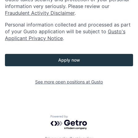
information very seriously. Please review our
Fraudulent Activity Disclaimer
.
Personal information collected and processed as part
of your Gusto application will be subject to
Gusto's
Applicant Privacy Notice
.
Apply now
See more open positions at
Gusto
Powered by Getro.com