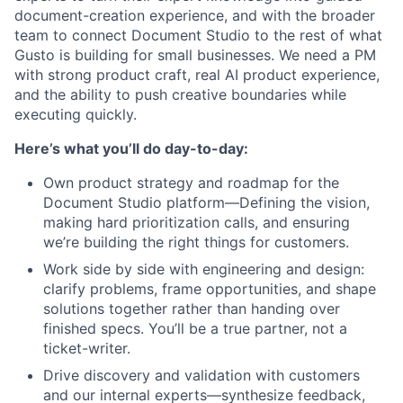
document-creation experience, and with the broader
team to connect Document Studio to the rest of what
Gusto is building for small businesses. We need a PM
with strong product craft, real AI product experience,
and the ability to push creative boundaries while
executing quickly.
Here’s what you’ll do day-to-day:
Own product strategy and roadmap for the
Document Studio platform—Defining the vision,
making hard prioritization calls, and ensuring
we’re building the right things for customers.
Work side by side with engineering and design:
clarify problems, frame opportunities, and shape
solutions together rather than handing over
finished specs. You’ll be a true partner, not a
ticket-writer.
Drive discovery and validation with customers
and our internal experts—synthesize feedback,