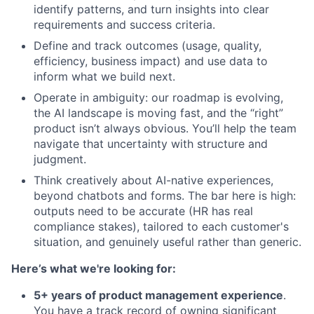
identify patterns, and turn insights into clear
requirements and success criteria.
Define and track outcomes (usage, quality,
efficiency, business impact) and use data to
inform what we build next.
Operate in ambiguity: our roadmap is evolving,
the AI landscape is moving fast, and the “right”
product isn’t always obvious. You’ll help the team
navigate that uncertainty with structure and
judgment.
Think creatively about AI-native experiences,
beyond chatbots and forms. The bar here is high:
outputs need to be accurate (HR has real
compliance stakes), tailored to each customer's
situation, and genuinely useful rather than generic.
Here’s what we're looking for:
5+ years of product management experience
.
You have a track record of owning significant