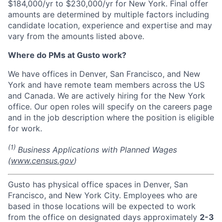
$184,000/yr to $230,000/yr for New York. Final offer
amounts are determined by multiple factors including
candidate location, experience and expertise and may
vary from the amounts listed above.
Where do PMs at Gusto work?
We have offices in Denver, San Francisco, and New
York and have remote team members across the US
and Canada. We are actively hiring for the New York
office. Our open roles will specify on the careers page
and in the job description where the position is eligible
for work.
(1)
Business Applications with Planned Wages
(
www.census.gov
)
Gusto has physical office spaces in Denver, San
Francisco, and New York City. Employees who are
based in those locations will be expected to work
from the office on designated days approximately
2-3