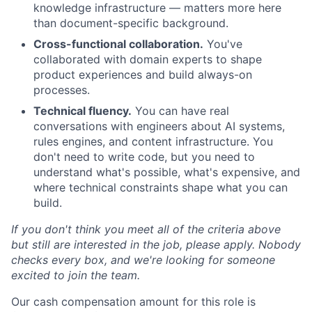
knowledge infrastructure — matters more here
than document-specific background.
Cross-functional collaboration.
You've
collaborated with domain experts to shape
product experiences and build always-on
processes.
Technical fluency.
You can have real
conversations with engineers about AI systems,
rules engines, and content infrastructure. You
don't need to write code, but you need to
understand what's possible, what's expensive, and
where technical constraints shape what you can
build.
If you don't think you meet all of the criteria above
but still are interested in the job, please apply. Nobody
checks every box, and we're looking for someone
excited to join the team.
Our cash compensation amount for this role is