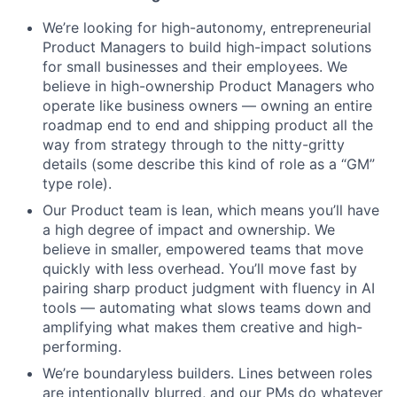
We’re looking for high-autonomy, entrepreneurial
Product Managers to build high-impact solutions
for small businesses and their employees. We
believe in high-ownership Product Managers who
operate like business owners — owning an entire
roadmap end to end and shipping product all the
way from strategy through to the nitty-gritty
details (some describe this kind of role as a “GM”
type role).
Our Product team is lean, which means you’ll have
a high degree of impact and ownership. We
believe in smaller, empowered teams that move
quickly with less overhead. You’ll move fast by
pairing sharp product judgment with fluency in AI
tools — automating what slows teams down and
amplifying what makes them creative and high-
performing.
We’re boundaryless builders. Lines between roles
are intentionally blurred, and our PMs do whatever