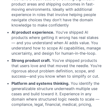
product areas and shipping outcomes in fast-
moving environments. Ideally with additional
experience in roles that involve helping people
navigate choices they don't have the domain
knowledge to make confidently
AI product experience.
You've shipped AI
products where getting it wrong has real stakes
— and you understand when AI adds value. You
understand how to scope AI capabilities, manage
uncertainty, and design for human-in-the-loop.
Strong product craft.
You’ve shipped products
that users love and that moved the needle. You’re
rigorous about problem definition, scope, and
success—and you know when to simplify or cut.
Platform and systems thinking.
You identify the
generalizable structure underneath multiple use
cases and build toward it. Experience in any
domain where structured logic needs to scale —
compliance, legal, financial, medical, pricing,