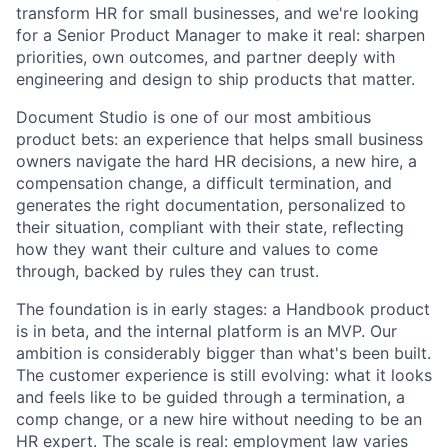
transform HR for small businesses, and we're looking
for a Senior Product Manager to make it real: sharpen
priorities, own outcomes, and partner deeply with
engineering and design to ship products that matter.
Document Studio is one of our most ambitious
product bets: an experience that helps small business
owners navigate the hard HR decisions, a new hire, a
compensation change, a difficult termination, and
generates the right documentation, personalized to
their situation, compliant with their state, reflecting
how they want their culture and values to come
through, backed by rules they can trust.
The foundation is in early stages: a Handbook product
is in beta, and the internal platform is an MVP. Our
ambition is considerably bigger than what's been built.
The customer experience is still evolving: what it looks
and feels like to be guided through a termination, a
comp change, or a new hire without needing to be an
HR expert. The scale is real: employment law varies