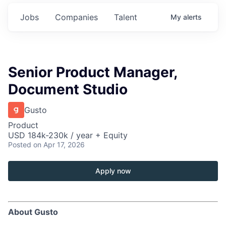
Jobs
Companies
Talent
My
alerts
Senior Product Manager,
Document Studio
Gusto
Product
USD 184k-230k / year + Equity
Posted
on Apr 17, 2026
Apply now
About Gusto