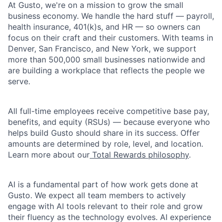
At Gusto, we're on a mission to grow the small
business economy. We handle the hard stuff — payroll,
health insurance, 401(k)s, and HR — so owners can
focus on their craft and their customers. With teams in
Denver, San Francisco, and New York, we support
more than 500,000 small businesses nationwide and
are building a workplace that reflects the people we
serve.
All full-time employees receive competitive base pay,
benefits, and equity (RSUs) — because everyone who
helps build Gusto should share in its success. Offer
amounts are determined by role, level, and location.
Learn more about our
Total Rewards philosophy
.
AI is a fundamental part of how work gets done at
Gusto. We expect all team members to actively
engage with AI tools relevant to their role and grow
their fluency as the technology evolves. AI experience