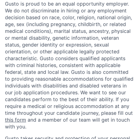
Gusto is proud to be an equal opportunity employer.
We do not discriminate in hiring or any employment
decision based on race, color, religion, national origin,
age, sex (including pregnancy, childbirth, or related
medical conditions), marital status, ancestry, physical
or mental disability, genetic information, veteran
status, gender identity or expression, sexual
orientation, or other applicable legally protected
characteristic. Gusto considers qualified applicants
with criminal histories, consistent with applicable
federal, state and local law. Gusto is also committed
to providing reasonable accommodations for qualified
individuals with disabilities and disabled veterans in
our job application procedures. We want to see our
candidates perform to the best of their ability. If you
require a medical or religious accommodation at any
time throughout your candidate journey, please fill out
this form
and a member of our team will get in touch
with you.
Gusto takes security and protection of your personal