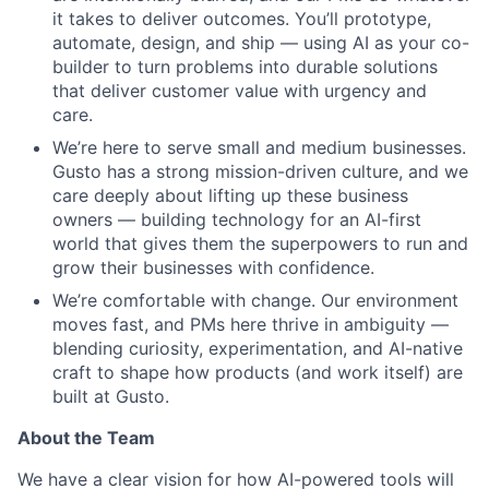
it takes to deliver outcomes. You’ll prototype,
automate, design, and ship — using AI as your co-
builder to turn problems into durable solutions
that deliver customer value with urgency and
care.
We’re here to serve small and medium businesses.
Gusto has a strong mission-driven culture, and we
care deeply about lifting up these business
owners — building technology for an AI-first
world that gives them the superpowers to run and
grow their businesses with confidence.
We’re comfortable with change. Our environment
moves fast, and PMs here thrive in ambiguity —
blending curiosity, experimentation, and AI-native
craft to shape how products (and work itself) are
built at Gusto.
About the Team
We have a clear vision for how AI-powered tools will