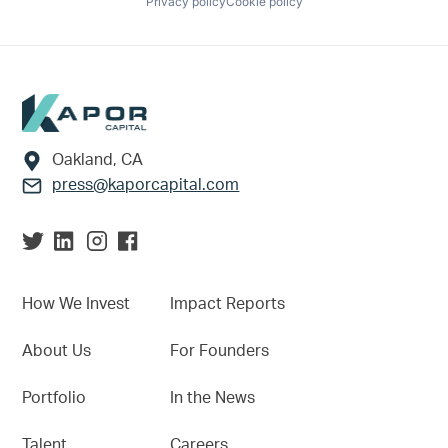
Privacy policy
Cookie policy
Footer
Oakland, CA
press@kaporcapital.com
How We Invest
Impact Reports
About Us
For Founders
Portfolio
In the News
Talent
Careers