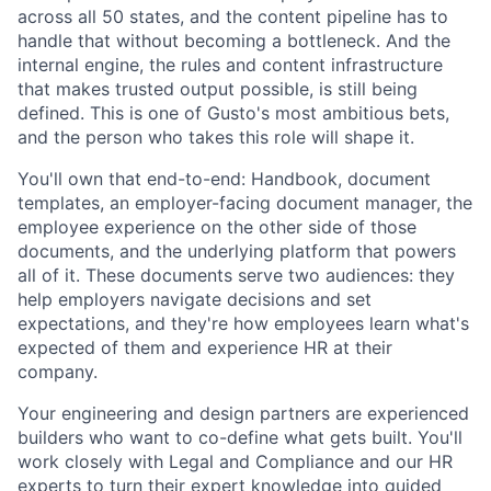
across all 50 states, and the content pipeline has to
handle that without becoming a bottleneck. And the
internal engine, the rules and content infrastructure
that makes trusted output possible, is still being
defined. This is one of Gusto's most ambitious bets,
and the person who takes this role will shape it.
You'll own that end-to-end: Handbook, document
templates, an employer-facing document manager, the
employee experience on the other side of those
documents, and the underlying platform that powers
all of it. These documents serve two audiences: they
help employers navigate decisions and set
expectations, and they're how employees learn what's
expected of them and experience HR at their
company.
Your engineering and design partners are experienced
builders who want to co-define what gets built. You'll
work closely with Legal and Compliance and our HR
experts to turn their expert knowledge into guided