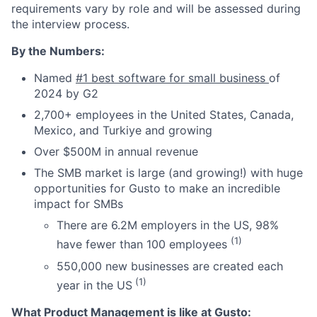
requirements vary by role and will be assessed during
the interview process.
By the Numbers:
Named
#1 best software for small business
of
2024 by G2
2,700+ employees in the United States, Canada,
Mexico, and Turkiye and growing
Over $500M in annual revenue
The SMB market is large (and growing!) with huge
opportunities for Gusto to make an incredible
impact for SMBs
There are 6.2M employers in the US, 98%
(1)
have fewer than 100 employees
550,000 new businesses are created each
(1)
year in the US
What Product Management is like at Gusto: