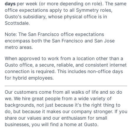
days
per week (or more depending on role). The same
office expectations apply to all Symmetry roles,
Gusto's subsidiary, whose physical office is in
Scottsdale.
Note: The San Francisco office expectations
encompass both the San Francisco and San Jose
metro areas.
When approved to work from a location other than a
Gusto office, a secure, reliable, and consistent internet
connection is required. This includes non-office days
for hybrid employees.
Our customers come from all walks of life and so do
we. We hire great people from a wide variety of
backgrounds, not just because it's the right thing to
do, but because it makes our company stronger. If you
share our values and our enthusiasm for small
businesses, you will find a home at Gusto.