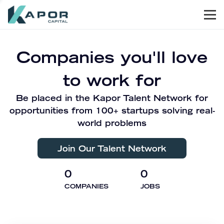
Men
Kapor Capital
Companies you'll love
to work for
Be placed in the Kapor Talent Network for
opportunities from 100+ startups solving real-
world problems
Join Our Talent Network
0
0
COMPANIES
JOBS