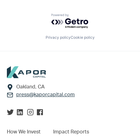
Powered by Getro.com
Privacy policy
Cookie policy
Footer
Oakland, CA
press@kaporcapital.com
How We Invest
Impact Reports