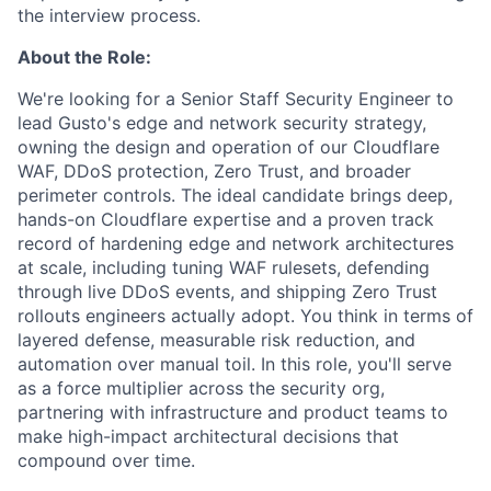
the interview process.
About the Role:
We're looking for a Senior Staff Security Engineer to
lead Gusto's edge and network security strategy,
owning the design and operation of our Cloudflare
WAF, DDoS protection, Zero Trust, and broader
perimeter controls. The ideal candidate brings deep,
hands-on Cloudflare expertise and a proven track
record of hardening edge and network architectures
at scale, including tuning WAF rulesets, defending
through live DDoS events, and shipping Zero Trust
rollouts engineers actually adopt. You think in terms of
layered defense, measurable risk reduction, and
automation over manual toil. In this role, you'll serve
as a force multiplier across the security org,
partnering with infrastructure and product teams to
make high-impact architectural decisions that
compound over time.