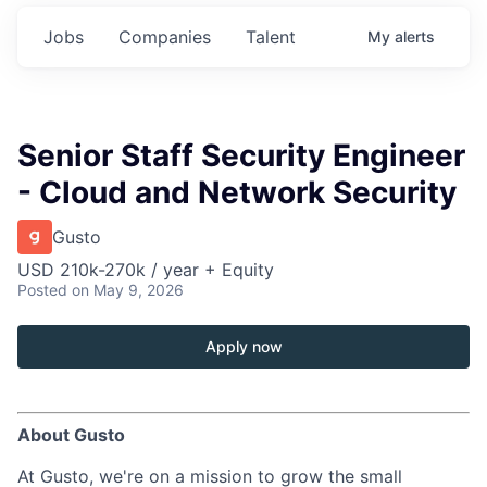
Jobs
Companies
Talent
My
alerts
Senior Staff Security Engineer
- Cloud and Network Security
Gusto
USD 210k-270k / year + Equity
Posted
on May 9, 2026
Apply now
About Gusto
At Gusto, we're on a mission to grow the small