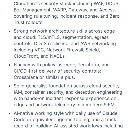
Cloudflare's security stack including WAF, DDoS,
Bot Management, WARP, Gateway, and Access,
covering rule tuning, incident response, and Zero
Trust rollouts.
Strong network architecture skills across edge
and cloud: TLS/mTLS, segmentation, egress
controls, DDoS resilience, and AWS networking
including VPC, Network Firewall, Shield,
CloudFront, and NACLs.
Fluency with policy-as-code, Terraform, and
CI/CD-first delivery of security controls;
Crossplane or similar a plus.
Solid generalist foundation across cloud security,
IAM, container security, and detection engineering,
with hands-on incident response experience on
edge and network telemetry in a modern SIEM.
AI-native working style with daily use of Claude
Code or equivalent agentic tooling, and a track
record of building AI-assisted workflows including