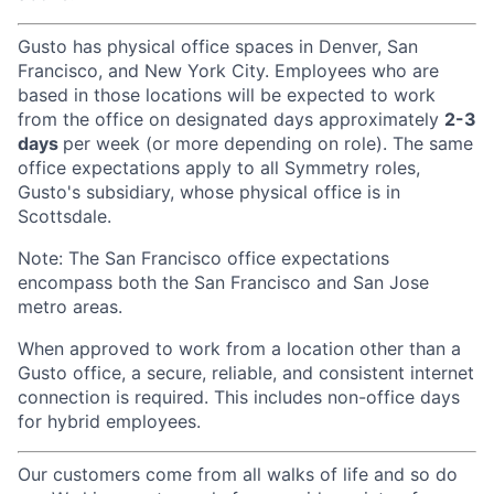
Gusto has physical office spaces in Denver, San
Francisco, and New York City. Employees who are
based in those locations will be expected to work
from the office on designated days approximately
2-3
days
per week (or more depending on role). The same
office expectations apply to all Symmetry roles,
Gusto's subsidiary, whose physical office is in
Scottsdale.
Note: The San Francisco office expectations
encompass both the San Francisco and San Jose
metro areas.
When approved to work from a location other than a
Gusto office, a secure, reliable, and consistent internet
connection is required. This includes non-office days
for hybrid employees.
Our customers come from all walks of life and so do