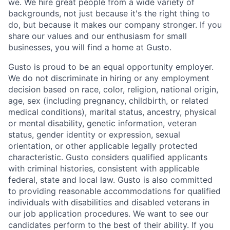
we. We hire great people from a wide variety of
backgrounds, not just because it's the right thing to
do, but because it makes our company stronger. If you
share our values and our enthusiasm for small
businesses, you will find a home at Gusto.
Gusto is proud to be an equal opportunity employer.
We do not discriminate in hiring or any employment
decision based on race, color, religion, national origin,
age, sex (including pregnancy, childbirth, or related
medical conditions), marital status, ancestry, physical
or mental disability, genetic information, veteran
status, gender identity or expression, sexual
orientation, or other applicable legally protected
characteristic. Gusto considers qualified applicants
with criminal histories, consistent with applicable
federal, state and local law. Gusto is also committed
to providing reasonable accommodations for qualified
individuals with disabilities and disabled veterans in
our job application procedures. We want to see our
candidates perform to the best of their ability. If you