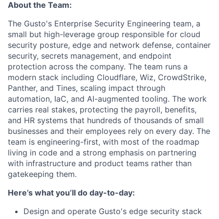
About the Team:
The Gusto's Enterprise Security Engineering team, a
small but high-leverage group responsible for cloud
security posture, edge and network defense, container
security, secrets management, and endpoint
protection across the company. The team runs a
modern stack including Cloudflare, Wiz, CrowdStrike,
Panther, and Tines, scaling impact through
automation, IaC, and AI-augmented tooling. The work
carries real stakes, protecting the payroll, benefits,
and HR systems that hundreds of thousands of small
businesses and their employees rely on every day. The
team is engineering-first, with most of the roadmap
living in code and a strong emphasis on partnering
with infrastructure and product teams rather than
gatekeeping them.
Here’s what you’ll do day-to-day:
Design and operate Gusto's edge security stack