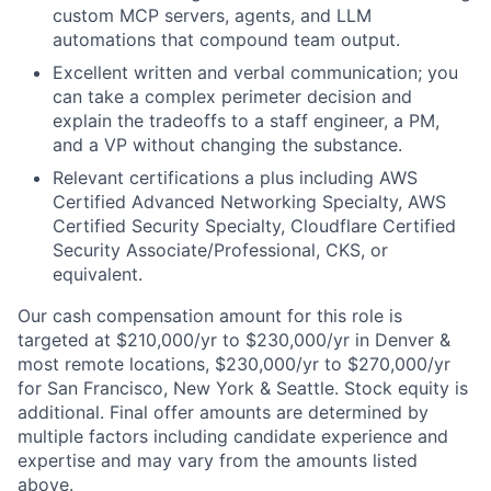
custom MCP servers, agents, and LLM
automations that compound team output.
Excellent written and verbal communication; you
can take a complex perimeter decision and
explain the tradeoffs to a staff engineer, a PM,
and a VP without changing the substance.
Relevant certifications a plus including AWS
Certified Advanced Networking Specialty, AWS
Certified Security Specialty, Cloudflare Certified
Security Associate/Professional, CKS, or
equivalent.
Our cash compensation amount for this role is
targeted at $210,000/yr to $230,000/yr in Denver &
most remote locations, $230,000/yr to $270,000/yr
for San Francisco, New York & Seattle. Stock equity is
additional. Final offer amounts are determined by
multiple factors including candidate experience and
expertise and may vary from the amounts listed
above.