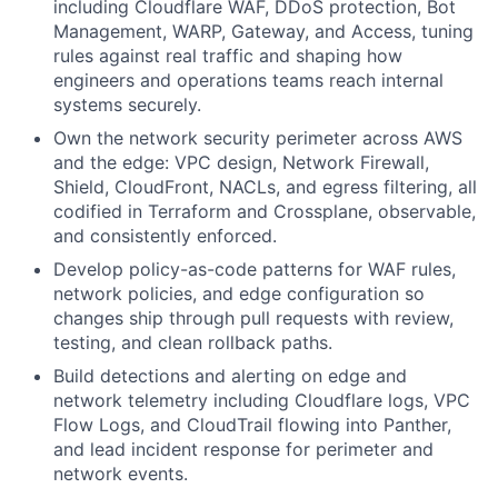
including Cloudflare WAF, DDoS protection, Bot
Management, WARP, Gateway, and Access, tuning
rules against real traffic and shaping how
engineers and operations teams reach internal
systems securely.
Own the network security perimeter across AWS
and the edge: VPC design, Network Firewall,
Shield, CloudFront, NACLs, and egress filtering, all
codified in Terraform and Crossplane, observable,
and consistently enforced.
Develop policy-as-code patterns for WAF rules,
network policies, and edge configuration so
changes ship through pull requests with review,
testing, and clean rollback paths.
Build detections and alerting on edge and
network telemetry including Cloudflare logs, VPC
Flow Logs, and CloudTrail flowing into Panther,
and lead incident response for perimeter and
network events.