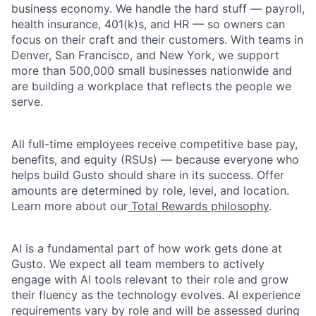
business economy. We handle the hard stuff — payroll,
health insurance, 401(k)s, and HR — so owners can
focus on their craft and their customers. With teams in
Denver, San Francisco, and New York, we support
more than 500,000 small businesses nationwide and
are building a workplace that reflects the people we
serve.
All full-time employees receive competitive base pay,
benefits, and equity (RSUs) — because everyone who
helps build Gusto should share in its success. Offer
amounts are determined by role, level, and location.
Learn more about our
Total Rewards philosophy
.
AI is a fundamental part of how work gets done at
Gusto. We expect all team members to actively
engage with AI tools relevant to their role and grow
their fluency as the technology evolves. AI experience
requirements vary by role and will be assessed during