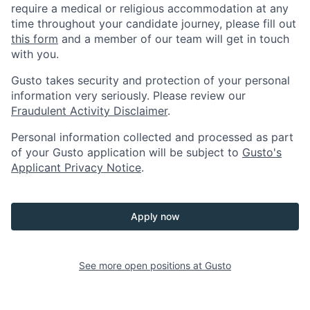
require a medical or religious accommodation at any
time throughout your candidate journey, please fill out
this form
and a member of our team will get in touch
with you.
Gusto takes security and protection of your personal
information very seriously. Please review our
Fraudulent Activity Disclaimer
.
Personal information collected and processed as part
of your Gusto application will be subject to
Gusto's
Applicant Privacy Notice
.
Apply now
See more open positions at
Gusto