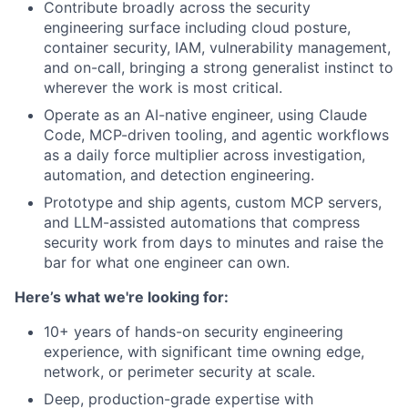
Contribute broadly across the security
engineering surface including cloud posture,
container security, IAM, vulnerability management,
and on-call, bringing a strong generalist instinct to
wherever the work is most critical.
Operate as an AI-native engineer, using Claude
Code, MCP-driven tooling, and agentic workflows
as a daily force multiplier across investigation,
automation, and detection engineering.
Prototype and ship agents, custom MCP servers,
and LLM-assisted automations that compress
security work from days to minutes and raise the
bar for what one engineer can own.
Here’s what we're looking for:
10+ years of hands-on security engineering
experience, with significant time owning edge,
network, or perimeter security at scale.
Deep, production-grade expertise with