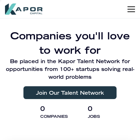
Men
Kapor Capital
Companies you'll love
to work for
Be placed in the Kapor Talent Network for
opportunities from 100+ startups solving real-
world problems
Join Our Talent Network
0
0
COMPANIES
JOBS