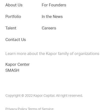
About Us
For Founders
Portfolio
In the News
Talent
Careers
Contact Us
Learn more about the Kapor family of organizations
Kapor Center
SMASH
Copyright © 2022 Kapor Capital. All right reserved.
Privacy Policy
Terms of Service