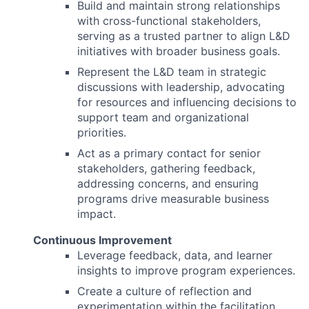
Build and maintain strong relationships
with cross-functional stakeholders,
serving as a trusted partner to align L&D
initiatives with broader business goals.
Represent the L&D team in strategic
discussions with leadership, advocating
for resources and influencing decisions to
support team and organizational
priorities.
Act as a primary contact for senior
stakeholders, gathering feedback,
addressing concerns, and ensuring
programs drive measurable business
impact.
Continuous Improvement
Leverage feedback, data, and learner
insights to improve program experiences.
Create a culture of reflection and
experimentation within the facilitation