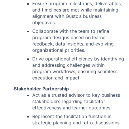
Ensure program milestones, deliverables,
and timelines are met while maintaining
alignment with Gusto’s business
objectives.
Collaborate with the team to refine
program designs based on learner
feedback, data insights, and evolving
organizational priorities.
Drive operational efficiency by identifying
and addressing challenges within
program workflows, ensuring seamless
execution and impact.
Stakeholder Partnership
Act as a trusted advisor to key business
stakeholders regarding facilitator
effectiveness and learner outcomes.
Represent the facilitation function in
strategic planning and retro discussions