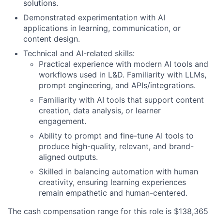
solutions.
Demonstrated experimentation with AI
applications in learning, communication, or
content design.
Technical and AI-related skills:
Practical experience with modern AI tools and
workflows used in L&D. Familiarity with LLMs,
prompt engineering, and APIs/integrations.
Familiarity with AI tools that support content
creation, data analysis, or learner
engagement.
Ability to prompt and fine-tune AI tools to
produce high-quality, relevant, and brand-
aligned outputs.
Skilled in balancing automation with human
creativity, ensuring learning experiences
remain empathetic and human-centered.
The cash compensation range for this role is $138,365