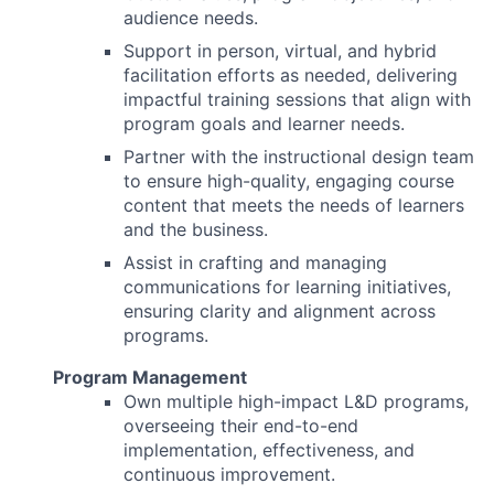
audience needs.
Support in person, virtual, and hybrid
facilitation efforts as needed, delivering
impactful training sessions that align with
program goals and learner needs.
Partner with the instructional design team
to ensure high-quality, engaging course
content that meets the needs of learners
and the business.
Assist in crafting and managing
communications for learning initiatives,
ensuring clarity and alignment across
programs.
Program Management
Own multiple high-impact L&D programs,
overseeing their end-to-end
implementation, effectiveness, and
continuous improvement.