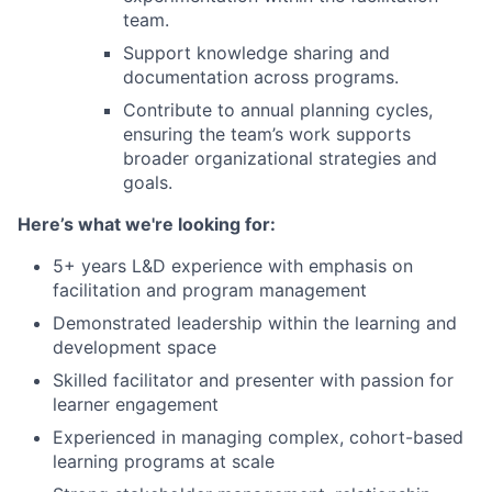
team.
Support knowledge sharing and
documentation across programs.
Contribute to annual planning cycles,
ensuring the team’s work supports
broader organizational strategies and
goals.
Here’s what we're looking for:
5+ years L&D experience with emphasis on
facilitation and program management
Demonstrated leadership within the learning and
development space
Skilled facilitator and presenter with passion for
learner engagement
Experienced in managing complex, cohort-based
learning programs at scale