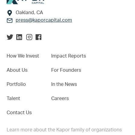
Oakland, CA
press@kaporcapital.com
How We Invest
Impact Reports
About Us
For Founders
Portfolio
In the News
Talent
Careers
Contact Us
Learn more about the Kapor family of organizations