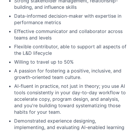
Strong stakeholder management, relationship-
building, and influence skills
Data-informed decision-maker with expertise in
performance metrics
Effective communicator and collaborator across
teams and levels
Flexible contributor, able to support all aspects of
the L&D lifecycle
Willing to travel up to 50%
A passion for fostering a positive, inclusive, and
growth-oriented team culture.
AI-fluent in practice, not just in theory; you use AI
tools consistently in your day-to-day workflow to
accelerate copy, program design, and analysis,
and you're building toward systematizing those
habits for your team.
​​Demonstrated experience designing,
implementing, and evaluating AI-enabled learning