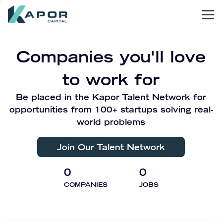
Men
Kapor Capital
Companies you'll love
to work for
Be placed in the Kapor Talent Network for
opportunities from 100+ startups solving real-
world problems
Join Our Talent Network
0
0
COMPANIES
JOBS