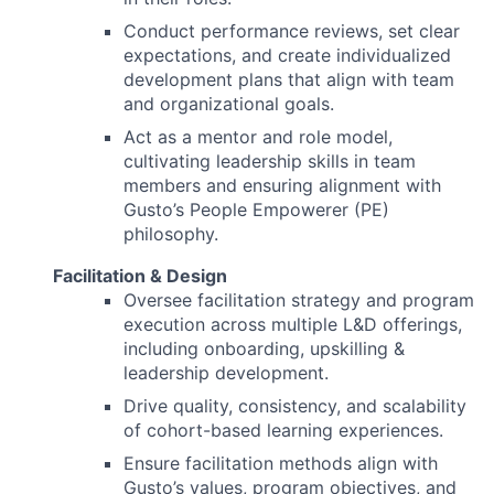
Conduct performance reviews, set clear
expectations, and create individualized
development plans that align with team
and organizational goals.
Act as a mentor and role model,
cultivating leadership skills in team
members and ensuring alignment with
Gusto’s People Empowerer (PE)
philosophy.
Facilitation & Design
Oversee facilitation strategy and program
execution across multiple L&D offerings,
including onboarding, upskilling &
leadership development.
Drive quality, consistency, and scalability
of cohort-based learning experiences.
Ensure facilitation methods align with
Gusto’s values, program objectives, and