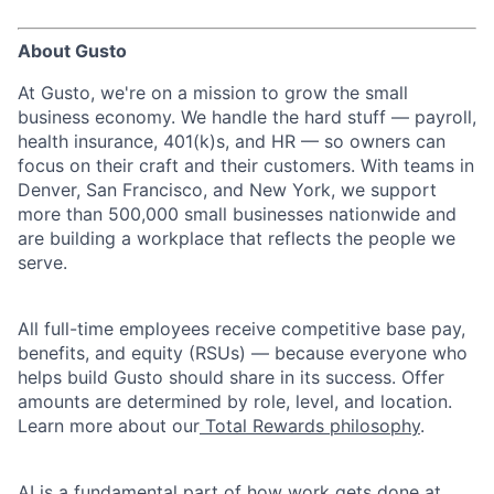
About Gusto
At Gusto, we're on a mission to grow the small
business economy. We handle the hard stuff — payroll,
health insurance, 401(k)s, and HR — so owners can
focus on their craft and their customers. With teams in
Denver, San Francisco, and New York, we support
more than 500,000 small businesses nationwide and
are building a workplace that reflects the people we
serve.
All full-time employees receive competitive base pay,
benefits, and equity (RSUs) — because everyone who
helps build Gusto should share in its success. Offer
amounts are determined by role, level, and location.
Learn more about our
Total Rewards philosophy
.
AI is a fundamental part of how work gets done at