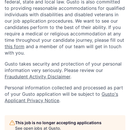
federal, state and local law. Gusto is also committed
to providing reasonable accommodations for qualified
individuals with disabilities and disabled veterans in
our job application procedures. We want to see our
candidates perform to the best of their ability. If you
require a medical or religious accommodation at any
time throughout your candidate journey, please fill out
this form
and a member of our team will get in touch
with you.
Gusto takes security and protection of your personal
information very seriously. Please review our
Fraudulent Activity Disclaimer
.
Personal information collected and processed as part
of your Gusto application will be subject to
Gusto's
Applicant Privacy Notice
.
This job is no longer accepting applications
See open jobs at
Gusto
.