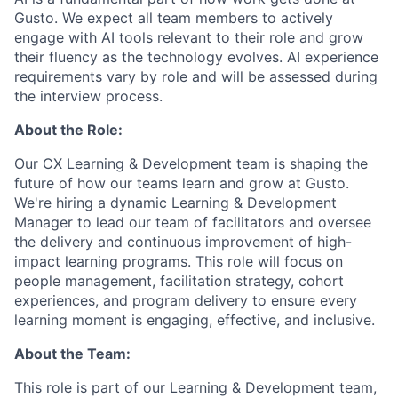
Gusto. We expect all team members to actively
engage with AI tools relevant to their role and grow
their fluency as the technology evolves. AI experience
requirements vary by role and will be assessed during
the interview process.
About the Role:
Our CX Learning & Development team is shaping the
future of how our teams learn and grow at Gusto.
We're hiring a dynamic Learning & Development
Manager to lead our team of facilitators and oversee
the delivery and continuous improvement of high-
impact learning programs. This role will focus on
people management, facilitation strategy, cohort
experiences, and program delivery to ensure every
learning moment is engaging, effective, and inclusive.
About the Team:
This role is part of our Learning & Development team,