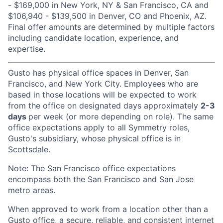
- $169,000 in New York, NY & San Francisco, CA and
$106,940 - $139,500 in Denver, CO and Phoenix, AZ.
Final offer amounts are determined by multiple factors
including candidate location, experience, and
expertise.
Gusto has physical office spaces in Denver, San
Francisco, and New York City. Employees who are
based in those locations will be expected to work
from the office on designated days approximately
2-3
days
per week (or more depending on role). The same
office expectations apply to all Symmetry roles,
Gusto's subsidiary, whose physical office is in
Scottsdale.
Note: The San Francisco office expectations
encompass both the San Francisco and San Jose
metro areas.
When approved to work from a location other than a
Gusto office, a secure, reliable, and consistent internet