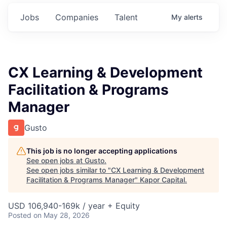
Jobs
Companies
Talent
My
alerts
CX Learning & Development
Facilitation & Programs
Manager
Gusto
This job is no longer accepting applications
See open jobs at
Gusto
.
See open jobs similar to "
CX Learning & Development
Facilitation & Programs Manager
"
Kapor Capital
.
USD 106,940-169k / year + Equity
Posted
on May 28, 2026