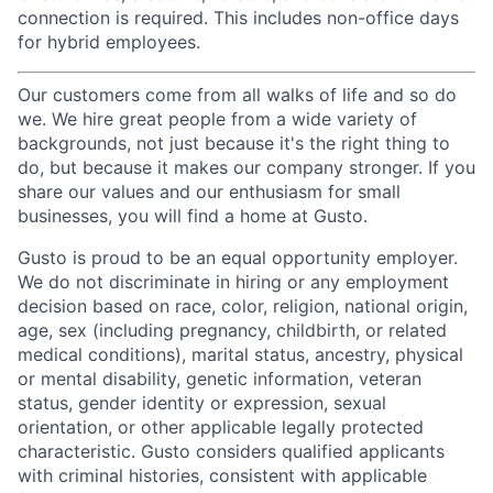
connection is required. This includes non-office days
for hybrid employees.
Our customers come from all walks of life and so do
we. We hire great people from a wide variety of
backgrounds, not just because it's the right thing to
do, but because it makes our company stronger. If you
share our values and our enthusiasm for small
businesses, you will find a home at Gusto.
Gusto is proud to be an equal opportunity employer.
We do not discriminate in hiring or any employment
decision based on race, color, religion, national origin,
age, sex (including pregnancy, childbirth, or related
medical conditions), marital status, ancestry, physical
or mental disability, genetic information, veteran
status, gender identity or expression, sexual
orientation, or other applicable legally protected
characteristic. Gusto considers qualified applicants
with criminal histories, consistent with applicable