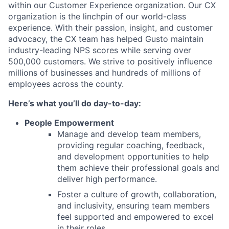
within our Customer Experience organization. Our CX
organization is the linchpin of our world-class
experience. With their passion, insight, and customer
advocacy, the CX team has helped Gusto maintain
industry-leading NPS scores while serving over
500,000 customers. We strive to positively influence
millions of businesses and hundreds of millions of
employees across the county.
Here’s what you’ll do day-to-day:
People Empowerment
Manage and develop team members,
providing regular coaching, feedback,
and development opportunities to help
them achieve their professional goals and
deliver high performance.
Foster a culture of growth, collaboration,
and inclusivity, ensuring team members
feel supported and empowered to excel
in their roles.