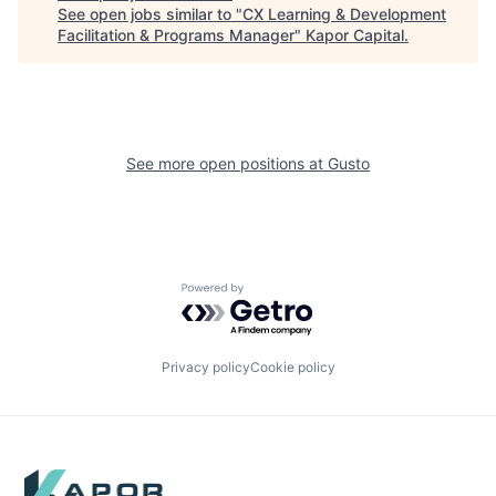
See open jobs similar to "
CX Learning & Development
Facilitation & Programs Manager
"
Kapor Capital
.
See more open positions at
Gusto
Powered by Getro.com
Privacy policy
Cookie policy
Footer