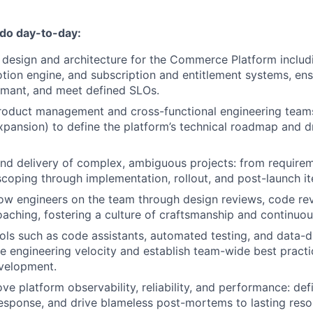
 do day-to-day:
 design and architecture for the Commerce Platform includ
tion engine, and subscription and entitlement systems, ens
ormant, and meet defined SLOs.
product management and cross-functional engineering team
pansion) to define the platform’s technical roadmap and d
nd delivery of complex, ambiguous projects: from require
scoping through implementation, rollout, and post-launch it
ow engineers on the team through design reviews, code re
oaching, fostering a culture of craftsmanship and continu
ols such as code assistants, automated testing, and data-d
e engineering velocity and establish team-wide best practi
velopment.
e platform observability, reliability, and performance: def
response, and drive blameless post-mortems to lasting resol