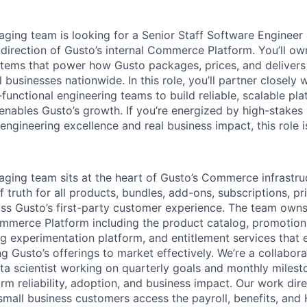
aging team is looking for a Senior Staff Software Engineer
 direction of Gusto’s internal Commerce Platform. You’ll ow
stems that power how Gusto packages, prices, and delivers 
businesses nationwide. In this role, you’ll partner closely 
functional engineering teams to build reliable, scalable pl
 enables Gusto’s growth. If you’re energized by high-stakes
 engineering excellence and real business impact, this role i
aging team sits at the heart of Gusto’s Commerce infrastruc
f truth for all products, bundles, add-ons, subscriptions, pr
ss Gusto’s first-party customer experience. The team own
ommerce Platform including the product catalog, promotion
ing experimentation platform, and entitlement services that
g Gusto’s offerings to market effectively. We’re a collabor
ta scientist working on quarterly goals and monthly milest
rm reliability, adoption, and business impact. Our work dir
mall business customers access the payroll, benefits, and 