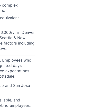
ke complex
rs.
 equivalent
36,000/yr in Denver
 Seattle & New
e factors including
ove.
ty. Employees who
ignated days
ice expectations
ottsdale.
sco and San Jose
liable, and
hybrid employees.