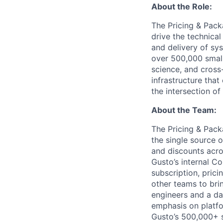
About the Role:
The Pricing & Pack
drive the technical
and delivery of sy
over 500,000 small 
science, and cross-
infrastructure that
the intersection of
About the Team:
The Pricing & Pack
the single source o
and discounts acro
Gusto’s internal C
subscription, pric
other teams to brin
engineers and a da
emphasis on platfo
Gusto’s 500,000+ s