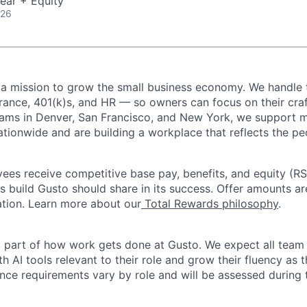
ear + Equity
026
 a mission to grow the small business economy. We handle 
urance, 401(k)s, and HR — so owners can focus on their craf
eams in Denver, San Francisco, and New York, we support 
ationwide and are building a workplace that reflects the pe
oyees receive competitive base pay, benefits, and equity (
 build Gusto should share in its success. Offer amounts a
cation. Learn more about our
Total Rewards philosophy
.
l part of how work gets done at Gusto. We expect all tea
h AI tools relevant to their role and grow their fluency as
ence requirements vary by role and will be assessed during 