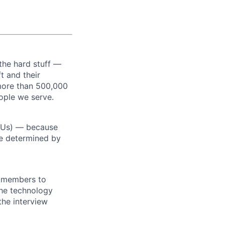
the hard stuff —
t and their
more than 500,000
ople we serve.
RSUs) — because
re determined by
m members to
 the technology
the interview