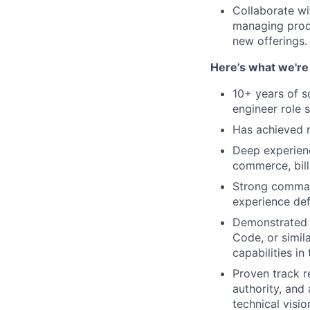
Collaborate wi
managing produ
new offerings.
Here’s what we're 
10+ years of so
engineer role s
Has achieved m
Deep experienc
commerce, bil
Strong command
experience def
Demonstrated a
Code, or simil
capabilities i
Proven track re
authority, and
technical visio