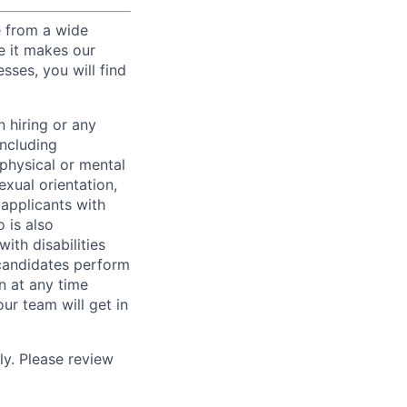
e from a wide
se it makes our
sses, you will find
 hiring or any
including
 physical or mental
exual orientation,
 applicants with
o is also
ith disabilities
 candidates perform
on at any time
r team will get in
ly. Please review