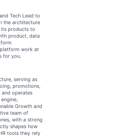
 and Tech Lead to
n the architecture
its products to
with product, data
atform
 platform work at
s for you.
ture, serving as
icing, promotions,
s and operates
 engine,
 enable Growth and
ative team of
ones, with a strong
ectly shapes how
HR tools they rely