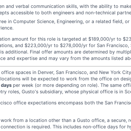
ten and verbal communication skills, with the ability to ma
epts accessible to both engineers and non-technical partne
ree in Computer Science, Engineering, or a related field, or
rience.
ion amount for this role is targeted at $189,000/yr to $2
tions, and $223,000/yr to $278,000/yr for San Francisco,
is additional. Final offer amounts are determined by multipl
ce and expertise and may vary from the amounts listed ab
 office spaces in Denver, San Francisco, and New York Ci
 locations will be expected to work from the office on des
 days
per week (or more depending on role). The same off
ry roles, Gusto's subsidiary, whose physical office is in Sc
ncisco office expectations encompass both the San Franci
ork from a location other than a Gusto office, a secure, re
 connection is required. This includes non-office days for 