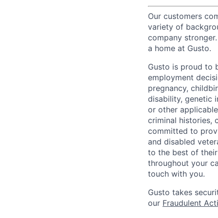
Our customers come
variety of backgrou
company stronger. 
a home at Gusto.
Gusto is proud to 
employment decision
pregnancy, childbir
disability, genetic
or other applicable
criminal histories,
committed to provi
and disabled veter
to the best of thei
throughout your ca
touch with you.
Gusto takes securi
our
Fraudulent Acti