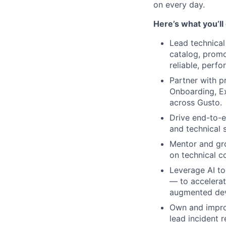
on every day.
Here’s what you’ll
Lead technical
catalog, promo
reliable, perf
Partner with 
Onboarding, Ex
across Gusto.
Drive end-to-e
and technical 
Mentor and gr
on technical c
Leverage AI to
— to accelerat
augmented de
Own and improv
lead incident 