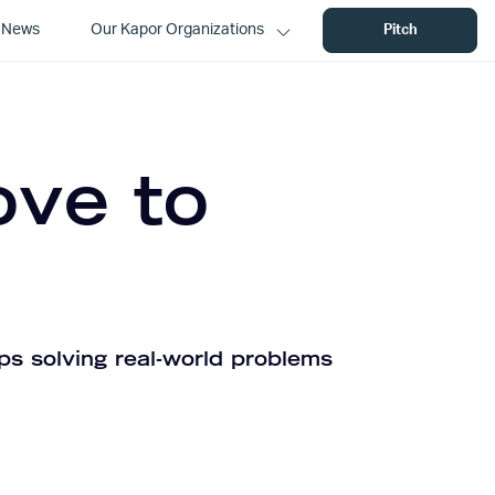
News
Our Kapor Organizations
Pitch
ove to
ps solving real-world problems