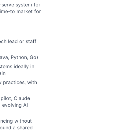
-serve system for
time-to market for
ch lead or staff
ava, Python, Go)
tems ideally in
ain
 practices, with
pilot, Claude
 evolving AI
uencing without
round a shared