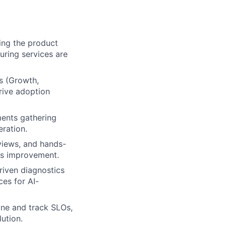
ing the product
uring services are
s (Growth,
rive adoption
ments gathering
eration.
views, and hands-
ous improvement.
riven diagnostics
ces for AI-
ine and track SLOs,
ution.