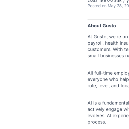
USD 189k-236k / y
Posted
on May 28, 2
About Gusto
At Gusto, we're on
payroll, health ins
customers. With t
small businesses n
All full-time empl
everyone who helps
role, level, and lo
AI is a fundamenta
actively engage wit
evolves. AI experi
process.