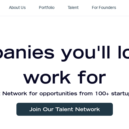
About Us
Portfolio
Talent
For Founders
nies you'll l
work for
 Network for opportunities from 100+ startu
Join Our Talent Network