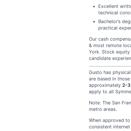
Excellent writ
technical conc
Bachelor’s deg
practical expe
Our cash compensat
& most remote loca
York. Stock equity 
candidate experien
Gusto has physical
are based in those
approximately
2-3
apply to all Symmet
Note: The San Fra
metro areas.
When approved to w
consistent internet