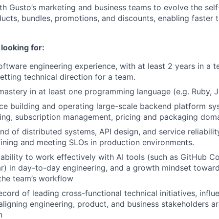
th Gusto’s marketing and business teams to evolve the self
cts, bundles, promotions, and discounts, enabling faster 
looking for:
ftware engineering experience, with at least 2 years in a te
etting technical direction for a team.
astery in at least one programming language (e.g. Ruby, J
e building and operating large-scale backend platform sys
ling, subscription management, pricing and packaging dom
 of distributed systems, API design, and service reliability
ining and meeting SLOs in production environments.
bility to work effectively with AI tools (such as GitHub Co
ar) in day-to-day engineering, and a growth mindset toward
n the team’s workflow
cord of leading cross-functional technical initiatives, infl
 aligning engineering, product, and business stakeholders a
n