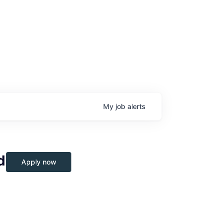
My
job
alerts
d
Apply now