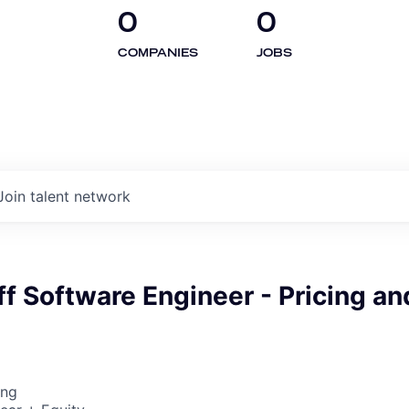
0
0
COMPANIES
JOBS
Join talent network
ff Software Engineer - Pricing an
ing