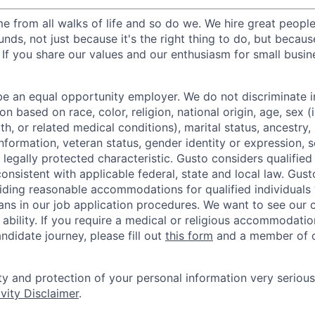
 from all walks of life and so do we. We hire great peopl
nds, not just because it's the right thing to do, but becau
If you share our values and our enthusiasm for small busine
be an equal opportunity employer. We do not discriminate in
 based on race, color, religion, national origin, age, sex (
th, or related medical conditions), marital status, ancestry,
 information, veteran status, gender identity or expression, s
 legally protected characteristic. Gusto considers qualified
 consistent with applicable federal, state and local law. Gust
ding reasonable accommodations for qualified individuals w
ans in our job application procedures. We want to see our
r ability. If you require a medical or religious accommodati
ndidate journey, please fill out
this form
and a member of ou
ty and protection of your personal information very serious
vity Disclaimer
.