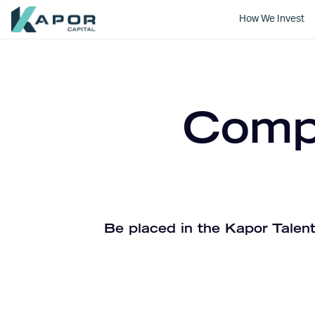
How We Invest
Kapor Capital
Compa
Be placed in the Kapor Talent