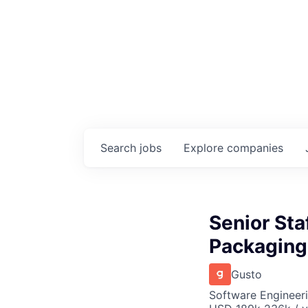
Search
jobs
Explore
companies
Senior Sta
Packaging
Gusto
Software Engineer