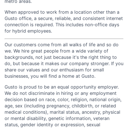
metro areas.
When approved to work from a location other than a
Gusto office, a secure, reliable, and consistent internet
connection is required. This includes non-office days
for hybrid employees.
Our customers come from all walks of life and so do
we. We hire great people from a wide variety of
backgrounds, not just because it's the right thing to
do, but because it makes our company stronger. If you
share our values and our enthusiasm for small
businesses, you will find a home at Gusto.
Gusto is proud to be an equal opportunity employer.
We do not discriminate in hiring or any employment
decision based on race, color, religion, national origin,
age, sex (including pregnancy, childbirth, or related
medical conditions), marital status, ancestry, physical
or mental disability, genetic information, veteran
status, gender identity or expression, sexual