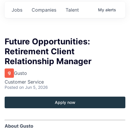
Jobs
Companies
Talent
My
alerts
Future Opportunities:
Retirement Client
Relationship Manager
Gusto
Customer Service
Posted
on Jun 5, 2026
Apply now
About Gusto