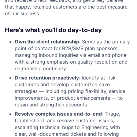
and receive direct feedback, and genuinely believe
that happy, retained customers are the best measure
of our success.
Here's what you'll do day-to-day
Own the client relationship
: Serve as the primary
point of contact for B2B/SMB plan sponsors,
managing inbound inquiries via email and phone
with a strong emphasis on quality resolution and
relationship continuity
Drive retention proactively
: Identify at-risk
customers and develop customized save
strategies — including pricing flexibility, service
improvements, or product enhancements — to
retain and strengthen accounts
Resolve complex issues end-to-end
: Triage,
troubleshoot, and resolve customer issues,
escalating technical bugs to Engineering with
clear, well-documented tickets and following