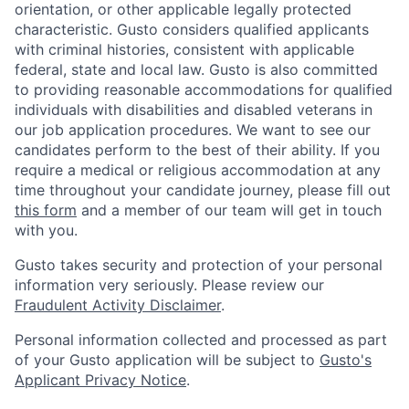
orientation, or other applicable legally protected
characteristic. Gusto considers qualified applicants
with criminal histories, consistent with applicable
federal, state and local law. Gusto is also committed
to providing reasonable accommodations for qualified
individuals with disabilities and disabled veterans in
our job application procedures. We want to see our
candidates perform to the best of their ability. If you
require a medical or religious accommodation at any
time throughout your candidate journey, please fill out
this form
and a member of our team will get in touch
with you.
Gusto takes security and protection of your personal
information very seriously. Please review our
Fraudulent Activity Disclaimer
.
Personal information collected and processed as part
of your Gusto application will be subject to
Gusto's
Applicant Privacy Notice
.