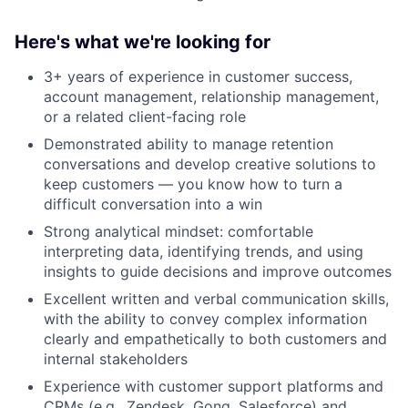
Here's what we're looking for
3+ years of experience in customer success,
account management, relationship management,
or a related client-facing role
Demonstrated ability to manage retention
conversations and develop creative solutions to
keep customers — you know how to turn a
difficult conversation into a win
Strong analytical mindset: comfortable
interpreting data, identifying trends, and using
insights to guide decisions and improve outcomes
Excellent written and verbal communication skills,
with the ability to convey complex information
clearly and empathetically to both customers and
internal stakeholders
Experience with customer support platforms and
CRMs (e.g., Zendesk, Gong, Salesforce) and