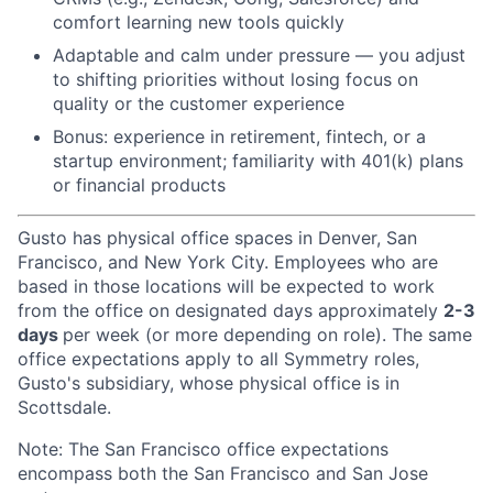
comfort learning new tools quickly
Adaptable and calm under pressure — you adjust
to shifting priorities without losing focus on
quality or the customer experience
Bonus: experience in retirement, fintech, or a
startup environment; familiarity with 401(k) plans
or financial products
Gusto has physical office spaces in Denver, San
Francisco, and New York City. Employees who are
based in those locations will be expected to work
from the office on designated days approximately
2-3
days
per week (or more depending on role). The same
office expectations apply to all Symmetry roles,
Gusto's subsidiary, whose physical office is in
Scottsdale.
Note: The San Francisco office expectations
encompass both the San Francisco and San Jose