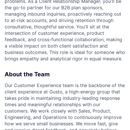
problems. As a Client Relationship Manager, you'll be
the go-to partner for our B2B plan sponsors,
managing inbound inquiries, proactively reaching out
to at-risk accounts, and driving retention through
consultative, thoughtful service. You'll sit at the
intersection of customer experience, product
feedback, and cross-functional collaboration, making
a visible impact on both client satisfaction and
business outcomes. This role is ideal for someone who
brings empathy and analytical rigor in equal measure.
About the Team
Our Customer Experience team is the backbone of the
client experience at Gusto, a high-energy group that
takes pride in maintaining industry-leading response
times and meaningful relationships with our
customers. We work closely with Sales, Product,
Engineering, and Operations to continuously improve
how we serve small businesses. We move fast, give