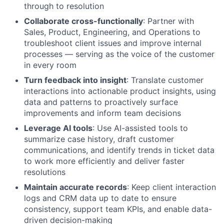
through to resolution
Collaborate cross-functionally
: Partner with
Sales, Product, Engineering, and Operations to
troubleshoot client issues and improve internal
processes — serving as the voice of the customer
in every room
Turn feedback into insight
: Translate customer
interactions into actionable product insights, using
data and patterns to proactively surface
improvements and inform team decisions
Leverage AI tools
: Use AI-assisted tools to
summarize case history, draft customer
communications, and identify trends in ticket data
to work more efficiently and deliver faster
resolutions
Maintain accurate records
: Keep client interaction
logs and CRM data up to date to ensure
consistency, support team KPIs, and enable data-
driven decision-making