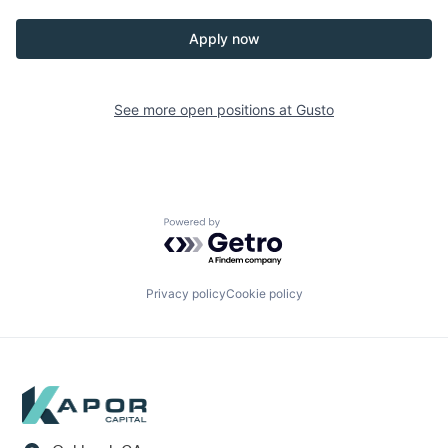
Apply now
See more open positions at
Gusto
Powered by Getro.com
Privacy policy
Cookie policy
Footer