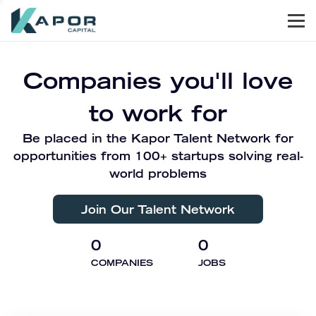
Men
Kapor Capital
Companies you'll love
to work for
Be placed in the Kapor Talent Network for
opportunities from 100+ startups solving real-
world problems
Join Our Talent Network
0
0
COMPANIES
JOBS