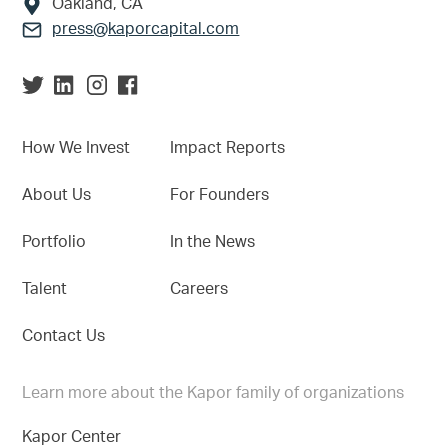
Oakland, CA
press@kaporcapital.com
How We Invest
Impact Reports
About Us
For Founders
Portfolio
In the News
Talent
Careers
Contact Us
Learn more about the Kapor family of organizations
Kapor Center