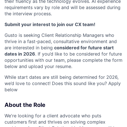
their fluency as the technology evolves. AI experience
requirements vary by role and will be assessed during
the interview process.
Submit your interest to join our CX team!
Gusto is seeking Client Relationship Managers who
thrive in a fast-paced, consultative environment and
are interested in being
considered for future start
dates in 2026
. If you’d like to be considered for future
opportunities with our team, please complete the form
below and upload your resume.
While start dates are still being determined for 2026,
we’d love to connect! Does this sound like you? Apply
below
About the Role
We're looking for a client advocate who puts
customers first and thrives on solving complex