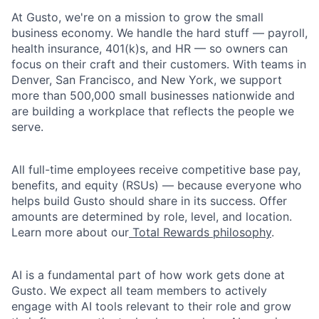
At Gusto, we're on a mission to grow the small
business economy. We handle the hard stuff — payroll,
health insurance, 401(k)s, and HR — so owners can
focus on their craft and their customers. With teams in
Denver, San Francisco, and New York, we support
more than 500,000 small businesses nationwide and
are building a workplace that reflects the people we
serve.
All full-time employees receive competitive base pay,
benefits, and equity (RSUs) — because everyone who
helps build Gusto should share in its success. Offer
amounts are determined by role, level, and location.
Learn more about our
Total Rewards philosophy
.
AI is a fundamental part of how work gets done at
Gusto. We expect all team members to actively
engage with AI tools relevant to their role and grow