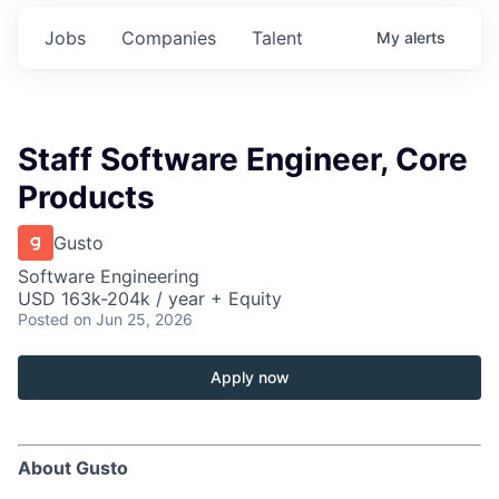
Jobs
Companies
Talent
My
alerts
Staff Software Engineer, Core
Products
Gusto
Software Engineering
USD 163k-204k / year + Equity
Posted
on Jun 25, 2026
Apply now
About Gusto