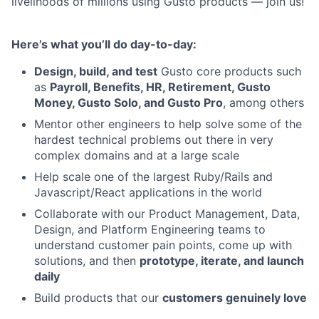
livelihoods of millions using Gusto products — join us!
Here’s what you’ll do day-to-day:
Design, build, and test
Gusto core products such
as
Payroll, Benefits, HR, Retirement, Gusto
Money, Gusto Solo, and Gusto Pro
, among others
Mentor other engineers to help solve some of the
hardest technical problems out there in very
complex domains and at a large scale
Help scale one of the largest Ruby/Rails and
Javascript/React applications in the world
Collaborate with our Product Management, Data,
Design, and Platform Engineering teams to
understand customer pain points, come up with
solutions, and then
prototype, iterate, and launch
daily
Build products that our
customers genuinely love