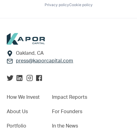
Privacy policy
Cookie policy
Footer
Oakland, CA
press@kaporcapital.com
How We Invest
Impact Reports
About Us
For Founders
Portfolio
In the News