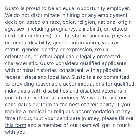
Gusto is proud to be an equal opportunity employer.
We do not discriminate in hiring or any employment
decision based on race, color, religion, national origin,
age, sex (including pregnancy, childbirth, or related
medical conditions), marital status, ancestry, physical
or mental disability, genetic information, veteran
status, gender identity or expression, sexual
orientation, or other applicable legally protected
characteristic. Gusto considers qualified applicants
with criminal histories, consistent with applicable
federal, state and local law. Gusto is also committed
to providing reasonable accommodations for qualified
individuals with disabilities and disabled veterans in
our job application procedures. We want to see our
candidates perform to the best of their ability. If you
require a medical or religious accommodation at any
time throughout your candidate journey, please fill out
this form
and a member of our team will get in touch
with you.