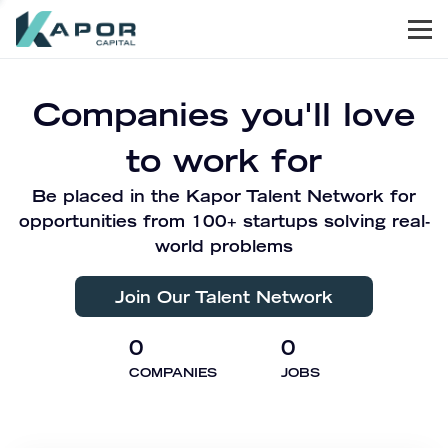
Men
Kapor Capital
Companies you'll love
to work for
Be placed in the Kapor Talent Network for
opportunities from 100+ startups solving real-
world problems
Join Our Talent Network
0
0
COMPANIES
JOBS