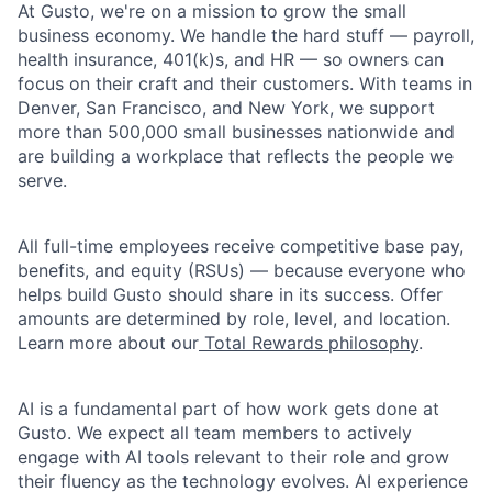
At Gusto, we're on a mission to grow the small
business economy. We handle the hard stuff — payroll,
health insurance, 401(k)s, and HR — so owners can
focus on their craft and their customers. With teams in
Denver, San Francisco, and New York, we support
more than 500,000 small businesses nationwide and
are building a workplace that reflects the people we
serve.
All full-time employees receive competitive base pay,
benefits, and equity (RSUs) — because everyone who
helps build Gusto should share in its success. Offer
amounts are determined by role, level, and location.
Learn more about our
Total Rewards philosophy
.
AI is a fundamental part of how work gets done at
Gusto. We expect all team members to actively
engage with AI tools relevant to their role and grow
their fluency as the technology evolves. AI experience