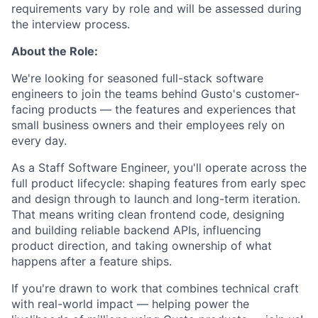
requirements vary by role and will be assessed during
the interview process.
About the Role:
We're looking for seasoned full-stack software
engineers to join the teams behind Gusto's customer-
facing products — the features and experiences that
small business owners and their employees rely on
every day.
As a Staff Software Engineer, you'll operate across the
full product lifecycle: shaping features from early spec
and design through to launch and long-term iteration.
That means writing clean frontend code, designing
and building reliable backend APIs, influencing
product direction, and taking ownership of what
happens after a feature ships.
If you're drawn to work that combines technical craft
with real-world impact — helping power the