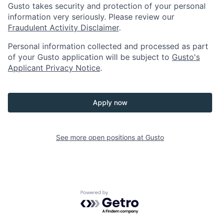
Gusto takes security and protection of your personal
information very seriously. Please review our
Fraudulent Activity Disclaimer
.
Personal information collected and processed as part
of your Gusto application will be subject to
Gusto's
Applicant Privacy Notice
.
Apply now
See more open positions at
Gusto
Powered by Getro.com