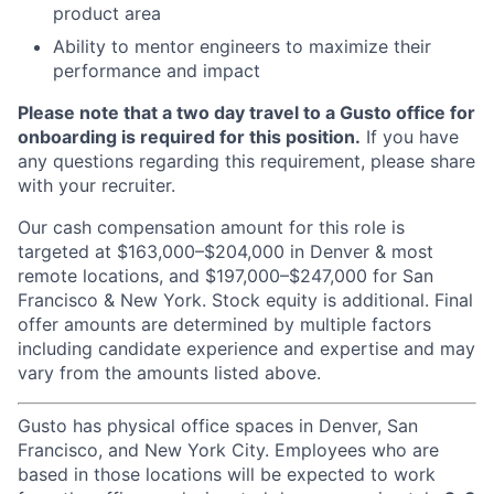
product area
Ability to mentor engineers to maximize their
performance and impact
Please note that a two day travel to a Gusto office for
onboarding is required for this position.
If you have
any questions regarding this requirement, please share
with your recruiter.
Our cash compensation amount for this role is
targeted at $163,000–$204,000 in Denver & most
remote locations, and $197,000–$247,000 for San
Francisco & New York. Stock equity is additional. Final
offer amounts are determined by multiple factors
including candidate experience and expertise and may
vary from the amounts listed above.
Gusto has physical office spaces in Denver, San
Francisco, and New York City. Employees who are
based in those locations will be expected to work