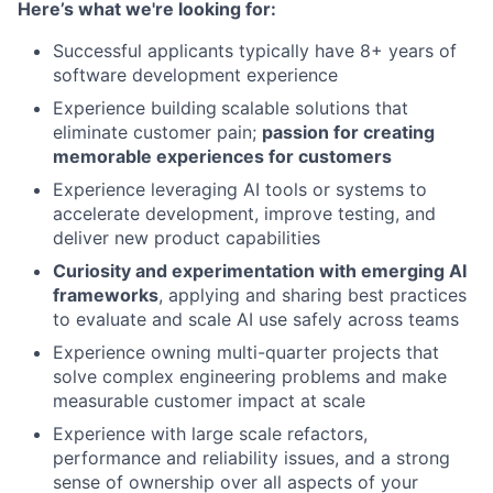
Here’s what we're looking for:
Successful applicants typically have 8+ years of
software development experience
Experience building
scalable solutions that
eliminate customer pain;
passion for creating
memorable experiences for customers
Experience leveraging AI tools or systems to
accelerate development, improve testing, and
deliver new product capabilities
Curiosity and experimentation with emerging AI
frameworks
, applying and sharing best practices
to evaluate and scale AI use safely across teams
Experience owning multi-quarter projects that
solve complex engineering problems and make
measurable customer impact at scale
Experience with large scale refactors,
performance and reliability issues, and a strong
sense of ownership over all aspects of your