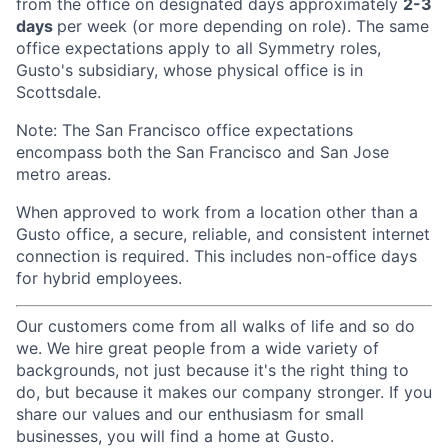
from the office on designated days approximately
2-3
days
per week (or more depending on role). The same
office expectations apply to all Symmetry roles,
Gusto's subsidiary, whose physical office is in
Scottsdale.
Note: The San Francisco office expectations
encompass both the San Francisco and San Jose
metro areas.
When approved to work from a location other than a
Gusto office, a secure, reliable, and consistent internet
connection is required. This includes non-office days
for hybrid employees.
Our customers come from all walks of life and so do
we. We hire great people from a wide variety of
backgrounds, not just because it's the right thing to
do, but because it makes our company stronger. If you
share our values and our enthusiasm for small
businesses, you will find a home at Gusto.