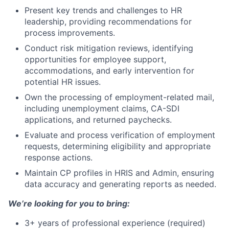
Present key trends and challenges to HR
leadership, providing recommendations for
process improvements.
Conduct risk mitigation reviews, identifying
opportunities for employee support,
accommodations, and early intervention for
potential HR issues.
Own the processing of employment-related mail,
including unemployment claims, CA-SDI
applications, and returned paychecks.
Evaluate and process verification of employment
requests, determining eligibility and appropriate
response actions.
Maintain CP profiles in HRIS and Admin, ensuring
data accuracy and generating reports as needed.
We’re looking for you to bring:
3+ years of professional experience (required)