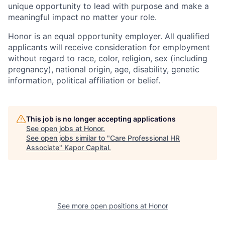
unique opportunity to lead with purpose and make a
meaningful impact no matter your role.
Honor is an equal opportunity employer. All qualified
applicants will receive consideration for employment
without regard to race, color, religion, sex (including
pregnancy), national origin, age, disability, genetic
information, political affiliation or belief.
This job is no longer accepting applications
See open jobs at
Honor
.
See open jobs similar to "
Care Professional HR
Associate
"
Kapor Capital
.
See more open positions at
Honor