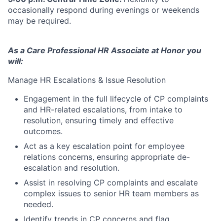
occasionally respond during evenings or weekends
may be required.
As a Care Professional HR Associate at Honor you
will:
Manage HR Escalations & Issue Resolution
Engagement in the full lifecycle of CP complaints
and HR-related escalations, from intake to
resolution, ensuring timely and effective
outcomes.
Act as a key escalation point for employee
relations concerns, ensuring appropriate de-
escalation and resolution.
Assist in resolving CP complaints and escalate
complex issues to senior HR team members as
needed.
Identify trends in CP concerns and flag