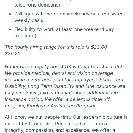
telephone demeanor
Willingness to work on weekends on a consistent
weekly basis
Flexibility to work at least one weekend day
(required)
The hourly hiring range for this role is $23.60 –
$26.25.
Honor offers equity and 401K with up to a 4% match.
We provide medical, dental and vision coverage
including a zero cost plan for employees. Short Term
Disability, Long Term Disability and Life Insurance are
fully employer paid with a voluntary additional Life
Insurance option. We offer a generous time off
program, Employee Assistance Program.
At Honor, we put people first. Our leadership culture is
guided by
Leadership Principles
that prioritize
integrity, compassion, and excellence. We offer a