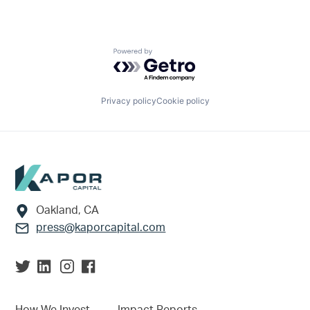
Powered by Getro.com
Privacy policy
Cookie policy
Footer
Oakland, CA
press@kaporcapital.com