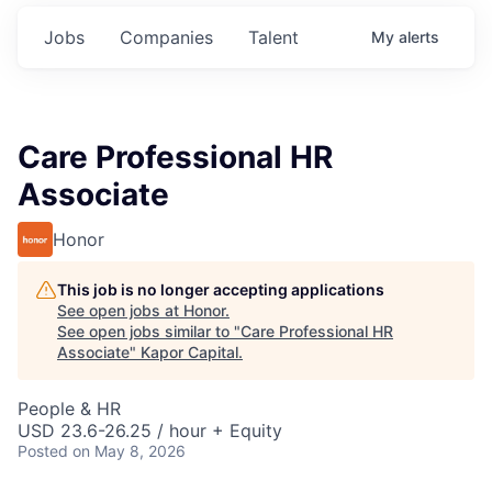
Jobs
Companies
Talent
My
alerts
Care Professional HR
Associate
Honor
This job is no longer accepting applications
See open jobs at
Honor
.
See open jobs similar to "
Care Professional HR
Associate
"
Kapor Capital
.
People & HR
USD 23.6-26.25 / hour + Equity
Posted
on May 8, 2026