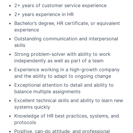
2+ years of customer service experience
2+ years experience in HR
Bachelor’s degree, HR certificate, or equivalent
experience
Outstanding communication and interpersonal
skills
Strong problem-solver with ability to work
independently as well as part of a team
Experience working in a high-growth company
and the ability to adapt to ongoing change
Exceptional attention to detail and ability to
balance multiple assignments
Excellent technical skills and ability to learn new
systems quickly
Knowledge of HR best practices, systems, and
protocols
Positive, can-do attitude, and professional