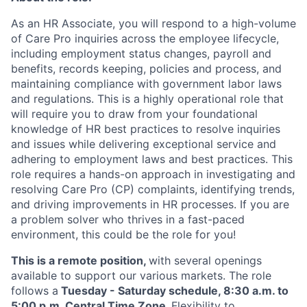
As an HR Associate, you will respond to a high-volume
of Care Pro inquiries across the employee lifecycle,
including employment status changes, payroll and
benefits, records keeping, policies and process, and
maintaining compliance with government labor laws
and regulations. This is a highly operational role that
will require you to draw from your foundational
knowledge of HR best practices to resolve inquiries
and issues while delivering exceptional service and
adhering to employment laws and best practices. This
role requires a hands-on approach in investigating and
resolving Care Pro (CP) complaints, identifying trends,
and driving improvements in HR processes. If you are
a problem solver who thrives in a fast-paced
environment, this could be the role for you!
This is a remote position,
with several openings
available to support our various markets. The role
follows a
Tuesday - Saturday schedule, 8:30 a.m. to
5:00 p.m. Central Time Zone.
Flexibility to