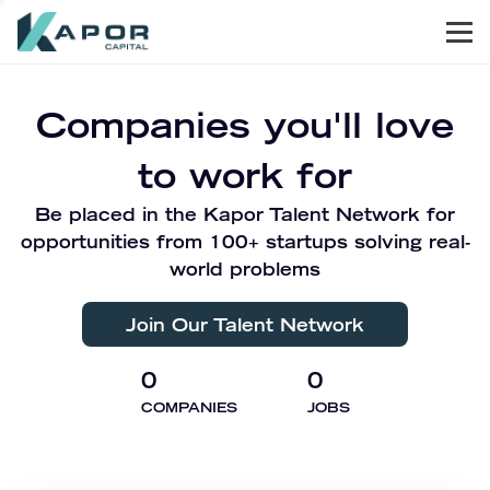
Men
Kapor Capital
Companies you'll love
to work for
Be placed in the Kapor Talent Network for
opportunities from 100+ startups solving real-
world problems
Join Our Talent Network
0
0
COMPANIES
JOBS