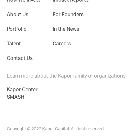
How We Invest
Impact Reports
About Us
For Founders
Portfolio
In the News
Talent
Careers
Contact Us
Learn more about the Kapor family of organizations
Kapor Center
SMASH
Copyright © 2022 Kapor Capital. All right reserved.