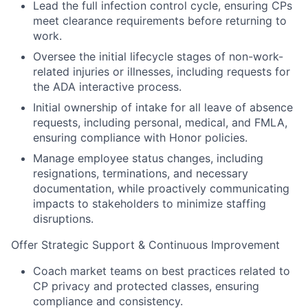
Lead the full infection control cycle, ensuring CPs
meet clearance requirements before returning to
work.
Oversee the initial lifecycle stages of non-work-
related injuries or illnesses, including requests for
the ADA interactive process.
Initial ownership of intake for all leave of absence
requests, including personal, medical, and FMLA,
ensuring compliance with Honor policies.
Manage employee status changes, including
resignations, terminations, and necessary
documentation, while proactively communicating
impacts to stakeholders to minimize staffing
disruptions.
Offer Strategic Support & Continuous Improvement
Coach market teams on best practices related to
CP privacy and protected classes, ensuring
compliance and consistency.