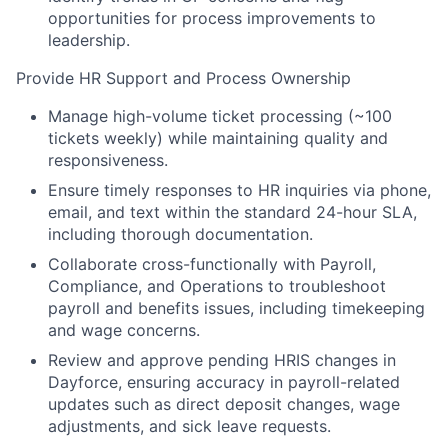
opportunities for process improvements to
leadership.
Provide HR Support and Process Ownership
Manage high-volume ticket processing (~100
tickets weekly) while maintaining quality and
responsiveness.
Ensure timely responses to HR inquiries via phone,
email, and text within the standard 24-hour SLA,
including thorough documentation.
Collaborate cross-functionally with Payroll,
Compliance, and Operations to troubleshoot
payroll and benefits issues, including timekeeping
and wage concerns.
Review and approve pending HRIS changes in
Dayforce, ensuring accuracy in payroll-related
updates such as direct deposit changes, wage
adjustments, and sick leave requests.