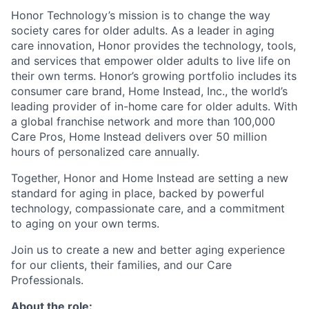
Honor Technology’s mission is to change the way
society cares for older adults. As a leader in aging
care innovation, Honor provides the technology, tools,
and services that empower older adults to live life on
their own terms. Honor’s growing portfolio includes its
consumer care brand, Home Instead, Inc., the world’s
leading provider of in-home care for older adults. With
a global franchise network and more than 100,000
Care Pros, Home Instead delivers over 50 million
hours of personalized care annually.
Together, Honor and Home Instead are setting a new
standard for aging in place, backed by powerful
technology, compassionate care, and a commitment
to aging on your own terms.
Join us to create a new and better aging experience
for our clients, their families, and our Care
Professionals.
About the role: