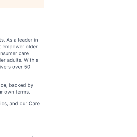
s. As a leader in
at empower older
consumer care
er adults. With a
ivers over 50
ace, backed by
ur own terms.
lies, and our Care