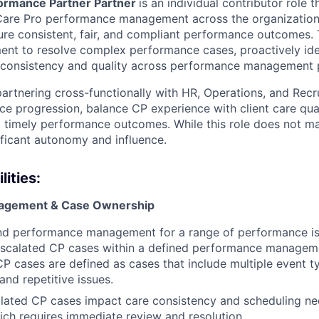
ormance Partner Partner
is an individual contributor role 
Care Pro performance management across the organization.
sure consistent, fair, and compliant performance outcomes. T
ent to resolve complex performance cases, proactively id
 consistency and quality across performance management p
partnering cross-functionally with HR, Operations, and Recr
e progression, balance CP experience with client care qual
nd timely performance outcomes. While this role does not m
ificant autonomy and influence.
ities:
agement & Case Ownership
d performance management for a range of performance is
scalated CP cases within a defined performance managem
 cases are defined as cases that include multiple event t
and repetitive issues.
lated CP cases impact care consistency and scheduling ne
hich requires immediate review and resolution.