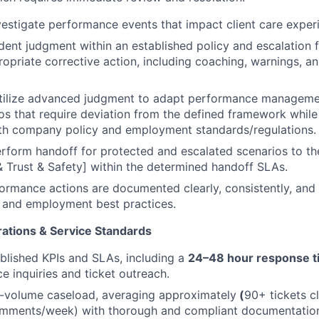
estigate performance events that impact client care exper
ent judgment within an established policy and escalation
opriate corrective action, including coaching, warnings, a
utilize advanced judgment to adapt performance manageme
os that require deviation from the defined framework while
th company policy and employment standards/regulations.
erform handoff for protected and escalated scenarios to th
Trust & Safety] within the determined handoff SLAs.
formance actions are documented clearly, consistently, and
 and employment best practices.
ations & Service Standards
blished KPIs and SLAs, including a
24–48 hour response t
 inquiries and ticket outreach.
-volume caseload, averaging approximately
(
90+ tickets c
omments/week) with thorough and compliant documentatio