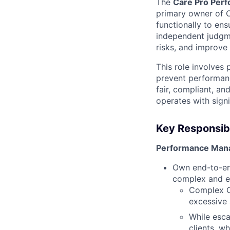
The
Care Pro Perf
primary owner of 
functionally to en
independent judgm
risks, and improve
This role involves 
prevent performanc
fair, compliant, a
operates with sign
Key Responsibil
Performance Man
Own end-to-en
complex and e
Complex CP
excessive 
While esca
clients, w