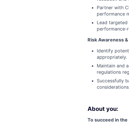
Partner with 
performance m
Lead targeted 
performance-r
Risk Awareness &
Identify poten
appropriately.
Maintain and a
regulations re
Successfully b
consideration
About you:
To succeed in the r