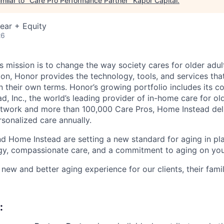
milar to "
Care Pro Performance Partner
"
Kapor Capital
.
ear + Equity
26
 mission is to change the way society cares for older adult
ion, Honor provides the technology, tools, and services th
 on their own terms. Honor’s growing portfolio includes its 
, Inc., the world’s leading provider of in-home care for old
etwork and more than 100,000 Care Pros, Home Instead del
rsonalized care annually.
d Home Instead are setting a new standard for aging in pl
gy, compassionate care, and a commitment to aging on yo
 new and better aging experience for our clients, their fami
: