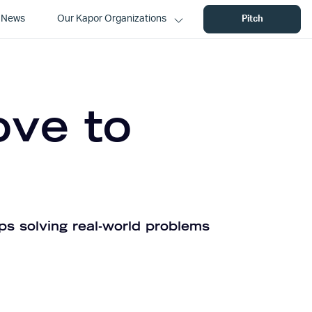
News
Our Kapor Organizations
Pitch
ove to
ps solving real-world problems