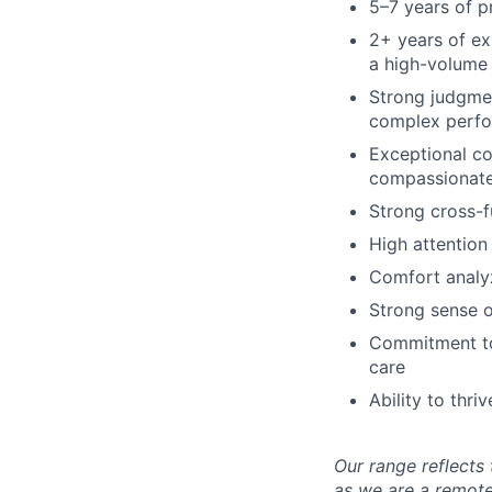
5–7 years of p
2+ years of e
a high-volume 
Strong judgmen
complex perfo
Exceptional com
compassionate
Strong cross-fu
High attention
Comfort analyz
Strong sense o
Commitment to 
care
Ability to thr
Our range reflects 
as we are a remote