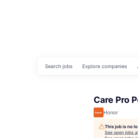
Search
jobs
Explore
companies
Care Pro 
Honor
This job is no 
See open jobs a