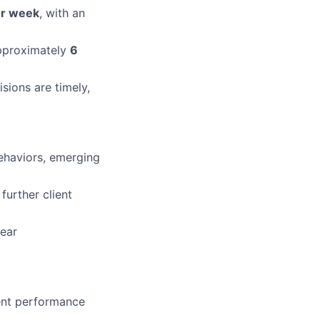
er week
, with an
approximately
6
sions are timely,
behaviors, emerging
further client
lear
tent performance