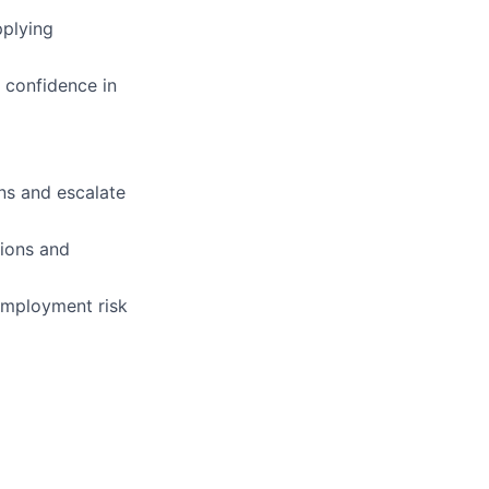
pplying
 confidence in
ns and escalate
ions and
employment risk