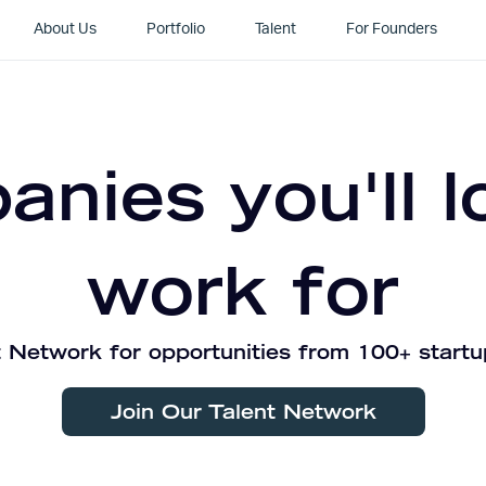
About Us
Portfolio
Talent
For Founders
nies you'll l
work for
 Network for opportunities from 100+ startu
Join Our Talent Network