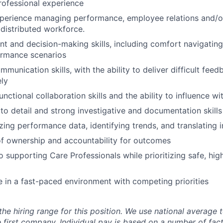
rofessional experience
xperience managing performance, employee relations and/o
distributed workforce.
t and decision-making skills, including comfort navigatin
rmance scenarios
munication skills, with the ability to deliver difficult feed
ly
nctional collaboration skills and the ability to influence wi
 to detail and strong investigative and documentation skills
ing performance data, identifying trends, and translating i
f ownership and accountability for outcomes
supporting Care Professionals while prioritizing safe, high
ive in a fast-paced environment with competing priorities
the hiring range for this position. We use national average
 first company. Individual pay is based on a number of fact