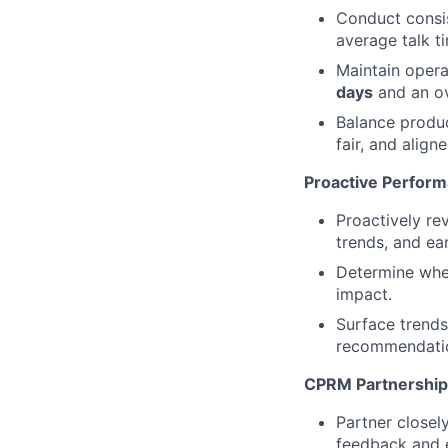
Conduct consi
average talk t
Maintain opera
days
and an ov
Balance produc
fair, and align
Proactive Perform
Proactively re
trends, and ear
Determine when
impact.
Surface trends,
recommendati
CPRM Partnership
Partner closel
feedback and e