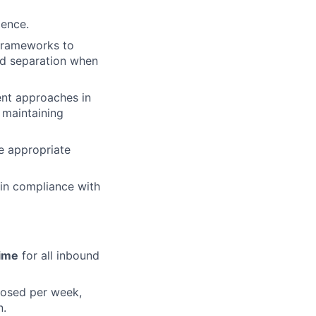
ience.
 frameworks to
nd separation when
nt approaches in
 maintaining
e appropriate
 in compliance with
ime
for all inbound
losed per week,
n.