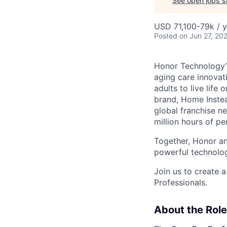
See open jobs si
USD 71,100-79k / y
Posted
on Jun 27, 20
Honor Technology’s
aging care innovat
adults to live life
brand, Home Instead
global franchise n
million hours of pe
Together, Honor an
powerful technolo
Join us to create a
Professionals.
About the Role