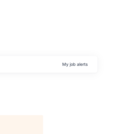
My
job
alerts