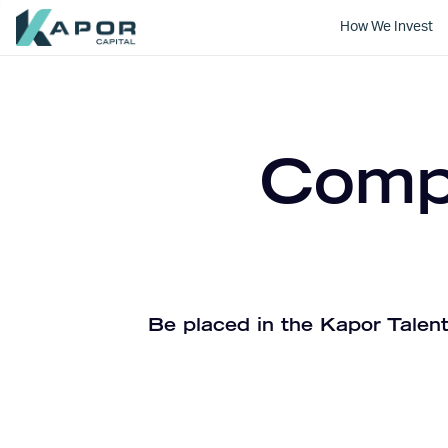
How We Invest
Kapor Capital
Compa
Be placed in the Kapor Talent