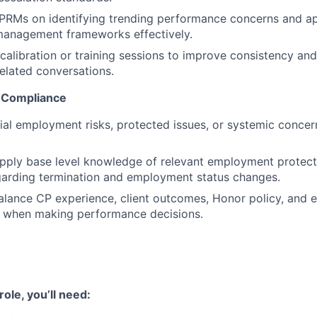
CPRMs on identifying trending performance concerns and a
anagement frameworks effectively.
calibration or training sessions to improve consistency and
elated conversations.
 Compliance
tial employment risks, protected issues, or systemic concer
pply base level knowledge of relevant employment protect
garding termination and employment status changes.
alance CP experience, client outcomes, Honor policy, and 
s when making performance decisions.
ole, you’ll need: