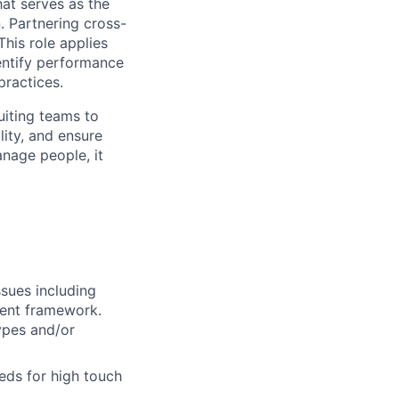
that serves as the
 Partnering cross-
his role applies
entify performance
ractices.
uiting teams to
ity, and ensure
anage people, it
sues including
ent framework.
ypes and/or
eds for high touch