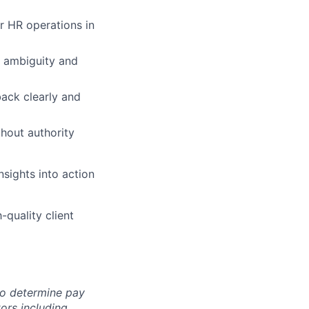
r HR operations in
g ambiguity and
back clearly and
thout authority
nsights into action
-quality client
 to determine pay
ors including