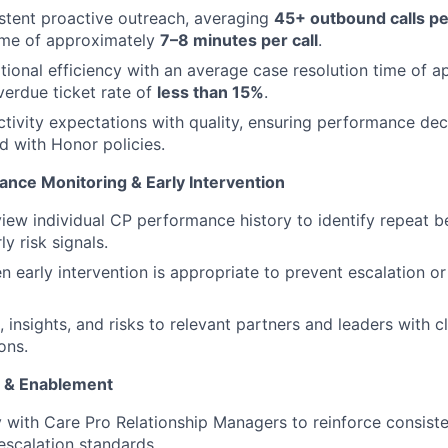
stent proactive outreach, averaging
45+ outbound calls p
ime of approximately
7–8 minutes per call
.
tional efficiency with an average case resolution time of 
erdue ticket rate of
less than 15%
.
tivity expectations with quality, ensuring performance deci
ed with Honor policies.
ance Monitoring & Early Intervention
view individual CP performance history to identify repeat 
ly risk signals.
 early intervention is appropriate to prevent escalation or 
 insights, and risks to relevant partners and leaders with c
ons.
 & Enablement
y with Care Pro Relationship Managers to reinforce consis
scalation standards.