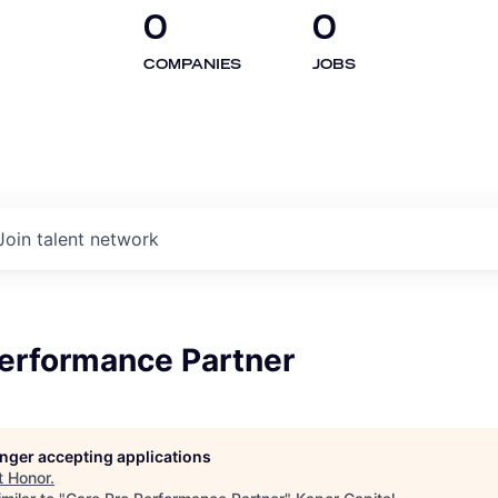
0
0
COMPANIES
JOBS
Join talent network
Performance Partner
longer accepting applications
t
Honor
.