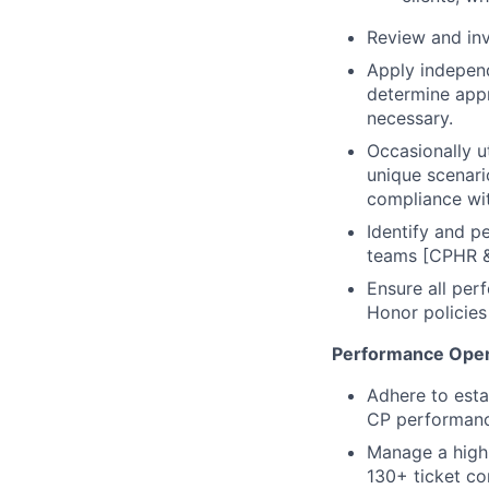
Review and inv
Apply independ
determine appr
necessary.
Occasionally 
unique scenari
compliance wi
Identify and p
teams [CPHR & 
Ensure all per
Honor policies
Performance Oper
Adhere to esta
CP performance
Manage a high
130+ ticket c