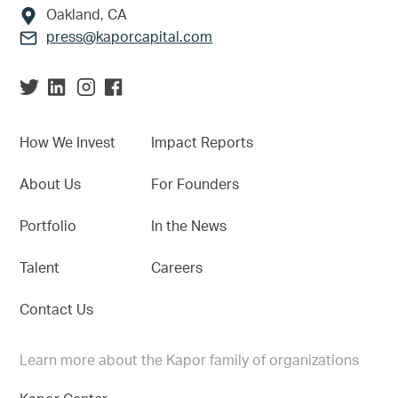
Oakland, CA
press@kaporcapital.com
How We Invest
Impact Reports
About Us
For Founders
Portfolio
In the News
Talent
Careers
Contact Us
Learn more about the Kapor family of organizations