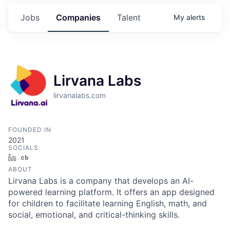
Jobs
Companies
Talent
My
alerts
Lirvana Labs
lirvanalabs.com
FOUNDED IN
2021
SOCIALS
LinkedIn
Crunchbase
ABOUT
Lirvana Labs is a company that develops an AI-
powered learning platform. It offers an app designed
for children to facilitate learning English, math, and
social, emotional, and critical-thinking skills.