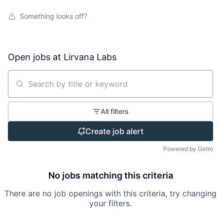
Something looks off?
Open jobs at
Lirvana Labs
Search by title or keyword
All filters
Create job alert
Powered by Getro
No jobs matching this criteria
There are no job openings with this criteria, try changing
your filters.