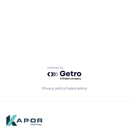
Powered by Getro.com
Privacy policy
Cookie policy
Footer