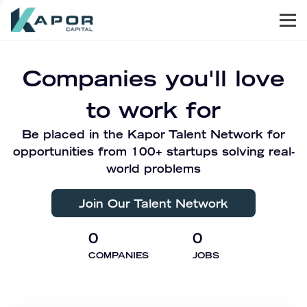
Men
Kapor Capital
Companies you'll love
to work for
Be placed in the Kapor Talent Network for
opportunities from 100+ startups solving real-
world problems
Join Our Talent Network
0
0
COMPANIES
JOBS