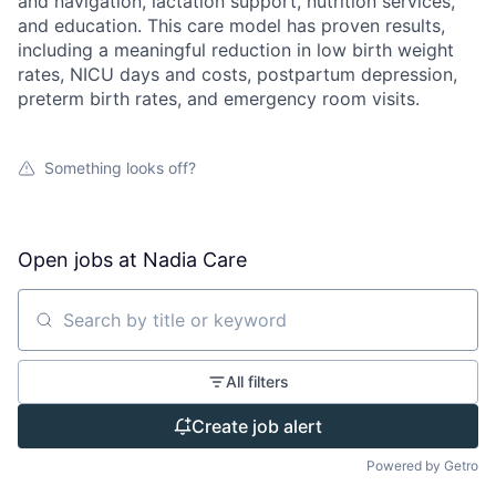
and navigation, lactation support, nutrition services,
and education. This care model has proven results,
including a meaningful reduction in low birth weight
rates, NICU days and costs, postpartum depression,
preterm birth rates, and emergency room visits.
Something looks off?
Open jobs at
Nadia Care
Search by title or keyword
All filters
Create job alert
Powered by Getro