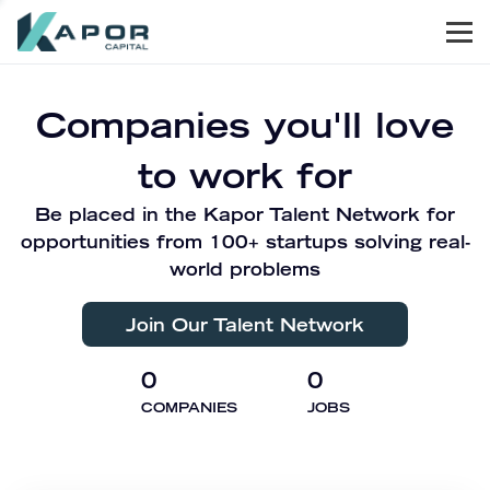
Men
Kapor Capital
Companies you'll love
to work for
Be placed in the Kapor Talent Network for
opportunities from 100+ startups solving real-
world problems
Join Our Talent Network
0
0
COMPANIES
JOBS