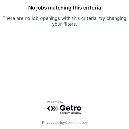
No jobs matching this criteria
There are no job openings with this criteria, try changing
your filters.
Powered by Getro.com
Privacy policy
Cookie policy