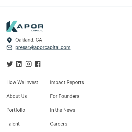
Footer
Oakland, CA
press@kaporcapital.com
How We Invest
Impact Reports
About Us
For Founders
Portfolio
In the News
Talent
Careers