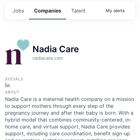
Jobs
Companies
Talent
My
alerts
Nadia Care
nadiacare.com
SOCIALS
LinkedIn
ABOUT
Nadia Care is a maternal health company on a mission
to support mothers through every step of the
pregnancy journey and after their baby is born. With a
hybrid model that combines community-centered, in-
home care, and virtual support, Nadia Care provides
support, including care coordination, benefit sign-up