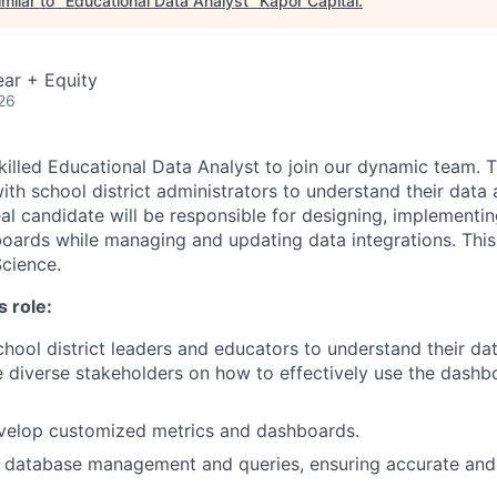
milar to "
Educational Data Analyst
"
Kapor Capital
.
ar + Equity
26
killed Educational Data Analyst to join our dynamic team. T
with school district administrators to understand their data
eal candidate will be responsible for designing, implementi
ards while managing and updating data integrations. This r
cience.
s role:
hool district leaders and educators to understand their da
 diverse stakeholders on how to effectively use the dashbo
velop customized metrics and dashboards.
r database management and queries, ensuring accurate and