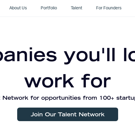
About Us
Portfolio
Talent
For Founders
nies you'll l
work for
 Network for opportunities from 100+ startu
Join Our Talent Network