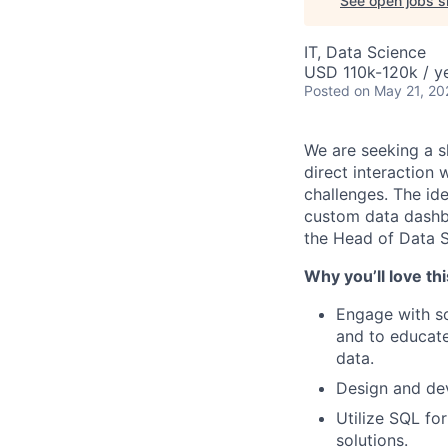
See open jobs si
IT, Data Science
USD 110k-120k / ye
Posted
on May 21, 20
We are seeking a s
direct interaction 
challenges. The id
custom data dashbo
the Head of Data S
Why you’ll love thi
Engage with sc
and to educate
data.
Design and de
Utilize SQL fo
solutions.