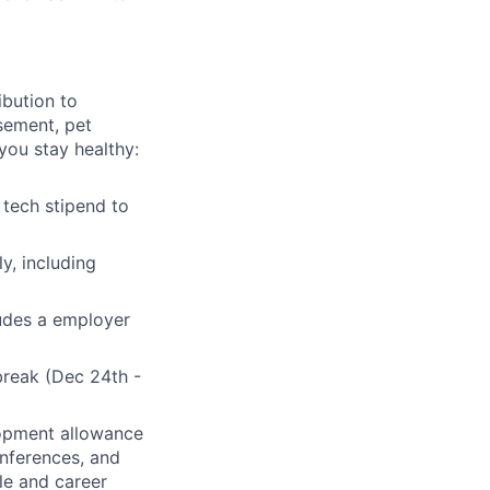
bution to
sement, pet
you stay healthy:
tech stipend to
y, including
ludes a employer
break (Dec 24th -
lopment allowance
onferences, and
ole and career