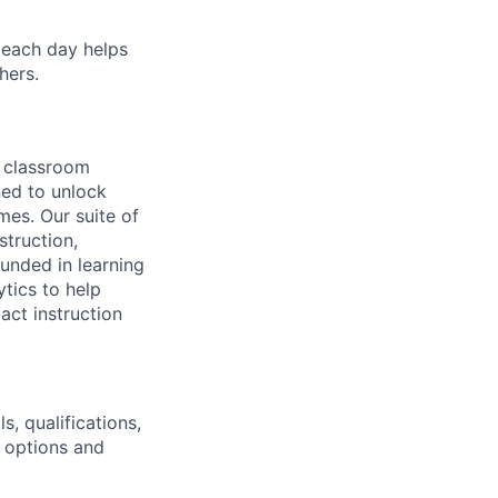
 each day helps
hers.
 classroom
ned to unlock
es. Our suite of
struction,
unded in learning
tics to help
act instruction
s, qualifications,
k options and