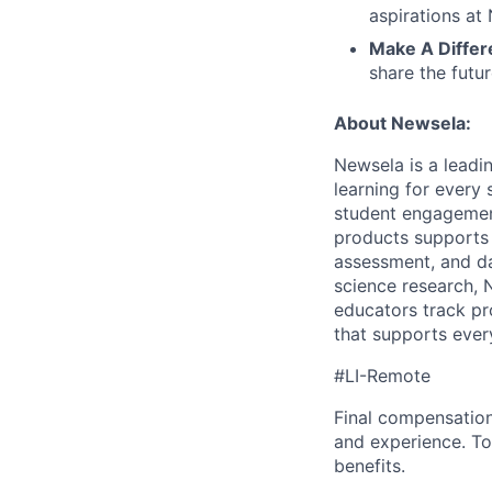
aspirations at
Make A Differ
share the futu
About Newsela:
Newsela is a lead
learning for every
student engagement
products supports 
assessment, and d
science research, 
educators track pr
that supports every
#LI-Remote
Final compensation 
and experience. To
benefits.