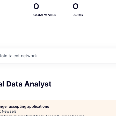
0
0
COMPANIES
JOBS
Join talent network
l Data Analyst
longer accepting applications
t
Newsela
.