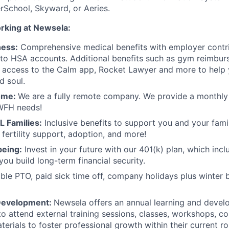
School, Skyward, or Aeries.
orking at Newsela:
ness:
Comprehensive medical benefits with employer contri
to HSA accounts. Additional benefits such as gym reimbur
e access to the Calm app, Rocket Lawyer and more to help 
d soul.
ome:
We are a fully remote company. We provide a monthly 
WFH needs!
L Families:
Inclusive benefits to support you and your famil
 fertility support, adoption, and more!
being:
Invest in your future with our 401(k) plan, which inc
you build long-term financial security.
ible PTO, paid sick time off, company holidays plus winter 
Development:
Newsela offers an annual learning and deve
o attend external training sessions, classes, workshops, c
terials to foster professional growth within their current r