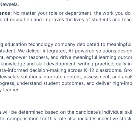
 Newsela.
ence:
No matter your role or department, the work you do
re of education and improves the lives of students and teac
ing education technology company dedicated to meaningful
 student. We deliver integrated, AI-powered solutions desig
, empower teachers, and drive meaningful learning outcom
knowledge and skill development, writing practice, daily in
ata-informed decision-making across K–12 classrooms. Gro
Newsela’s solutions integrate content, assessment, and analy
ogress, understand student outcomes, and deliver high-imp
 learner.
will be determined based on the candidate’s individual skill
tal compensation for this role also includes incentive stoc