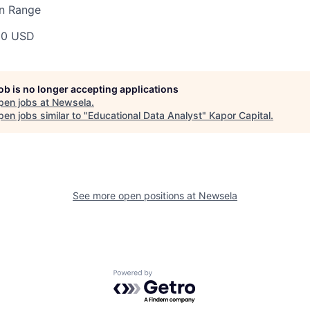
n Range
00 USD
job is no longer accepting applications
pen jobs at
Newsela
.
en jobs similar to "
Educational Data Analyst
"
Kapor Capital
.
See more open positions at
Newsela
Powered by Getro.com