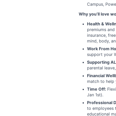
Campus, Power
Why you’ll love w
Health & Well
premiums and 
insurance, fre
mind, body, an
Work From H
support your 
Supporting AL
parental leave,
Financial Well
match to help 
Time Off:
Flex
Jan 1st).
Professional 
to employees t
educational ma