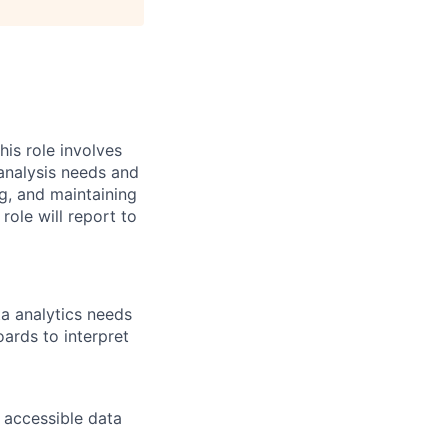
his role involves
 analysis needs and
ng, and maintaining
ole will report to
ta analytics needs
ards to interpret
 accessible data