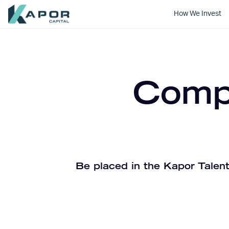
How We Invest
Kapor Capital
Compa
Be placed in the Kapor Talent