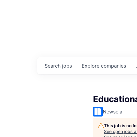
Search
jobs
Explore
companies
Educationa
Newsela
This job is no 
See open jobs a