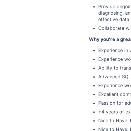
Provide ongoi
diagnosing, an
effective data
Collaborate wi
Why you’re a great 
Experience in 
Experience wor
Ability to tra
Advanced SQL s
Experience wor
Excellent comm
Passion for ed
+4 years of exp
Nice to Have: 
Nice to Have: 