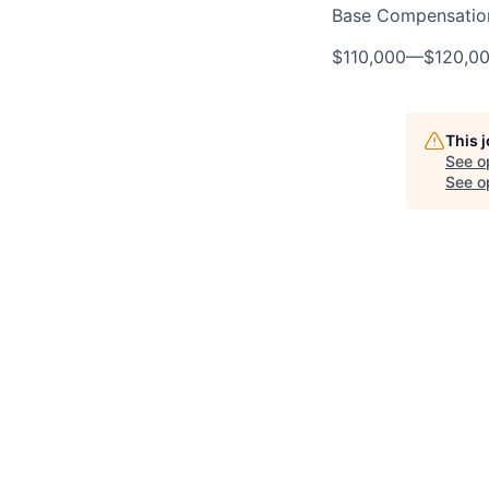
Base Compensatio
$110,000
—
$120,0
This 
See o
See op