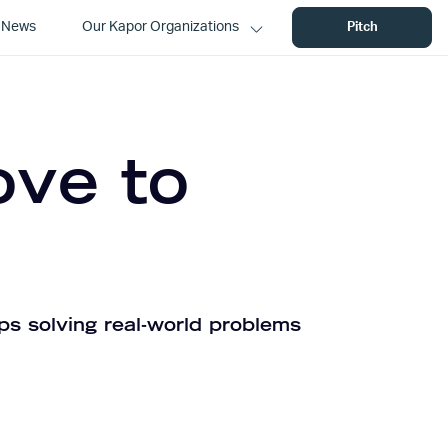
News
Our Kapor Organizations
Pitch
ove to
ps solving real-world problems