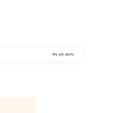
My
job
alerts