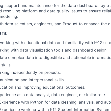
ng support and maintenance for the data dashboards by tr
d resolving platform and data quality issues to ensure relia
 modeling.
th data scientists, engineers, and Product to enhance the d
fit:
working with educational data and familiarity with K-12 sch
king with data visualization tools and dashboard design.
nslate complex data into digestible and actionable informati
kills.
king independently on projects.
unication and interpersonal skills.
ucation and improving educational outcomes.
erience as a data analyst, data engineer, or similar role.
Experience with Python for data cleaning, analysis, and au
Experience working with a K12 Student Information System s