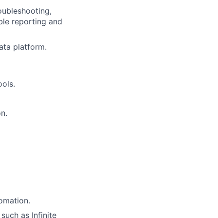
oubleshooting,
ble reporting and
ata platform.
ools.
on.
tomation.
uch as Infinite