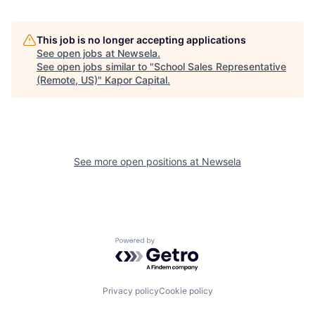
This job is no longer accepting applications
See open jobs at
Newsela
.
See open jobs similar to "
School Sales Representative
(Remote, US)
"
Kapor Capital
.
See more open positions at
Newsela
Powered by Getro.com
Privacy policy
Cookie policy