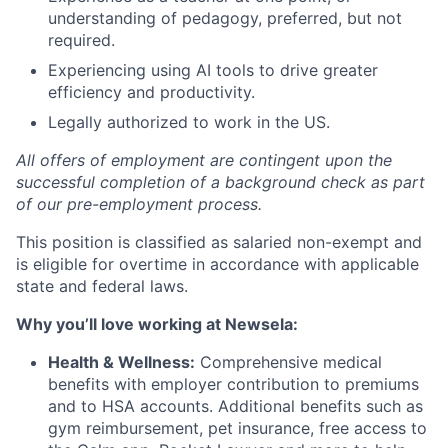
understanding of pedagogy, preferred, but not
required.
Experiencing using AI tools to drive greater
efficiency and productivity.
Legally authorized to work in the US.
All offers of employment are contingent upon the
successful completion of a background check as part
of our pre-employment process.
This position is classified as salaried non-exempt and
is eligible for overtime in accordance with applicable
state and federal laws.
Why you’ll love working at Newsela:
Health & Wellness:
Comprehensive medical
benefits with employer contribution to premiums
and to HSA accounts. Additional benefits such as
gym reimbursement, pet insurance, free access to