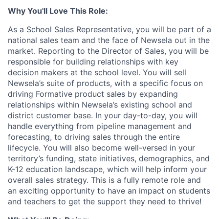
Why You'll Love This Role:
As a School Sales Representative, you will be part of a
national sales team and the face of Newsela out in the
market. Reporting to the Director of Sales, you will be
responsible for building relationships with key
decision makers at the school level. You will sell
Newsela’s suite of products, with a specific focus on
driving Formative product sales by expanding
relationships within Newsela’s existing school and
district customer base. In your day-to-day, you will
handle everything from pipeline management and
forecasting, to driving sales through the entire
lifecycle. You will also become well-versed in your
territory’s funding, state initiatives, demographics, and
K-12 education landscape, which will help inform your
overall sales strategy. This is a fully remote role and
an exciting opportunity to have an impact on students
and teachers to get the support they need to thrive!