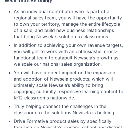
What You'll Be Doing:
As an individual contributor who is part of a
regional sales team, you will have the opportunity
to own your territory, manage the entire lifecycle
of a sale, and build new business relationships
that bring Newsela’s solution to classrooms.
In addition to achieving your own revenue targets,
you will get to work with an enthusiastic, cross-
functional team to catapult Newsela’s growth as
we scale our national sales organization.
You will have a direct impact on the expansion
and adoption of Newsela products, which will
ultimately scale Newsela’s ability to bring
engaging, culturally responsive learning content to
K-12 classrooms nationwide.
Truly helping connect the challenges in the
classroom to the solutions Newsela is building.
Drive Formative product sales by specifically
focusing on Newsela's existing school and district