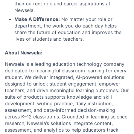
their current role and career aspirations at
Newsela.
Make A Difference:
No matter your role or
department, the work you do each day helps
share the future of education and improves the
lives of students and teachers.
About Newsela:
Newsela is a leading education technology company
dedicated to meaningful classroom learning for every
student. We deliver integrated, AI-powered solutions
designed to unlock student engagement, empower
teachers, and drive meaningful learning outcomes. Our
suite of products supports knowledge and skill
development, writing practice, daily instruction,
assessment, and data-informed decision-making
across K–12 classrooms. Grounded in learning science
research, Newsela’s solutions integrate content,
assessment, and analytics to help educators track