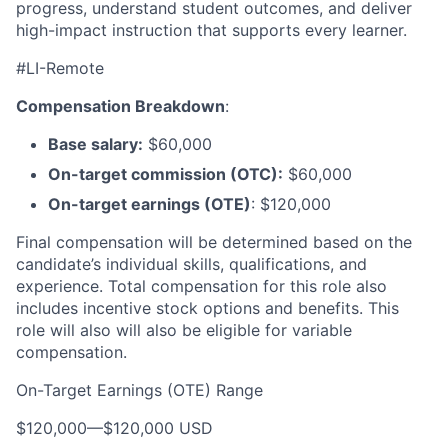
progress, understand student outcomes, and deliver
high-impact instruction that supports every learner.
#LI-Remote
Compensation Breakdown
:
Base salary:
$60,000
On-target commission (OTC):
$60,000
On-target earnings (OTE)
: $120,000
Final compensation will be determined based on the
candidate’s individual skills, qualifications, and
experience. Total compensation for this role also
includes incentive stock options and benefits. This
role will also will also be eligible for variable
compensation.
On-Target Earnings (OTE) Range
$120,000
—
$120,000 USD