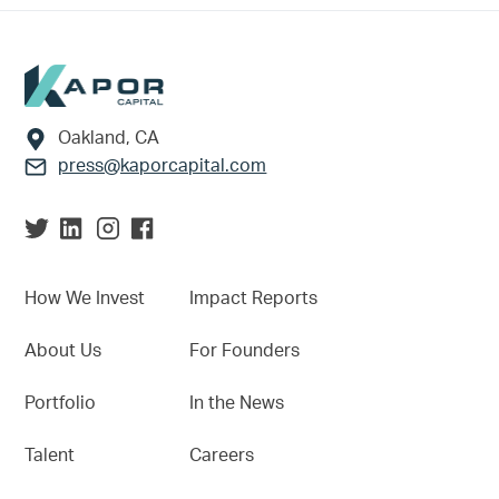
Footer
Oakland, CA
press@kaporcapital.com
How We Invest
Impact Reports
About Us
For Founders
Portfolio
In the News
Talent
Careers