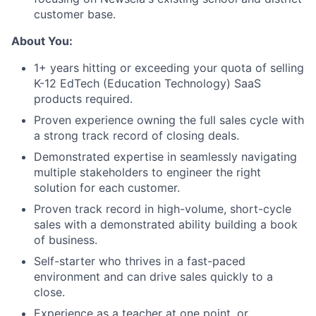
customer base.
About You:
1+ years hitting or exceeding your quota of selling
K-12 EdTech (Education Technology) SaaS
products required.
Proven experience owning the full sales cycle with
a strong track record of closing deals.
Demonstrated expertise in seamlessly navigating
multiple stakeholders to engineer the right
solution for each customer.
Proven track record in high-volume, short-cycle
sales with a demonstrated ability building a book
of business.
Self-starter who thrives in a fast-paced
environment and can drive sales quickly to a
close.
Experience as a teacher at one point, or