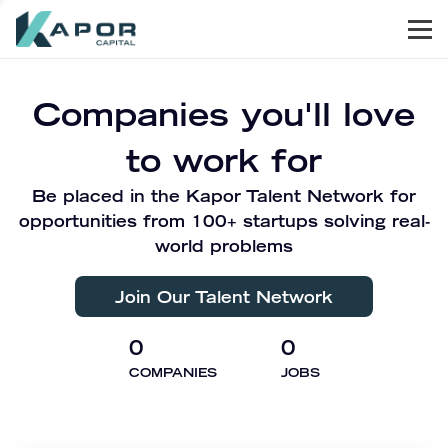
Men
Kapor Capital
Companies you'll love
to work for
Be placed in the Kapor Talent Network for
opportunities from 100+ startups solving real-
world problems
Join Our Talent Network
0
0
COMPANIES
JOBS