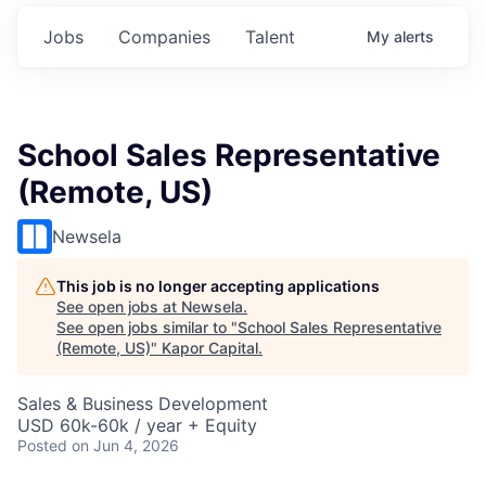
Jobs
Companies
Talent
My
alerts
School Sales Representative
(Remote, US)
Newsela
This job is no longer accepting applications
See open jobs at
Newsela
.
See open jobs similar to "
School Sales Representative
(Remote, US)
"
Kapor Capital
.
Sales & Business Development
USD 60k-60k / year + Equity
Posted
on Jun 4, 2026