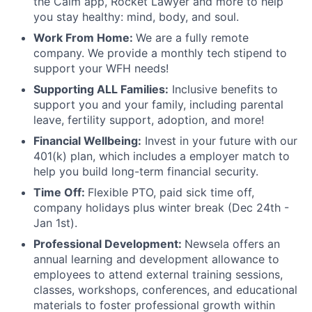
the Calm app, Rocket Lawyer and more to help
you stay healthy: mind, body, and soul.
Work From Home:
We are a fully remote
company. We provide a monthly tech stipend to
support your WFH needs!
Supporting ALL Families:
Inclusive benefits to
support you and your family, including parental
leave, fertility support, adoption, and more!
Financial Wellbeing:
Invest in your future with our
401(k) plan, which includes a employer match to
help you build long-term financial security.
Time Off:
Flexible PTO, paid sick time off,
company holidays plus winter break (Dec 24th -
Jan 1st).
Professional Development:
Newsela offers an
annual learning and development allowance to
employees to attend external training sessions,
classes, workshops, conferences, and educational
materials to foster professional growth within