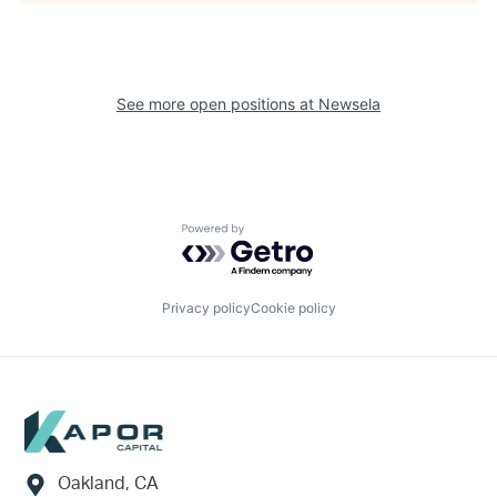
See more open positions at
Newsela
Powered by Getro.com
Privacy policy
Cookie policy
Footer
Oakland, CA