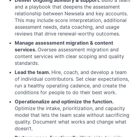
Deliver ongoing advisory & support.
Build a team
and a playbook that deepens the assessment
relationship between Newsela and key accounts.
This may include score interpretation, additional
assessment needs, data coaching, and usage
reviews that drive renewal-worthy outcomes.
Manage assessment migration & content
services.
Oversee assessment migration and
content services with clear scoping and quality
standards.
Lead the team.
Hire, coach, and develop a team
of individual contributors. Set clear expectations,
run a healthy operating cadence, and create the
conditions for people to do their best work.
Operationalize and optimize the function.
Optimize the intake, prioritization, and capacity
model that lets the team scale without sacrificing
quality. Document what works and change what
doesn’t.