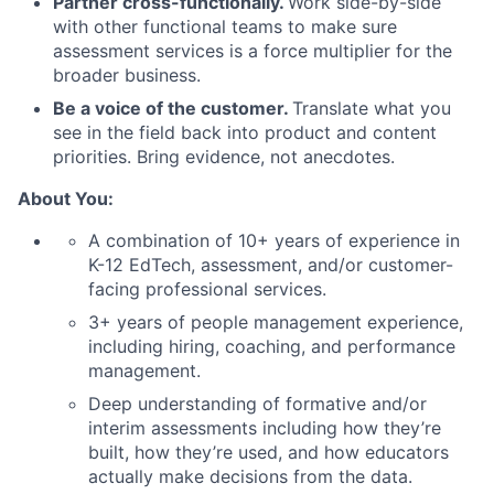
Partner cross-functionally.
Work side-by-side
with other functional teams to make sure
assessment services is a force multiplier for the
broader business.
Be a voice of the customer.
Translate what you
see in the field back into product and content
priorities. Bring evidence, not anecdotes.
About You:
A combination of 10+ years of experience in
K-12 EdTech, assessment, and/or customer-
facing professional services.
3+ years of people management experience,
including hiring, coaching, and performance
management.
Deep understanding of formative and/or
interim assessments including how they’re
built, how they’re used, and how educators
actually make decisions from the data.