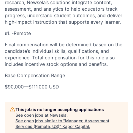
research, Newsela’s solutions integrate content,
assessment, and analytics to help educators track
progress, understand student outcomes, and deliver
high-impact instruction that supports every learner.
#LI-Remote
Final compensation will be determined based on the
candidate’s individual skills, qualifications, and
experience. Total compensation for this role also
includes incentive stock options and benefits.
Base Compensation Range
$90,000
—
$111,000 USD
This job is no longer accepting applications
See open jobs at
Newsela
.
See open jobs similar to "
Manager, Assessment
Services (Remote, US)
"
Kapor Capital
.