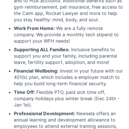
and to HSA accounts. Additional benefits such as
gym reimbursement, pet insurance, free access to
the Calm app, Rocket Lawyer and more to help
you stay healthy: mind, body, and soul.
Work From Home:
We are a fully remote
company. We provide a monthly tech stipend to
support your WFH needs!
Supporting ALL Families:
Inclusive benefits to
support you and your family, including parental
leave, fertility support, adoption, and more!
Financial Wellbeing:
Invest in your future with our
401(k) plan, which includes a employer match to
help you build long-term financial security.
Time Off:
Flexible PTO, paid sick time off,
company holidays plus winter break (Dec 24th -
Jan 1st).
Professional Development:
Newsela offers an
annual learning and development allowance to
employees to attend external training sessions,