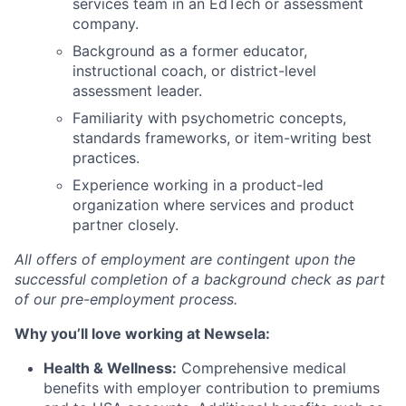
services team in an EdTech or assessment
company.
Background as a former educator,
instructional coach, or district-level
assessment leader.
Familiarity with psychometric concepts,
standards frameworks, or item-writing best
practices.
Experience working in a product-led
organization where services and product
partner closely.
All offers of employment are contingent upon the
successful completion of a background check as part
of our pre-employment process.
Why you’ll love working at Newsela:
Health & Wellness:
Comprehensive medical
benefits with employer contribution to premiums