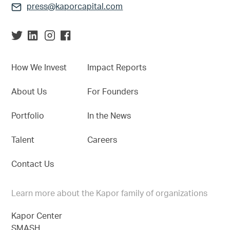
press@kaporcapital.com
How We Invest
Impact Reports
About Us
For Founders
Portfolio
In the News
Talent
Careers
Contact Us
Learn more about the Kapor family of organizations
Kapor Center
SMASH