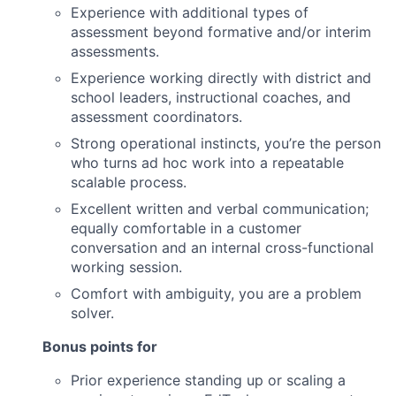
Experience with additional types of
assessment beyond formative and/or interim
assessments.
Experience working directly with district and
school leaders, instructional coaches, and
assessment coordinators.
Strong operational instincts, you’re the person
who turns ad hoc work into a repeatable
scalable process.
Excellent written and verbal communication;
equally comfortable in a customer
conversation and an internal cross-functional
working session.
Comfort with ambiguity, you are a problem
solver.
Bonus points for
Prior experience standing up or scaling a