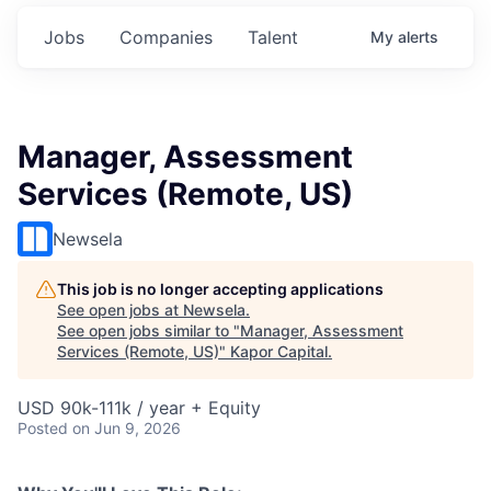
Jobs
Companies
Talent
My
alerts
Manager, Assessment
Services (Remote, US)
Newsela
This job is no longer accepting applications
See open jobs at
Newsela
.
See open jobs similar to "
Manager, Assessment
Services (Remote, US)
"
Kapor Capital
.
USD 90k-111k / year + Equity
Posted
on Jun 9, 2026