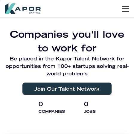
Men
Kapor Capital
Companies you'll love
to work for
Be placed in the Kapor Talent Network for
opportunities from 100+ startups solving real-
world problems
Join Our Talent Network
0
0
COMPANIES
JOBS