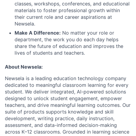
classes, workshops, conferences, and educational
materials to foster professional growth within
their current role and career aspirations at
Newsela.
Make A Difference:
No matter your role or
department, the work you do each day helps
share the future of education and improves the
lives of students and teachers.
About Newsela:
Newsela is a leading education technology company
dedicated to meaningful classroom learning for every
student. We deliver integrated, AI-powered solutions
designed to unlock student engagement, empower
teachers, and drive meaningful learning outcomes. Our
suite of products supports knowledge and skill
development, writing practice, daily instruction,
assessment, and data-informed decision-making
across K–12 classrooms. Grounded in learning science