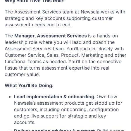
Why You'll Love This Role:
The Assessment Services team at Newsela works with
strategic and key accounts supporting customer
assessment needs end to end.
The
Manager, Assessment Services
is a hands-on
leadership role where you will lead and coach the
Assessment Services team. You’ll partner closely with
Customer Service, Sales, Product, Marketing and other
functional teams as needed. You’ll be the connective
tissue that turns assessment expertise into real
customer value.
What You'll Be Doing:
Lead implementation & onboarding.
Own how
Newsela’s assessment products get stood up for
customers, including onboarding, configuration
and go-live support for strategic and key
accounts.