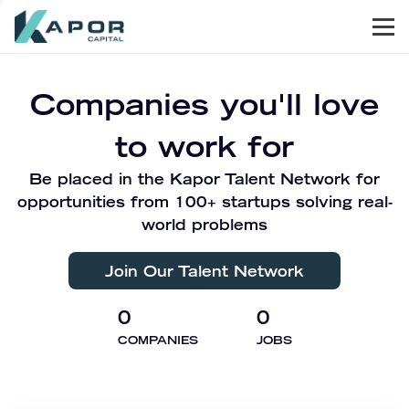
Men
Kapor Capital
Companies you'll love
to work for
Be placed in the Kapor Talent Network for
opportunities from 100+ startups solving real-
world problems
Join Our Talent Network
0
0
COMPANIES
JOBS