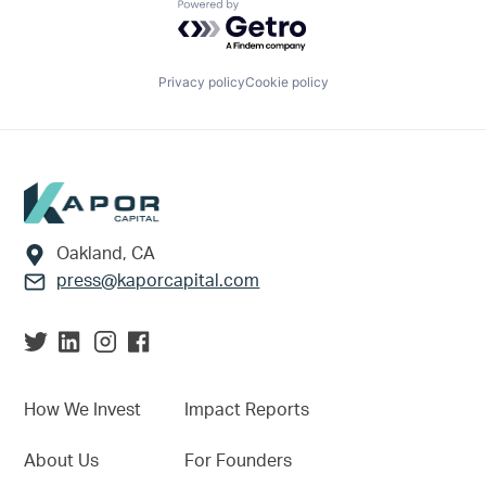
Powered by Getro.com
Privacy policy
Cookie policy
Footer
Oakland, CA
press@kaporcapital.com
How We Invest
Impact Reports
About Us
For Founders