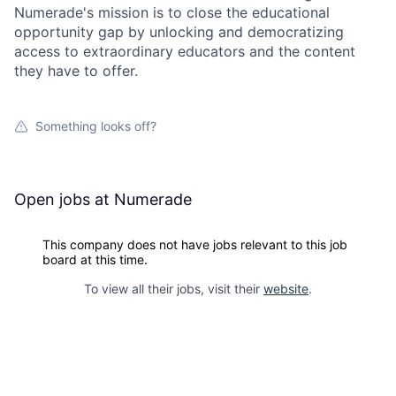
Numerade's mission is to close the educational
opportunity gap by unlocking and democratizing
access to extraordinary educators and the content
they have to offer.
Something looks off?
Open jobs at
Numerade
This company does not have jobs relevant to this job
board at this time.
To view all their jobs, visit their
website
.