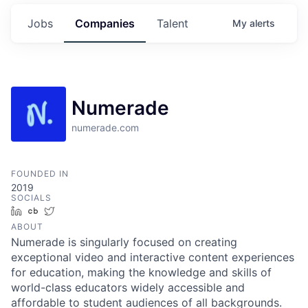
Jobs
Companies
Talent
My
alerts
Numerade
numerade.com
FOUNDED IN
2019
SOCIALS
LinkedIn
Crunchbase
Twitter
ABOUT
Numerade is singularly focused on creating
exceptional video and interactive content experiences
for education, making the knowledge and skills of
world-class educators widely accessible and
affordable to student audiences of all backgrounds.