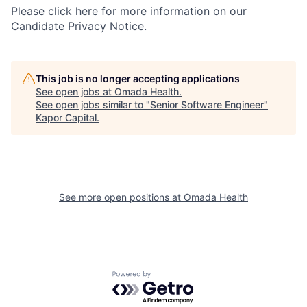
Please
click here
for more information on our
Candidate Privacy Notice.
This job is no longer accepting applications
See open jobs at
Omada Health
.
See open jobs similar to "
Senior Software Engineer
"
Kapor Capital
.
See more open positions at
Omada Health
Powered by Getro.com