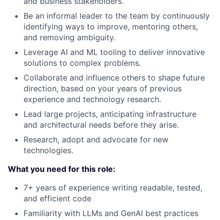
and business stakeholders.
Be an informal leader to the team by continuously
identifying ways to improve, mentoring others,
and removing ambiguity.
Leverage AI and ML tooling to deliver innovative
solutions to complex problems.
Collaborate and influence others to shape future
direction, based on your years of previous
experience and technology research.
Lead large projects, anticipating infrastructure
and architectural needs before they arise.
Research, adopt and advocate for new
technologies.
What you need for this role:
7+ years of experience writing readable, tested,
and efficient code
Familiarity with LLMs and GenAI best practices