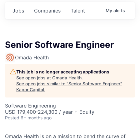
Jobs
Companies
Talent
My
alerts
Senior Software Engineer
Omada Health
This job is no longer accepting applications
See open jobs at
Omada Health
.
See open jobs similar to "
Senior Software Engineer
"
Kapor Capital
.
Software Engineering
USD 179,400-224,300 / year + Equity
Posted
6+ months ago
Omada Health is on a mission to bend the curve of