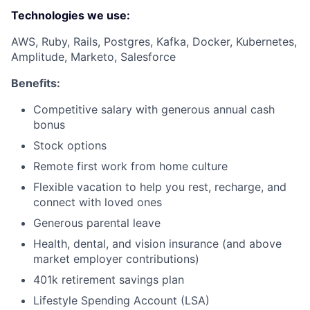
Technologies we use:
AWS, Ruby, Rails, Postgres, Kafka, Docker, Kubernetes,
Amplitude, Marketo, Salesforce
Benefits:
Competitive salary with generous annual cash
bonus
Stock options
Remote first work from home culture
Flexible vacation to help you rest, recharge, and
connect with loved ones
Generous parental leave
Health, dental, and vision insurance (and above
market employer contributions)
401k retirement savings plan
Lifestyle Spending Account (LSA)