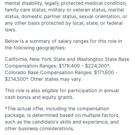
mental disability, legally protected medical condition,
family care status, military or veteran status, marital
status, domestic partner status, sexual orientation, or
any other basis protected by local, state, or federal
laws.
Below is a summary of salary ranges for this role in
the following geographies:
California, New York State and Washington State Base
Compensation Ranges: $179,400 - $224,300*,
Colorado Base Compensation Ranges: $171,600 -
$214,500*. Other states may vary.
This role is also eligible for participation in annual
cash bonus and equity grants.
*The actual offer, including the compensation
package, is determined based on multiple factors,
such as the candidate's skills and experience, and
other business considerations.