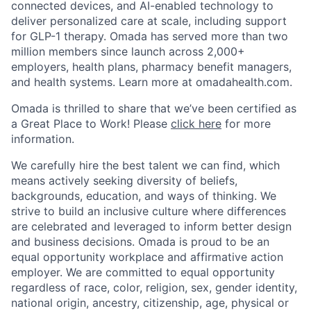
connected devices, and AI-enabled technology to
deliver personalized care at scale, including support
for GLP-1 therapy. Omada has served more than two
million members since launch across 2,000+
employers, health plans, pharmacy benefit managers,
and health systems. Learn more at omadahealth.com.
Omada is thrilled to share that we’ve been certified as
a Great Place to Work! Please
click here
for more
information.
We carefully hire the best talent we can find, which
means actively seeking diversity of beliefs,
backgrounds, education, and ways of thinking. We
strive to build an inclusive culture where differences
are celebrated and leveraged to inform better design
and business decisions. Omada is proud to be an
equal opportunity workplace and affirmative action
employer. We are committed to equal opportunity
regardless of race, color, religion, sex, gender identity,
national origin, ancestry, citizenship, age, physical or