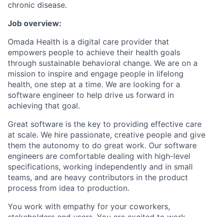
chronic disease.
Job overview:
Omada Health is a digital care provider that
empowers people to achieve their health goals
through sustainable behavioral change. We are on a
mission to inspire and engage people in lifelong
health, one step at a time. We are looking for a
software engineer to help drive us forward in
achieving that goal.
Great software is the key to providing effective care
at scale. We hire passionate, creative people and give
them the autonomy to do great work. Our software
engineers are comfortable dealing with high-level
specifications, working independently and in small
teams, and are heavy contributors in the product
process from idea to production.
You work with empathy for your coworkers,