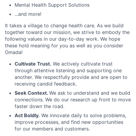
Mental Health Support Solutions
...and more!
It takes a village to change health care. As we build
together toward our mission, we strive to embody the
following values in our day-to-day work. We hope
these hold meaning for you as well as you consider
Omada!
Cultivate Trust.
We actively cultivate trust
through attentive listening and supporting one
another. We respectfully provide and are open to
receiving candid feedback.
Seek Context.
We ask to understand and we build
connections. We do our research up front to move
faster down the road.
Act Boldly.
We innovate daily to solve problems,
improve processes, and find new opportunities
for our members and customers.