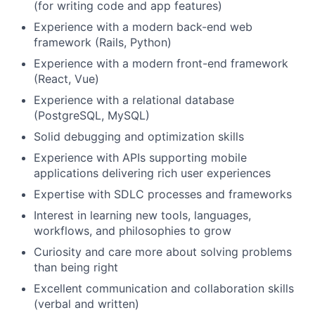
(for writing code and app features)
Experience with a modern back-end web
framework (Rails, Python)
Experience with a modern front-end framework
(React, Vue)
Experience with a relational database
(PostgreSQL, MySQL)
Solid debugging and optimization skills
Experience with APIs supporting mobile
applications delivering rich user experiences
Expertise with SDLC processes and frameworks
Interest in learning new tools, languages,
workflows, and philosophies to grow
Curiosity and care more about solving problems
than being right
Excellent communication and collaboration skills
(verbal and written)