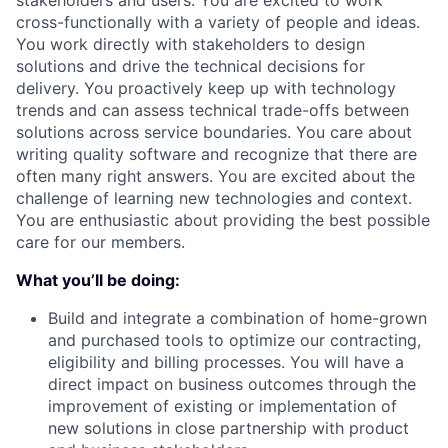
stakeholders and users. You are excited to work
cross-functionally with a variety of people and ideas.
You work directly with stakeholders to design
solutions and drive the technical decisions for
delivery. You proactively keep up with technology
trends and can assess technical trade-offs between
solutions across service boundaries. You care about
writing quality software and recognize that there are
often many right answers. You are excited about the
challenge of learning new technologies and context.
You are enthusiastic about providing the best possible
care for our members.
What you’ll be doing:
Build and integrate a combination of home-grown
and purchased tools to optimize our contracting,
eligibility and billing processes. You will have a
direct impact on business outcomes through the
improvement of existing or implementation of
new solutions in close partnership with product