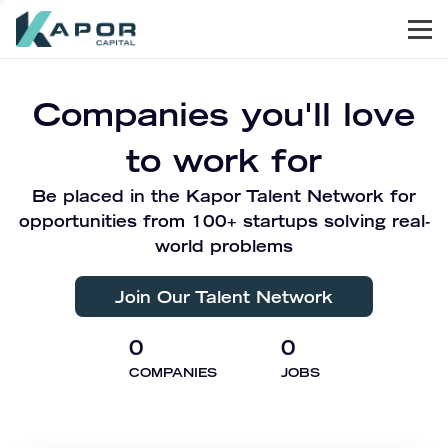
Men
Kapor Capital
Companies you'll love
to work for
Be placed in the Kapor Talent Network for
opportunities from 100+ startups solving real-
world problems
Join Our Talent Network
0
0
COMPANIES
JOBS