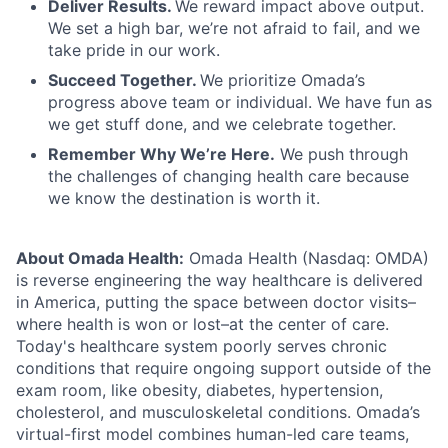
Deliver Results.
We reward impact above output.
We set a high bar, we’re not afraid to fail, and we
take pride in our work.
Succeed Together.
We prioritize Omada’s
progress above team or individual. We have fun as
we get stuff done, and we celebrate together.
Remember Why We’re Here.
We push through
the challenges of changing health care because
we know the destination is worth it.
About Omada Health:
Omada Health (Nasdaq: OMDA)
is reverse engineering the way healthcare is delivered
in America, putting the space between doctor visits–
where health is won or lost–at the center of care.
Today's healthcare system poorly serves chronic
conditions that require ongoing support outside of the
exam room, like obesity, diabetes, hypertension,
cholesterol, and musculoskeletal conditions. Omada’s
virtual-first model combines human-led care teams,