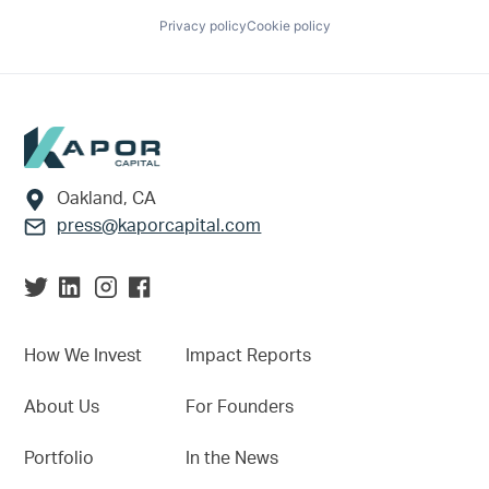
Privacy policy
Cookie policy
Footer
Oakland, CA
press@kaporcapital.com
How We Invest
Impact Reports
About Us
For Founders
Portfolio
In the News