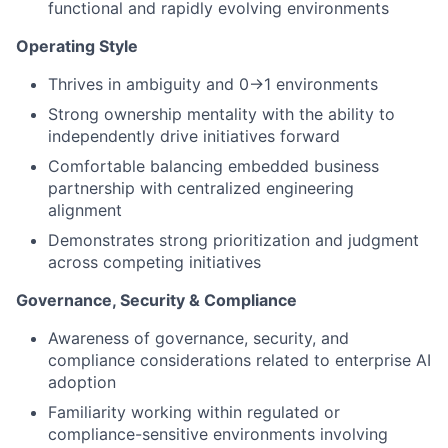
functional and rapidly evolving environments
Operating Style
Thrives in ambiguity and 0→1 environments
Strong ownership mentality with the ability to
independently drive initiatives forward
Comfortable balancing embedded business
partnership with centralized engineering
alignment
Demonstrates strong prioritization and judgment
across competing initiatives
Governance, Security & Compliance
Awareness of governance, security, and
compliance considerations related to enterprise AI
adoption
Familiarity working within regulated or
compliance-sensitive environments involving