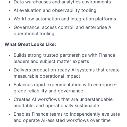
Data warehouses and analytics environments
AI evaluation and observability tooling
Workflow automation and integration platforms
Governance, access control, and enterprise AI
operational tooling
What Great Looks Like:
Builds strong trusted partnerships with Finance
leaders and subject matter experts
Delivers production-ready AI systems that create
measurable operational impact
Balances rapid experimentation with enterprise-
grade reliability and governance
Creates AI workflows that are understandable,
auditable, and operationally sustainable
Enables Finance teams to independently evaluate
and operate AI-assisted workflows over time