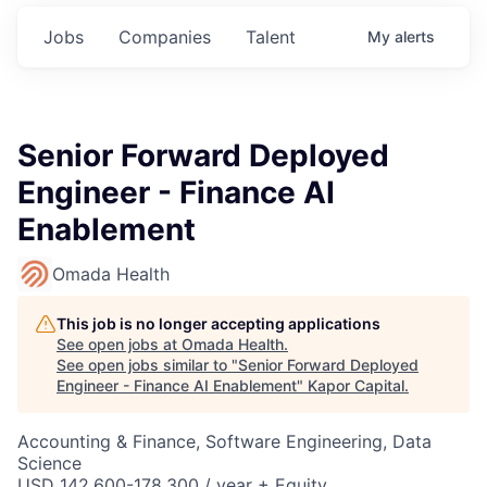
Jobs
Companies
Talent
My
alerts
Senior Forward Deployed
Engineer - Finance AI
Enablement
Omada Health
This job is no longer accepting applications
See open jobs at
Omada Health
.
See open jobs similar to "
Senior Forward Deployed
Engineer - Finance AI Enablement
"
Kapor Capital
.
Accounting & Finance, Software Engineering, Data
Science
USD 142,600-178,300 / year + Equity