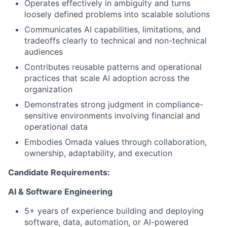
Operates effectively in ambiguity and turns
loosely defined problems into scalable solutions
Communicates AI capabilities, limitations, and
tradeoffs clearly to technical and non-technical
audiences
Contributes reusable patterns and operational
practices that scale AI adoption across the
organization
Demonstrates strong judgment in compliance-
sensitive environments involving financial and
operational data
Embodies Omada values through collaboration,
ownership, adaptability, and execution
Candidate Requirements:
AI & Software Engineering
5+ years of experience building and deploying
software, data, automation, or AI-powered