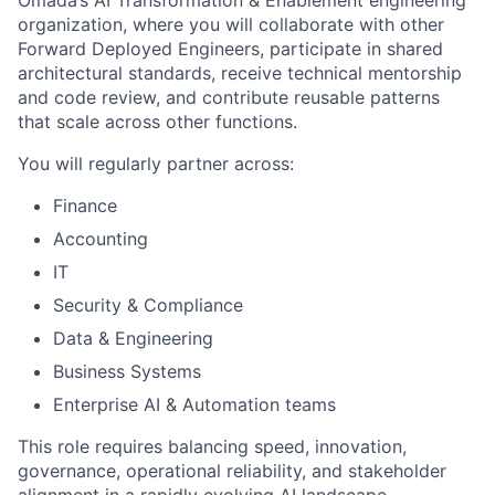
Omada’s AI Transformation & Enablement engineering
organization, where you will collaborate with other
Forward Deployed Engineers, participate in shared
architectural standards, receive technical mentorship
and code review, and contribute reusable patterns
that scale across other functions.
You will regularly partner across:
Finance
Accounting
IT
Security & Compliance
Data & Engineering
Business Systems
Enterprise AI & Automation teams
This role requires balancing speed, innovation,
governance, operational reliability, and stakeholder