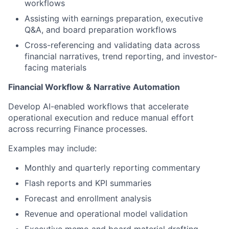
workflows
Assisting with earnings preparation, executive
Q&A, and board preparation workflows
Cross-referencing and validating data across
financial narratives, trend reporting, and investor-
facing materials
Financial Workflow & Narrative Automation
Develop AI-enabled workflows that accelerate
operational execution and reduce manual effort
across recurring Finance processes.
Examples may include:
Monthly and quarterly reporting commentary
Flash reports and KPI summaries
Forecast and enrollment analysis
Revenue and operational model validation