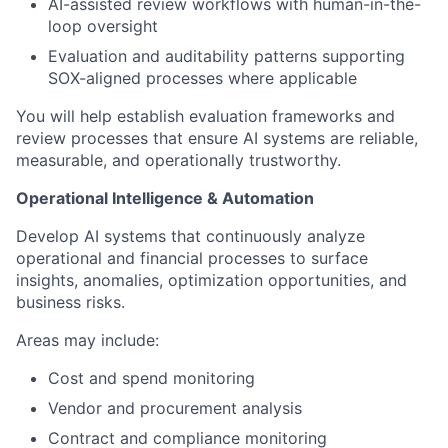
AI-assisted review workflows with human-in-the-
loop oversight
Evaluation and auditability patterns supporting
SOX-aligned processes where applicable
You will help establish evaluation frameworks and
review processes that ensure AI systems are reliable,
measurable, and operationally trustworthy.
Operational Intelligence & Automation
Develop AI systems that continuously analyze
operational and financial processes to surface
insights, anomalies, optimization opportunities, and
business risks.
Areas may include:
Cost and spend monitoring
Vendor and procurement analysis
Contract and compliance monitoring