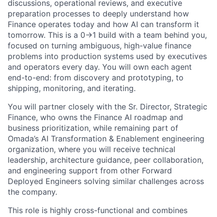
discussions, operational reviews, and executive
preparation processes to deeply understand how
Finance operates today and how AI can transform it
tomorrow. This is a 0→1 build with a team behind you,
focused on turning ambiguous, high-value finance
problems into production systems used by executives
and operators every day. You will own each agent
end-to-end: from discovery and prototyping, to
shipping, monitoring, and iterating.
You will partner closely with the Sr. Director, Strategic
Finance, who owns the Finance AI roadmap and
business prioritization, while remaining part of
Omada’s AI Transformation & Enablement engineering
organization, where you will receive technical
leadership, architecture guidance, peer collaboration,
and engineering support from other Forward
Deployed Engineers solving similar challenges across
the company.
This role is highly cross-functional and combines