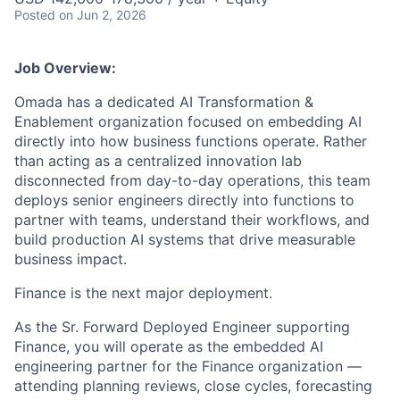
Posted
on Jun 2, 2026
Job Overview:
Omada has a dedicated AI Transformation &
Enablement organization focused on embedding AI
directly into how business functions operate. Rather
than acting as a centralized innovation lab
disconnected from day-to-day operations, this team
deploys senior engineers directly into functions to
partner with teams, understand their workflows, and
build production AI systems that drive measurable
business impact.
Finance is the next major deployment.
As the Sr. Forward Deployed Engineer supporting
Finance, you will operate as the embedded AI
engineering partner for the Finance organization —
attending planning reviews, close cycles, forecasting