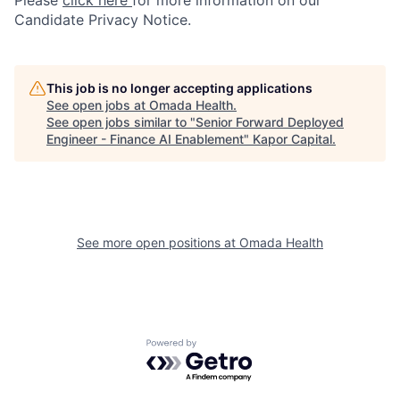
Please
click here
for more information on our
Candidate Privacy Notice.
This job is no longer accepting applications
See open jobs at
Omada Health
.
See open jobs similar to "
Senior Forward Deployed
Engineer - Finance AI Enablement
"
Kapor Capital
.
See more open positions at
Omada Health
Powered by Getro.com