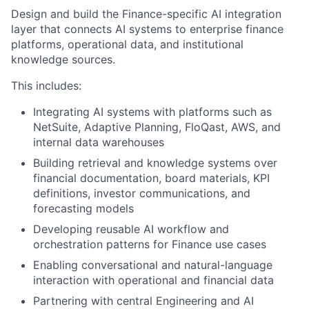
Design and build the Finance-specific AI integration
layer that connects AI systems to enterprise finance
platforms, operational data, and institutional
knowledge sources.
This includes:
Integrating AI systems with platforms such as
NetSuite, Adaptive Planning, FloQast, AWS, and
internal data warehouses
Building retrieval and knowledge systems over
financial documentation, board materials, KPI
definitions, investor communications, and
forecasting models
Developing reusable AI workflow and
orchestration patterns for Finance use cases
Enabling conversational and natural-language
interaction with operational and financial data
Partnering with central Engineering and AI