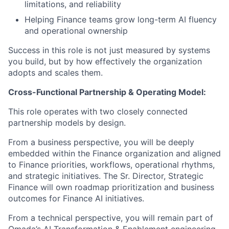
limitations, and reliability
Helping Finance teams grow long-term AI fluency
and operational ownership
Success in this role is not just measured by systems
you build, but by how effectively the organization
adopts and scales them.
Cross-Functional Partnership & Operating Model:
This role operates with two closely connected
partnership models by design.
From a business perspective, you will be deeply
embedded within the Finance organization and aligned
to Finance priorities, workflows, operational rhythms,
and strategic initiatives. The Sr. Director, Strategic
Finance will own roadmap prioritization and business
outcomes for Finance AI initiatives.
From a technical perspective, you will remain part of