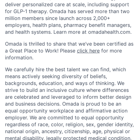
deliver personalized care at scale, including support
for GLP-1 therapy. Omada has served more than two
million members since launch across 2,000+
employers, health plans, pharmacy benefit managers,
and health systems. Learn more at omadahealth.com.
Omada is thrilled to share that we’ve been certified as
a Great Place to Work! Please
click here
for more
information.
We carefully hire the best talent we can find, which
means actively seeking diversity of beliefs,
backgrounds, education, and ways of thinking. We
strive to build an inclusive culture where differences
are celebrated and leveraged to inform better design
and business decisions. Omada is proud to be an
equal opportunity workplace and affirmative action
employer. We are committed to equal opportunity
regardless of race, color, religion, sex, gender identity,
national origin, ancestry, citizenship, age, physical or
mental disability, legally protected medical condition,