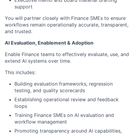
Executive memo and board material drafting
support
You will partner closely with Finance SMEs to ensure
workflows remain operationally accurate, transparent,
and trusted.
AI Evaluation, Enablement & Adoption
Enable Finance teams to effectively evaluate, use, and
extend AI systems over time.
This includes:
Building evaluation frameworks, regression
testing, and quality scorecards
Establishing operational review and feedback
loops
Training Finance SMEs on AI evaluation and
workflow management
Promoting transparency around AI capabilities,