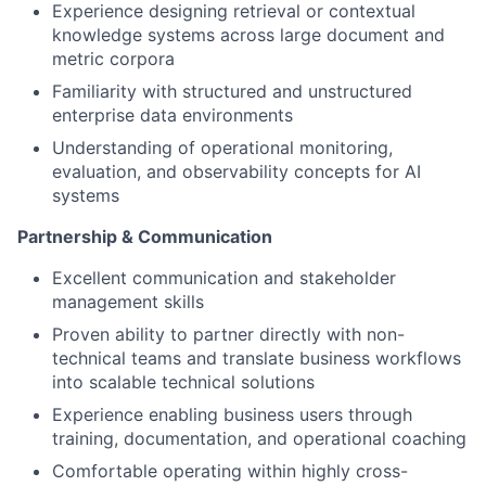
Experience designing retrieval or contextual
knowledge systems across large document and
metric corpora
Familiarity with structured and unstructured
enterprise data environments
Understanding of operational monitoring,
evaluation, and observability concepts for AI
systems
Partnership & Communication
Excellent communication and stakeholder
management skills
Proven ability to partner directly with non-
technical teams and translate business workflows
into scalable technical solutions
Experience enabling business users through
training, documentation, and operational coaching
Comfortable operating within highly cross-