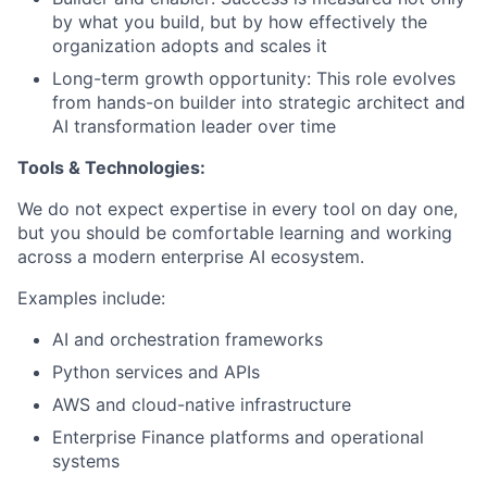
by what you build, but by how effectively the
organization adopts and scales it
Long-term growth opportunity: This role evolves
from hands-on builder into strategic architect and
AI transformation leader over time
Tools & Technologies:
We do not expect expertise in every tool on day one,
but you should be comfortable learning and working
across a modern enterprise AI ecosystem.
Examples include:
AI and orchestration frameworks
Python services and APIs
AWS and cloud-native infrastructure
Enterprise Finance platforms and operational
systems