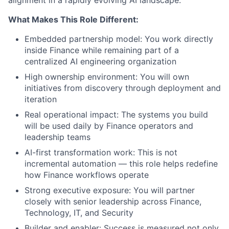
alignment in a rapidly evolving AI landscape.
What Makes This Role Different:
Embedded partnership model: You work directly
inside Finance while remaining part of a
centralized AI engineering organization
High ownership environment: You will own
initiatives from discovery through deployment and
iteration
Real operational impact: The systems you build
will be used daily by Finance operators and
leadership teams
AI-first transformation work: This is not
incremental automation — this role helps redefine
how Finance workflows operate
Strong executive exposure: You will partner
closely with senior leadership across Finance,
Technology, IT, and Security
Builder and enabler: Success is measured not only