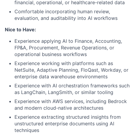
financial, operational, or healthcare-related data
Comfortable incorporating human review,
evaluation, and auditability into AI workflows
Nice to Have:
Experience applying AI to Finance, Accounting,
FP&A, Procurement, Revenue Operations, or
operational business workflows
Experience working with platforms such as
NetSuite, Adaptive Planning, FloQast, Workday, or
enterprise data warehouse environments
Experience with AI orchestration frameworks such
as LangChain, LangSmith, or similar tooling
Experience with AWS services, including Bedrock
and modern cloud-native architectures
Experience extracting structured insights from
unstructured enterprise documents using AI
techniques