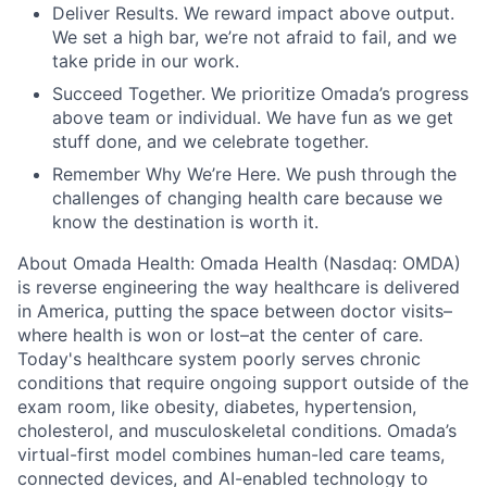
Deliver Results. We reward impact above output.
We set a high bar, we’re not afraid to fail, and we
take pride in our work.
Succeed Together. We prioritize Omada’s progress
above team or individual. We have fun as we get
stuff done, and we celebrate together.
Remember Why We’re Here. We push through the
challenges of changing health care because we
know the destination is worth it.
About Omada Health: Omada Health (Nasdaq: OMDA)
is reverse engineering the way healthcare is delivered
in America, putting the space between doctor visits–
where health is won or lost–at the center of care.
Today's healthcare system poorly serves chronic
conditions that require ongoing support outside of the
exam room, like obesity, diabetes, hypertension,
cholesterol, and musculoskeletal conditions. Omada’s
virtual-first model combines human-led care teams,
connected devices, and AI-enabled technology to