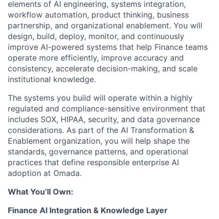
elements of AI engineering, systems integration,
workflow automation, product thinking, business
partnership, and organizational enablement. You will
design, build, deploy, monitor, and continuously
improve AI-powered systems that help Finance teams
operate more efficiently, improve accuracy and
consistency, accelerate decision-making, and scale
institutional knowledge.
The systems you build will operate within a highly
regulated and compliance-sensitive environment that
includes SOX, HIPAA, security, and data governance
considerations. As part of the AI Transformation &
Enablement organization, you will help shape the
standards, governance patterns, and operational
practices that define responsible enterprise AI
adoption at Omada.
What You’ll Own:
Finance AI Integration & Knowledge Layer