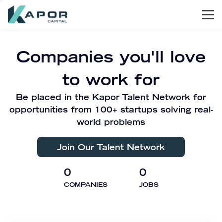
Men
Kapor Capital
Companies you'll love
to work for
Be placed in the Kapor Talent Network for
opportunities from 100+ startups solving real-
world problems
Join Our Talent Network
0
0
COMPANIES
JOBS