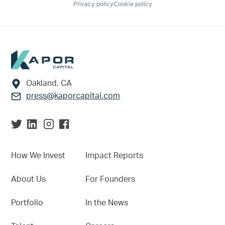
Privacy policy
Cookie policy
Footer
Oakland, CA
press@kaporcapital.com
How We Invest
Impact Reports
About Us
For Founders
Portfolio
In the News