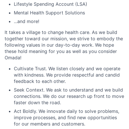
Lifestyle Spending Account (LSA)
Mental Health Support Solutions
...and more!
It takes a village to change health care. As we build
together toward our mission, we strive to embody the
following values in our day-to-day work. We hope
these hold meaning for you as well as you consider
Omada!
Cultivate Trust. We listen closely and we operate
with kindness. We provide respectful and candid
feedback to each other.
Seek Context. We ask to understand and we build
connections. We do our research up front to move
faster down the road.
Act Boldly. We innovate daily to solve problems,
improve processes, and find new opportunities
for our members and customers.