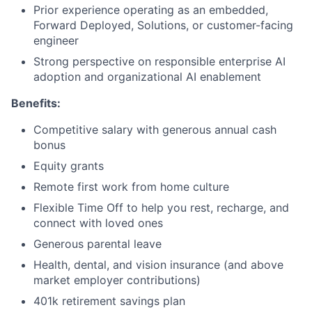
Prior experience operating as an embedded,
Forward Deployed, Solutions, or customer-facing
engineer
Strong perspective on responsible enterprise AI
adoption and organizational AI enablement
Benefits:
Competitive salary with generous annual cash
bonus
Equity grants
Remote first work from home culture
Flexible Time Off to help you rest, recharge, and
connect with loved ones
Generous parental leave
Health, dental, and vision insurance (and above
market employer contributions)
401k retirement savings plan