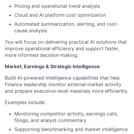
Pricing and operational trend analysis
Cloud and AI platform cost optimization
Automated summarization, alerting, and root-
cause analysis
You will focus on delivering practical AI solutions that
improve operational efficiency and support faster,
more informed decision-making.
Market, Earnings & Strategic Intelligence
Build AI-powered intelligence capabilities that help
Finance leadership monitor external market activity
and prepare executive-level materials more efficiently.
Examples include:
Monitoring competitor activity, earnings calls,
filings, and analyst commentary
Supporting benchmarking and market intelligence