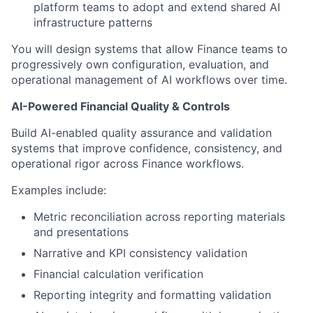
platform teams to adopt and extend shared AI
infrastructure patterns
You will design systems that allow Finance teams to
progressively own configuration, evaluation, and
operational management of AI workflows over time.
AI-Powered Financial Quality & Controls
Build AI-enabled quality assurance and validation
systems that improve confidence, consistency, and
operational rigor across Finance workflows.
Examples include:
Metric reconciliation across reporting materials
and presentations
Narrative and KPI consistency validation
Financial calculation verification
Reporting integrity and formatting validation