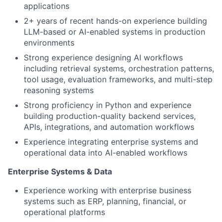
applications
2+ years of recent hands-on experience building
LLM-based or AI-enabled systems in production
environments
Strong experience designing AI workflows
including retrieval systems, orchestration patterns,
tool usage, evaluation frameworks, and multi-step
reasoning systems
Strong proficiency in Python and experience
building production-quality backend services,
APIs, integrations, and automation workflows
Experience integrating enterprise systems and
operational data into AI-enabled workflows
Enterprise Systems & Data
Experience working with enterprise business
systems such as ERP, planning, financial, or
operational platforms