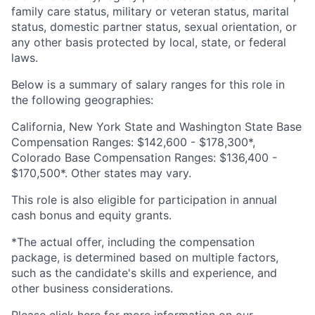
family care status, military or veteran status, marital
status, domestic partner status, sexual orientation, or
any other basis protected by local, state, or federal
laws.
Below is a summary of salary ranges for this role in
the following geographies:
California, New York State and Washington State Base
Compensation Ranges: $142,600 - $178,300*,
Colorado Base Compensation Ranges: $136,400 -
$170,500*. Other states may vary.
This role is also eligible for participation in annual
cash bonus and equity grants.
*The actual offer, including the compensation
package, is determined based on multiple factors,
such as the candidate's skills and experience, and
other business considerations.