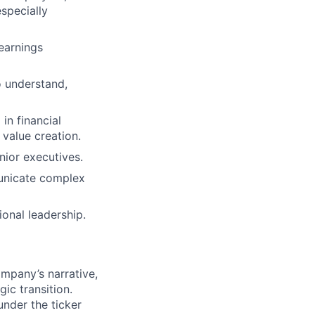
specially
earnings
to understand,
in financial
 value creation.
enior executives.
mmunicate complex
onal leadership.
mpany’s narrative,
ic transition.
nder the ticker