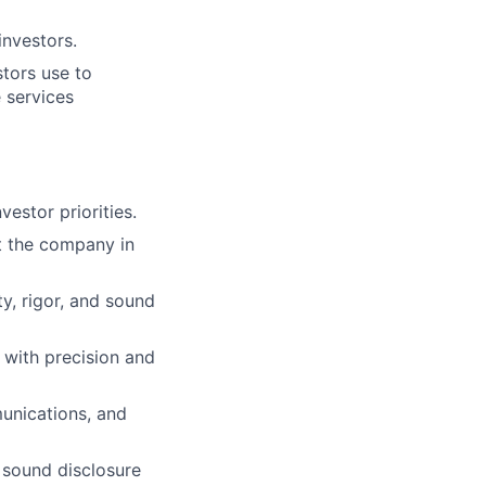
investors.
stors use to
 services
vestor priorities.
nt the company in
y, rigor, and sound
with precision and
unications, and
 sound disclosure