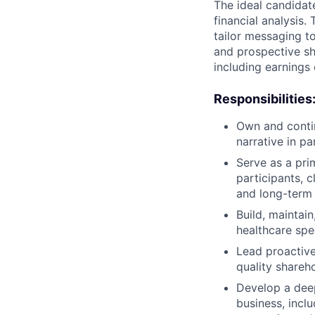
The ideal candidate
financial analysis.
tailor messaging to
and prospective s
including earnings 
Responsibilities
Own and contin
narrative in p
Serve as a pri
participants, c
and long-term 
Build, maintai
healthcare spec
Lead proactive
quality shareh
Develop a dee
business, inclu