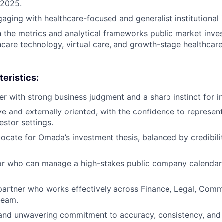
 2025.
aging with healthcare-focused and generalist institutional 
th the metrics and analytical frameworks public market inve
hcare technology, virtual care, and growth-stage healthcare
eristics:
er with strong business judgment and a sharp instinct for in
ve and externally oriented, with the confidence to represe
stor settings.
ocate for Omada’s investment thesis, balanced by credibilit
or who can manage a high-stakes public company calendar 
partner who works effectively across Finance, Legal, Comm
team.
 and unwavering commitment to accuracy, consistency, and