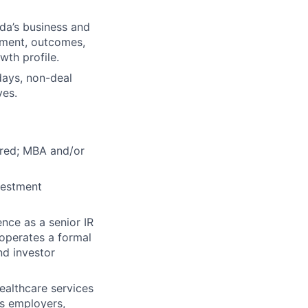
da’s business and
gement, outcomes,
th profile.
days, non-deal
ves.
uired; MBA and/or
nvestment
nce as a senior IR
 operates a formal
nd investor
healthcare services
es employers,