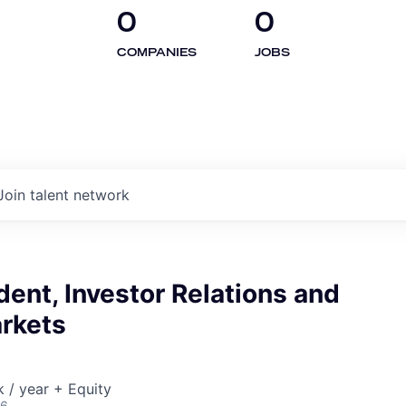
0
0
COMPANIES
JOBS
Join talent network
dent, Investor Relations and
arkets
/ year + Equity
26