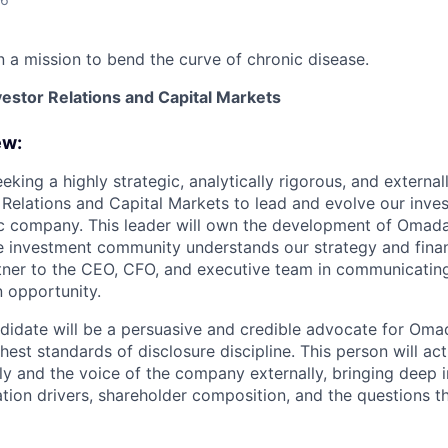
 a mission to bend the curve of chronic disease.
vestor Relations and Capital Markets
ew:
king a highly strategic, analytically rigorous, and external
 Relations and Capital Markets to lead and evolve our inves
ic company. This leader will own the development of Omada’
 investment community understands our strategy and finan
tner to the CEO, CFO, and executive team in communicatin
n opportunity.
didate will be a persuasive and credible advocate for Omad
hest standards of disclosure discipline. This person will act
ly and the voice of the company externally, bringing deep i
ation drivers, shareholder composition, and the questions 