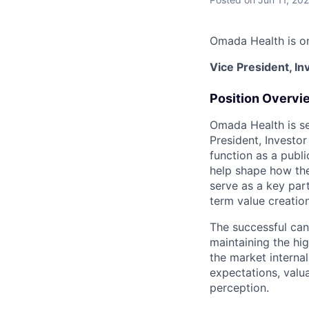
Omada Health is on
Vice President, In
Position Overvi
Omada Health is see
President, Investor
function as a publ
help shape how the
serve as a key par
term value creatio
The successful can
maintaining the hig
the market internal
expectations, valu
perception.