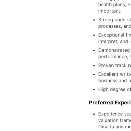
health plans, 
important.
Strong underst
processes, and
Exceptional fin
interpret, and
Demonstrated a
performance, s
Proven track re
Excellent writ
business and h
High degree of
Preferred Exper
Experience sup
valuation fram
Omada announce