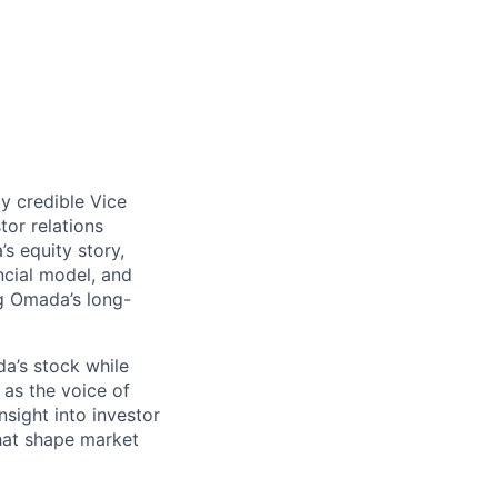
ly credible Vice
tor relations
s equity story,
cial model, and
g Omada’s long-
a’s stock while
 as the voice of
nsight into investor
that shape market