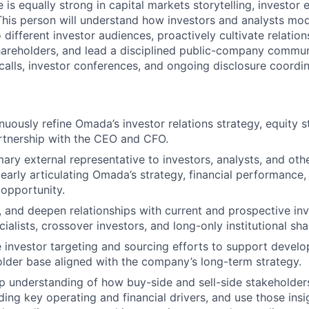
 is equally strong in capital markets storytelling, investo
 This person will understand how investors and analysts mod
 different investor audiences, proactively cultivate relation
hareholders, and lead a disciplined public-company commu
calls, investor conferences, and ongoing disclosure coordin
:
uously refine Omada’s investor relations strategy, equity s
artnership with the CEO and CFO.
mary external representative to investors, analysts, and oth
learly articulating Omada’s strategy, financial performance,
opportunity.
n, and deepen relationships with current and prospective inv
ialists, crossover investors, and long-only institutional sh
 investor targeting and sourcing efforts to support develo
older base aligned with the company’s long-term strategy.
p understanding of how buy-side and sell-side stakeholde
ding key operating and financial drivers, and use those insig