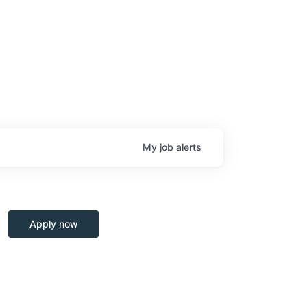
My
job
alerts
Apply now