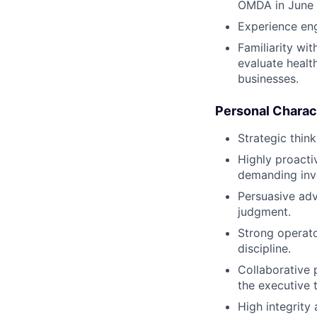
OMDA in June
Experience eng
Familiarity wi
evaluate healt
businesses.
Personal Charact
Strategic think
Highly proacti
demanding inve
Persuasive adv
judgment.
Strong operat
discipline.
Collaborative 
the executive 
High integrity