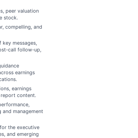
s, peer valuation
e stock.
ar, compelling, and
f key messages,
ost-call follow-up,
 guidance
across earnings
cations.
ions, earnings
 report content.
 performance,
ng and management
for the executive
es, and emerging