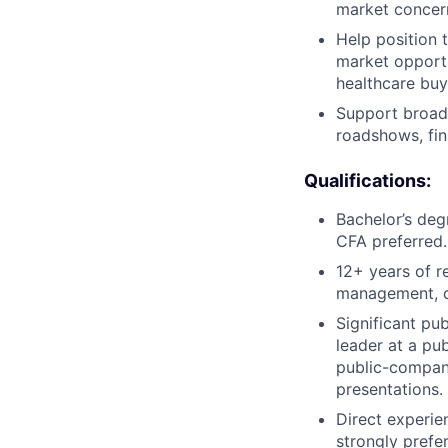
market concer
Help position 
market opportu
healthcare buy
Support broade
roadshows, fin
Qualifications:
Bachelor’s deg
CFA preferred.
12+ years of r
management, co
Significant pu
leader at a pu
public-company
presentations.
Direct experien
strongly prefe