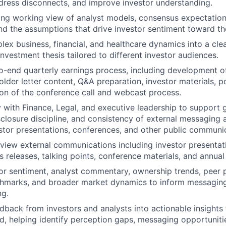
ress disconnects, and improve investor understanding.
ong working view of analyst models, consensus expectation
d the assumptions that drive investor sentiment toward th
lex business, financial, and healthcare dynamics into a cle
investment thesis tailored to different investor audiences.
-end quarterly earnings process, including development o
older letter content, Q&A preparation, investor materials, p
on of the conference call and webcast process.
y with Finance, Legal, and executive leadership to support
sclosure discipline, and consistency of external messaging 
estor presentations, conferences, and other public communi
view external communications including investor presentat
s releases, talking points, conference materials, and annual
or sentiment, analyst commentary, ownership trends, peer
chmarks, and broader market dynamics to inform messagi
ng.
dback from investors and analysts into actionable insights 
, helping identify perception gaps, messaging opportuniti