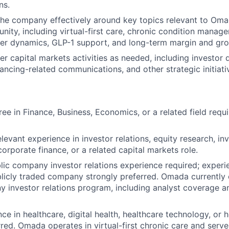
ns.
the company effectively around key topics relevant to Oma
nity, including virtual-first care, chronic condition mana
er dynamics, GLP-1 support, and long-term margin and grow
r capital markets activities as needed, including investor 
ancing-related communications, and other strategic initiati
ree in Finance, Business, Economics, or a related field req
elevant experience in investor relations, equity research, i
rporate finance, or a related capital markets role.
blic company investor relations experience required; experie
blicly traded company strongly preferred. Omada currently
 investor relations program, including analyst coverage a
ce in healthcare, digital health, healthcare technology, or 
rred. Omada operates in virtual-first chronic care and serv