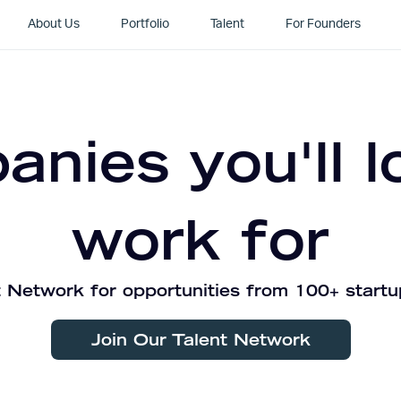
About Us
Portfolio
Talent
For Founders
nies you'll l
work for
 Network for opportunities from 100+ startu
Join Our Talent Network