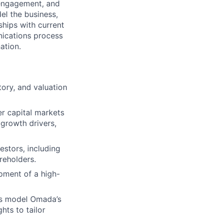
r engagement, and
el the business,
ships with current
nications process
ation.
tory, and valuation
er capital markets
 growth drivers,
estors, including
areholders.
pment of a high-
rs model Omada’s
hts to tailor