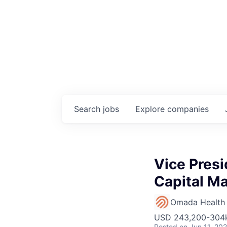
Search
jobs
Explore
companies
Vice Presi
Capital M
Omada Health
USD 243,200-304k 
Posted
on Jun 11, 20