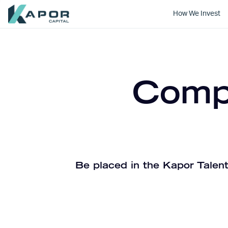
How We Invest
Kapor Capital
Compa
Be placed in the Kapor Talent