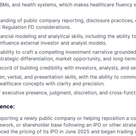
PBMs, and health systems, which makes healthcare fluency e
anding of public company reporting, disclosure practices, 
 Regulation FD considerations.
ancial modeling and analytical skills, including the ability 
 influence external investor and analyst models.
bility to craft a compelling investment narrative grounded 
trategic differentiation, market opportunity, and long-term
cord of building credibility with investors, analysts, and s
ten, verbal, and presentation skills, with the ability to co
ealthcare concepts with clarity and precision.
 executive presence, judgment, discretion, and cross-functi
ience:
porting a newly public company or helping reposition a co
ework, or shareholder base following an IPO or other strateg
d the pricing of its IPO in June 2025 and began trading u