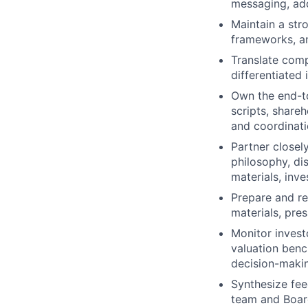
messaging, add
Maintain a str
frameworks, an
Translate comp
differentiated 
Own the end-to
scripts, shareh
and coordinati
Partner closel
philosophy, di
materials, inv
Prepare and re
materials, pres
Monitor invest
valuation ben
decision-maki
Synthesize fee
team and Board