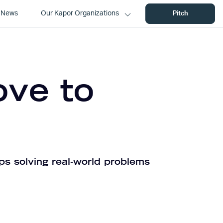
News
Our Kapor Organizations
Pitch
ove to
ps solving real-world problems