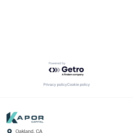
Powered by Getro.com
Privacy policy
Cookie policy
Footer
Oakland, CA