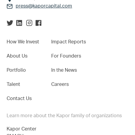
press@kaporcapital.com
How We Invest
Impact Reports
About Us
For Founders
Portfolio
In the News
Talent
Careers
Contact Us
Learn more about the Kapor family of organizations
Kapor Center