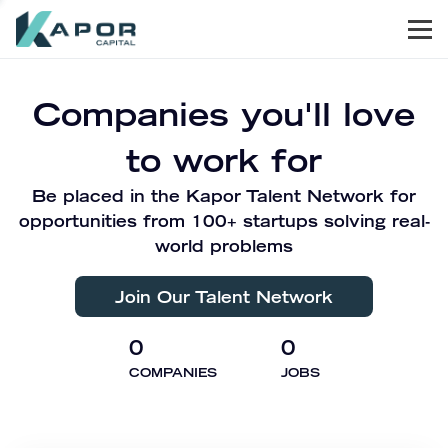
Men
Kapor Capital
Companies you'll love
to work for
Be placed in the Kapor Talent Network for
opportunities from 100+ startups solving real-
world problems
Join Our Talent Network
0
0
COMPANIES
JOBS