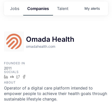
Jobs
Companies
Talent
My
alerts
Omada Health
omadahealth.com
FOUNDED IN
2011
SOCIALS
LinkedIn
Crunchbase
Twitter
Facebook
ABOUT
Operator of a digital care platform intended to
empower people to achieve their health goals through
sustainable lifestyle change.