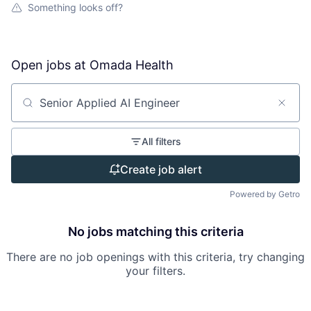
Something looks off?
Open jobs at
Omada Health
Search by title or keyword
All filters
Create job alert
Powered by Getro
No jobs matching this criteria
There are no job openings with this criteria, try changing
your filters.