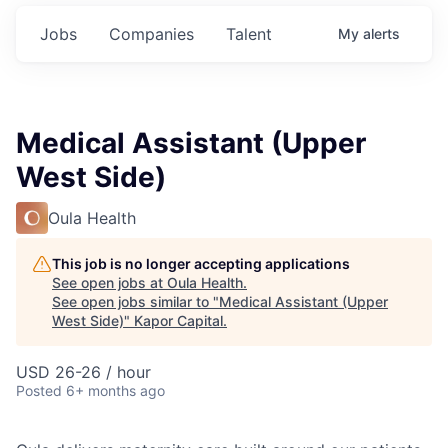
Jobs
Companies
Talent
My
alerts
Medical Assistant (Upper
West Side)
Oula Health
This job is no longer accepting applications
See open jobs at
Oula Health
.
See open jobs similar to "
Medical Assistant (Upper
West Side)
"
Kapor Capital
.
USD 26-26 / hour
Posted
6+ months ago