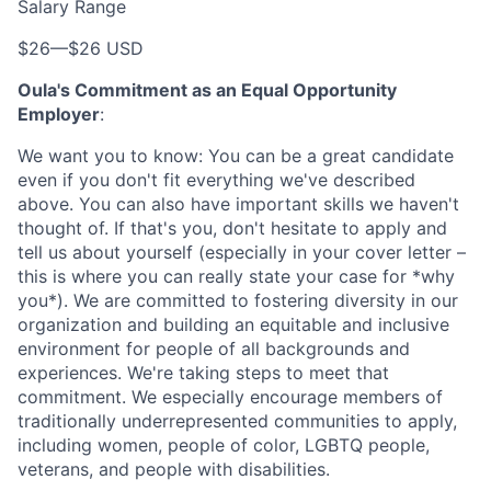
Salary Range
$26
—
$26 USD
Oula's Commitment as an Equal Opportunity
Employer
:
We want you to know: You can be a great candidate
even if you don't fit everything we've described
above. You can also have important skills we haven't
thought of. If that's you, don't hesitate to apply and
tell us about yourself (especially in your cover letter –
this is where you can really state your case for *why
you*). We are committed to fostering diversity in our
organization and building an equitable and inclusive
environment for people of all backgrounds and
experiences. We're taking steps to meet that
commitment. We especially encourage members of
traditionally underrepresented communities to apply,
including women, people of color, LGBTQ people,
veterans, and people with disabilities.