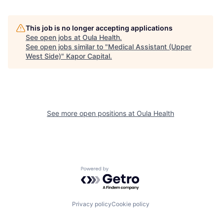
This job is no longer accepting applications
See open jobs at
Oula Health
.
See open jobs similar to "
Medical Assistant (Upper
West Side)
"
Kapor Capital
.
See more open positions at
Oula Health
Powered by Getro.com
Privacy policy
Cookie policy