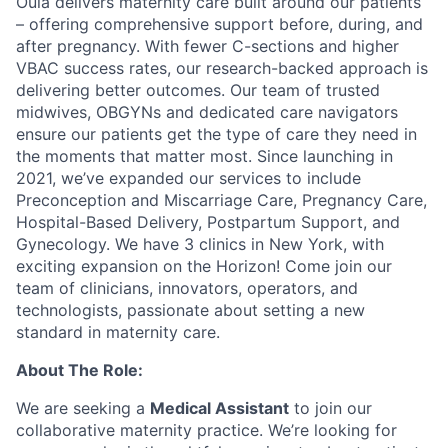
Oula delivers maternity care built around our patients
– offering comprehensive support before, during, and
after pregnancy. With fewer C-sections and higher
VBAC success rates, our research-backed approach is
delivering better outcomes. Our team of trusted
midwives, OBGYNs and dedicated care navigators
ensure our patients get the type of care they need in
the moments that matter most. Since launching in
2021, we’ve expanded our services to include
Preconception and Miscarriage Care, Pregnancy Care,
Hospital-Based Delivery, Postpartum Support, and
Gynecology. We have 3 clinics in New York, with
exciting expansion on the Horizon! Come join our
team of clinicians, innovators, operators, and
technologists, passionate about setting a new
standard in maternity care.
About The Role:
We are seeking a
Medical Assistant
to join our
collaborative maternity practice. We’re looking for