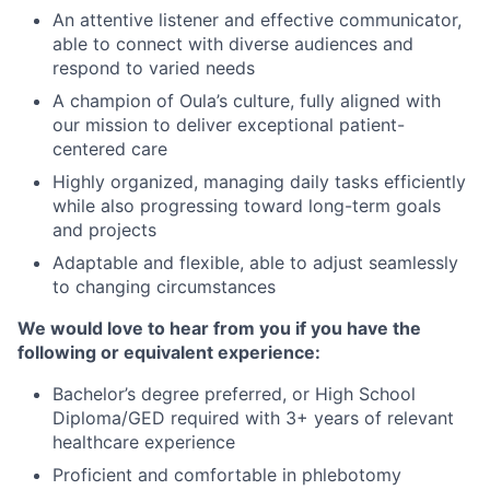
An attentive listener and effective communicator,
able to connect with diverse audiences and
respond to varied needs
A champion of Oula’s culture, fully aligned with
our mission to deliver exceptional patient-
centered care
Highly organized, managing daily tasks efficiently
while also progressing toward long-term goals
and projects
Adaptable and flexible, able to adjust seamlessly
to changing circumstances
We would love to hear from you if you have the
following or equivalent experience:
Bachelor’s degree preferred, or High School
Diploma/GED required with 3+ years of relevant
healthcare experience
Proficient and comfortable in phlebotomy