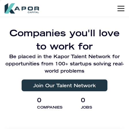
Men
Kapor Capital
Companies you'll love
to work for
Be placed in the Kapor Talent Network for
opportunities from 100+ startups solving real-
world problems
Join Our Talent Network
0
0
COMPANIES
JOBS