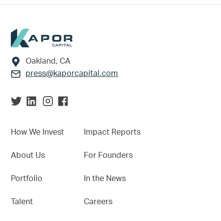
Footer
Oakland, CA
press@kaporcapital.com
How We Invest
Impact Reports
About Us
For Founders
Portfolio
In the News
Talent
Careers