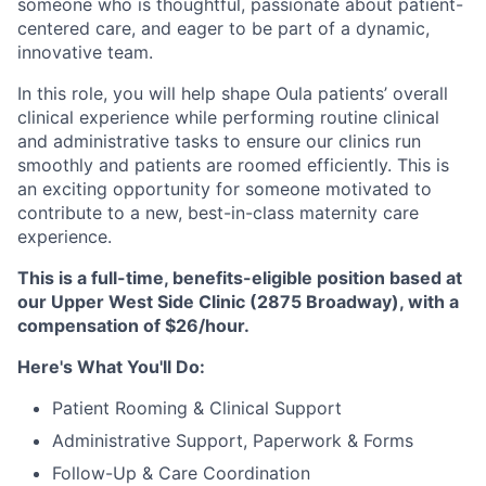
someone who is thoughtful, passionate about patient-
centered care, and eager to be part of a dynamic,
innovative team.
In this role, you will help shape Oula patients’ overall
clinical experience while performing routine clinical
and administrative tasks to ensure our clinics run
smoothly and patients are roomed efficiently. This is
an exciting opportunity for someone motivated to
contribute to a new, best-in-class maternity care
experience.
This is a full-time, benefits-eligible position based at
our Upper West Side Clinic (2875 Broadway), with a
compensation of $26/hour.
Here's What You'll Do:
Patient Rooming & Clinical Support
Administrative Support, Paperwork & Forms
Follow-Up & Care Coordination