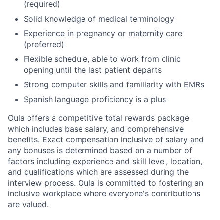
(required)
Solid knowledge of medical terminology
Experience in pregnancy or maternity care
(preferred)
Flexible schedule, able to work from clinic
opening until the last patient departs
Strong computer skills and familiarity with EMRs
Spanish language proficiency is a plus
Oula offers a competitive total rewards package
which includes base salary, and comprehensive
benefits. Exact compensation inclusive of salary and
any bonuses is determined based on a number of
factors including experience and skill level, location,
and qualifications which are assessed during the
interview process. Oula is committed to fostering an
inclusive workplace where everyone's contributions
are valued.