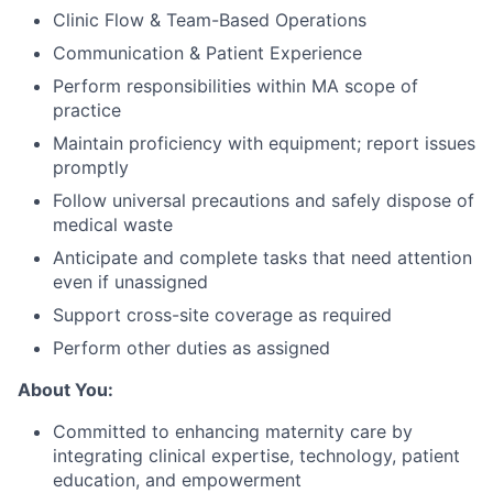
Clinic Flow & Team-Based Operations
Communication & Patient Experience
Perform responsibilities within MA scope of
practice
Maintain proficiency with equipment; report issues
promptly
Follow universal precautions and safely dispose of
medical waste
Anticipate and complete tasks that need attention
even if unassigned
Support cross-site coverage as required
Perform other duties as assigned
About You:
Committed to enhancing maternity care by
integrating clinical expertise, technology, patient
education, and empowerment