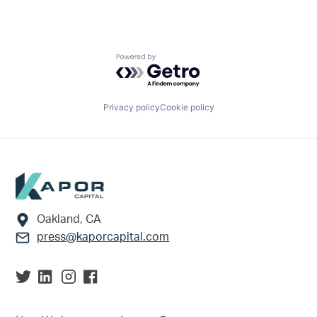
Powered by Getro.com
Privacy policy
Cookie policy
Footer
Oakland, CA
press@kaporcapital.com