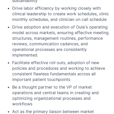
sustainability
Drive labor efficiency by working closely with
clinical leadership to create work schedules, clinic
monthly schedules, and clinician on call schedule
Drive adoption and execution of Oula's operating
model across markets, ensuring effective meeting
structures, management routines, performance
reviews, communication cadences, and
operational processes are consistently
implemented.
Facilitate effective roll outs, adoption of new
policies and procedures and working to achieve
consistent flawless fundamentals across all
important patient touchpoints
Be a thought partner to the VP of market
operations and central teams in creating and
optimizing organizational processes and
workflows
Act as the primary liaison between market