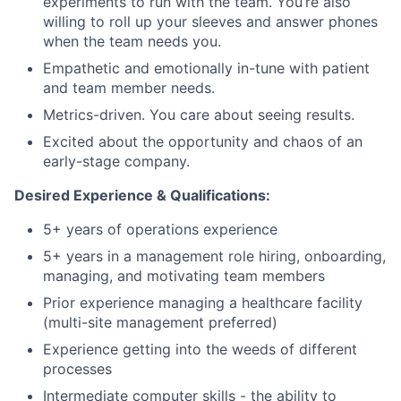
experiments to run with the team. You’re also
willing to roll up your sleeves and answer phones
when the team needs you.
Empathetic and emotionally in-tune with patient
and team member needs.
Metrics-driven. You care about seeing results.
Excited about the opportunity and chaos of an
early-stage company.
Desired Experience & Qualifications:
5+ years of operations experience
5+ years in a management role hiring, onboarding,
managing, and motivating team members
Prior experience managing a healthcare facility
(multi-site management preferred)
Experience getting into the weeds of different
processes
Intermediate computer skills - the ability to