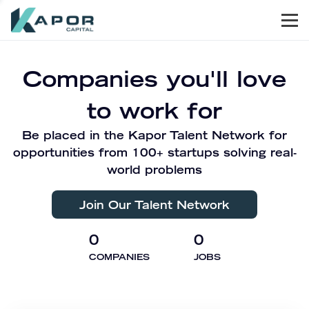
Men
Kapor Capital
Companies you'll love
to work for
Be placed in the Kapor Talent Network for
opportunities from 100+ startups solving real-
world problems
Join Our Talent Network
0
0
COMPANIES
JOBS