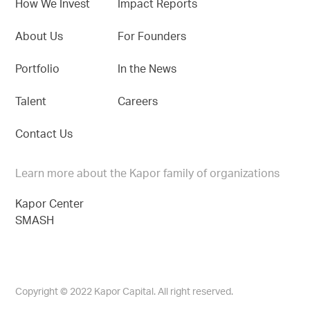
How We Invest
Impact Reports
About Us
For Founders
Portfolio
In the News
Talent
Careers
Contact Us
Learn more about the Kapor family of organizations
Kapor Center
SMASH
Copyright © 2022 Kapor Capital. All right reserved.