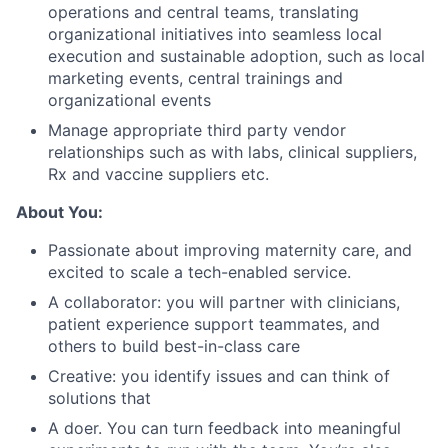
operations and central teams, translating
organizational initiatives into seamless local
execution and sustainable adoption, such as local
marketing events, central trainings and
organizational events
Manage appropriate third party vendor
relationships such as with labs, clinical suppliers,
Rx and vaccine suppliers etc.
About You:
Passionate about improving maternity care, and
excited to scale a tech-enabled service.
A collaborator: you will partner with clinicians,
patient experience support teammates, and
others to build best-in-class care
Creative: you identify issues and can think of
solutions that
A doer. You can turn feedback into meaningful