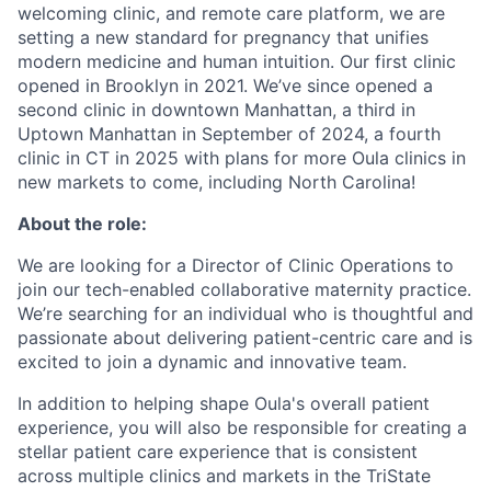
welcoming clinic, and remote care platform, we are
setting a new standard for pregnancy that unifies
modern medicine and human intuition. Our first clinic
opened in Brooklyn in 2021. We’ve since opened a
second clinic in downtown Manhattan, a third in
Uptown Manhattan in September of 2024, a fourth
clinic in CT in 2025 with plans for more Oula clinics in
new markets to come, including North Carolina!
About the role:
We are looking for a Director of Clinic Operations to
join our tech-enabled collaborative maternity practice.
We’re searching for an individual who is thoughtful and
passionate about delivering patient-centric care and is
excited to join a dynamic and innovative team.
In addition to helping shape Oula's overall patient
experience, you will also be responsible for creating a
stellar patient care experience that is consistent
across multiple clinics and markets in the TriState