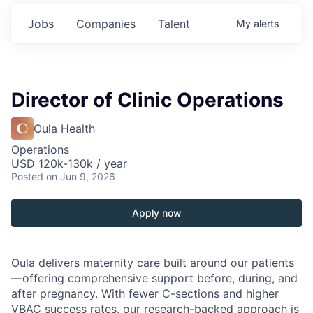
Jobs
Companies
Talent
My
alerts
Director of Clinic Operations
Oula Health
Operations
USD 120k-130k / year
Posted
on Jun 9, 2026
Apply now
Oula delivers maternity care built around our patients
—offering comprehensive support before, during, and
after pregnancy. With fewer C-sections and higher
VBAC success rates, our research-backed approach is