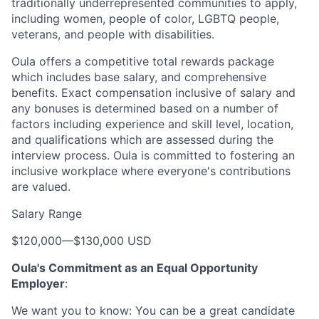
traditionally underrepresented communities to apply,
including women, people of color, LGBTQ people,
veterans, and people with disabilities.
Oula offers a competitive total rewards package
which includes base salary, and comprehensive
benefits. Exact compensation inclusive of salary and
any bonuses is determined based on a number of
factors including experience and skill level, location,
and qualifications which are assessed during the
interview process. Oula is committed to fostering an
inclusive workplace where everyone's contributions
are valued.
Salary Range
$120,000
—
$130,000 USD
Oula's Commitment as an Equal Opportunity
Employer
:
We want you to know: You can be a great candidate