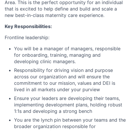
Area. This is the perfect opportunity for an individual
that is excited to help define and build and scale a
new best-in-class maternity care experience.
Key Responsibilities:
Frontline leadership:
You will be a manager of managers, responsible
for onboarding, training, managing and
developing clinic managers.
Responsibility for driving vision and purpose
across our organization and will ensure the
commitment to our mission, values and DEI is
lived in all markets under your purview
Ensure your leaders are developing their teams,
implementing development plans, holding robust
1:1s and developing a strong bench
You are the lynch pin between your teams and the
broader organization responsible for