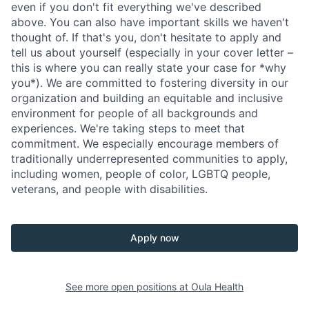
even if you don't fit everything we've described
above. You can also have important skills we haven't
thought of. If that's you, don't hesitate to apply and
tell us about yourself (especially in your cover letter –
this is where you can really state your case for *why
you*). We are committed to fostering diversity in our
organization and building an equitable and inclusive
environment for people of all backgrounds and
experiences. We're taking steps to meet that
commitment. We especially encourage members of
traditionally underrepresented communities to apply,
including women, people of color, LGBTQ people,
veterans, and people with disabilities.
Apply now
See more open positions at
Oula Health