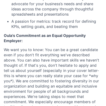
advocate for your business’s needs and share
ideas across the company through thoughtful
spreadsheets and presentations
A passion for metrics: track record for defining
KPIs, setting goals, and beating them
Oula's Commitment as an Equal Opportunity
Employer:
We want you to know: You can be a great candidate
even if you don't fit everything we've described
above. You can also have important skills we haven't
thought of. If that's you, don't hesitate to apply and
tell us about yourself (especially in your cover letter-
this is where you can really state your case for *why
you*). We are committed to fostering diversity in our
organization and building an equitable and inclusive
environment for people of all backgrounds and
experiences. We're taking steps to meet that
commitment. We especially encourage members of