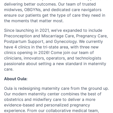
delivering better outcomes. Our team of trusted
midwives, OBGYNs, and dedicated care navigators
ensure our patients get the type of care they need in
the moments that matter most.
Since launching in 2021, we’ve expanded to include
Preconception and Miscarriage Care, Pregnancy Care,
Postpartum Support, and Gynecology. We currently
have 4 clinics in the tri-state area, with three new
clinics opening in 2026! Come join our team of
clinicians, innovators, operators, and technologists
passionate about setting a new standard in maternity
care.
About Oula:
Oula is redesigning maternity care from the ground up.
Our modern maternity center combines the best of
obstetrics and midwifery care to deliver a more
evidence-based and personalized pregnancy
experience. From our collaborative medical team,