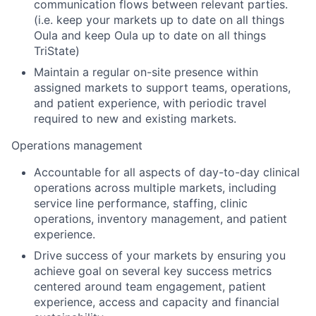
communication flows between relevant parties.
(i.e. keep your markets up to date on all things
Oula and keep Oula up to date on all things
TriState)
Maintain a regular on-site presence within
assigned markets to support teams, operations,
and patient experience, with periodic travel
required to new and existing markets.
Operations management
Accountable for all aspects of day-to-day clinical
operations across multiple markets, including
service line performance, staffing, clinic
operations, inventory management, and patient
experience.
Drive success of your markets by ensuring you
achieve goal on several key success metrics
centered around team engagement, patient
experience, access and capacity and financial