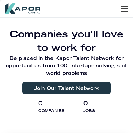
Men
Kapor Capital
Companies you'll love
to work for
Be placed in the Kapor Talent Network for
opportunities from 100+ startups solving real-
world problems
Join Our Talent Network
0
0
COMPANIES
JOBS