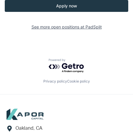
Apply now
See more open positions at
PadSplit
Powered by Getro.com
Privacy policy
Cookie policy
Footer
Oakland, CA