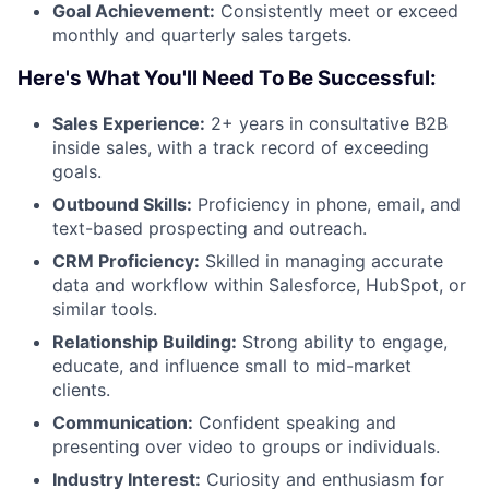
Goal Achievement:
Consistently meet or exceed
monthly and quarterly sales targets.
Here's What You'll Need To Be Successful:
Sales Experience:
2+ years in consultative B2B
inside sales, with a track record of exceeding
goals.
Outbound Skills:
Proficiency in phone, email, and
text-based prospecting and outreach.
CRM Proficiency:
Skilled in managing accurate
data and workflow within Salesforce, HubSpot, or
similar tools.
Relationship Building:
Strong ability to engage,
educate, and influence small to mid-market
clients.
Communication:
Confident speaking and
presenting over video to groups or individuals.
Industry Interest:
Curiosity and enthusiasm for