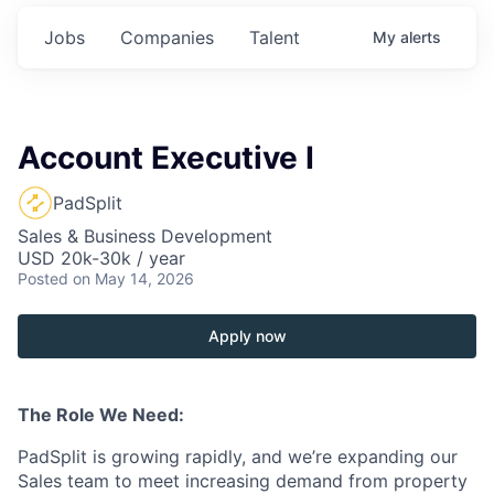
Jobs
Companies
Talent
My
alerts
Account Executive I
PadSplit
Sales & Business Development
USD 20k-30k / year
Posted
on May 14, 2026
Apply now
The Role We Need:
PadSplit is growing rapidly, and we’re expanding our
Sales team to meet increasing demand from property