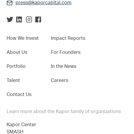
press@kaporcapital.com
How We Invest
Impact Reports
About Us
For Founders
Portfolio
In the News
Talent
Careers
Contact Us
Learn more about the Kapor family of organizations
Kapor Center
SMASH