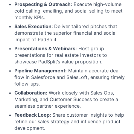
Prospecting & Outreach:
Execute high-volume
cold calling, emailing, and social selling to meet
monthly KPIs.
Sales Execution:
Deliver tailored pitches that
demonstrate the superior financial and social
impact of PadSplit.
Presentations & Webinars:
Host group
presentations for real estate investors to
showcase PadSplit’s value proposition.
Pipeline Management:
Maintain accurate deal
flow in Salesforce and SalesLoft, ensuring timely
follow-ups.
Collaboration:
Work closely with Sales Ops,
Marketing, and Customer Success to create a
seamless partner experience.
Feedback Loop:
Share customer insights to help
refine our sales strategy and influence product
development.