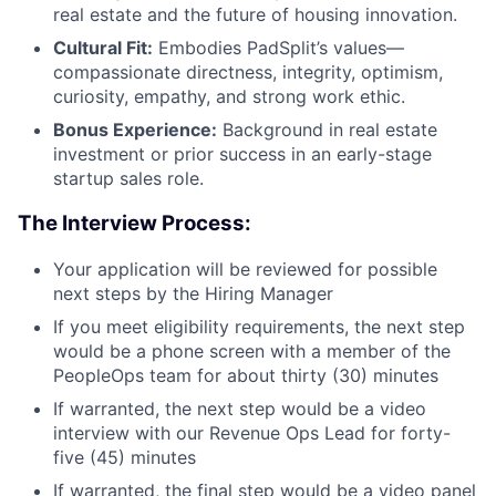
real estate and the future of housing innovation.
Cultural Fit:
Embodies PadSplit’s values—
compassionate directness, integrity, optimism,
curiosity, empathy, and strong work ethic.
Bonus Experience:
Background in real estate
investment or prior success in an early-stage
startup sales role.
The Interview Process:
Your application will be reviewed for possible
next steps by the Hiring Manager
If you meet eligibility requirements, the next step
would be a phone screen with a member of the
PeopleOps team for about thirty (30) minutes
If warranted, the next step would be a video
interview with our Revenue Ops Lead for forty-
five (45) minutes
If warranted, the final step would be a video panel