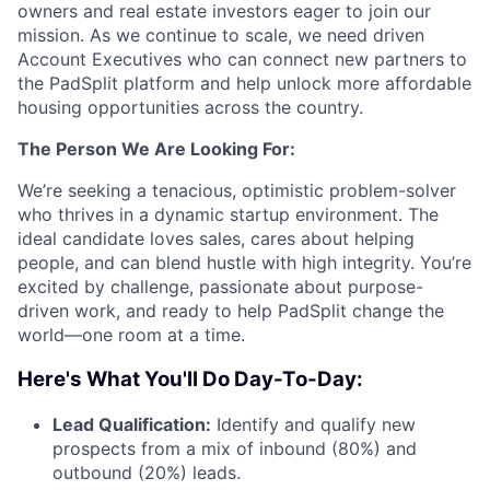
owners and real estate investors eager to join our
mission. As we continue to scale, we need driven
Account Executives who can connect new partners to
the PadSplit platform and help unlock more affordable
housing opportunities across the country.
The Person We Are Looking For:
We’re seeking a tenacious, optimistic problem-solver
who thrives in a dynamic startup environment. The
ideal candidate loves sales, cares about helping
people, and can blend hustle with high integrity. You’re
excited by challenge, passionate about purpose-
driven work, and ready to help PadSplit change the
world—one room at a time.
Here's What You'll Do Day-To-Day:
Lead Qualification:
Identify and qualify new
prospects from a mix of inbound (80%) and
outbound (20%) leads.