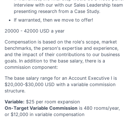
interview with our with our Sales Leadership team
presenting research from a Case Study.
If warranted, then we move to offer!
20000 - 42000 USD a year
Compensation is based on the role's scope, market
benchmarks, the person's expertise and experience,
and the impact of their contributions to our business
goals. In addition to the base salary, there is a
commission component:
The base salary range for an Account Executive I is
$20,000-$30,000 USD with a variable commission
structure.
Variable:
$25 per room expansion
On-Target Variable Commission
is 480 rooms/year,
or $12,000 in variable compensation